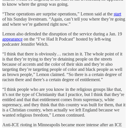
to know where the group was going.
“These operations are surprise operations,” Lemon said at the
start
of his Sunday livestream. “Again, can’t tell you where they’re going
and where we’re gathered right now.”
Lemon also defended the disruption of the service during a Jan. 19
appearance
on the “I’ve Had It Podcast” hosted by left-wing
podcaster Jennifer Welch.
“I think that there is obviously… racism in it. The whole point of it
is that they’re trying to they’re detaining people on the streets
because of accents and the color of their skin and they’re also
targeting they’re targeting people of color and black people as well
as brown people,” Lemon claimed. “So there is a certain degree of
racism there and there’s a certain degree of entitlement.”
“I think people who are you know in the religious groups like that,
it’s not the type of Christianity that I practice, but I think that they’re
entitled and that that entitlement comes from supremacy, white
supremacy, and they think that this country was built for them, that it
is a Christian country, when actually we left England because we
wanted religious freedom,” Lemon continued.
Anti-ICE rioting in Minneapolis became more intense after an ICE