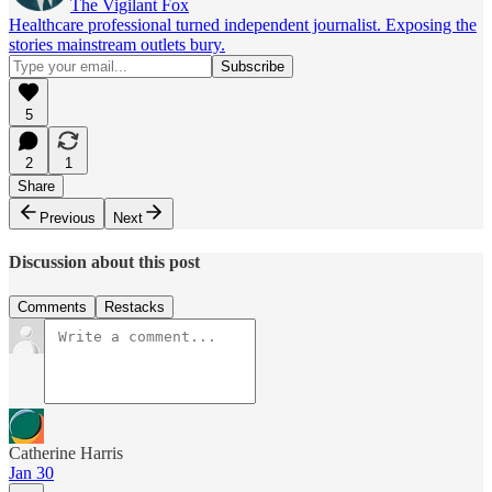
The Vigilant Fox
Healthcare professional turned independent journalist. Exposing the
stories mainstream outlets bury.
5
2
1
Share
Previous
Next
Discussion about this post
Comments
Restacks
Catherine Harris
Jan 30