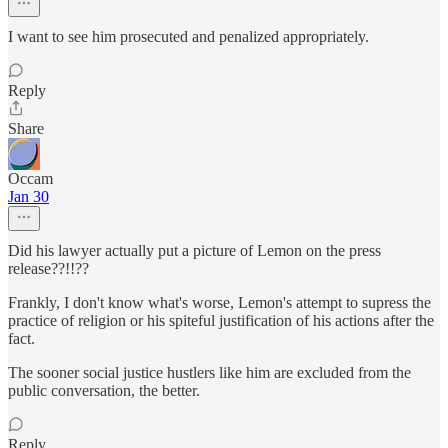
I want to see him prosecuted and penalized appropriately.
Reply
Share
Occam
Jan 30
Did his lawyer actually put a picture of Lemon on the press
release??!!??
Frankly, I don't know what's worse, Lemon's attempt to supress the
practice of religion or his spiteful justification of his actions after the
fact.
The sooner social justice hustlers like him are excluded from the
public conversation, the better.
Reply