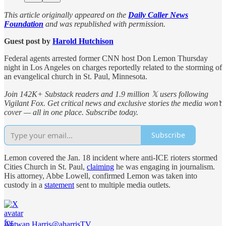
This article originally appeared on the
Daily Caller News
Foundation
and was republished with permission.
Guest post by
Harold Hutchison
Federal agents arrested former CNN host Don Lemon Thursday
night in Los Angeles on charges reportedly related to the storming of
an evangelical church in St. Paul, Minnesota.
Join 142K+ Substack readers and 1.9 million 𝕏 users following
Vigilant Fox. Get critical news and exclusive stories the media won’t
cover — all in one place. Subscribe today.
Subscribe
Lemon covered the Jan. 18 incident where anti-ICE rioters stormed
Cities Church in St. Paul,
claiming
he was engaging in journalism.
His attorney, Abbe Lowell, confirmed Lemon was taken into
custody in a
statement
sent to multiple media outlets.
Antwan Harris
@aharrisTV