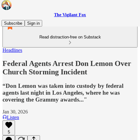
The Vigilant Fox
Subscribe
Sign in
Read distraction-free on Substack
Headlines
Federal Agents Arrest Don Lemon Over
Church Storming Incident
“Don Lemon was taken into custody by federal
agents last night in Los Angeles, where he was
covering the Grammy awards..."
Jan 30, 2026
Listen
5