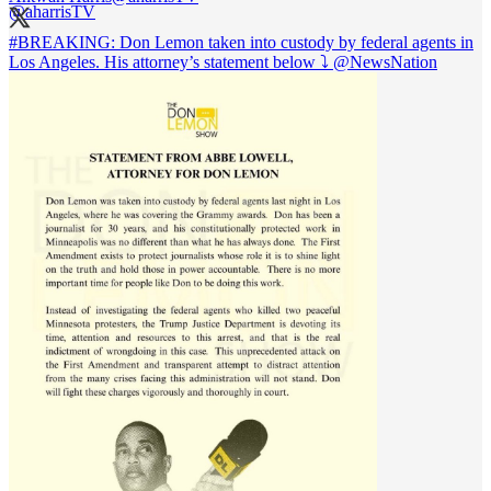
#BREAKING
: Don Lemon taken into custody by federal agents in
Los Angeles. His attorney’s statement below ⤵️
@NewsNation