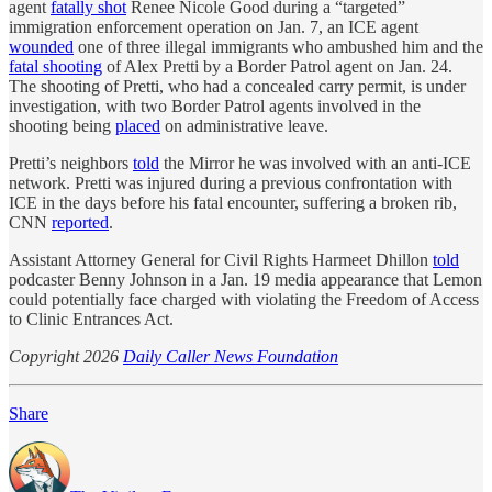
agent
fatally shot
Renee Nicole Good during a “targeted”
immigration enforcement operation on Jan. 7, an ICE agent
wounded
one of three illegal immigrants who ambushed him and the
fatal shooting
of Alex Pretti by a Border Patrol agent on Jan. 24.
The shooting of Pretti, who had a concealed carry permit, is under
investigation, with two Border Patrol agents involved in the
shooting being
placed
on administrative leave.
Pretti’s neighbors
told
the Mirror he was involved with an anti-ICE
network. Pretti was injured during a previous confrontation with
ICE in the days before his fatal encounter, suffering a broken rib,
CNN
reported
.
Assistant Attorney General for Civil Rights Harmeet Dhillon
told
podcaster Benny Johnson in a Jan. 19 media appearance that Lemon
could potentially face charged with violating the Freedom of Access
to Clinic Entrances Act.
Copyright 2026
Daily Caller News Foundation
Share