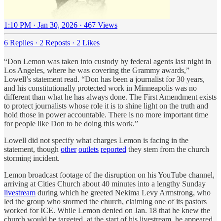
1:10 PM · Jan 30, 2026
·
467 Views
6 Replies
·
2 Reposts
·
2 Likes
“Don Lemon was taken into custody by federal agents last night in
Los Angeles, where he was covering the Grammy awards,”
Lowell’s statement read. “Don has been a journalist for 30 years,
and his constitutionally protected work in Minneapolis was no
different than what he has always done. The First Amendment exists
to protect journalists whose role it is to shine light on the truth and
hold those in power accountable. There is no more important time
for people like Don to be doing this work.”
Lowell did not specify what charges Lemon is facing in the
statement, though
other
outlets
reported
they stem from the church
storming incident.
Lemon broadcast footage of the disruption on his YouTube channel,
arriving at Cities Church about 40 minutes into a lengthy Sunday
livestream
during which he greeted Nekima Levy Armstrong, who
led the group who stormed the church, claiming one of its pastors
worked for ICE. While Lemon denied on Jan. 18 that he knew the
church would be targeted, at the start of his livestream, he appeared