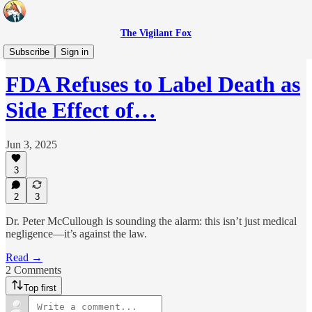
The Vigilant Fox
Headlines
Subscribe
Sign in
FDA Refuses to Label Death as
Side Effect of…
Jun 3, 2025
3
2
3
Dr. Peter McCullough is sounding the alarm: this isn’t just medical
negligence—it’s against the law.
Read →
2 Comments
Top first