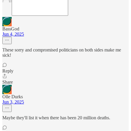
BassGod
Jun 4, 2025
These sorry and compromised politicians on both sides make me
sick!
Reply
Share
Olle Durks
Jun 3, 2025
Maybe they'll list it when there has been 20 million deaths.