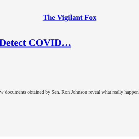
The Vigilant Fox
o Detect COVID…
new documents obtained by Sen. Ron Johnson reveal what really happen