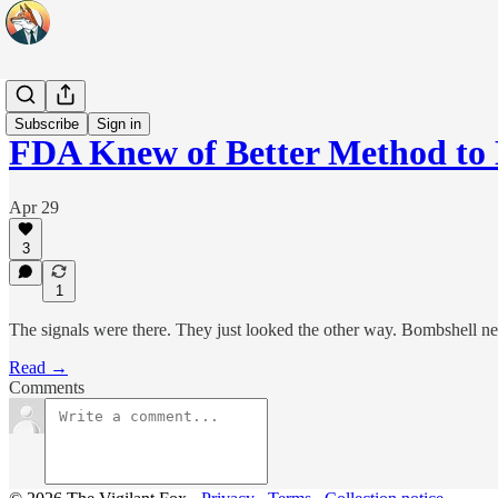
Headlines
Subscribe
Sign in
FDA Knew of Better Method t
Apr 29
3
1
The signals were there. They just looked the other way. Bombshell 
Read →
Comments