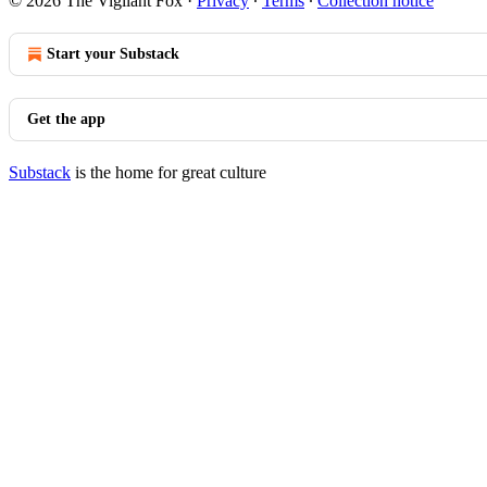
© 2026 The Vigilant Fox
·
Privacy
∙
Terms
∙
Collection notice
Start your Substack
Get the app
Substack
is the home for great culture