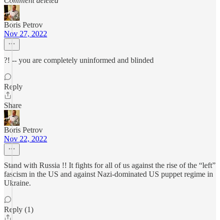
Comment deleted
Boris Petrov
Nov 27, 2022
?! -- you are completely uninformed and blinded
Reply
Share
Boris Petrov
Nov 22, 2022
Stand with Russia !! It fights for all of us against the rise of the “left”
fascism in the US and against Nazi-dominated US puppet regime in
Ukraine.
Reply (1)