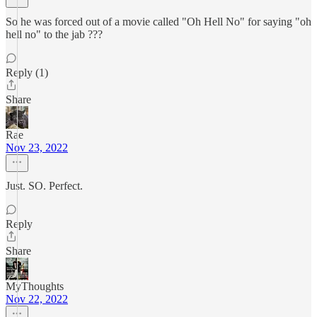
So he was forced out of a movie called "Oh Hell No" for saying "oh
hell no" to the jab ???
Reply (1)
Share
Rae
Nov 23, 2022
Just. SO. Perfect.
Reply
Share
MyThoughts
Nov 22, 2022