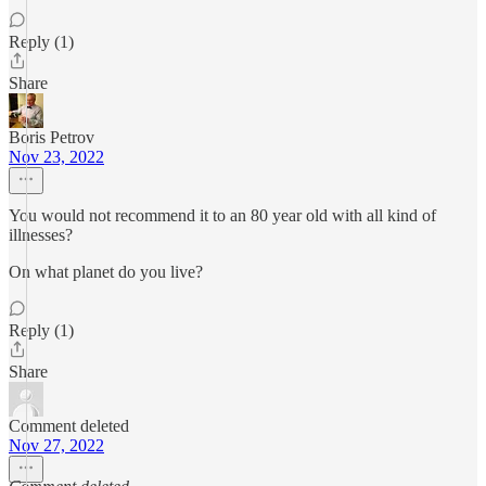
Reply (1)
Share
Boris Petrov
Nov 23, 2022
You would not recommend it to an 80 year old with all kind of
illnesses?
On what planet do you live?
Reply (1)
Share
Comment deleted
Nov 27, 2022