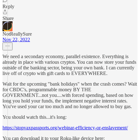
Reply
Share
NotReallySure
Nov 22, 2022
We need a secondary economy, parallel existence. Everything is
already in place with various cryptos. You can now store your funds
outside of the banking sector, being your own bank. I can currently
live off of crypto with gift cards to EVERYWHERE.
Wait for the upcoming "bank holidays" when the crash comes? Wait
for CBDC's, programmable money BY THE
GOVERNMENT...not you....with forced spending, based on how
long you hold your funds, the implement negative interest rates.
You've used your car too much and no longer allowed to buy gas.
You should watch this...it's long:
https://stopvaxpassports.org/webinar-efficiency-or-enslavement/
You can download it to your Roku-like device here: