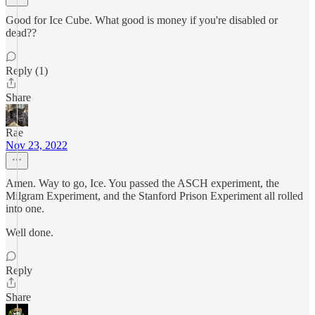
Good for Ice Cube. What good is money if you're disabled or
dead??
Reply (1)
Share
Rae
Nov 23, 2022
Amen. Way to go, Ice. You passed the ASCH experiment, the
Milgram Experiment, and the Stanford Prison Experiment all rolled
into one.
Well done.
Reply
Share