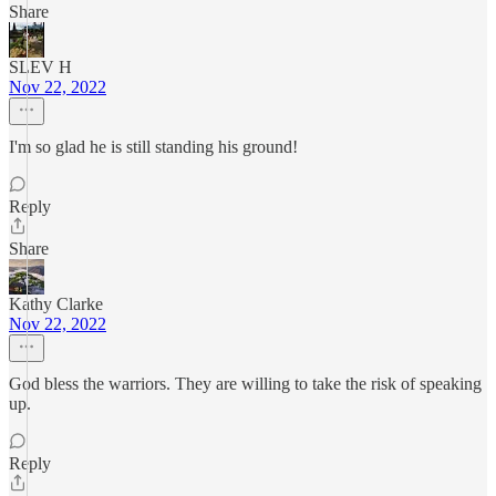
Share
SLEV H
Nov 22, 2022
I'm so glad he is still standing his ground!
Reply
Share
Kathy Clarke
Nov 22, 2022
God bless the warriors. They are willing to take the risk of speaking
up.
Reply