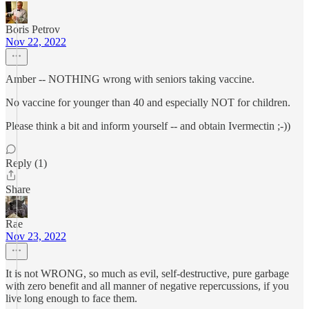
Boris Petrov
Nov 22, 2022
Amber -- NOTHING wrong with seniors taking vaccine.
No vaccine for younger than 40 and especially NOT for children.
Please think a bit and inform yourself -- and obtain Ivermectin ;-))
Reply (1)
Share
Rae
Nov 23, 2022
It is not WRONG, so much as evil, self-destructive, pure garbage
with zero benefit and all manner of negative repercussions, if you
live long enough to face them.