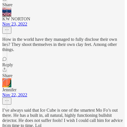
Share
KW NORTON
Nov 23, 2022
How in the world have they managed to fully disclose their own
lies? They shoot themselves in their own clay feet. Among other
things.
Reply
Share
Jennifer
Nov 22, 2022
I’ve always said that Ice Cube is one of the smartest Mo Fo’s out
there. He has a built in, all natural, highly functioning bullshit
detector. He does not suffer fools! I wish I could call him for advice
from time to time. Lol