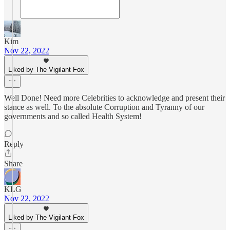
Kim
Nov 22, 2022
Liked by The Vigilant Fox
Well Done! Need more Celebrities to acknowledge and present their
stance as well. To the absolute Corruption and Tyranny of our
governments and so called Health System!
Reply
Share
KLG
Nov 22, 2022
Liked by The Vigilant Fox