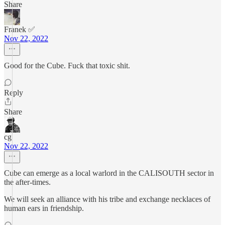
Share
Franek ✅
Nov 22, 2022
Good for the Cube. Fuck that toxic shit.
Reply
Share
cg
Nov 22, 2022
Cube can emerge as a local warlord in the CALISOUTH sector in
the after-times.
We will seek an alliance with his tribe and exchange necklaces of
human ears in friendship.