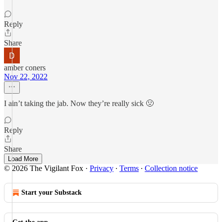
Reply
Share
amber coners
Nov 22, 2022
I ain’t taking the jab. Now they’re really sick 🤢
Reply
Share
Load More
© 2026 The Vigilant Fox
·
Privacy
∙
Terms
∙
Collection notice
Start your Substack