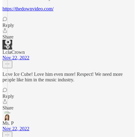
https://thedownvideo.com/
Reply
Share
LolaCrown
Nov 22, 2022
Love Ice Cube! Love him even more! Respect! We need more
people like him in the music industry.
Reply
Share
Ms. P
Nov 22, 2022