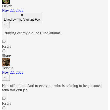
Ozkar
Nov 22, 2022
Liked by The Vigilant Fox
...dusting off my old Ice Cube albums.
Reply
Share
Tershia
Nov 22, 2022
Hats off to him! And to everyone who is refusing to be poisoned
with this evil jab.
Reply