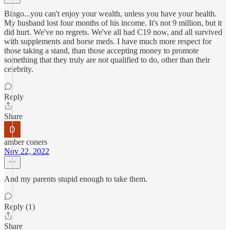
Bingo...you can't enjoy your wealth, unless you have your health.
My husband lost four months of his income. It's not 9 million, but it
did hurt. We've no regrets. We've all had C19 now, and all survived
with supplements and horse meds. I have much more respect for
those taking a stand, than those accepting money to promote
something that they truly are not qualified to do, other than their
celebrity.
Reply
Share
amber coners
Nov 22, 2022
And my parents stupid enough to take them.
Reply (1)
Share