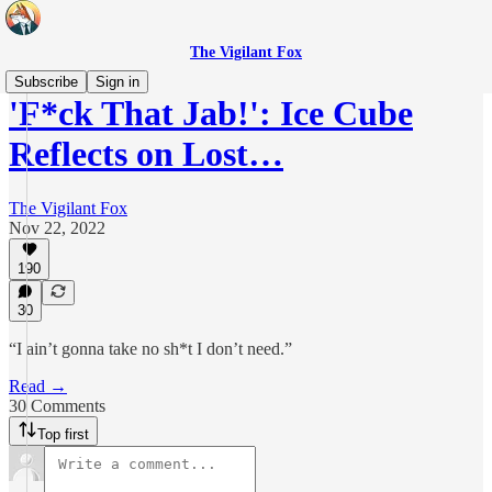
The Vigilant Fox
Subscribe
Sign in
'F*ck That Jab!': Ice Cube
Reflects on Lost…
The Vigilant Fox
Nov 22, 2022
190
30
“I ain’t gonna take no sh*t I don’t need.”
Read →
30 Comments
Top first