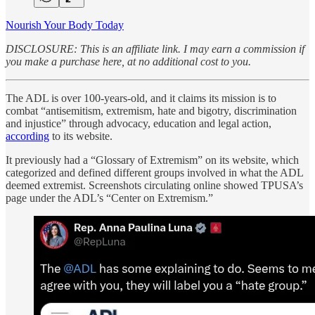
Nourish Your Body Today
DISCLOSURE: This is an affiliate link. I may earn a commission if
you make a purchase here, at no additional cost to you.
The ADL is over 100-years-old, and it claims its mission is to
combat “antisemitism, extremism, hate and bigotry, discrimination
and injustice” through advocacy, education and legal action,
according
to its website.
It previously had a “Glossary of Extremism” on its website, which
categorized and defined different groups involved in what the ADL
deemed extremist. Screenshots circulating online showed TPUSA’s
page under the ADL’s “Center on Extremism.”