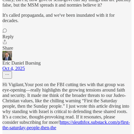
false, but the MSM spreads it and normies believe it?
It's called propaganda, and we've been inundated with it for
decades.
Reply
Share
Eric Daniel Buesing
Oct 4, 2025
Hi Vigilant,Your post on the FBI cutting ties with that group was
eye-opening—really highlights the growing tensions around faith
and security. It made me think of the broader threats to our Judeo-
Christian values, like the chilling warning “First the Saturday
people, then the Sunday people.” I just wrote this article diving into
why standing with Israel is critical to defending these shared roots.
It’s a concise, thought-provoking read. If it resonates, please
consider subscribing for more!
https://sleuthfox.substack.com/p/first-
the-saturday-people-then-the