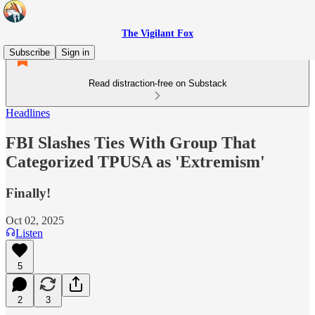
The Vigilant Fox
Subscribe
Sign in
Read distraction-free on Substack
Headlines
FBI Slashes Ties With Group That
Categorized TPUSA as 'Extremism'
Finally!
Oct 02, 2025
Listen
5
2
3