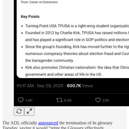
The ADL officially
announced
the termination of its glossary
Tuesday, saying it would “retire the Glossary effectively