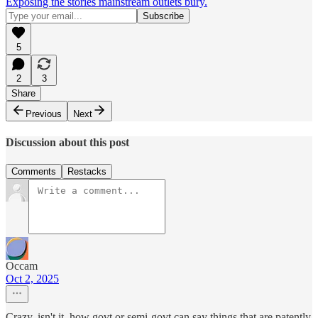
Exposing the stories mainstream outlets bury.
5
2
3
Share
Previous
Next
Discussion about this post
Comments
Restacks
Occam
Oct 2, 2025
Crazy, isn't it, how govt or semi-govt can say things that are patently