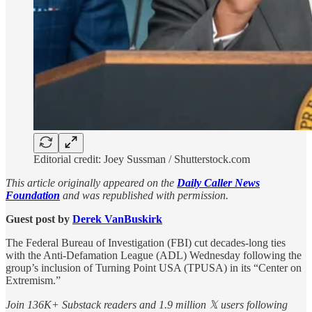
Editorial credit: Joey Sussman / Shutterstock.com
This article originally appeared on the
Daily Caller News
Foundation
and was republished with permission.
Guest post by
Derek VanBuskirk
The Federal Bureau of Investigation (FBI) cut decades-long ties
with the Anti-Defamation League (ADL) Wednesday following the
group’s inclusion of Turning Point USA (TPUSA) in its “Center on
Extremism.”
Join 136K+ Substack readers and 1.9 million 𝕏 users following