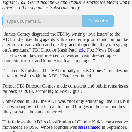
Vigilant Fox. Get critical news and exclusive stories the media won’t
cover — all in one place. Subscribe today.
Subscribe
“James Comey disgraced the FBI by writing ‘love letters’ to the
ADL and embedding agents with an extreme group functioning like
a terrorist organization and the disgraceful operation they ran spying
on Americans,” FBI Director Kash Patel
told
Fox News Digital.
“That was not law enforcement, it was activism dressed up as
counterterrorism, and it put Americans in danger.”
“That era is finished. This FBI formally rejects Comey’s policies and
any partnership with the ADL,” Patel continued.
Former FBI Director Comey made consistent and public remarks as
far back as 2014, according to Fox Digital.
Comey said in 2017 the ADL was “not only educating” the FBI, but
also working with the bureau to “build bridges in the communities
[they] serve,” the outlet reported.
This follows the ADL’s classification of Charlie Kirk’s conservative
movement TPUSA, whose founder was
assassinated
in September,