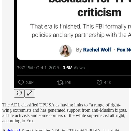
The ADL classified TPUSA as having links to “a range of right-
wing extremists and has generated support from anti-Muslim bigots,
alt-lite activists and some corners of the white supremacist alt-right,”
according to Fox.
A
deleted
X post from the ADL in 2019 said TPUSA “is a right-