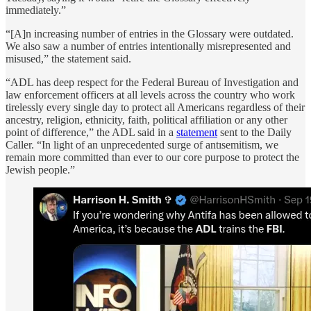
immediately.”
“[A]n increasing number of entries in the Glossary were outdated.
We also saw a number of entries intentionally misrepresented and
misused,” the statement said.
“ADL has deep respect for the Federal Bureau of Investigation and
law enforcement officers at all levels across the country who work
tirelessly every single day to protect all Americans regardless of their
ancestry, religion, ethnicity, faith, political affiliation or any other
point of difference,” the ADL said in a
statement
sent to the Daily
Caller. “In light of an unprecedented surge of antısemitism, we
remain more committed than ever to our core purpose to protect the
Jewish people.”