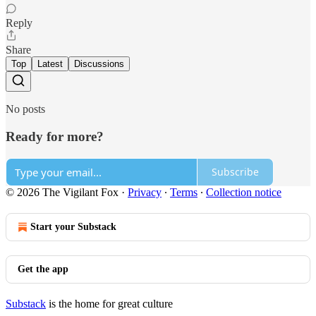
Reply
Share
Top
Latest
Discussions
No posts
Ready for more?
Subscribe
© 2026 The Vigilant Fox
·
Privacy
∙
Terms
∙
Collection notice
Start your Substack
Get the app
Substack
is the home for great culture