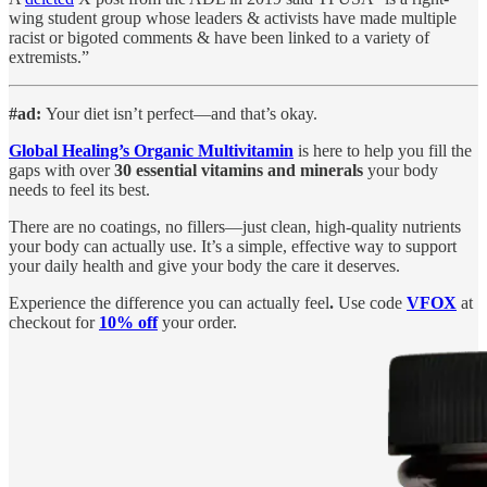
wing student group whose leaders & activists have made multiple
racist or bigoted comments & have been linked to a variety of
extremists.”
#ad:
Your diet isn’t perfect—and that’s okay.
Global Healing’s Organic Multivitamin
is here to help you fill the
gaps with over
30 essential vitamins and minerals
your body
needs to feel its best.
There are no coatings, no fillers—just clean, high-quality nutrients
your body can actually use. It’s a simple, effective way to support
your daily health and give your body the care it deserves.
Experience the difference you can actually feel
.
Use code
VFOX
at
checkout for
10% off
your order.