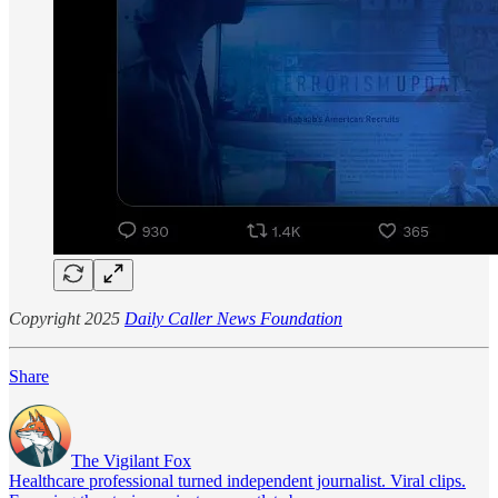
Copyright 2025
Daily Caller News Foundation
Share
The Vigilant Fox
Healthcare professional turned independent journalist. Viral clips.