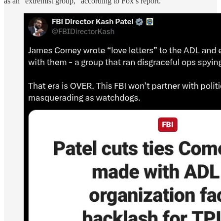
as an “extremist group,” according to Fox’s report.