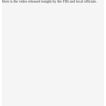
Here is the video released tonight by the FBI and local officials.