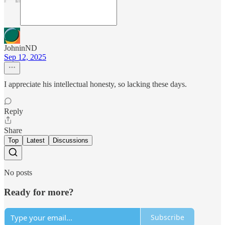
JohninND
Sep 12, 2025
I appreciate his intellectual honesty, so lacking these days.
Reply
Share
Top
Latest
Discussions
No posts
Ready for more?
Subscribe