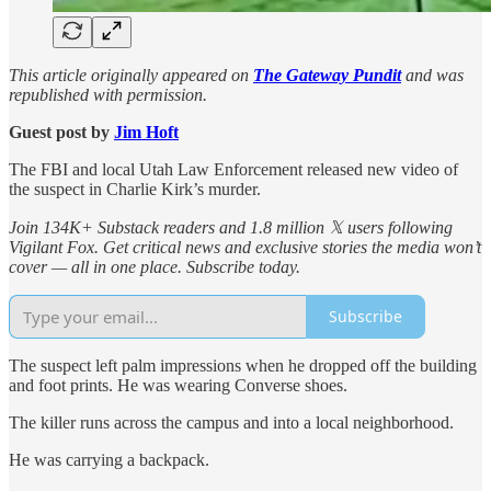
This article originally appeared on
The Gateway Pundit
and was
republished with permission.
Guest post by
Jim Hoft
The FBI and local Utah Law Enforcement released new video of
the suspect in Charlie Kirk’s murder.
Join 134K+ Substack readers and 1.8 million 𝕏 users following
Vigilant Fox. Get critical news and exclusive stories the media won’t
cover — all in one place. Subscribe today.
Subscribe
The suspect left palm impressions when he dropped off the building
and foot prints. He was wearing Converse shoes.
The killer runs across the campus and into a local neighborhood.
He was carrying a backpack.