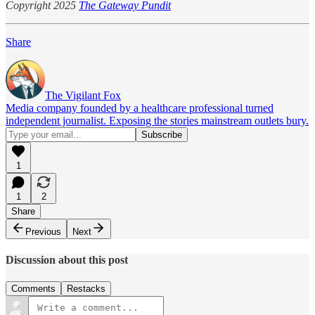
Copyright 2025
The Gateway Pundit
Share
The Vigilant Fox
Media company founded by a healthcare professional turned
independent journalist. Exposing the stories mainstream outlets bury.
1
1
2
Share
Previous
Next
Discussion about this post
Comments
Restacks