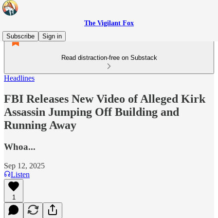
The Vigilant Fox
Subscribe
Sign in
Read distraction-free on Substack
Headlines
FBI Releases New Video of Alleged Kirk
Assassin Jumping Off Building and
Running Away
Whoa...
Sep 12, 2025
Listen
1