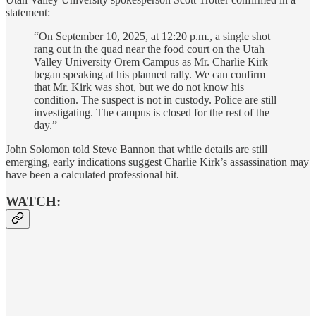
statement:
“On September 10, 2025, at 12:20 p.m., a single shot
rang out in the quad near the food court on the Utah
Valley University Orem Campus as Mr. Charlie Kirk
began speaking at his planned rally. We can confirm
that Mr. Kirk was shot, but we do not know his
condition. The suspect is not in custody. Police are still
investigating. The campus is closed for the rest of the
day.”
John Solomon told Steve Bannon that while details are still
emerging, early indications suggest Charlie Kirk’s assassination may
have been a calculated professional hit.
WATCH: