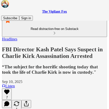
The Vigilant Fox
Subscribe
Sign in
Read distraction-free on Substack
Headlines
FBI Director Kash Patel Says Suspect in
Charlie Kirk Assassination Arrested
“The subject for the horrific shooting today that
took the life of Charlie Kirk is now in custody."
Sep 10, 2025
Listen
7