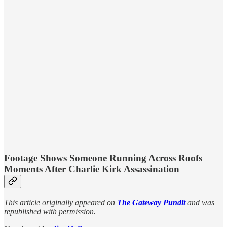
Footage Shows Someone Running Across Roofs
Moments After Charlie Kirk Assassination
This article originally appeared on
The Gateway Pundit
and was
republished with permission.