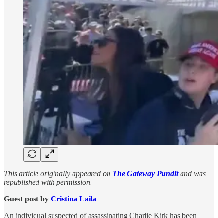
This article originally appeared on
The Gateway Pundit
and was
republished with permission.
Guest post by
Cristina Laila
An individual suspected of assassinating Charlie Kirk has been