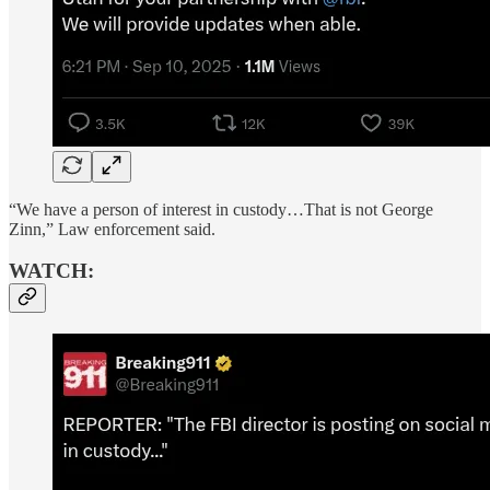
“We have a person of interest in custody…That is not George
Zinn,” Law enforcement said.
WATCH: