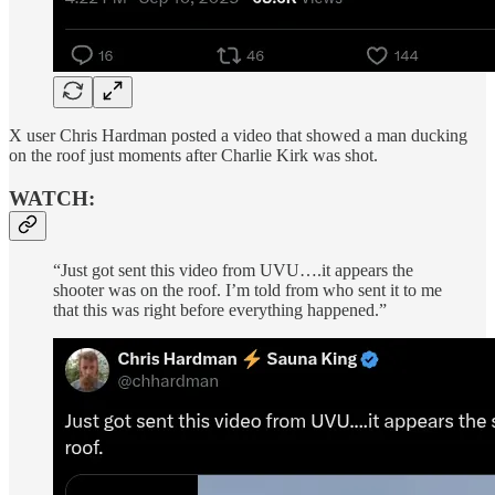
X user Chris Hardman posted a video that showed a man ducking
on the roof just moments after Charlie Kirk was shot.
WATCH:
“Just got sent this video from UVU….it appears the
shooter was on the roof. I’m told from who sent it to me
that this was right before everything happened.”