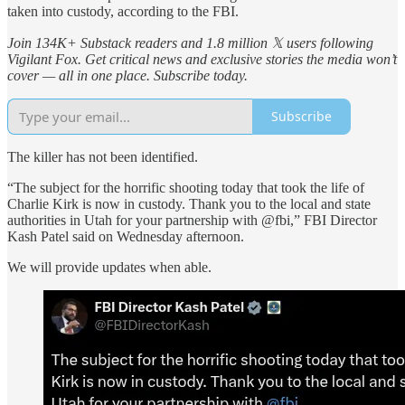
taken into custody, according to the FBI.
Join 134K+ Substack readers and 1.8 million 𝕏 users following
Vigilant Fox. Get critical news and exclusive stories the media won’t
cover — all in one place. Subscribe today.
Subscribe
The killer has not been identified.
“The subject for the horrific shooting today that took the life of
Charlie Kirk is now in custody. Thank you to the local and state
authorities in Utah for your partnership with @fbi,” FBI Director
Kash Patel said on Wednesday afternoon.
We will provide updates when able.