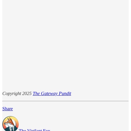
Copyright 2025
The Gateway Pundit
Share
The Vigilant Fox