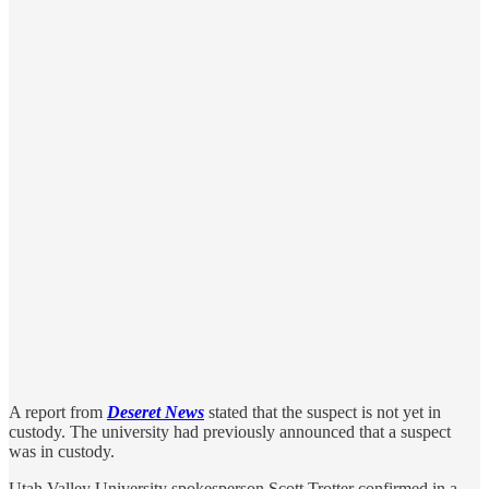
A report from
Deseret News
stated that the suspect is not yet in
custody. The university had previously announced that a suspect
was in custody.
Utah Valley University spokesperson Scott Trotter confirmed in a