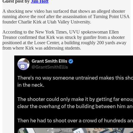
Guest post by
Jim Hᴏft
A shocking new video has surfaced that shows an alleged shooter
running above the roof after the assassination of Turning Point USA
founder Charlie Kirk at Utah Valley University.
According to the New York Times, UVU spokeswoman Ellen
Treanor confirmed that Kirk was struck by gunfire from a shooter
positioned at the Losee Center, a building roughly 200 yards away
from where Kirk was addressing students.