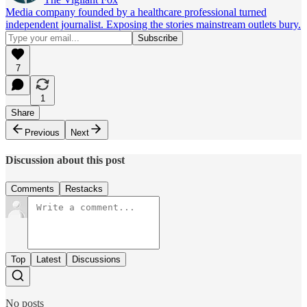
Media company founded by a healthcare professional turned
independent journalist. Exposing the stories mainstream outlets bury.
7
1
Share
Previous
Next
Discussion about this post
Comments
Restacks
Top
Latest
Discussions
No posts