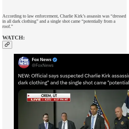
According to law enforcement, Charlie Kirk’s assassin was “dressed
in all dark clothing” and a single shot came “potentially from a
roof.”
WATCH: