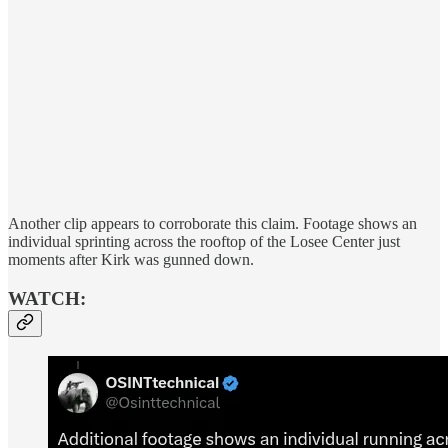
Another clip appears to corroborate this claim. Footage shows an
individual sprinting across the rooftop of the Losee Center just
moments after Kirk was gunned down.
WATCH: