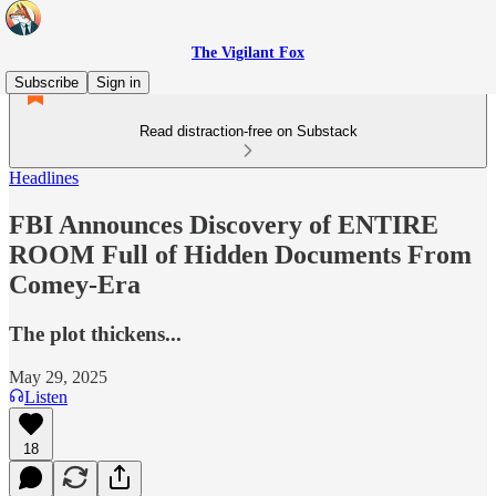
The Vigilant Fox
Subscribe
Sign in
Read distraction-free on Substack
Headlines
FBI Announces Discovery of ENTIRE
ROOM Full of Hidden Documents From
Comey-Era
The plot thickens...
May 29, 2025
Listen
18