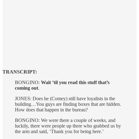
TRANSCRIPT:
BONGINO:
Wait ’til you read this stuff that’s
coming out
.
JONES: Does he (Comey) still have loyalists in the
building…You guys are finding boxes that are hidden.
How does that happen in the bureau?
BONGINO: We were there a couple of weeks, and
luckily, there were people up there who grabbed us by
the arm and said, ‘Thank you for being here.’