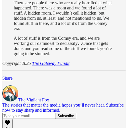
There are people there who are really horrified at what
happened. There was a room and we found a lot of
stuff. A hidden room. I wouldn’t call it hidden, but
hidden from us, at least, and not mentioned to us. We
found stuff in there, and a lot of it’s from the Comey
era.
A lot of stuff is from the Comey era, and we are
working our damndest to declassify…Once that gets
done, and you read some of the stuff we found, you’re
going to be stunned.
Copyright 2025
The Gateway Pundit
Share
The Vigilant Fox
The stories that matter the media hopes you’ll never hear. Subscribe
now to stay sharp and informed.