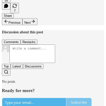
18
7
Share
Previous
Next
Discussion about this post
Comments
Restacks
Top
Latest
Discussions
No posts
Ready for more?
Subscribe