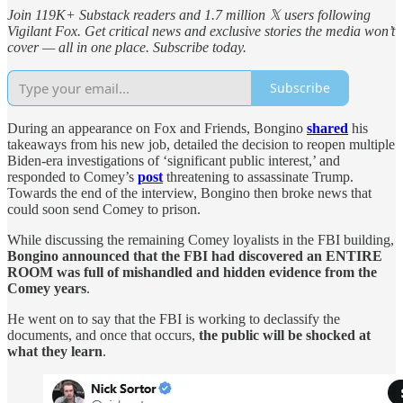
Join 119K+ Substack readers and 1.7 million 𝕏 users following
Vigilant Fox. Get critical news and exclusive stories the media won’t
cover — all in one place. Subscribe today.
Subscribe
During an appearance on Fox and Friends, Bongino
shared
his
takeaways from his new job, detailed the decision to reopen multiple
Biden-era investigations of ‘significant public interest,’ and
responded to Comey’s
post
threatening to assassinate Trump.
Towards the end of the interview, Bongino then broke news that
could soon send Comey to prison.
While discussing the remaining Comey loyalists in the FBI building,
Bongino announced that the FBI had discovered an ENTIRE
ROOM was full of mishandled and hidden evidence from the
Comey years
.
He went on to say that the FBI is working to declassify the
documents, and once that occurs,
the public will be shocked at
what they learn
.