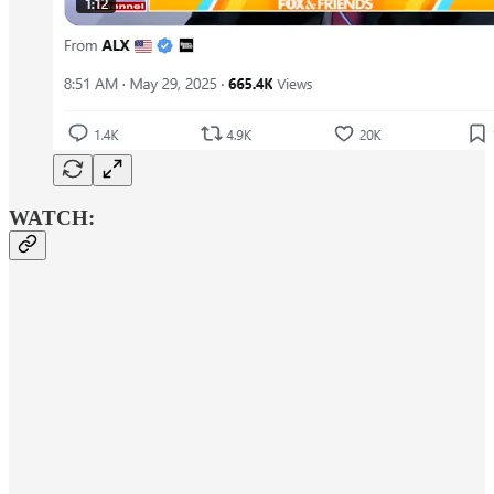
WATCH: