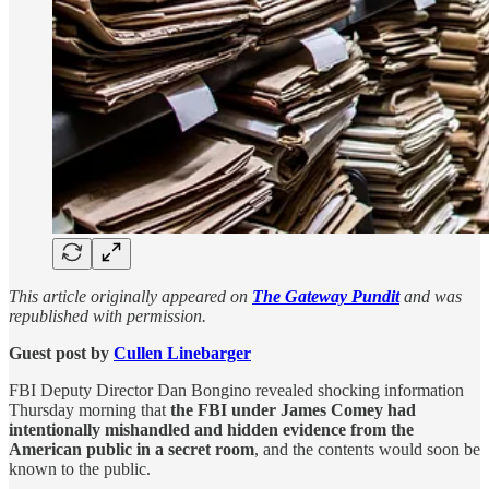
This article originally appeared on
The Gateway Pundit
and was
republished with permission.
Guest post by
Cullen Linebarger
FBI Deputy Director Dan Bongino revealed shocking information
Thursday morning that
the FBI under James Comey had
intentionally mishandled and hidden evidence from the
American public in a secret room
, and the contents would soon be
known to the public.