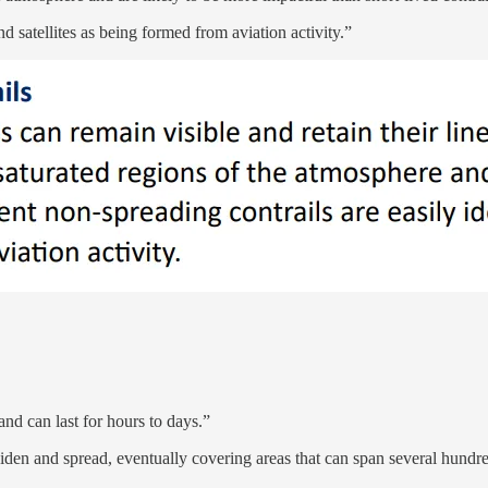
d satellites as being formed from aviation activity.”
and can last for hours to days.”
iden and spread, eventually covering areas that can span several hundre