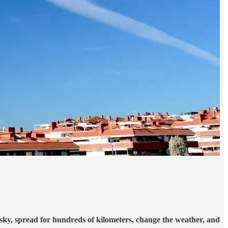
he sky, spread for hundreds of kilometers, change the weather, and