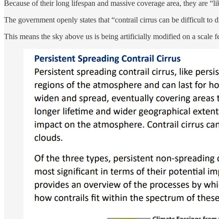
Because of their long lifespan and massive coverage area, they are “li
The government openly states that “contrail cirrus can be difficult to d
This means the sky above us is being artificially modified on a scale f