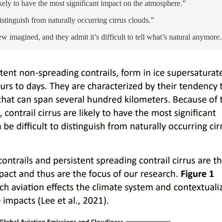
kely to have the most significant impact on the atmosphere.”
istinguish from naturally occurring cirrus clouds.”
ew imagined, and they admit it’s difficult to tell what’s natural anymore.