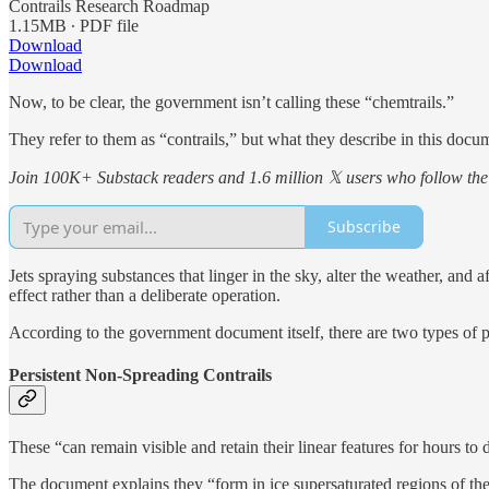
Contrails Research Roadmap
1.15MB ∙ PDF file
Download
Download
Now, to be clear, the government isn’t calling these “chemtrails.”
They refer to them as “contrails,” but what they describe in this docu
Join 100K+ Substack readers and 1.6 million 𝕏 users who follow the 
Subscribe
Jets spraying substances that linger in the sky, alter the weather, an
effect rather than a deliberate operation.
According to the government document itself, there are two types of pe
Persistent Non-Spreading Contrails
These “can remain visible and retain their linear features for hours to 
The document explains they “form in ice supersaturated regions of the 