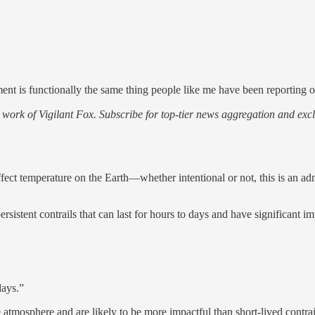
ment is functionally the same thing people like me have been reporting o
work of Vigilant Fox. Subscribe for top-tier news aggregation and exclu
d affect temperature on the Earth—whether intentional or not, this is an 
rsistent contrails that can last for hours to days and have significant i
days.”
atmosphere and are likely to be more impactful than short-lived contrai