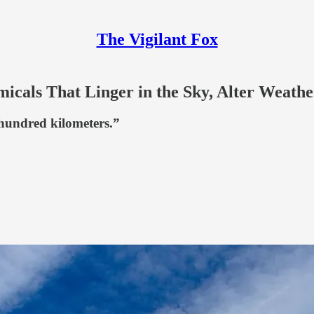
The Vigilant Fox
als That Linger in the Sky, Alter Weathe
 hundred kilometers.”