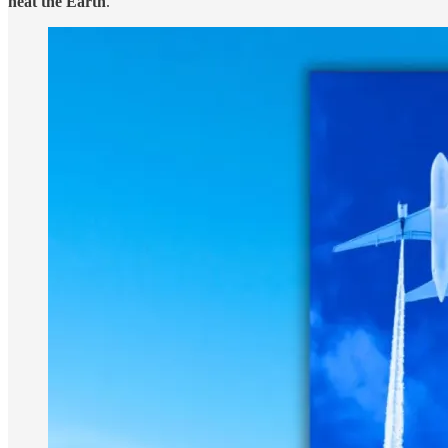
heat the Earth
.