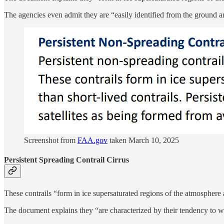
The agencies even admit they are “easily identified from the ground an
Screenshot from
FAA.gov
taken March 10, 2025
Persistent Spreading Contrail Cirrus
These contrails “form in ice supersaturated regions of the atmosphere 
The document explains they “are characterized by their tendency to w