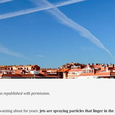
s republished with permission.
warning about for years:
jets are spraying particles that linger in t