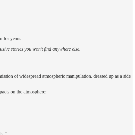
n for years.
sive stories you won’t find anywhere else.
admission of widespread atmospheric manipulation, dressed up as a side
mpacts on the atmosphere:
ls.”