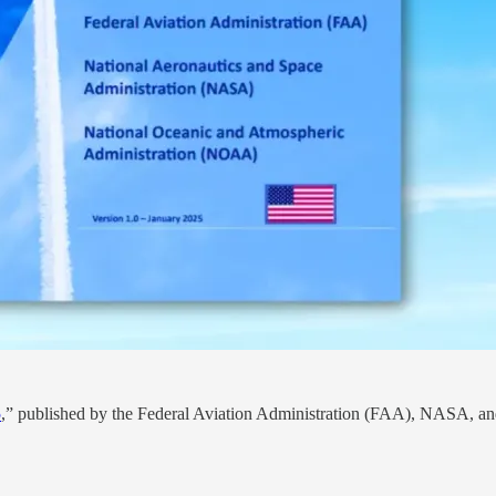
5
,” published by the Federal Aviation Administration (FAA), NASA, and