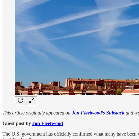
This article originally appeared on
Jon Fleetwood’s Substack
and wa
Guest post by
Jon Fleetwood
The U.S. government has officially confirmed what many have been 