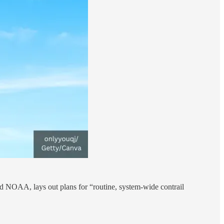
 NOAA, lays out plans for “routine, system-wide contrail