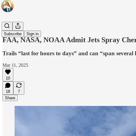
Headlines
Subscribe
Sign in
FAA, NASA, NOAA Admit Jets Spray Chemic
Trails “last for hours to days” and can “span several
Mar 11, 2025
10
18
7
Share