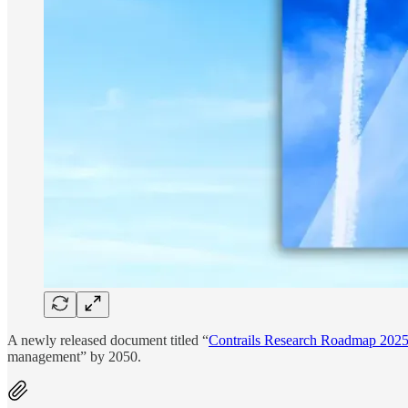
A newly released document titled “
Contrails Research Roadmap 202
management” by 2050.