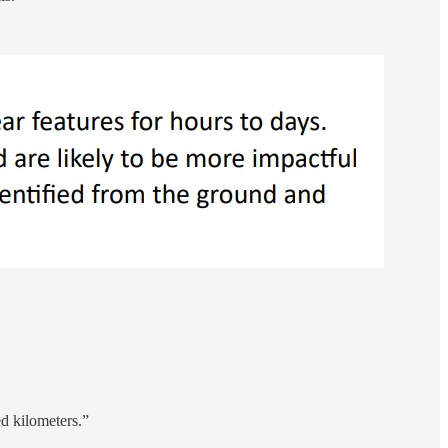
d kilometers.”