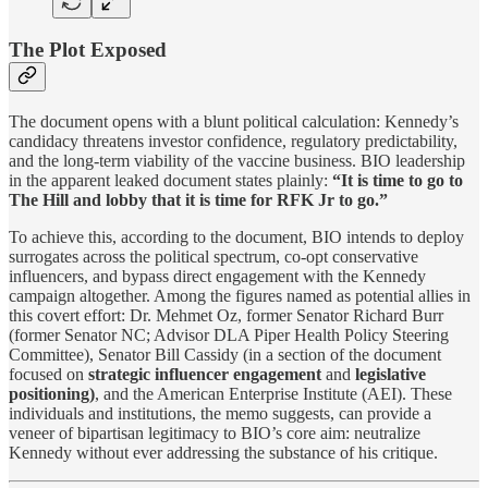
The Plot Exposed
The document opens with a blunt political calculation: Kennedy’s
candidacy threatens investor confidence, regulatory predictability,
and the long-term viability of the vaccine business. BIO leadership
in the apparent leaked document states plainly:
“It is time to go to
The Hill and lobby that it is time for RFK Jr to go.”
To achieve this, according to the document, BIO intends to deploy
surrogates across the political spectrum, co-opt conservative
influencers, and bypass direct engagement with the Kennedy
campaign altogether. Among the figures named as potential allies in
this covert effort: Dr. Mehmet Oz, former Senator Richard Burr
(former Senator NC; Advisor DLA Piper Health Policy Steering
Committee), Senator Bill Cassidy (in a section of the document
focused on
strategic influencer engagement
and
legislative
positioning)
, and the American Enterprise Institute (AEI). These
individuals and institutions, the memo suggests, can provide a
veneer of bipartisan legitimacy to BIO’s core aim: neutralize
Kennedy without ever addressing the substance of his critique.