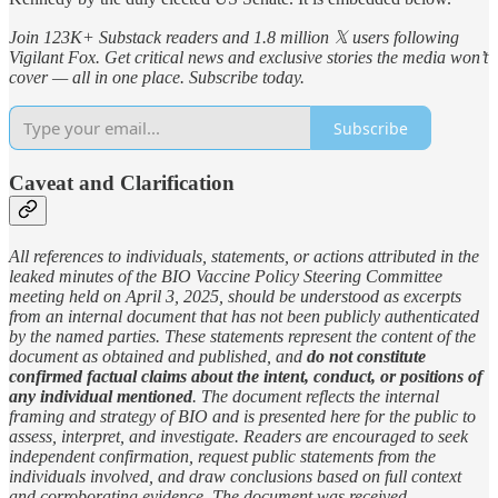
Join 123K+ Substack readers and 1.8 million 𝕏 users following
Vigilant Fox. Get critical news and exclusive stories the media won’t
cover — all in one place. Subscribe today.
Subscribe
Caveat and Clarification
All references to individuals, statements, or actions attributed in the
leaked minutes of the BIO Vaccine Policy Steering Committee
meeting held on April 3, 2025, should be understood as excerpts
from an internal document that has not been publicly authenticated
by the named parties. These statements represent the content of the
document as obtained and published, and
do not constitute
confirmed factual claims about the intent, conduct, or positions of
any individual mentioned
. The document reflects the internal
framing and strategy of BIO and is presented here for the public to
assess, interpret, and investigate. Readers are encouraged to seek
independent confirmation, request public statements from the
individuals involved, and draw conclusions based on full context
and corroborating evidence. The document was received