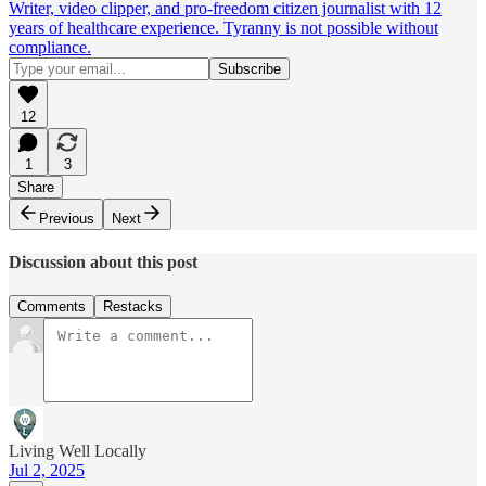
Writer, video clipper, and pro-freedom citizen journalist with 12
years of healthcare experience. Tyranny is not possible without
compliance.
12
1
3
Share
Previous
Next
Discussion about this post
Comments
Restacks
Living Well Locally
Jul 2, 2025