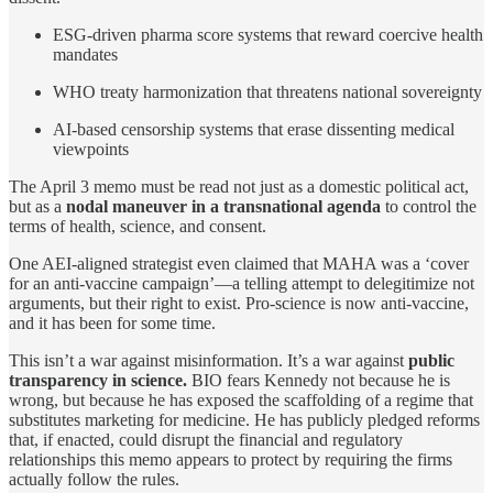
ESG-driven pharma score systems that reward coercive health
mandates
WHO treaty harmonization that threatens national sovereignty
AI-based censorship systems that erase dissenting medical
viewpoints
The April 3 memo must be read not just as a domestic political act,
but as a
nodal maneuver in a transnational agenda
to control the
terms of health, science, and consent.
One AEI-aligned strategist even claimed that MAHA was a ‘cover
for an anti-vaccine campaign’—a telling attempt to delegitimize not
arguments, but their right to exist. Pro-science is now anti-vaccine,
and it has been for some time.
This isn’t a war against misinformation. It’s a war against
public
transparency in science.
BIO fears Kennedy not because he is
wrong, but because he has exposed the scaffolding of a regime that
substitutes marketing for medicine. He has publicly pledged reforms
that, if enacted, could disrupt the financial and regulatory
relationships this memo appears to protect by requiring the firms
actually follow the rules.