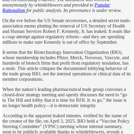
anonymously by whistleblowers and provided to
Popular
Rationalism
for public analysis. Its provenance is under review.
On the eve before the US Senate reconvenes, a detailed secret trade-
association memo plotting the removal of US Secretary of Health
and Human Services Robert F. Kennedy, Jr. has leaked. It reads like
a
coup
attempt against regulatory reform—and they are spending
millions to make sure Kennedy is out of office by September.
It seems that the Biotechnology Innovation Organization (BIO),
whose membership includes Pfizer, Merck, Novavax, Vaxcyte, and
hundreds of biotech firms that profit from regulatory insulation, has
a mole. This article critiques the documented lobbying behavior of
the trade group BIO, not the internal operations or clinical data of its
member corporations.
When the nation’s leading pharmaceutical trade group convenes a
closed-door strategy meeting and openly discusses the need to “go
to The Hill and lobby that it is time for RFK Jr. to go,” the issue is
no longer health policy—it is democratic integrity.
According to the apparent leaked minutes, verified by the name of
the creator of the file, on April 3, 2025, BIO held a “Vaccine Policy
Steering Committee” (VPSC) meeting whose internal summary,
soon to be publicly available thanks to whistleblowers, reveals a