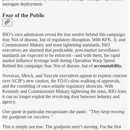
surrogate deployment.
Fear of the Public
BIO’s own admissions reveal the true motive behind this campaign:
fear. Not of disease, but of regulatory disruption. With RFK, Jr. and
Commissioner Makary and team tightening standards, BIO
executives are alarmed that predictable, post-market surveillance
standards are expected to be enforced—and with them, the rapid
market influence leverage built during Operation Warp Speed.
Behind this campaign: fear. Not of disease, but of
accountability.
Novavax, Merck, and Vaxcyte executives appear to express concern
over ACIP’s new caution, the FDA’s slow-walking of approvals,
and the crumbling of once-reliable regulatory shortcuts. With
Kennedy and Commissioner Makary tightening the reins, BIO fears
it can no longer exploit the revolving door between industry and
agency.
One quote in particular encapsulates the panic:
“They keep moving
the goalposts on vaccines.”
This is simply not true. The goalposts aren’t moving. For the first