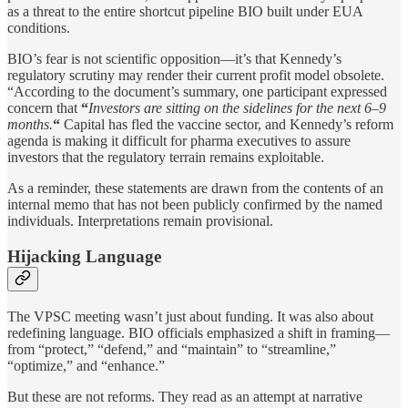
as a threat to the entire shortcut pipeline BIO built under EUA
conditions.
BIO’s fear is not scientific opposition—it’s that Kennedy’s
regulatory scrutiny may render their current profit model obsolete.
“According to the document’s summary, one participant expressed
concern that
“
Investors are sitting on the sidelines for the next 6–9
months.
“
Capital has fled the vaccine sector, and Kennedy’s reform
agenda is making it difficult for pharma executives to assure
investors that the regulatory terrain remains exploitable.
As a reminder, these statements are drawn from the contents of an
internal memo that has not been publicly confirmed by the named
individuals. Interpretations remain provisional.
Hijacking Language
The VPSC meeting wasn’t just about funding. It was also about
redefining language. BIO officials emphasized a shift in framing—
from “protect,” “defend,” and “maintain” to “streamline,”
“optimize,” and “enhance.”
But these are not reforms. They read as an attempt at narrative