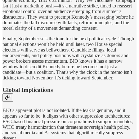
opinion economy. BIO’s $2 million “Why We Vaccinate” campaign
isn’t just a marketing push—it’s a narrative strike, timed to reassert
emotional control over an audience emerging from summer’s
distractions. They want to preempt Kennedy’s messaging before he
dominates the fall discourse with facts, reform principles, and the
moral clarity of a movement demanding consent.
Finally, September sets the tone for the next political cycle. Though
national elections won’t be held until later, two House special
elections will serve as bellwethers. Candidate filings, local
endorsements, and policy positions will crystallize as donors and
power brokers assess momentum. BIO knows it has a narrow
window to discredit Kennedy before he becomes not just a
candidate—but a coalition. That’s why the clock in the memo isn’t
ticking toward November. It’s ticking toward September.
Global Implications
BIO’s apparent plot is not isolated. If the leak is genuine, and it
appears so far to be, it aligns with other suppression architectures:
ESG-based financial pressure on corporations to support mandates,
WHO treaty harmonization that threatens sovereign health policy,
and social media and AI systems that algorithmically suppress
dissent.