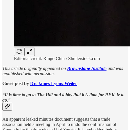
Editorial credit: Ringo Chiu / Shutterstock.com
This article originally appeared on
Brownstone Institute
and was
republished with permission.
Guest post by
Dr. James Lyons-Weiler
“It is time to go to The Hill and lobby that it is time for RFK Jr to
go.”
An apparent leaked minutes document suggests that a trade
association held a meeting in April to undo the confirmation of
Kennedy by the duly elected US Senate. It is embedded below.