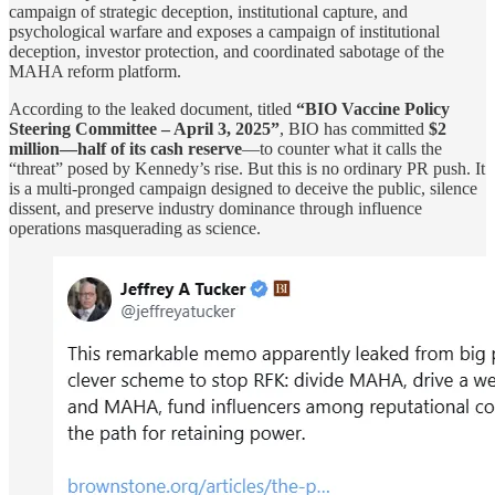
campaign of strategic deception, institutional capture, and
psychological warfare and exposes a campaign of institutional
deception, investor protection, and coordinated sabotage of the
MAHA reform platform.
According to the leaked document, titled
“BIO Vaccine Policy
Steering Committee – April 3, 2025”
, BIO has committed
$2
million—half of its cash reserve
—to counter what it calls the
“threat” posed by Kennedy’s rise. But this is no ordinary PR push. It
is a multi-pronged campaign designed to deceive the public, silence
dissent, and preserve industry dominance through influence
operations masquerading as science.