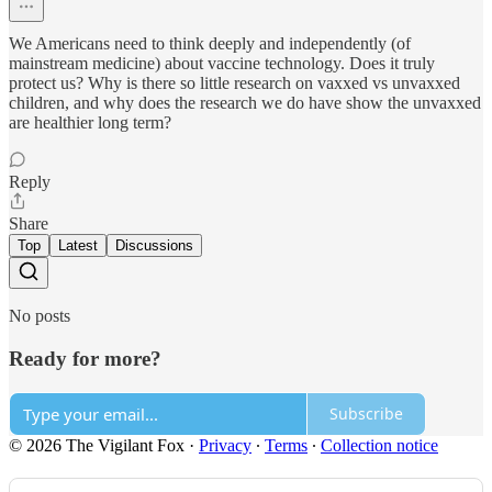
We Americans need to think deeply and independently (of
mainstream medicine) about vaccine technology. Does it truly
protect us? Why is there so little research on vaxxed vs unvaxxed
children, and why does the research we do have show the unvaxxed
are healthier long term?
Reply
Share
Top
Latest
Discussions
No posts
Ready for more?
Subscribe
© 2026 The Vigilant Fox
·
Privacy
∙
Terms
∙
Collection notice