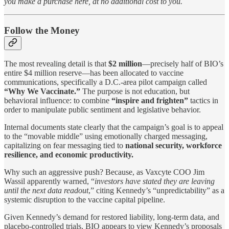
you make a purchase here, at no additional cost to you.
Follow the Money
The most revealing detail is that
$2 million
—precisely half of BIO’s
entire $4 million reserve—has been allocated to vaccine
communications, specifically a D.C.-area pilot campaign called
“Why We Vaccinate.”
The purpose is not education, but
behavioral influence: to combine
“inspire and frighten”
tactics in
order to manipulate public sentiment and legislative behavior.
Internal documents state clearly that the campaign’s goal is to appeal
to the “movable middle” using emotionally charged messaging,
capitalizing on fear messaging tied to
national security, workforce
resilience, and economic productivity.
Why such an aggressive push? Because, as Vaxcyte COO Jim
Wassil apparently warned, “
investors have stated they are leaving
until the next data readout
,” citing Kennedy’s “unpredictability” as a
systemic disruption to the vaccine capital pipeline.
Given Kennedy’s demand for restored liability, long-term data, and
placebo-controlled trials, BIO appears to view Kennedy’s proposals