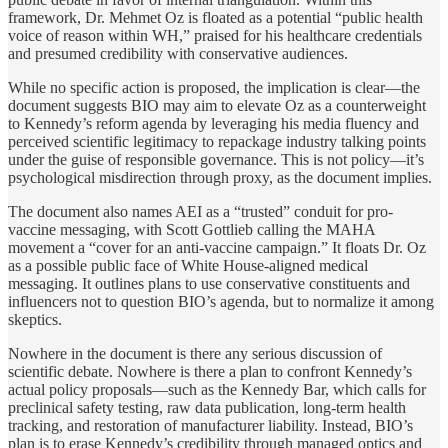
framework, Dr. Mehmet Oz is floated as a potential “public health
voice of reason within WH,” praised for his healthcare credentials
and presumed credibility with conservative audiences.
While no specific action is proposed, the implication is clear—the
document suggests BIO may aim to elevate Oz as a counterweight
to Kennedy’s reform agenda by leveraging his media fluency and
perceived scientific legitimacy to repackage industry talking points
under the guise of responsible governance. This is not policy—it’s
psychological misdirection through proxy, as the document implies.
The document also names AEI as a “trusted” conduit for pro-
vaccine messaging, with Scott Gottlieb calling the MAHA
movement a “cover for an anti-vaccine campaign.” It floats Dr. Oz
as a possible public face of White House-aligned medical
messaging. It outlines plans to use conservative constituents and
influencers not to question BIO’s agenda, but to normalize it among
skeptics.
Nowhere in the document is there any serious discussion of
scientific debate. Nowhere is there a plan to confront Kennedy’s
actual policy proposals—such as the Kennedy Bar, which calls for
preclinical safety testing, raw data publication, long-term health
tracking, and restoration of manufacturer liability. Instead, BIO’s
plan is to erase Kennedy’s credibility through managed optics and