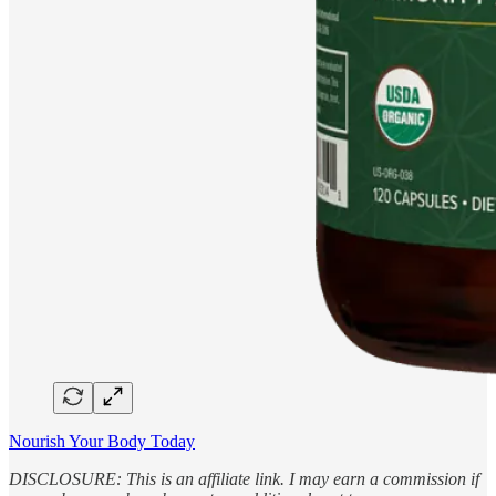
Nourish Your Body Today
DISCLOSURE: This is an affiliate link. I may earn a commission if