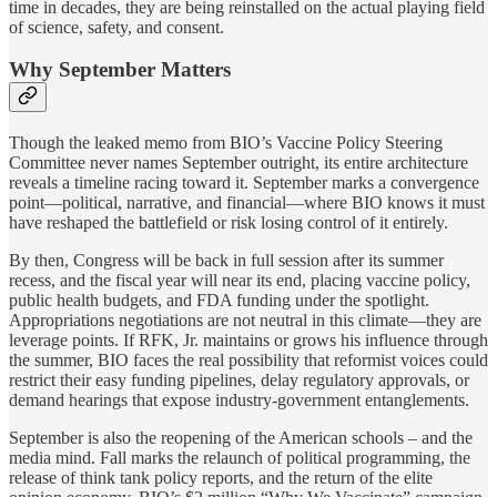
time in decades, they are being reinstalled on the actual playing field
of science, safety, and consent.
Why September Matters
Though the leaked memo from BIO’s Vaccine Policy Steering
Committee never names September outright, its entire architecture
reveals a timeline racing toward it. September marks a convergence
point—political, narrative, and financial—where BIO knows it must
have reshaped the battlefield or risk losing control of it entirely.
By then, Congress will be back in full session after its summer
recess, and the fiscal year will near its end, placing vaccine policy,
public health budgets, and FDA funding under the spotlight.
Appropriations negotiations are not neutral in this climate—they are
leverage points. If RFK, Jr. maintains or grows his influence through
the summer, BIO faces the real possibility that reformist voices could
restrict their easy funding pipelines, delay regulatory approvals, or
demand hearings that expose industry-government entanglements.
September is also the reopening of the American schools – and the
media mind. Fall marks the relaunch of political programming, the
release of think tank policy reports, and the return of the elite