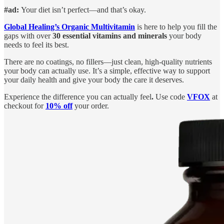
#ad:
Your diet isn’t perfect—and that’s okay.
Global Healing’s Organic Multivitamin
is here to help you fill the
gaps with over
30 essential vitamins and minerals
your body
needs to feel its best.
There are no coatings, no fillers—just clean, high-quality nutrients
your body can actually use. It’s a simple, effective way to support
your daily health and give your body the care it deserves.
Experience the difference you can actually feel
.
Use code
VFOX
at
checkout for
10% off
your order.