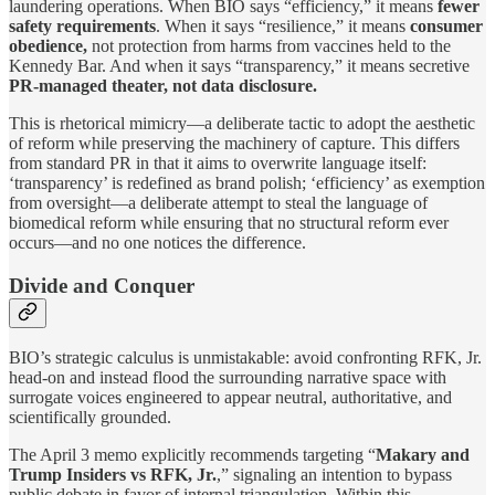
laundering operations. When BIO says “efficiency,” it means
fewer
safety requirements
. When it says “resilience,” it means
consumer
obedience,
not protection from harms from vaccines held to the
Kennedy Bar. And when it says “transparency,” it means secretive
PR-managed theater, not data disclosure.
This is rhetorical mimicry—a deliberate tactic to adopt the aesthetic
of reform while preserving the machinery of capture. This differs
from standard PR in that it aims to overwrite language itself:
‘transparency’ is redefined as brand polish; ‘efficiency’ as exemption
from oversight—a deliberate attempt to steal the language of
biomedical reform while ensuring that no structural reform ever
occurs—and no one notices the difference.
Divide and Conquer
BIO’s strategic calculus is unmistakable: avoid confronting RFK, Jr.
head-on and instead flood the surrounding narrative space with
surrogate voices engineered to appear neutral, authoritative, and
scientifically grounded.
The April 3 memo explicitly recommends targeting “
Makary and
Trump Insiders vs RFK, Jr.
,” signaling an intention to bypass
public debate in favor of internal triangulation. Within this