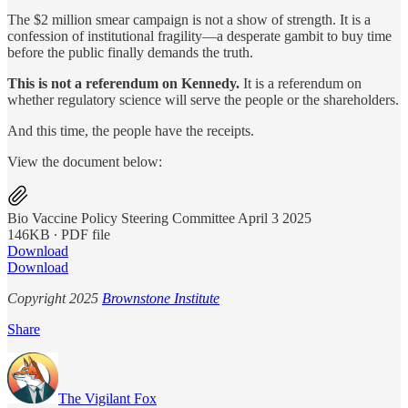
The $2 million smear campaign is not a show of strength. It is a
confession of institutional fragility—a desperate gambit to buy time
before the public finally demands the truth.
This is not a referendum on Kennedy.
It is a referendum on
whether regulatory science will serve the people or the shareholders.
And this time, the people have the receipts.
View the document below:
Bio Vaccine Policy Steering Committee April 3 2025
146KB ∙ PDF file
Download
Download
Copyright 2025
Brownstone Institute
Share
The Vigilant Fox