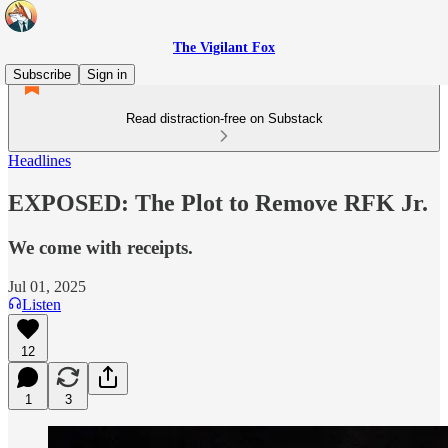
The Vigilant Fox
Subscribe
Sign in
Read distraction-free on Substack
Headlines
EXPOSED: The Plot to Remove RFK Jr.
We come with receipts.
Jul 01, 2025
Listen
12
1
3