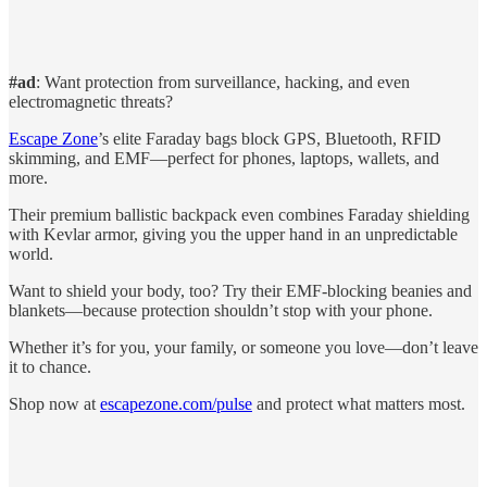
#ad
: Want protection from surveillance, hacking, and even
electromagnetic threats?
Escape Zone
’s elite Faraday bags block GPS, Bluetooth, RFID
skimming, and EMF—perfect for phones, laptops, wallets, and
more.
Their premium ballistic backpack even combines Faraday shielding
with Kevlar armor, giving you the upper hand in an unpredictable
world.
Want to shield your body, too? Try their EMF-blocking beanies and
blankets—because protection shouldn’t stop with your phone.
Whether it’s for you, your family, or someone you love—don’t leave
it to chance.
Shop now at
escapezone.com/pulse
and protect what matters most.