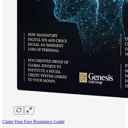
Claim Your Free Resistance Guide