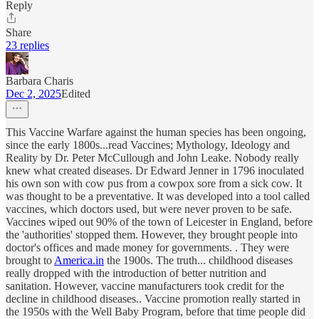
Reply
Share
23 replies
Barbara Charis
Dec 2, 2025
Edited
This Vaccine Warfare against the human species has been ongoing,
since the early 1800s...read Vaccines; Mythology, Ideology and
Reality by Dr. Peter McCullough and John Leake. Nobody really
knew what created diseases. Dr Edward Jenner in 1796 inoculated
his own son with cow pus from a cowpox sore from a sick cow. It
was thought to be a preventative. It was developed into a tool called
vaccines, which doctors used, but were never proven to be safe.
Vaccines wiped out 90% of the town of Leicester in England, before
the 'authorities' stopped them. However, they brought people into
doctor's offices and made money for governments. . They were
brought to
America.in
the 1900s. The truth... childhood diseases
really dropped with the introduction of better nutrition and
sanitation. However, vaccine manufacturers took credit for the
decline in childhood diseases.. Vaccine promotion really started in
the 1950s with the Well Baby Program, before that time people did