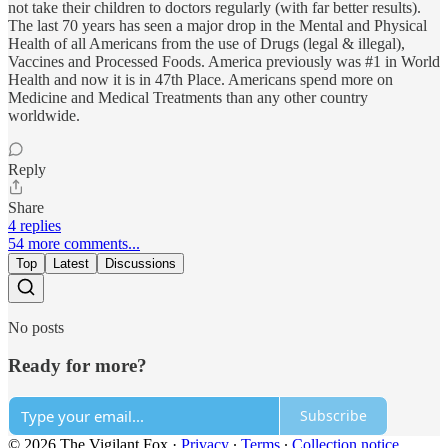
not take their children to doctors regularly (with far better results).
The last 70 years has seen a major drop in the Mental and Physical
Health of all Americans from the use of Drugs (legal & illegal),
Vaccines and Processed Foods. America previously was #1 in World
Health and now it is in 47th Place. Americans spend more on
Medicine and Medical Treatments than any other country
worldwide.
Reply
Share
4 replies
54 more comments...
Top
Latest
Discussions
No posts
Ready for more?
Subscribe
© 2026 The Vigilant Fox
·
Privacy
∙
Terms
∙
Collection notice