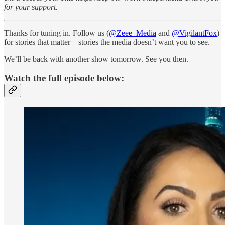
for your support.
Thanks for tuning in. Follow us (
@Zeee_Media
and
@VigilantFox
)
for stories that matter—stories the media doesn’t want you to see.
We’ll be back with another show tomorrow. See you then.
Watch the full episode below: