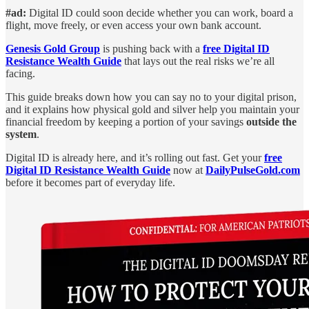
#ad:
Digital ID could soon decide whether you can work, board a
flight, move freely, or even access your own bank account.
Genesis Gold Group
is pushing back with a
free Digital ID
Resistance Wealth Guide
that lays out the real risks we’re all
facing.
This guide breaks down how you can say no to your digital prison,
and it explains how physical gold and silver help you maintain your
financial freedom by keeping a portion of your savings
outside the
system
.
Digital ID is already here, and it’s rolling out fast. Get your
free
Digital ID Resistance Wealth Guide
now at
DailyPulseGold.com
before it becomes part of everyday life.