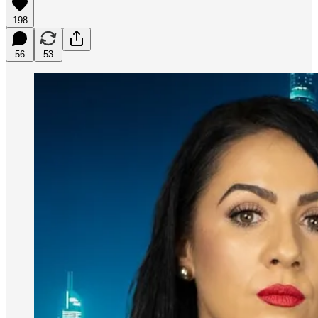
198
56
53