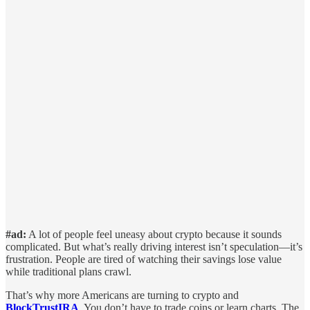
#ad:
A lot of people feel uneasy about crypto because it sounds
complicated. But what’s really driving interest isn’t speculation—it’s
frustration. People are tired of watching their savings lose value
while traditional plans crawl.
That’s why more Americans are turning to crypto and
BlockTrustIRA
. You don’t have to trade coins or learn charts. The