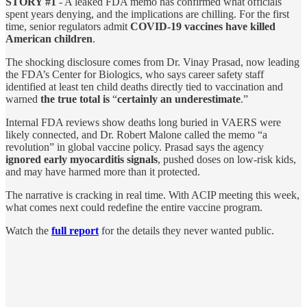
STORY #1
- A leaked FDA memo has confirmed what officials
spent years denying, and the implications are chilling. For the first
time, senior regulators admit
COVID-19 vaccines have killed
American children
.
The shocking disclosure comes from Dr. Vinay Prasad, now leading
the FDA’s Center for Biologics, who says career safety staff
identified at least ten child deaths directly tied to vaccination and
warned
the true total is
“
certainly an underestimate
.”
Internal FDA reviews show deaths long buried in VAERS were
likely connected, and Dr. Robert Malone called the memo “a
revolution” in global vaccine policy. Prasad says the agency
ignored early myocarditis signals
, pushed doses on low-risk kids,
and may have harmed more than it protected.
The narrative is cracking in real time. With ACIP meeting this week,
what comes next could redefine the entire vaccine program.
Watch the
full report
for the details they never wanted public.