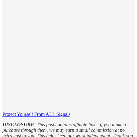
Protect Yourself From ALL Signals
DISCLOSURE
: This post contains affiliate links. If you make a
purchase through them, we may earn a small commission at no
extra cost to you. This helps keep our work independent. Thank you