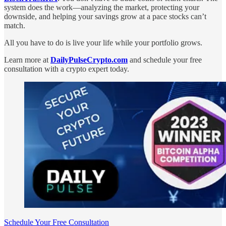
system does the work—analyzing the market, protecting your
downside, and helping your savings grow at a pace stocks can’t
match.
All you have to do is live your life while your portfolio grows.
Learn more at
DailyPulseCrypto.com
and schedule your free
consultation with a crypto expert today.
Schedule Your Free Consultation