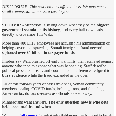
DISCLOSURE: This post contains affiliate links. We may earn a
small commission at no extra cost to you.
STORY #2
- Minnesota is staring down what may be the
biggest
government scandal in its history
, and every trail now leads
directly to Governor Tim Walz.
More than 480 DHS employees are accusing his administration of
helping cover up a sprawling Somali immigrant fraud network that
siphoned
over $1 billion in taxpayer funds
.
Insiders say Walz brushed off early warnings, then retaliated against
anyone who tried to expose what was happening. Staff describe
political pressure, threats, and coordinated interference designed to
bury evidence
while the fraud expanded in the open.
All of this follows years of cases involving Somali community
members stealing COVID funds, bribing jurors, and funneling
American tax dollars overseas as officials looked away.
Minnesotans want answers.
The only question now is
who gets
held accountable, and when
.
Watch the
full report
for what whistleblowers say is about to break