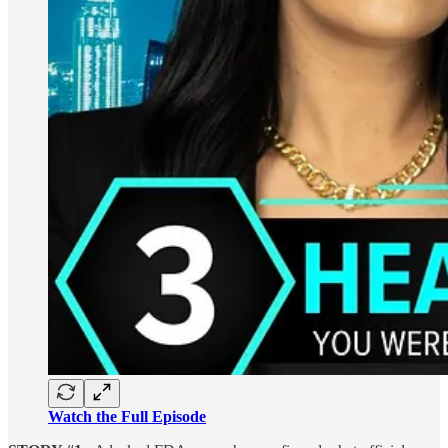
Watch the Full Episode