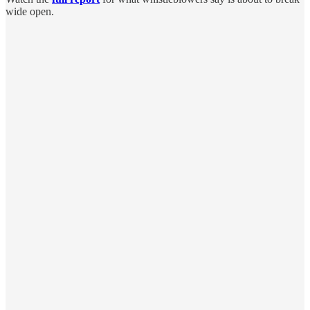
wide open.