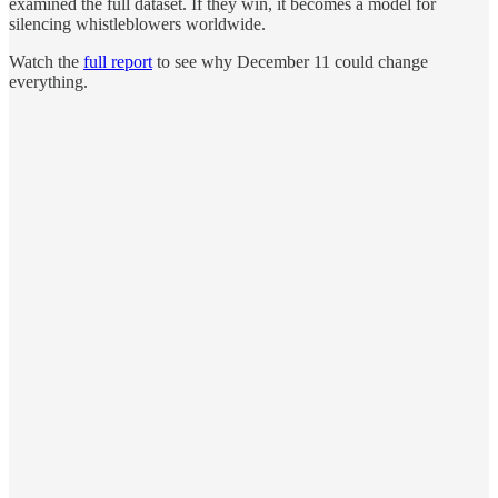
examined the full dataset. If they win, it becomes a model for
silencing whistleblowers worldwide.
Watch the
full report
to see why December 11 could change
everything.