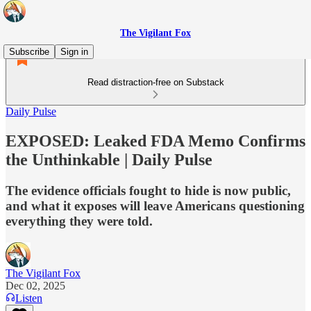
The Vigilant Fox
Subscribe
Sign in
Read distraction-free on Substack
Daily Pulse
EXPOSED: Leaked FDA Memo Confirms
the Unthinkable | Daily Pulse
The evidence officials fought to hide is now public,
and what it exposes will leave Americans questioning
everything they were told.
The Vigilant Fox
Dec 02, 2025
Listen