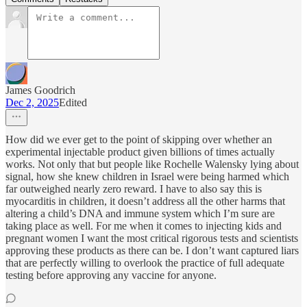
James Goodrich
Dec 2, 2025
Edited
How did we ever get to the point of skipping over whether an
experimental injectable product given billions of times actually
works. Not only that but people like Rochelle Walensky lying about
signal, how she knew children in Israel were being harmed which
far outweighed nearly zero reward. I have to also say this is
myocarditis in children, it doesn’t address all the other harms that
altering a child’s DNA and immune system which I’m sure are
taking place as well. For me when it comes to injecting kids and
pregnant women I want the most critical rigorous tests and scientists
approving these products as there can be. I don’t want captured liars
that are perfectly willing to overlook the practice of full adequate
testing before approving any vaccine for anyone.