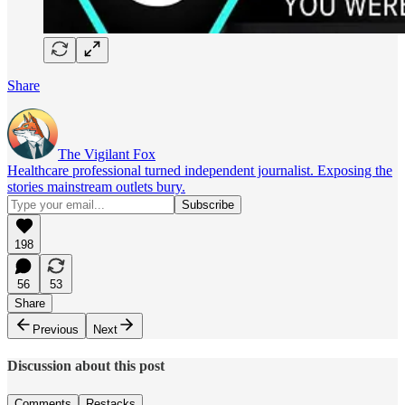
Share
The Vigilant Fox
Healthcare professional turned independent journalist. Exposing the
stories mainstream outlets bury.
198
56
53
Share
Previous
Next
Discussion about this post
Comments
Restacks