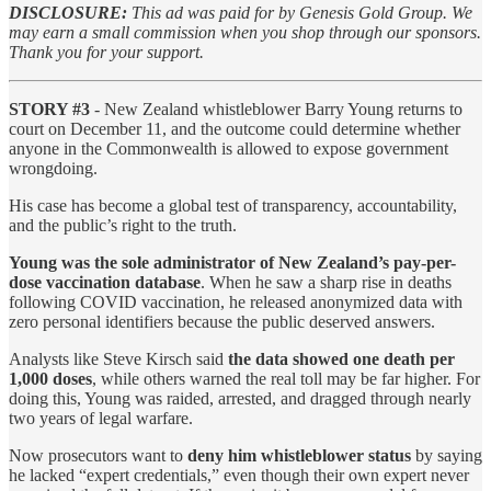
DISCLOSURE:
This ad was paid for by Genesis Gold Group. We
may earn a small commission when you shop through our sponsors.
Thank you for your support.
STORY #3
- New Zealand whistleblower Barry Young returns to
court on December 11, and the outcome could determine whether
anyone in the Commonwealth is allowed to expose government
wrongdoing.
His case has become a global test of transparency, accountability,
and the public’s right to the truth.
Young was the sole administrator of New Zealand’s pay-per-
dose vaccination database
. When he saw a sharp rise in deaths
following COVID vaccination, he released anonymized data with
zero personal identifiers because the public deserved answers.
Analysts like Steve Kirsch said
the data showed one death per
1,000 doses
, while others warned the real toll may be far higher. For
doing this, Young was raided, arrested, and dragged through nearly
two years of legal warfare.
Now prosecutors want to
deny him whistleblower status
by saying
he lacked “expert credentials,” even though their own expert never