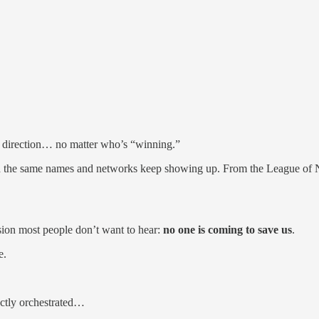
me direction… no matter who’s “winning.”
 and the same names and networks keep showing up. From the League o
usion most people don’t want to hear:
no one is coming to save us
.
e.
ctly orchestrated…