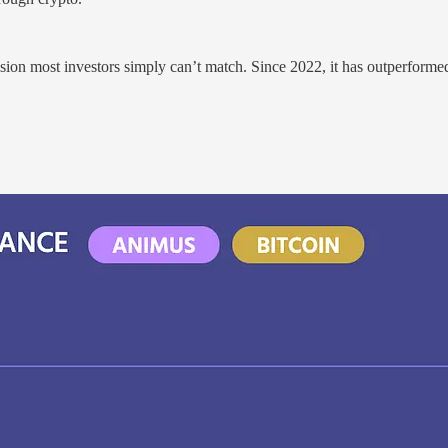
ision most investors simply can’t match. Since 2022, it has outperform