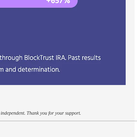
k independent. Thank you for your support.