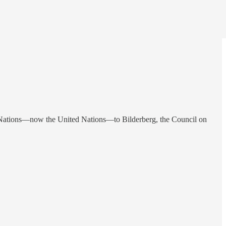
f Nations—now the United Nations—to Bilderberg, the Council on