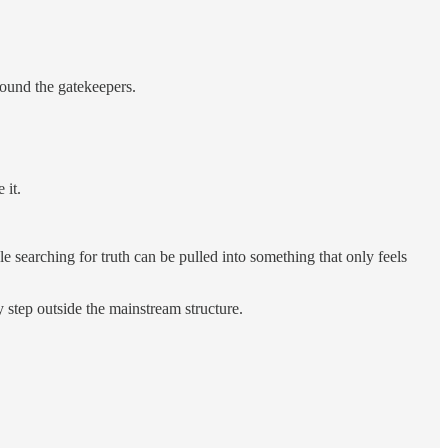
round the gatekeepers.
 it.
searching for truth can be pulled into something that only feels
ly step outside the mainstream structure.