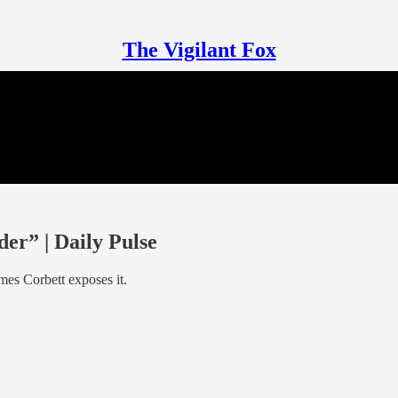
The Vigilant Fox
r” | Daily Pulse
mes Corbett exposes it.