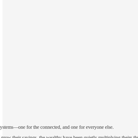
 systems—one for the connected, and one for everyone else.
 grow their savings, the wealthy have been quietly multiplying theirs t