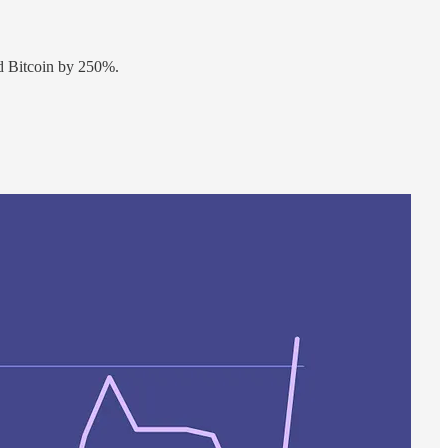
ed Bitcoin by 250%.