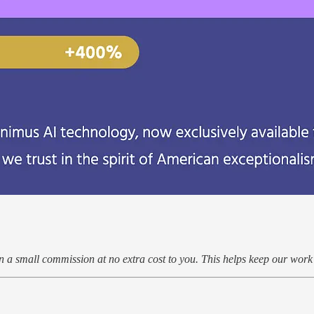
arn a small commission at no extra cost to you. This helps keep our wor