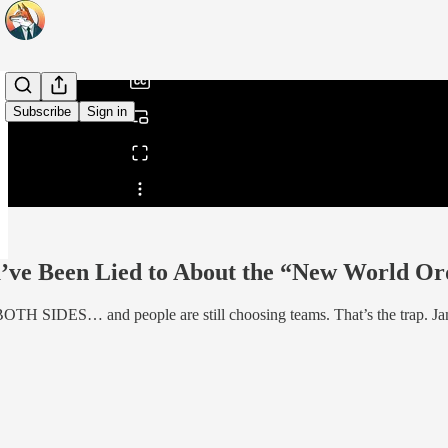
/
Subscribe
Sign in
Share from 0:00
e Been Lied to About the “New World Orde
 BOTH SIDES… and people are still choosing teams. That’s the trap. Ja