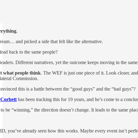
erything
.
eam… and picked a side that felt like the alternative.
 lead back to the same people?
t leaders. Different narratives, yet the outcome keeps moving in the sa
t what people think
. The WEF is just one piece of it. Look closer,
ilateral Commission.
nvinced this is a battle between the “good guys” and the “bad guys”?
 Corbett
has been tracking this for 19 years, and he’s come to a concl
o be “winning,” the direction doesn’t change. It leads to the same plac
D, you’ve already seen how this works. Maybe every event isn’t perfe