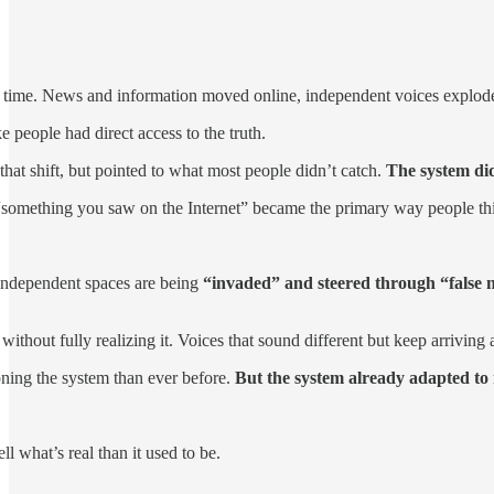
 time. News and information moved online, independent voices exploded, 
ke people had direct access to the truth.
at shift, but pointed to what most people didn’t catch.
The system didn
omething you saw on the Internet” became the primary way people think
independent spaces are being
“invaded” and steered through “false n
without fully realizing it. Voices that sound different but keep arriving 
ning the system than ever before.
But the system already adapted to
ll what’s real than it used to be.