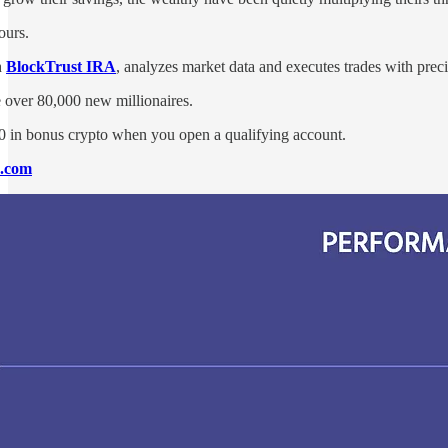
ours.
h
BlockTrust IRA
, analyzes market data and executes trades with prec
e over 80,000 new millionaires.
0 in bonus crypto when you open a qualifying account.
o.com