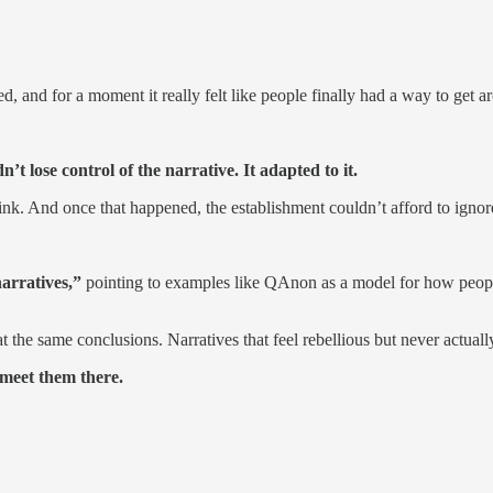
and for a moment it really felt like people finally had a way to get a
’t lose control of the narrative. It adapted to it.
. And once that happened, the establishment couldn’t afford to ignore
arratives,”
pointing to examples like QAnon as a model for how people 
at the same conclusions. Narratives that feel rebellious but never actual
 meet them there.