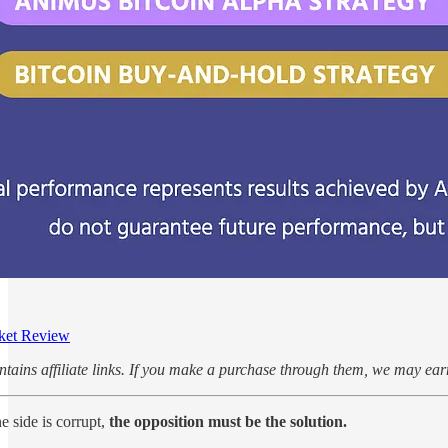
ket Review
ontains affiliate links. If you make a purchase through them, we may e
e side is corrupt,
the opposition must be the solution.