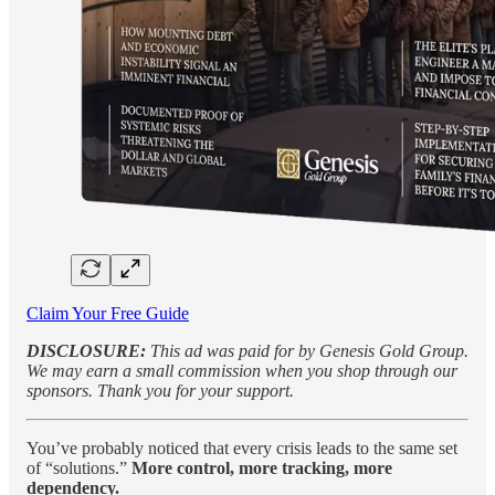
Claim Your Free Guide
DISCLOSURE:
This ad was paid for by Genesis Gold Group.
We may earn a small commission when you shop through our
sponsors. Thank you for your support.
You’ve probably noticed that every crisis leads to the same set
of “solutions.”
More control, more tracking, more
dependency.