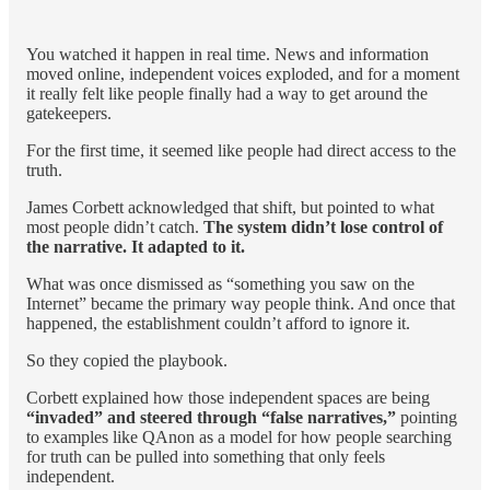
You watched it happen in real time. News and information
moved online, independent voices exploded, and for a moment
it really felt like people finally had a way to get around the
gatekeepers.
For the first time, it seemed like people had direct access to the
truth.
James Corbett acknowledged that shift, but pointed to what
most people didn’t catch.
The system didn’t lose control of
the narrative. It adapted to it.
What was once dismissed as “something you saw on the
Internet” became the primary way people think. And once that
happened, the establishment couldn’t afford to ignore it.
So they copied the playbook.
Corbett explained how those independent spaces are being
“invaded” and steered through “false narratives,”
pointing
to examples like QAnon as a model for how people searching
for truth can be pulled into something that only feels
independent.