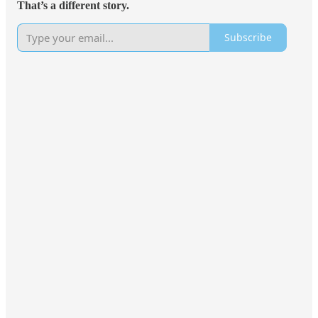
That’s a different story.
Subscribe