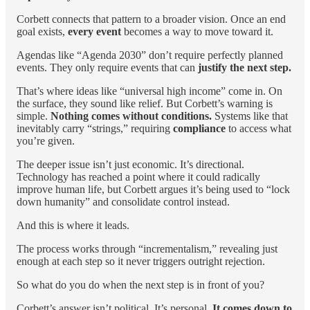
Corbett connects that pattern to a broader vision. Once an end
goal exists,
every event
becomes a way to move toward it.
Agendas like “Agenda 2030” don’t require perfectly planned
events. They only require events that can
justify the next step.
That’s where ideas like “universal high income” come in. On
the surface, they sound like relief. But Corbett’s warning is
simple.
Nothing comes without conditions.
Systems like that
inevitably carry “strings,” requiring
compliance
to access what
you’re given.
The deeper issue isn’t just economic. It’s directional.
Technology has reached a point where it could radically
improve human life, but Corbett argues it’s being used to “lock
down humanity” and consolidate control instead.
And this is where it leads.
The process works through “incrementalism,” revealing just
enough at each step so it never triggers outright rejection.
So what do you do when the next step is in front of you?
Corbett’s answer isn’t political. It’s personal.
It comes down to