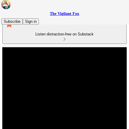
The Vigilant Fox
Subscribe
Sign in
Listen distraction-free on Substack