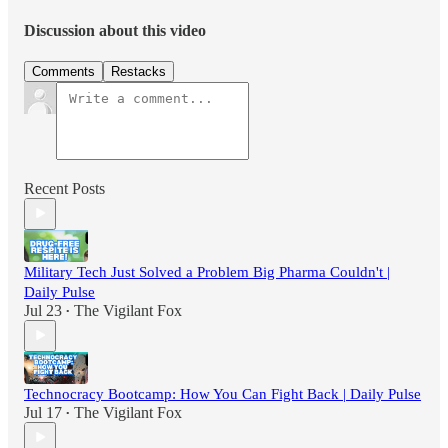
Discussion about this video
Comments
Restacks
Recent Posts
Military Tech Just Solved a Problem Big Pharma Couldn't |
Daily Pulse
Jul 23
The Vigilant Fox
•
Technocracy Bootcamp: How You Can Fight Back | Daily Pulse
Jul 17
The Vigilant Fox
•