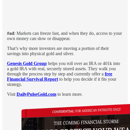
#ad
: Markets can freeze fast, and when they do, access to your
own money can slow or disappear.
That’s why more investors are moving a portion of their
savings into physical gold and silver.
Genesis Gold Group
helps you roll over an IRA or 401k into
a gold IRA with real, securely stored assets. They walk you
through the process step by step and currently offer a
free
Financial Survival Report
to help you decide if it fits your
strategy.
Visit
DailyPulseGold.com
to learn more.