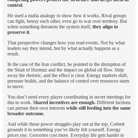
control
.
He used a mafia analogy to show how it works. Rival groups
can fight, betray each other, even go to war over territory. But
when something threatens the system itself,
they align to
preserve it
.
That perspective changes how you read events. Not by what
leaders say they intend, but by what actually happens as a
result.
In the case of the Iran conflict, he pointed to the disruption of
the Strait of Hormuz and the impact on global oil flow. Strip
away the rhetoric, and the effect is clear. Energy markets shift,
pressure builds, and the balance of control over resources starts
to move.
You don’t need every player coordinating in secret meetings for
this to work.
Shared incentives are enough.
Different factions
can pursue their own interests
while still feeding into the same
broader outcome.
And while those power struggles play out at the top, Corbett
grounds it in something you’ve likely felt yourself. Energy
prices rise. Groceries cost more. Everyday life gets harder to