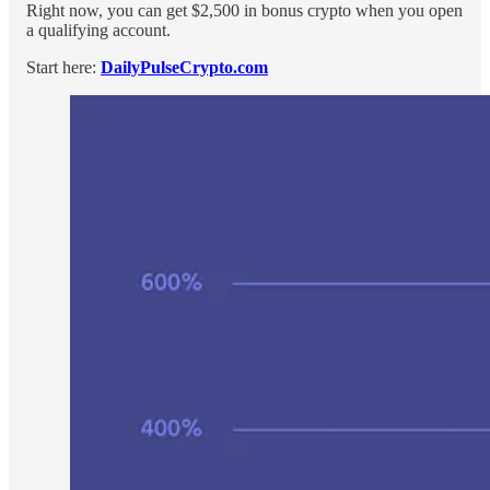
Right now, you can get $2,500 in bonus crypto when you open
a qualifying account.
Start here:
DailyPulseCrypto.com