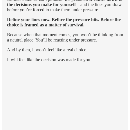
the decisions you make for yourself
—and the lines you draw
before you’re forced to make them under pressure.
Define your lines now.
Before the pressure hits. Before the
choice is framed as a matter of survival.
Because when that moment comes, you won’t be thinking from
a neutral place. You’ll be reacting under pressure.
And by then, it won’t feel like a real choice.
It will feel like the decision was made for you.