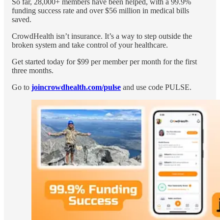
So far, 28,000+ members have been helped, with a 99.9%
funding success rate and over $56 million in medical bills
saved.
CrowdHealth isn’t insurance. It’s a way to step outside the
broken system and take control of your healthcare.
Get started today for $99 per member per month for the first
three months.
Go to
joincrowdhealth.com/pulse
and use code PULSE.