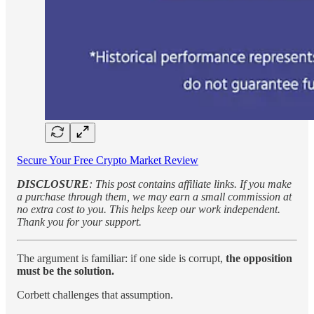
Secure Your Free Crypto Market Review
DISCLOSURE
: This post contains affiliate links. If you make
a purchase through them, we may earn a small commission at
no extra cost to you. This helps keep our work independent.
Thank you for your support.
The argument is familiar: if one side is corrupt,
the opposition
must be the solution.
Corbett challenges that assumption.