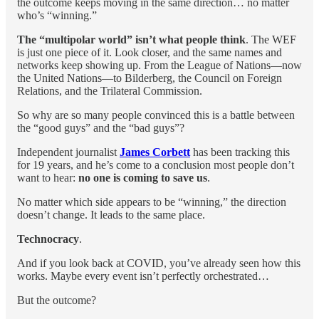
the outcome keeps moving in the same direction… no matter
who’s “winning.”
The “multipolar world” isn’t what people think
. The WEF
is just one piece of it. Look closer, and the same names and
networks keep showing up. From the League of Nations—now
the United Nations—to Bilderberg, the Council on Foreign
Relations, and the Trilateral Commission.
So why are so many people convinced this is a battle between
the “good guys” and the “bad guys”?
Independent journalist
James Corbett
has been tracking this
for 19 years, and he’s come to a conclusion most people don’t
want to hear:
no one is coming to save us
.
No matter which side appears to be “winning,” the direction
doesn’t change. It leads to the same place.
Technocracy
.
And if you look back at COVID, you’ve already seen how this
works. Maybe every event isn’t perfectly orchestrated…
But the outcome?