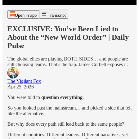
Open in app
Transcript
EXCLUSIVE: You’ve Been Lied to
About the “New World Order” | Daily
Pulse
The global elites are playing BOTH SIDES… and people are
still choosing teams. That’s the trap. James Corbett exposes it.
The Vigilant Fox
Apr 25, 2026
You were told to
question everything
.
So you looked past the mainstream… and picked a side that felt
like the alternative.
But why does every path still lead back to the same people?
Different countries. Different leaders. Different narratives, yet