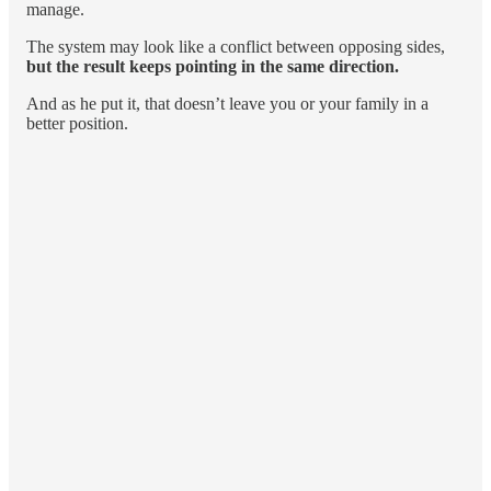
manage.
The system may look like a conflict between opposing sides,
but the result keeps pointing in the same direction.
And as he put it, that doesn’t leave you or your family in a
better position.