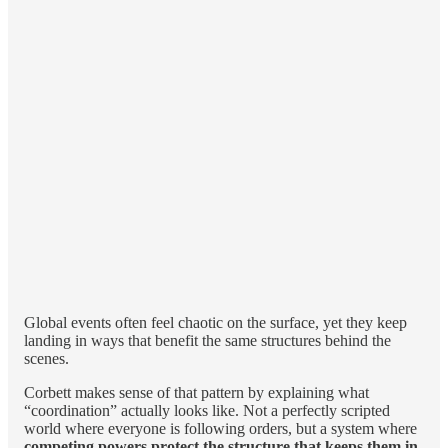
Global events often feel chaotic on the surface, yet they keep
landing in ways that benefit the same structures behind the
scenes.
Corbett makes sense of that pattern by explaining what
“coordination” actually looks like. Not a perfectly scripted
world where everyone is following orders, but a system where
competing powers protect the structure that keeps them in