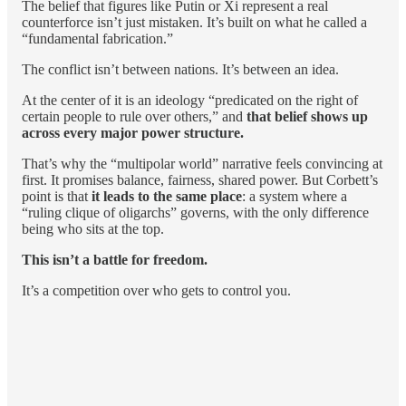
The belief that figures like Putin or Xi represent a real
counterforce isn’t just mistaken. It’s built on what he called a
“fundamental fabrication.”
The conflict isn’t between nations. It’s between an idea.
At the center of it is an ideology “predicated on the right of
certain people to rule over others,” and
that belief shows up
across every major power structure.
That’s why the “multipolar world” narrative feels convincing at
first. It promises balance, fairness, shared power. But Corbett’s
point is that
it leads to the same place
: a system where a
“ruling clique of oligarchs” governs, with the only difference
being who sits at the top.
This isn’t a battle for freedom.
It’s a competition over who gets to control you.