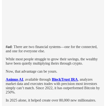
#ad
: There are two financial systems—one for the connected,
and one for everyone else.
While most people struggle to grow their savings, the wealthy
have been quietly multiplying theirs through crypto.
Now, that advantage can be yours.
Animus AI
, available through
BlockTrust IRA
, analyzes
market data and executes trades with precision most investors
simply can’t match. Since 2022, it has outperformed Bitcoin by
250%.
In 2025 alone, it helped create over 80,000 new millionaires.