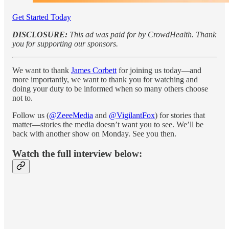
Get Started Today
DISCLOSURE:
This ad was paid for by CrowdHealth. Thank
you for supporting our sponsors.
We want to thank
James Corbett
for joining us today—and
more importantly, we want to thank you for watching and
doing your duty to be informed when so many others choose
not to.
Follow us (
@ZeeeMedia
and
@VigilantFox
) for stories that
matter—stories the media doesn’t want you to see. We’ll be
back with another show on Monday. See you then.
Watch the full interview below: