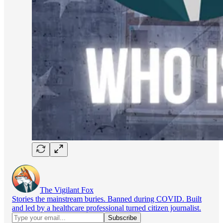
The Vigilant Fox
Stories the mainstream buries. Banned during COVID. Built
and led by a healthcare professional turned citizen journalist.