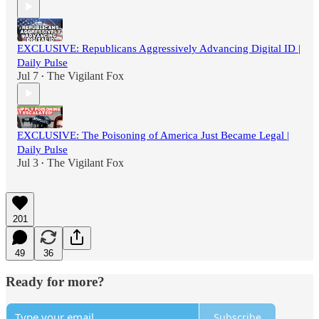
EXCLUSIVE: Republicans Aggressively Advancing Digital ID |
Daily Pulse
Jul 7
The Vigilant Fox
•
EXCLUSIVE: The Poisoning of America Just Became Legal |
Daily Pulse
Jul 3
The Vigilant Fox
•
201
49
36
Ready for more?
Subscribe