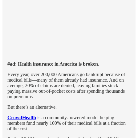
#ad: Health insurance in America is broken
.
Every year, over 200,000 Americans go bankrupt because of
medical bills—many of them already had insurance. And on
average, 20% of claims are denied, leaving families stuck
paying massive out-of-pocket costs after spending thousands
on premiums.
But there’s an alternative.
CrowdHealth
is a community-powered model helping
members fund nearly 100% of their medical bills at a fraction
of the cost.