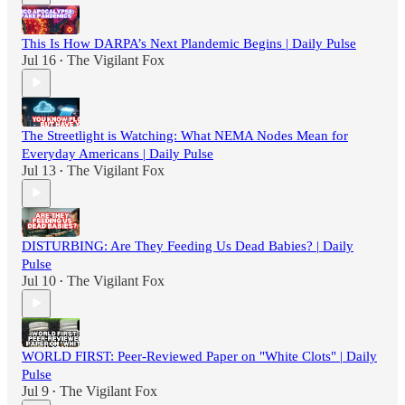
This Is How DARPA’s Next Plandemic Begins | Daily Pulse
Jul 16
The Vigilant Fox
•
The Streetlight is Watching: What NEMA Nodes Mean for
Everyday Americans | Daily Pulse
Jul 13
The Vigilant Fox
•
DISTURBING: Are They Feeding Us Dead Babies? | Daily
Pulse
Jul 10
The Vigilant Fox
•
WORLD FIRST: Peer-Reviewed Paper on "White Clots" | Daily
Pulse
Jul 9
The Vigilant Fox
•