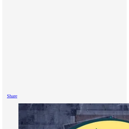
Share