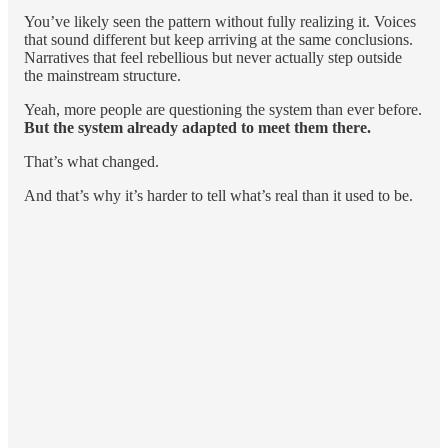
You’ve likely seen the pattern without fully realizing it. Voices
that sound different but keep arriving at the same conclusions.
Narratives that feel rebellious but never actually step outside
the mainstream structure.
Yeah, more people are questioning the system than ever before.
But the system already adapted to meet them there.
That’s what changed.
And that’s why it’s harder to tell what’s real than it used to be.