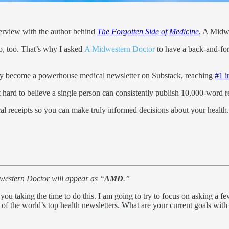
terview with the author behind
The Forgotten Side of Medicine
, A Midw
, too. That’s why I asked
A Midwestern Doctor
to have a back-and-fo
y become a powerhouse medical newsletter on Substack, reaching
#1 i
ost hard to believe a single person can consistently publish 10,000-word 
cal receipts so you can make truly informed decisions about your health.
western Doctor will appear as “
AMD
.”
you taking the time to do this. I am going to try to focus on asking a fe
 of the world’s top health newsletters. What are your current goals with