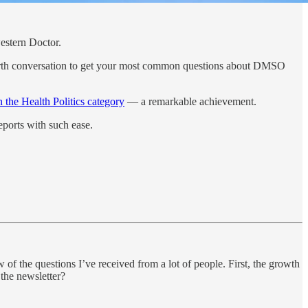
estern Doctor.
rth conversation to get your most common questions about DMSO
n the Health Politics category
— a remarkable achievement.
reports with such ease.
w of the questions I’ve received from a lot of people. First, the growth
 the newsletter?