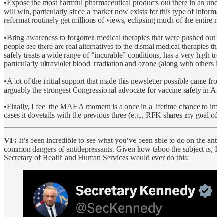
•Expose the most harmful pharmaceutical products out there in an under
will win, particularly since a market now exists for this type of infor
reformat routinely get millions of views, eclipsing much of the entire
•Bring awareness to forgotten medical therapies that were pushed out 
people see there are real alternatives to the dismal medical therapies t
safely treats a wide range of “incurable” conditions, has a very high tr
particularly ultraviolet blood irradiation and ozone (along with others
•A lot of the initial support that made this newsletter possible came 
arguably the strongest Congressional advocate for vaccine safety in A
•Finally, I feel the MAHA moment is a once in a lifetime chance to im
cases it dovetails with the previous three (e.g., RFK shares my goal o
VF:
It’s been incredible to see what you’ve been able to do on the an
common dangers of antidepressants. Given how taboo the subject is, 
Secretary of Health and Human Services would ever do this: