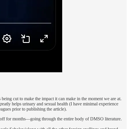
s being cut to make the impact it can make in the moment we are at.
eatly helps urinary and sexual health (I have minimal experience
agues prior to publishing the article).
tting off for months—going through the entire body of DMSO literature.