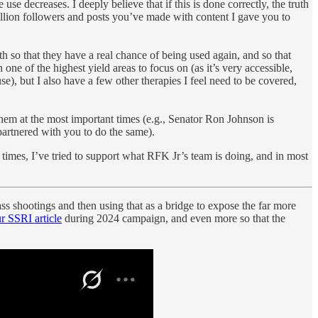
e decreases. I deeply believe that if this is done correctly, the truth
 million followers and posts you’ve made with content I gave you to
 so that they have a real chance of being used again, and so that
one of the highest yield areas to focus on (as it’s very accessible,
se), but I also have a few other therapies I feel need to be covered,
them at the most important times (e.g., Senator Ron Johnson is
partnered with you to do the same).
times, I’ve tried to support what RFK Jr’s team is doing, and in most
ss shootings and then using that as a bridge to expose the far more
r SSRI article
during 2024 campaign, and even more so that the