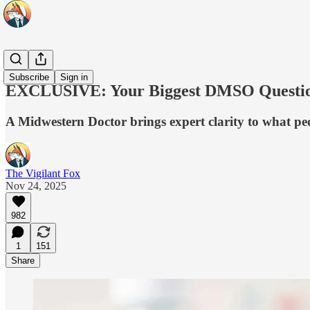
Ask a Doc
Subscribe
Sign in
EXCLUSIVE: Your Biggest DMSO Question
A Midwestern Doctor brings expert clarity to what pe
The Vigilant Fox
Nov 24, 2025
982
1
151
Share