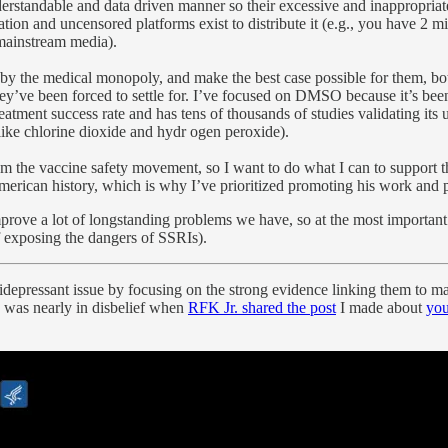
standable and data driven manner so their excessive and inappropriate us
mation and uncensored platforms exist to distribute it (e.g., you have 2
 mainstream media).
by the medical monopoly, and make the best case possible for them, both
hey’ve been forced to settle for. I’ve focused on DMSO because it’s been 
eatment success rate and has tens of thousands of studies validating its u
 like chlorine dioxide and hydr ogen peroxide).
from the vaccine safety movement, so I want to do what I can to support 
merican history, which is why I’ve prioritized promoting his work and 
prove a lot of longstanding problems we have, so at the most important 
f exposing the dangers of SSRIs).
tidepressant issue by focusing on the strong evidence linking them to ma
I was nearly in disbelief when
RFK Jr. shared the post
I made about
you