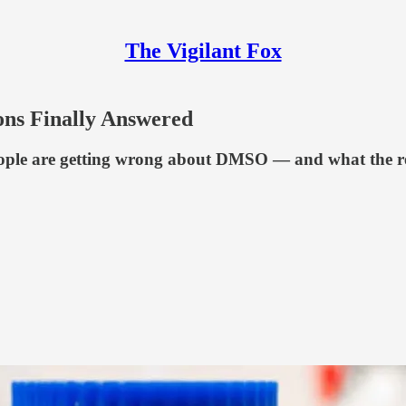
The Vigilant Fox
s Finally Answered
ople are getting wrong about DMSO — and what the real