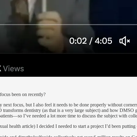
focus been on recently?
 next focus, but I also feel it needs to be done properly without corner
ransforms dentistry (as that is a very large subject) and how DMSO gr
patients—so I’ve needed a lot more time to discuss the subject with colle
 sexual health article) I decided I needed to start a project I’d been pu