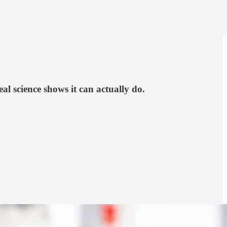
 science shows it can actually do.