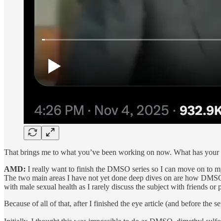
That brings me to what you’ve been working on now. What has your 
AMD:
I really want to finish the DMSO series so I can move on to my
The two main areas I have not yet done deep dives on are how DMSO t
with male sexual health as I rarely discuss the subject with friends or 
Because of all of that, after I finished the eye article (and before the