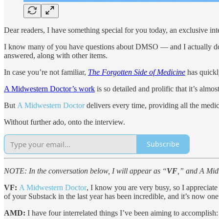
Dear readers, I have something special for you today, an exclusive in
I know many of you have questions about DMSO — and I actually do
answered, along with other items.
In case you’re not familiar,
The Forgotten Side of Medicine
has quickl
A Midwestern Doctor’s work
is so detailed and prolific that it’s alm
But
A Midwestern Doctor
delivers every time, providing all the medi
Without further ado, onto the interview.
Subscribe
NOTE: In the conversation below, I will appear as “
VF
,” and A Mid
VF:
A Midwestern Doctor
, I know you are very busy, so I appreciate 
of your Substack in the last year has been incredible, and it’s now one
AMD:
I have four interrelated things I’ve been aiming to accomplish: