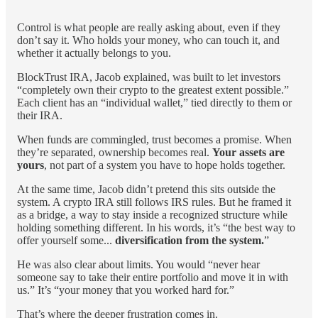
Control is what people are really asking about, even if they
don’t say it. Who holds your money, who can touch it, and
whether it actually belongs to you.
BlockTrust IRA, Jacob explained, was built to let investors
“completely own their crypto to the greatest extent possible.”
Each client has an “individual wallet,” tied directly to them or
their IRA.
When funds are commingled, trust becomes a promise. When
they’re separated, ownership becomes real.
Your assets are
yours
, not part of a system you have to hope holds together.
At the same time, Jacob didn’t pretend this sits outside the
system. A crypto IRA still follows IRS rules. But he framed it
as a bridge, a way to stay inside a recognized structure while
holding something different. In his words, it’s “the best way to
offer yourself some...
diversification from the system.
”
He was also clear about limits. You would “never hear
someone say to take their entire portfolio and move it in with
us.” It’s “your money that you worked hard for.”
That’s where the deeper frustration comes in.