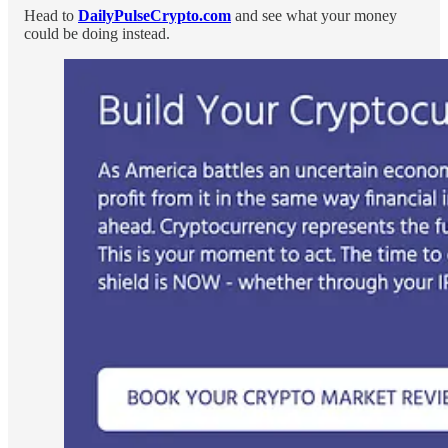
Head to
DailyPulseCrypto.com
and see what your money
could be doing instead.