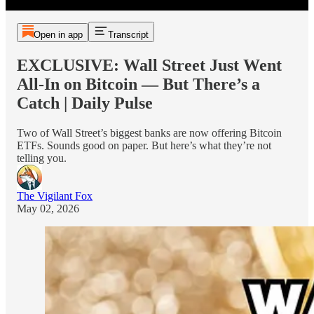
Open in app
Transcript
EXCLUSIVE: Wall Street Just Went
All-In on Bitcoin — But There’s a
Catch | Daily Pulse
Two of Wall Street’s biggest banks are now offering Bitcoin
ETFs. Sounds good on paper. But here’s what they’re not
telling you.
The Vigilant Fox
May 02, 2026