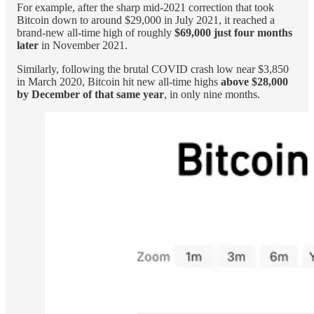
For example, after the sharp mid-2021 correction that took
Bitcoin down to around $29,000 in July 2021, it reached a
brand-new all-time high of roughly
$69,000 just four months
later
in November 2021.
Similarly, following the brutal COVID crash low near $3,850
in March 2020, Bitcoin hit new all-time highs
above $28,000
by December of that same year
, in only nine months.