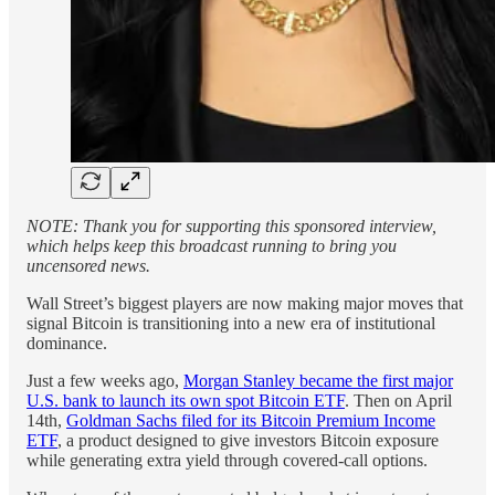
NOTE: Thank you for supporting this sponsored interview,
which helps keep this broadcast running to bring you
uncensored news.
Wall Street’s biggest players are now making major moves that
signal Bitcoin is transitioning into a new era of institutional
dominance.
Just a few weeks ago,
Morgan Stanley became the first major
U.S. bank to launch its own spot Bitcoin ETF
. Then on April
14th,
Goldman Sachs filed for its Bitcoin Premium Income
ETF
, a product designed to give investors Bitcoin exposure
while generating extra yield through covered-call options.