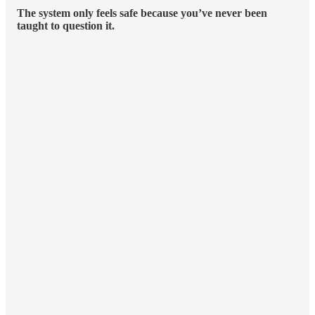
The system only feels safe because you’ve never been
taught to question it.