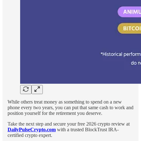
While others treat money as something to spend on a new
phone every two years, you can put that same cash to work and
position yourself for the retirement you deserve.
Take the next step and secure your free 2026 crypto review at
DailyPulseCrypto.com
with a trusted BlockTrust IRA-
certified crypto expert.