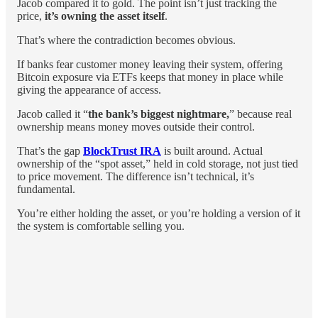
Jacob compared it to gold. The point isn’t just tracking the
price,
it’s owning the asset itself
.
That’s where the contradiction becomes obvious.
If banks fear customer money leaving their system, offering
Bitcoin exposure via ETFs keeps that money in place while
giving the appearance of access.
Jacob called it “
the bank’s biggest nightmare,
” because real
ownership means money moves outside their control.
That’s the gap
BlockTrust IRA
is built around. Actual
ownership of the “spot asset,” held in cold storage, not just tied
to price movement. The difference isn’t technical, it’s
fundamental.
You’re either holding the asset, or you’re holding a version of it
the system is comfortable selling you.