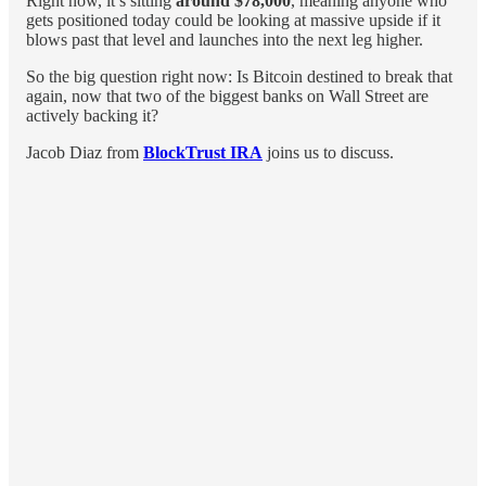
Right now, it’s sitting
around $78,000
, meaning anyone who
gets positioned today could be looking at massive upside if it
blows past that level and launches into the next leg higher.
So the big question right now: Is Bitcoin destined to break that
again, now that two of the biggest banks on Wall Street are
actively backing it?
Jacob Diaz from
BlockTrust IRA
joins us to discuss.