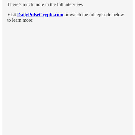
There’s much more in the full interview.
Visit
DailyPulseCrypto.com
or watch the full episode below
to learn more: