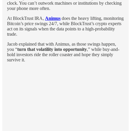
clock. You can’t outwork machines or institutions by checking
your phone more often.
At BlockTrust IRA,
Animus
does the heavy lifting, monitoring
Bitcoin’s price swings 24/7, while BlockTrust’s crypto experts
act on its signals when the data points to a high-probability
trade.
Jacob explained that with Animus, as those swings happen,
you “
turn that volatility into opportunity
,” while buy-and-
hold investors ride the roller coaster and hope they simply
survive it.