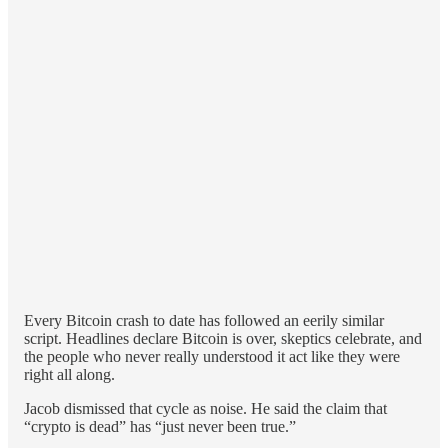
Every Bitcoin crash to date has followed an eerily similar
script. Headlines declare Bitcoin is over, skeptics celebrate, and
the people who never really understood it act like they were
right all along.
Jacob dismissed that cycle as noise. He said the claim that
“crypto is dead” has “just never been true.”