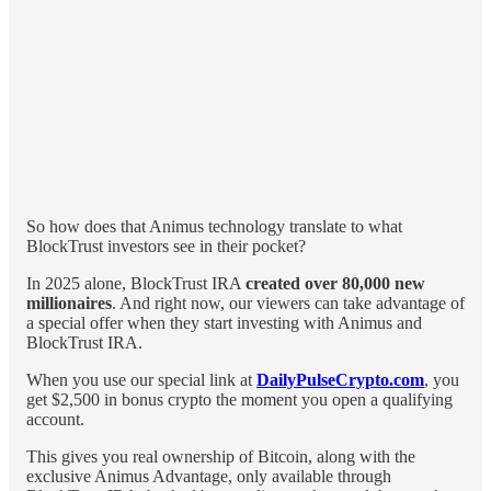
So how does that Animus technology translate to what
BlockTrust investors see in their pocket?
In 2025 alone, BlockTrust IRA
created over 80,000 new
millionaires
. And right now, our viewers can take advantage of
a special offer when they start investing with Animus and
BlockTrust IRA.
When you use our special link at
DailyPulseCrypto.com
, you
get $2,500 in bonus crypto the moment you open a qualifying
account.
This gives you real ownership of Bitcoin, along with the
exclusive Animus Advantage, only available through