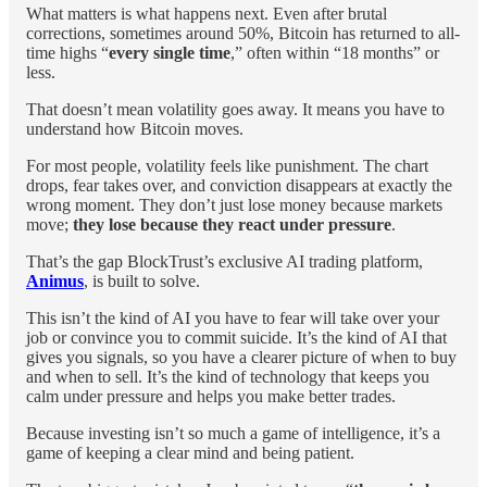
What matters is what happens next. Even after brutal
corrections, sometimes around 50%, Bitcoin has returned to all-
time highs “
every single time
,” often within “18 months” or
less.
That doesn’t mean volatility goes away. It means you have to
understand how Bitcoin moves.
For most people, volatility feels like punishment. The chart
drops, fear takes over, and conviction disappears at exactly the
wrong moment. They don’t just lose money because markets
move;
they lose because they react under pressure
.
That’s the gap BlockTrust’s exclusive AI trading platform,
Animus
, is built to solve.
This isn’t the kind of AI you have to fear will take over your
job or convince you to commit suicide. It’s the kind of AI that
gives you signals, so you have a clearer picture of when to buy
and when to sell. It’s the kind of technology that keeps you
calm under pressure and helps you make better trades.
Because investing isn’t so much a game of intelligence, it’s a
game of keeping a clear mind and being patient.