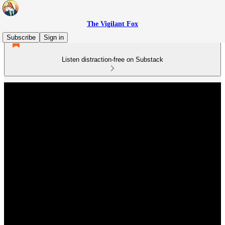
The Vigilant Fox
Subscribe
Sign in
Listen distraction-free on Substack