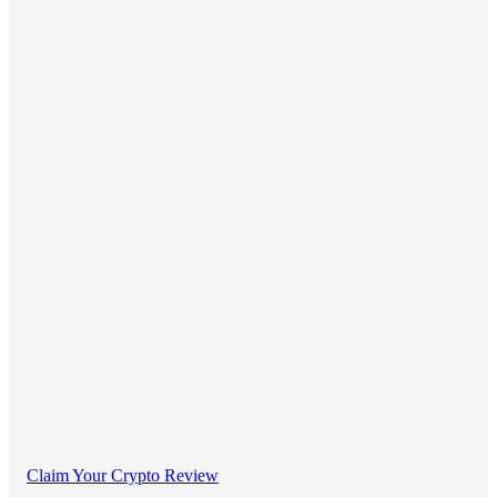
Claim Your Crypto Review