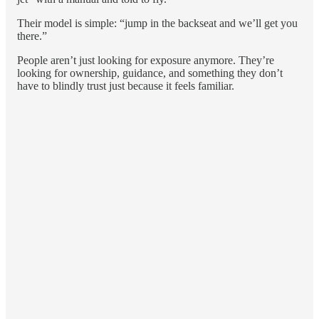
Their model is simple: “jump in the backseat and we’ll get you
there.”
People aren’t just looking for exposure anymore. They’re
looking for ownership, guidance, and something they don’t
have to blindly trust just because it feels familiar.