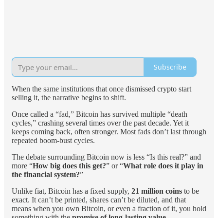
Subscribe
When the same institutions that once dismissed crypto start
selling it, the narrative begins to shift.
Once called a “fad,” Bitcoin has survived multiple “death
cycles,” crashing several times over the past decade. Yet it
keeps coming back, often stronger. Most fads don’t last through
repeated boom-bust cycles.
The debate surrounding Bitcoin now is less “Is this real?” and
more “
How big does this get?
” or “
What role does it play in
the financial system?
”
Unlike fiat, Bitcoin has a fixed supply,
21 million coins
to be
exact. It can’t be printed, shares can’t be diluted, and that
means when you own Bitcoin, or even a fraction of it, you hold
something with the
promise of long-lasting value
.