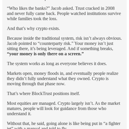
“Who likes the banks?” Jacob asked. Trust cracked in 2008
and never fully came back. People watched institutions survive
while families took the loss.
And that’s why crypto exists.
Because inside the traditional system, risk isn’t always obvious.
Jacob pointed to “counterparty risk.” Your money isn’t just
sitting there, it’s being leveraged. And if something breaks,
“your money is only there on a screen.”
The system works as long as everyone believes it does.
Markets open, money floods in, and eventually people realize
they didn’t fully understand what they owned. Crypto is
moving through that phase now.
That’s where BlockTrust positions itself.
Most equities are managed. Crypto largely isn’t. As the market
matures, people will look for guidance from those who
understand it.
Without that, he said, going alone is like being put in “a fighter
jet” with a manual and told to fly.