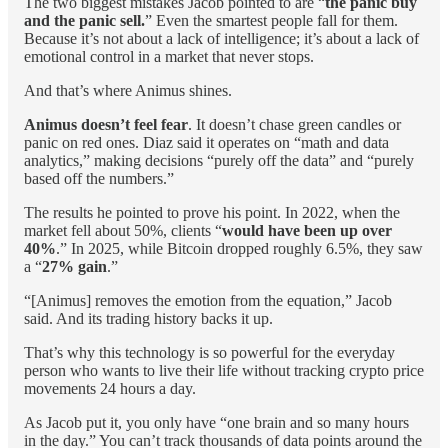
The two biggest mistakes Jacob pointed to are “
the panic buy
and the panic sell.
” Even the smartest people fall for them.
Because it’s not about a lack of intelligence; it’s about a lack of
emotional control in a market that never stops.
And that’s where Animus shines.
Animus doesn’t feel fear
. It doesn’t chase green candles or
panic on red ones. Diaz said it operates on “math and data
analytics,” making decisions “purely off the data” and “purely
based off the numbers.”
The results he pointed to prove his point. In 2022, when the
market fell about 50%, clients “
would have been up over
40%
.” In 2025, while Bitcoin dropped roughly 6.5%, they saw
a “
27% gain
.”
“[Animus] removes the emotion from the equation,” Jacob
said. And its trading history backs it up.
That’s why this technology is so powerful for the everyday
person who wants to live their life without tracking crypto price
movements 24 hours a day.
As Jacob put it, you only have “one brain and so many hours
in the day.” You can’t track thousands of data points around the