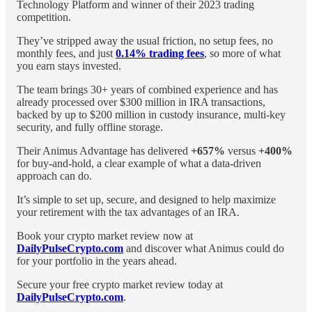
Technology Platform and winner of their 2023 trading
competition.
They’ve stripped away the usual friction, no setup fees, no
monthly fees, and just
0.14% trading fees
, so more of what
you earn stays invested.
The team brings 30+ years of combined experience and has
already processed over $300 million in IRA transactions,
backed by up to $200 million in custody insurance, multi-key
security, and fully offline storage.
Their Animus Advantage has delivered
+657%
versus
+400%
for buy-and-hold, a clear example of what a data-driven
approach can do.
It’s simple to set up, secure, and designed to help maximize
your retirement with the tax advantages of an IRA.
Book your crypto market review now at
DailyPulseCrypto.com
and discover what Animus could do
for your portfolio in the years ahead.
Secure your free crypto market review today at
DailyPulseCrypto.com
.