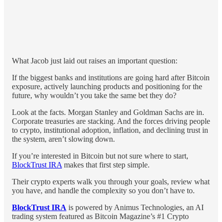
What Jacob just laid out raises an important question:
If the biggest banks and institutions are going hard after Bitcoin
exposure, actively launching products and positioning for the
future, why wouldn’t you take the same bet they do?
Look at the facts. Morgan Stanley and Goldman Sachs are in.
Corporate treasuries are stacking. And the forces driving people
to crypto, institutional adoption, inflation, and declining trust in
the system, aren’t slowing down.
If you’re interested in Bitcoin but not sure where to start,
BlockTrust IRA
makes that first step simple.
Their crypto experts walk you through your goals, review what
you have, and handle the complexity so you don’t have to.
BlockTrust IRA
is powered by Animus Technologies, an AI
trading system featured as Bitcoin Magazine’s #1 Crypto