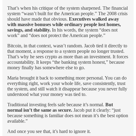
That’s when his critique of the system sharpened. The financial
system “wasn’t built for the American people.” The 2008 crisis
should have made that obvious.
Executives walked away
with massive bonuses while ordinary people lost homes,
savings, and stability.
In his words, the system “does not
work” and “does not protect the American people.”
Bitcoin, in that context, wasn’t random. Jacob tied it directly to
that moment, a response to a system people no longer trusted.
That’s why he sees crypto as more than an investment. It forces
accountability. It keeps “the banking system honest,” because
money finally has somewhere else to go.
Maria brought it back to something more personal. You can do
everything right, work your whole life, save consistently, trust
the system, and still watch it disappear because you never fully
understood what your money was tied to.
Traditional investing feels safe because it’s normal.
But
normal isn’t the same as secure.
Jacob put it clearly: “just
because something is familiar does not mean it’s the best option
available.”
And once you see that, it’s hard to ignore it.