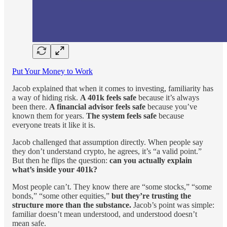
Put Your Money to Work
Jacob explained that when it comes to investing, familiarity has
a way of hiding risk.
A 401k feels safe
because it’s always
been there.
A financial advisor feels safe
because you’ve
known them for years.
The system feels safe
because
everyone treats it like it is.
Jacob challenged that assumption directly. When people say
they don’t understand crypto, he agrees, it’s “a valid point.”
But then he flips the question:
can you actually explain
what’s inside your 401k?
Most people can’t. They know there are “some stocks,” “some
bonds,” “some other equities,”
but they’re trusting the
structure more than the substance.
Jacob’s point was simple:
familiar doesn’t mean understood, and understood doesn’t
mean safe.