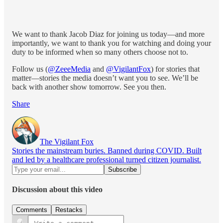
We want to thank Jacob Diaz for joining us today—and more
importantly, we want to thank you for watching and doing your
duty to be informed when so many others choose not to.
Follow us (
@ZeeeMedia
and
@VigilantFox
) for stories that
matter—stories the media doesn’t want you to see. We’ll be
back with another show tomorrow. See you then.
Share
The Vigilant Fox
Stories the mainstream buries. Banned during COVID. Built
and led by a healthcare professional turned citizen journalist.
Discussion about this video
Comments
Restacks