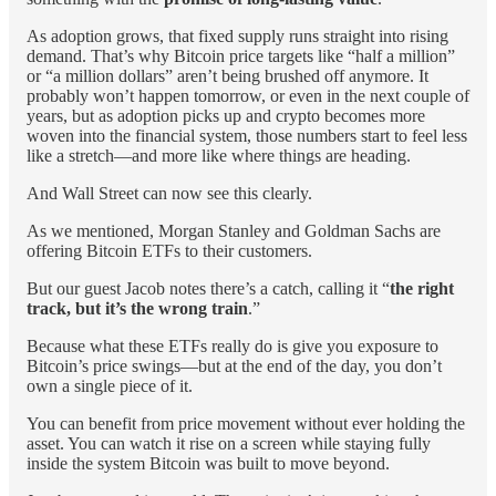
As adoption grows, that fixed supply runs straight into rising
demand. That’s why Bitcoin price targets like “half a million”
or “a million dollars” aren’t being brushed off anymore. It
probably won’t happen tomorrow, or even in the next couple of
years, but as adoption picks up and crypto becomes more
woven into the financial system, those numbers start to feel less
like a stretch—and more like where things are heading.
And Wall Street can now see this clearly.
As we mentioned, Morgan Stanley and Goldman Sachs are
offering Bitcoin ETFs to their customers.
But our guest Jacob notes there’s a catch, calling it “
the right
track, but it’s the wrong train
.”
Because what these ETFs really do is give you exposure to
Bitcoin’s price swings—but at the end of the day, you don’t
own a single piece of it.
You can benefit from price movement without ever holding the
asset. You can watch it rise on a screen while staying fully
inside the system Bitcoin was built to move beyond.