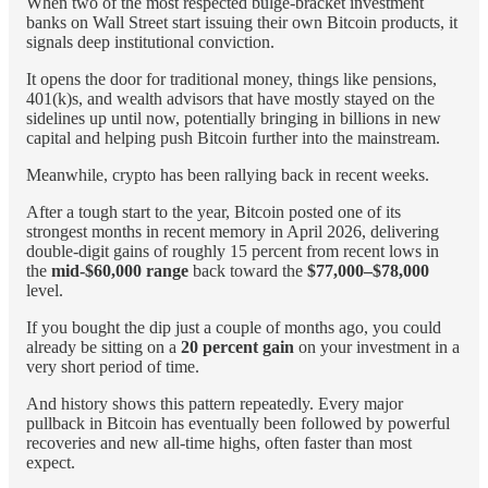
When two of the most respected bulge-bracket investment
banks on Wall Street start issuing their own Bitcoin products, it
signals deep institutional conviction.
It opens the door for traditional money, things like pensions,
401(k)s, and wealth advisors that have mostly stayed on the
sidelines up until now, potentially bringing in billions in new
capital and helping push Bitcoin further into the mainstream.
Meanwhile, crypto has been rallying back in recent weeks.
After a tough start to the year, Bitcoin posted one of its
strongest months in recent memory in April 2026, delivering
double-digit gains of roughly 15 percent from recent lows in
the
mid-$60,000 range
back toward the
$77,000–$78,000
level.
If you bought the dip just a couple of months ago, you could
already be sitting on a
20 percent gain
on your investment in a
very short period of time.
And history shows this pattern repeatedly. Every major
pullback in Bitcoin has eventually been followed by powerful
recoveries and new all-time highs, often faster than most
expect.