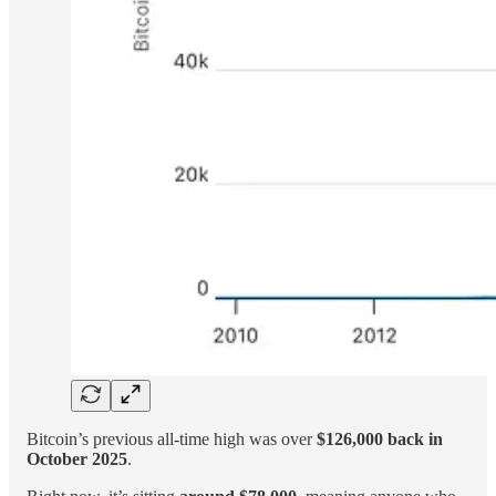
Bitcoin’s previous all-time high was over
$126,000 back in
October 2025
.