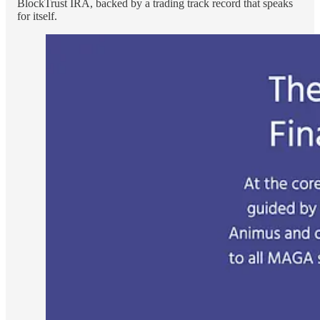
BlockTrust IRA, backed by a trading track record that speaks
for itself.