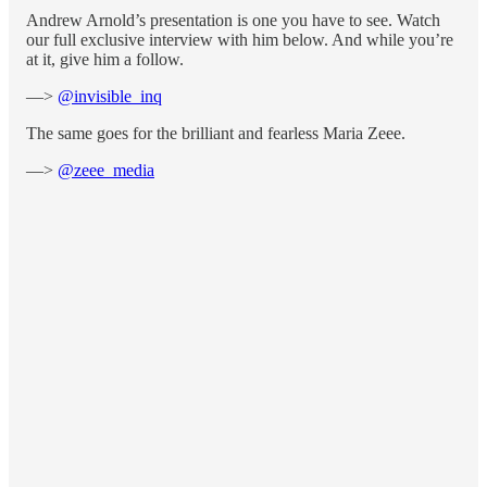
Andrew Arnold’s presentation is one you have to see. Watch
our full exclusive interview with him below. And while you’re
at it, give him a follow.
—>
@invisible_inq
The same goes for the brilliant and fearless Maria Zeee.
—>
@zeee_media