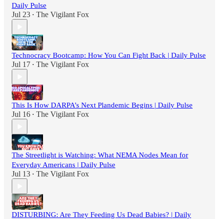
Daily Pulse
Jul 23
The Vigilant Fox
•
Technocracy Bootcamp: How You Can Fight Back | Daily Pulse
Jul 17
The Vigilant Fox
•
This Is How DARPA’s Next Plandemic Begins | Daily Pulse
Jul 16
The Vigilant Fox
•
The Streetlight is Watching: What NEMA Nodes Mean for
Everyday Americans | Daily Pulse
Jul 13
The Vigilant Fox
•
DISTURBING: Are They Feeding Us Dead Babies? | Daily