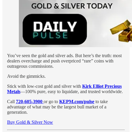
You’ve seen the gold and silver ads. But here’s the truth: most
dealers overcharge and push overpriced “rare” coins with
outrageous commissions.
Avoid the gimmicks.
Stick with low-cost gold and silver with
Kirk Elliot Precious
Metals
—100% pure, easy to liquidate, and trusted worldwide.
Call
720-605-3900
or go to
KEPM.com/pulse
to take
advantage of what may be the largest bull market of a
generation.
Buy Gold & Silver Now