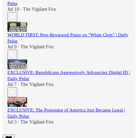
Pulse
Jul 10
The Vigilant Fox
•
WORLD FIRST: Peer-Reviewed Paper on "White Clots" | Daily
Pulse
Jul 9
The Vigilant Fox
•
EXCLUSIVE: Republicans Aggressively Advancing Digital ID |
Daily Pulse
Jul 7
The Vigilant Fox
•
EXCLUSIVE: The Poisoning of America Just Became Legal |
Daily Pulse
Jul 3
The Vigilant Fox
•