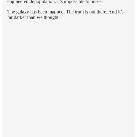
engineered depopulation, it’s impossible to unsee.
The galaxy has been mapped. The truth is out there. And it’s
far darker than we thought.