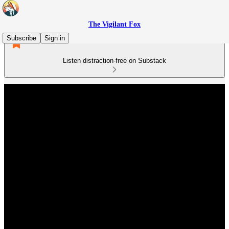
The Vigilant Fox
Subscribe
Sign in
Listen distraction-free on Substack