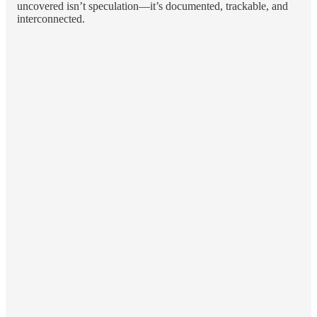
uncovered isn’t speculation—it’s documented, trackable, and
interconnected.