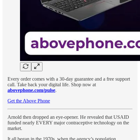
Every order comes with a 30-day guarantee and a free support
call. Take back your digital life. Shop now at
abovephone.com/pulse
.
Get the Above Phone
Arnold then dropped an eye-opener. He revealed that USAID
funded nearly EVERY major contraceptive technology on the
market.
It all began in the 1970s, when the agency’s population