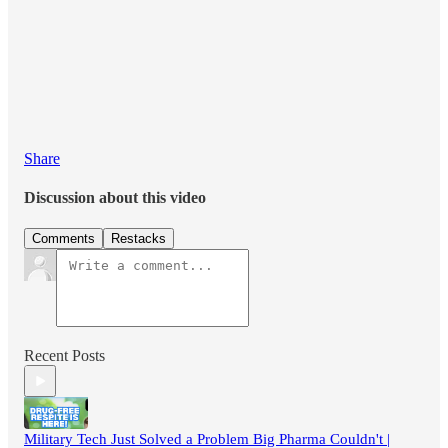
Share
Discussion about this video
Comments
Restacks
Recent Posts
Military Tech Just Solved a Problem Big Pharma Couldn't |