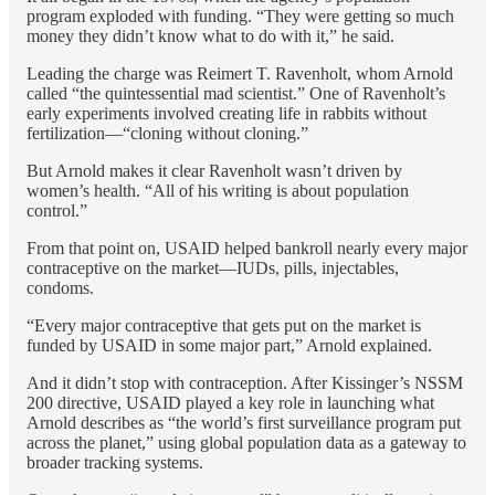
program exploded with funding. “They were getting so much
money they didn’t know what to do with it,” he said.
Leading the charge was Reimert T. Ravenholt, whom Arnold
called “the quintessential mad scientist.” One of Ravenholt’s
early experiments involved creating life in rabbits without
fertilization—“cloning without cloning.”
But Arnold makes it clear Ravenholt wasn’t driven by
women’s health. “All of his writing is about population
control.”
From that point on, USAID helped bankroll nearly every major
contraceptive on the market—IUDs, pills, injectables,
condoms.
“Every major contraceptive that gets put on the market is
funded by USAID in some major part,” Arnold explained.
And it didn’t stop with contraception. After Kissinger’s NSSM
200 directive, USAID played a key role in launching what
Arnold describes as “the world’s first surveillance program put
across the planet,” using global population data as a gateway to
broader tracking systems.