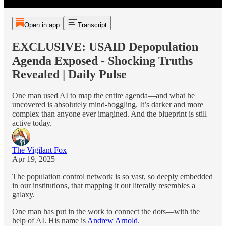
Open in app
Transcript
EXCLUSIVE: USAID Depopulation
Agenda Exposed - Shocking Truths
Revealed | Daily Pulse
One man used AI to map the entire agenda—and what he
uncovered is absolutely mind-boggling. It’s darker and more
complex than anyone ever imagined. And the blueprint is still
active today.
The Vigilant Fox
Apr 19, 2025
The population control network is so vast, so deeply embedded
in our institutions, that mapping it out literally resembles a
galaxy.
One man has put in the work to connect the dots—with the
help of AI. His name is
Andrew Arnold
.