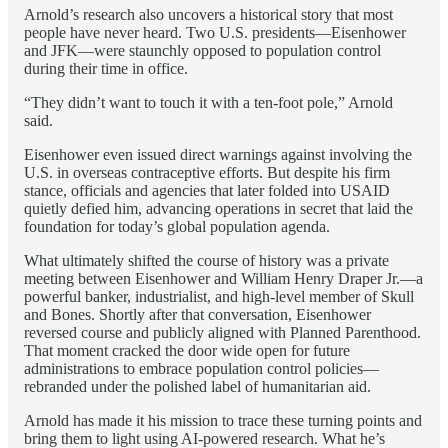
Arnold’s research also uncovers a historical story that most
people have never heard. Two U.S. presidents—Eisenhower
and JFK—were staunchly opposed to population control
during their time in office.
“They didn’t want to touch it with a ten-foot pole,” Arnold
said.
Eisenhower even issued direct warnings against involving the
U.S. in overseas contraceptive efforts. But despite his firm
stance, officials and agencies that later folded into USAID
quietly defied him, advancing operations in secret that laid the
foundation for today’s global population agenda.
What ultimately shifted the course of history was a private
meeting between Eisenhower and William Henry Draper Jr.—a
powerful banker, industrialist, and high-level member of Skull
and Bones. Shortly after that conversation, Eisenhower
reversed course and publicly aligned with Planned Parenthood.
That moment cracked the door wide open for future
administrations to embrace population control policies—
rebranded under the polished label of humanitarian aid.
Arnold has made it his mission to trace these turning points and
bring them to light using AI-powered research. What he’s