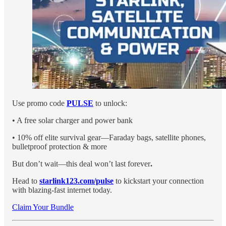
Use promo code
PULSE
to unlock:
• A free solar charger and power bank
• 10% off elite survival gear—Faraday bags, satellite phones,
bulletproof protection & more
But don’t wait—this deal won’t last forever
.
Head to
starlink123.com/pulse
to kickstart your connection
with blazing-fast internet today.
Claim Your Bundle