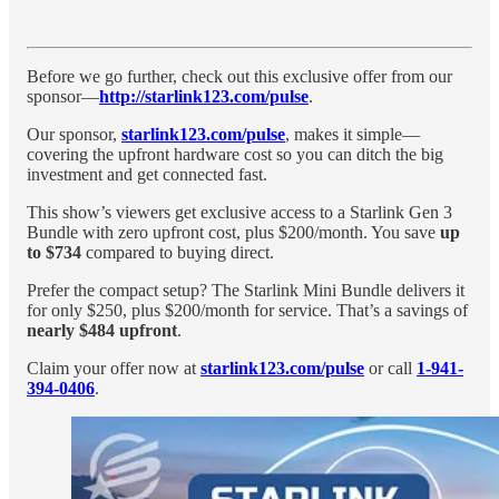
Before we go further, check out this exclusive offer from our
sponsor—
http://starlink123.com/pulse
.
Our sponsor,
starlink123.com/pulse
, makes it simple—
covering the upfront hardware cost so you can ditch the big
investment and get connected fast.
This show’s viewers get exclusive access to a Starlink Gen 3
Bundle with zero upfront cost, plus $200/month. You save
up
to $734
compared to buying direct.
Prefer the compact setup? The Starlink Mini Bundle delivers it
for only $250, plus $200/month for service. That’s a savings of
nearly $484 upfront
.
Claim your offer now at
starlink123.com/pulse
or call
1-941-
394-0406
.