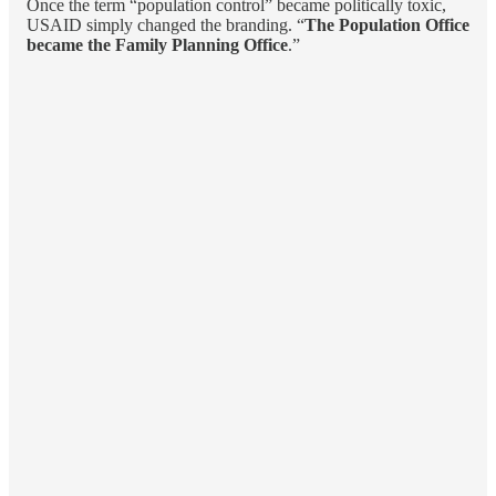
Once the term “population control” became politically toxic,
USAID simply changed the branding. “
The Population Office
became the Family Planning Office
.”