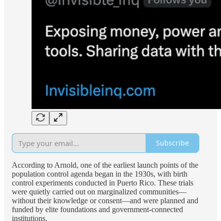
Subscribe
According to Arnold, one of the earliest launch points of the
population control agenda began in the 1930s, with birth
control experiments conducted in Puerto Rico. These trials
were quietly carried out on marginalized communities—
without their knowledge or consent—and were planned and
funded by elite foundations and government-connected
institutions.