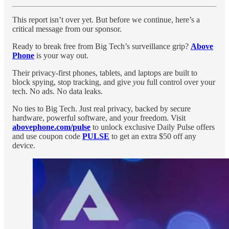
This report isn’t over yet. But before we continue, here’s a
critical message from our sponsor.
Ready to break free from Big Tech’s surveillance grip?
Above
Phone
is your way out.
Their privacy-first phones, tablets, and laptops are built to
block spying, stop tracking, and give
you
full control over your
tech. No ads. No data leaks.
No ties to Big Tech. Just real privacy, backed by secure
hardware, powerful software, and your freedom. Visit
abovephone.com/pulse
to unlock exclusive Daily Pulse offers
and use coupon code
PULSE
to get an extra $50 off any
device.