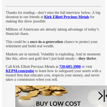
Thanks for reading—don’t miss the full interview below. A big
shoutout to our friends at
Kirk Elliott Precious Metals
for
making this show possible.
Millions of Americans are already taking advantage of today’s
financial chaos.
This could be a
once-in-a-generation
chance to protect your
retirement and build real wealth.
Markets are in turmoil. Volatility is exploding. And in moments
like this, silver and gold don’t just hold steady—
they thrive
.
Call Kirk Elliott Precious Metals at
720-605-3900
or visit
KEPM.com/pulse
to learn how to safeguard your assets with a
trusted firm that educates you, respects your money, and never
takes a commission when you sell.