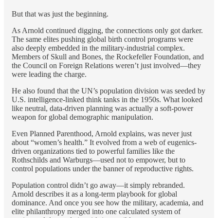
But that was just the beginning.
As Arnold continued digging, the connections only got darker.
The same elites pushing global birth control programs were
also deeply embedded in the military-industrial complex.
Members of Skull and Bones, the Rockefeller Foundation, and
the Council on Foreign Relations weren’t just involved—they
were leading the charge.
He also found that the UN’s population division was seeded by
U.S. intelligence-linked think tanks in the 1950s. What looked
like neutral, data-driven planning was actually a soft-power
weapon for global demographic manipulation.
Even Planned Parenthood, Arnold explains, was never just
about “women’s health.” It evolved from a web of eugenics-
driven organizations tied to powerful families like the
Rothschilds and Warburgs—used not to empower, but to
control populations under the banner of reproductive rights.
Population control didn’t go away—it simply rebranded.
Arnold describes it as a long-term playbook for global
dominance. And once you see how the military, academia, and
elite philanthropy merged into one calculated system of