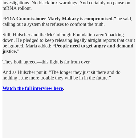
investigations. No black box warnings. And certainly no pause on
mRNA rollout.
“FDA Commissioner Marty Makary is compromised,”
he said,
calling out a system that refuses to confront the truth.
Still, Hulscher and the McCullough Foundation aren’t backing
down. He pledged to keep releasing legally airtight reports that can’t
be ignored. Maria added:
“People need to get angry and demand
justice.”
They both agreed—this fight is far from over.
And as Hulscher put it: “The longer they just sit there and do
nothing…the more trouble they will be in in the future.”
Watch the full interview here
.