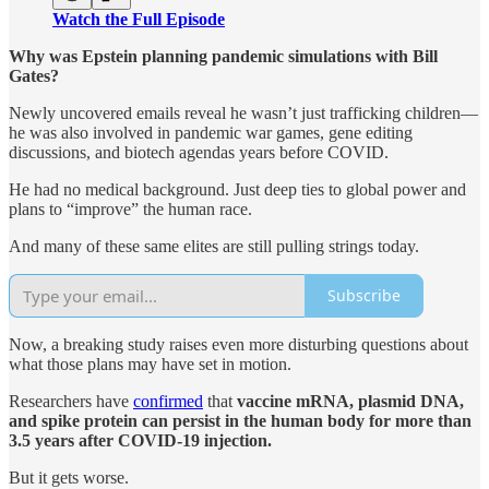
Watch the Full Episode
Why was Epstein planning pandemic simulations with Bill
Gates?
Newly uncovered emails reveal he wasn’t just trafficking children—
he was also involved in pandemic war games, gene editing
discussions, and biotech agendas years before COVID.
He had no medical background. Just deep ties to global power and
plans to “improve” the human race.
And many of these same elites are still pulling strings today.
Subscribe
Now, a breaking study raises even more disturbing questions about
what those plans may have set in motion.
Researchers have
confirmed
that
vaccine mRNA, plasmid DNA,
and spike protein can persist in the human body for more than
3.5 years after COVID-19 injection.
But it gets worse.