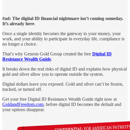
#ad: The digital ID financial nightmare isn’t coming someday.
It’s already here
.
Once a single identity becomes the gateway to your money, your
work, and your ability to participate in everyday life, compliance is
no longer a choice.
That’s why Genesis Gold Group created the free
Digital ID
Resistance Wealth Guide
.
It breaks down the real risks of digital ID and explains how physical
gold and silver allow you to operate outside the system.
Digital dollars leave you exposed. Gold and silver can’t be frozen,
tracked, or turned off.
Get your free Digital ID Resistance Wealth Guide right now at
GoldandFreedom.com
, before digital ID becomes the default and
your options disappear.