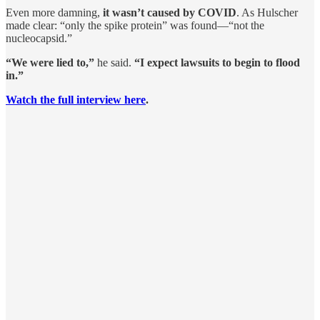
Even more damning,
it wasn’t caused by COVID
. As Hulscher
made clear: “only the spike protein” was found—“not the
nucleocapsid.”
“We were lied to,”
he said.
“I expect lawsuits to begin to flood
in.”
Watch the full interview here
.