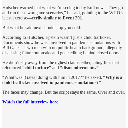
Hulscher warned that what we’re seeing today isn’t new. “They go
and run these war game scenarios,” he said, pointing to the WHO’s
latest exercise—
eerily similar to Event 201
.
But what he said next should stop you cold.
According to Hulscher, Epstein wasn’t just a child trafficker.
Documents show he was “involved in pandemic simulations with
Bill Gates.” Two men with no public health background, allegedly
discussing future outbreaks and gene editing behind closed doors.
He didn’t shy away from the ugliest claims either, citing files that
referenced
“child torture”
and
“dismemberments.”
“What was [Gates] doing with him in 2017?” he asked.
“Why is a
child trafficker involved in pandemic simulations?”
The faces may change. But the script stays the same. Over and over.
Watch the full interview here
.