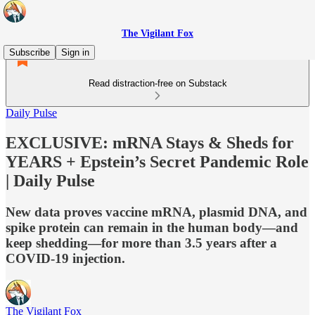
The Vigilant Fox
Subscribe
Sign in
Read distraction-free on Substack
Daily Pulse
EXCLUSIVE: mRNA Stays & Sheds for
YEARS + Epstein’s Secret Pandemic Role
| Daily Pulse
New data proves vaccine mRNA, plasmid DNA, and
spike protein can remain in the human body—and
keep shedding—for more than 3.5 years after a
COVID-19 injection.
The Vigilant Fox