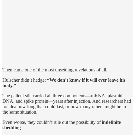
Then came one of the most unsettling revelations of all.
Hulscher didn’t hedge:
“We don’t know if it will ever leave his
body.”
The patient still carried all three components—mRNA, plasmid
DNA, and spike protein—years after injection. And researchers had
no idea how long that could last, or how many others might be in
the same situation.
Even worse, they couldn’t rule out the possibility of
indefinite
shedding
.