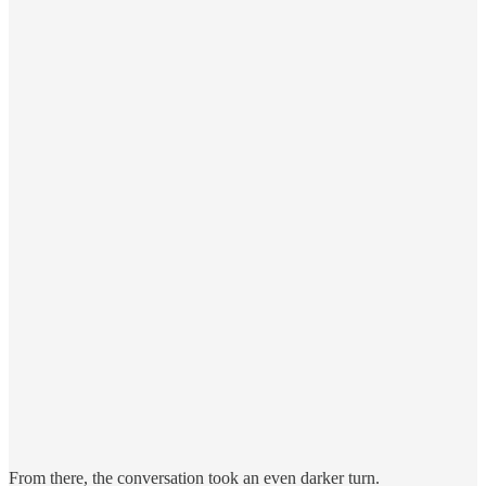
From there, the conversation took an even darker turn.