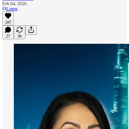
Feb 04, 2026
Listen
187
27
36