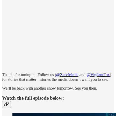
Thanks for tuning in. Follow us (
@ZeeeMedia
and
@VigilantFox
)
for stories that matter—stories the media doesn’t want you to see.
We’ll be back with another show tomorrow. See you then.
Watch the full episode below: