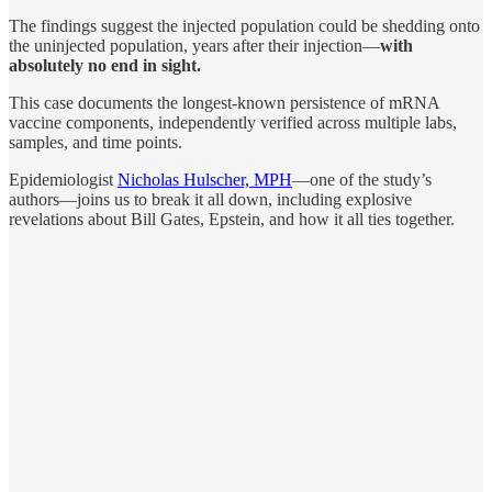
The findings suggest the injected population could be shedding onto
the uninjected population, years after their injection—
with
absolutely no end in sight.
This case documents the longest-known persistence of mRNA
vaccine components, independently verified across multiple labs,
samples, and time points.
Epidemiologist
Nicholas Hulscher, MPH
—one of the study’s
authors—joins us to break it all down, including explosive
revelations about Bill Gates, Epstein, and how it all ties together.