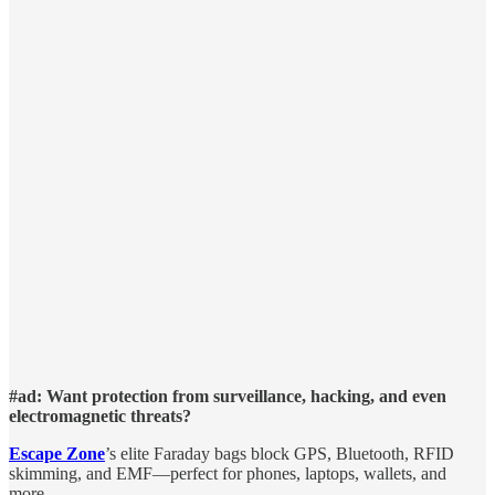
#ad: Want protection from surveillance, hacking, and even
electromagnetic threats?
Escape Zone
’s elite Faraday bags block GPS, Bluetooth, RFID
skimming, and EMF—perfect for phones, laptops, wallets, and
more.