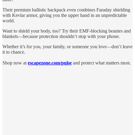
Their premium ballistic backpack even combines Faraday shielding
with Kevlar armor, giving you the upper hand in an unpredictable
world.
Want to shield your body, too? Try their EMF-blocking beanies and
blankets—because protection shouldn’t stop with your phone.
Whether it’s for you, your family, or someone you love—don’t leave
it to chance.
Shop now at
escapezone.com/pulse
and protect what matters most.