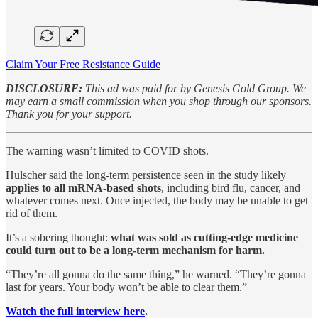
Claim Your Free Resistance Guide
DISCLOSURE:
This ad was paid for by Genesis Gold Group. We
may earn a small commission when you shop through our sponsors.
Thank you for your support.
The warning wasn’t limited to COVID shots.
Hulscher said the long-term persistence seen in the study likely
applies to all mRNA-based shots
, including bird flu, cancer, and
whatever comes next. Once injected, the body may be unable to get
rid of them.
It’s a sobering thought:
what was sold as cutting-edge medicine
could turn out to be a long-term mechanism for harm.
“They’re all gonna do the same thing,” he warned. “They’re gonna
last for years. Your body won’t be able to clear them.”
Watch the full interview here
.