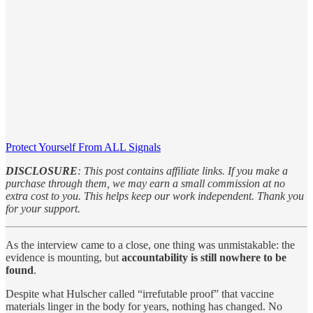
Protect Yourself From ALL Signals
DISCLOSURE
: This post contains affiliate links. If you make a
purchase through them, we may earn a small commission at no
extra cost to you. This helps keep our work independent. Thank you
for your support.
As the interview came to a close, one thing was unmistakable: the
evidence is mounting, but
accountability is still nowhere to be
found
.
Despite what Hulscher called “irrefutable proof” that vaccine
materials linger in the body for years, nothing has changed. No