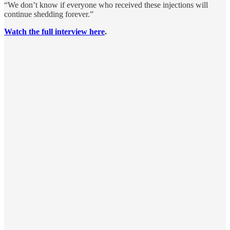
“We don’t know if everyone who received these injections will
continue shedding forever.”
Watch the full interview here
.