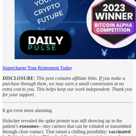
Supercharge Your Retirement Today
DISCLOSURE
: This post contains affiliate links. If you make a
purchase through them, we may earn a small commission at no
extra cost to you. This helps keep our work independent. Thank you
for your support.
It got even more alarming.
Hulscher revealed the spike protein was still showing up in the
patient’s
exosomes
—tiny carriers that can be exhaled or transmitted
through close contact. That raised a chilling possibility:
vaccinated