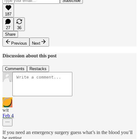
187
27
36
Share
Previous
Next
Discussion about this post
Comments
Restacks
wit
Feb 4
If you need an emergency surgery guess what’s in the blood you’ll
be getting.