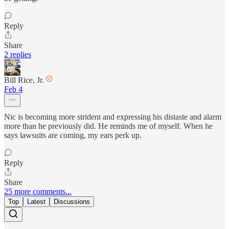
Reply
Share
2 replies
Bill Rice, Jr.
Feb 4
Nic is becoming more strident and expressing his distaste and alarm
more than he previously did. He reminds me of myself. When he
says lawsuits are coming, my ears perk up.
Reply
Share
25 more comments...
Top
Latest
Discussions