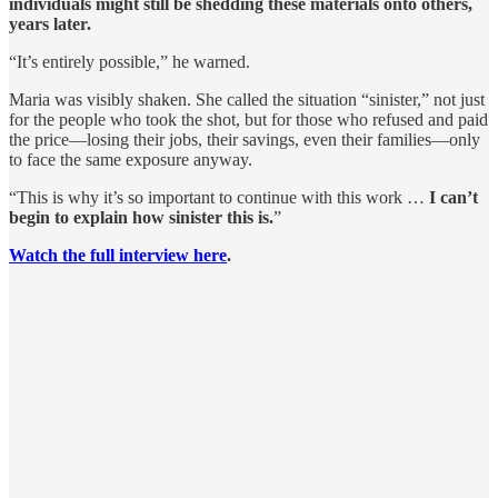
individuals might still be shedding these materials onto others,
years later.
“It’s entirely possible,” he warned.
Maria was visibly shaken. She called the situation “sinister,” not just
for the people who took the shot, but for those who refused and paid
the price—losing their jobs, their savings, even their families—only
to face the same exposure anyway.
“This is why it’s so important to continue with this work …
I can’t
begin to explain how sinister this is.
”
Watch the full interview here
.