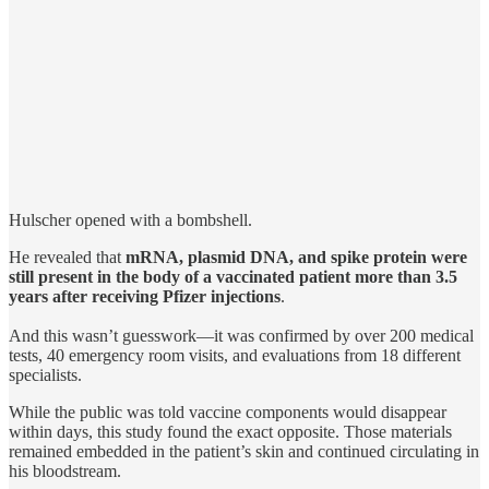
Hulscher opened with a bombshell.
He revealed that
mRNA, plasmid DNA, and spike protein were
still present in the body of a vaccinated patient more than 3.5
years after receiving Pfizer injections
.
And this wasn’t guesswork—it was confirmed by over 200 medical
tests, 40 emergency room visits, and evaluations from 18 different
specialists.
While the public was told vaccine components would disappear
within days, this study found the exact opposite. Those materials
remained embedded in the patient’s skin and continued circulating in
his bloodstream.