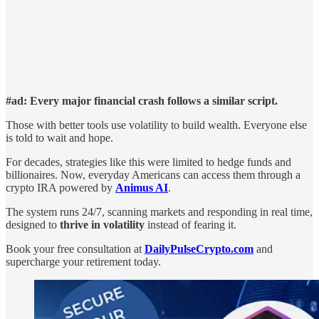
#ad: Every major financial crash follows a similar script.
Those with better tools use volatility to build wealth. Everyone else
is told to wait and hope.
For decades, strategies like this were limited to hedge funds and
billionaires. Now, everyday Americans can access them through a
crypto IRA powered by
Animus AI
.
The system runs 24/7, scanning markets and responding in real time,
designed to
thrive in volatility
instead of fearing it.
Book your free consultation at
DailyPulseCrypto.com
and
supercharge your retirement today.