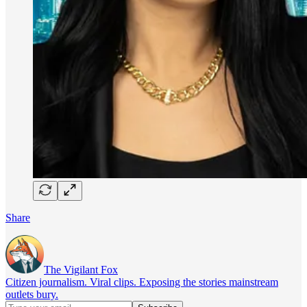
Share
The Vigilant Fox
Citizen journalism. Viral clips. Exposing the stories mainstream
outlets bury.