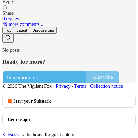
Reply
Share
6 replies
49 more comments...
Top
Latest
Discussions
No posts
Ready for more?
Subscribe
© 2026 The Vigilant Fox
·
Privacy
∙
Terms
∙
Collection notice
Start your Substack
Get the app
Substack
is the home for great culture