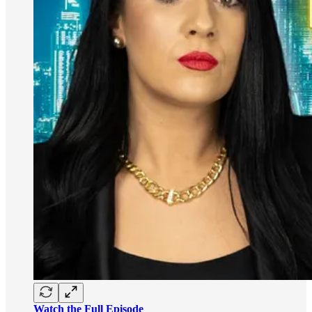
Watch the Full Episode