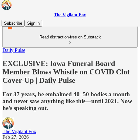
The Vigilant Fox
Subscribe
Sign in
Read distraction-free on Substack
Daily Pulse
EXCLUSIVE: Iowa Funeral Board
Member Blows Whistle on COVID Clot
Cover-Up | Daily Pulse
For 37 years, he embalmed 40–50 bodies a month
and never saw anything like this—until 2021. Now
he’s speaking out.
The Vigilant Fox
Feb 27, 2026