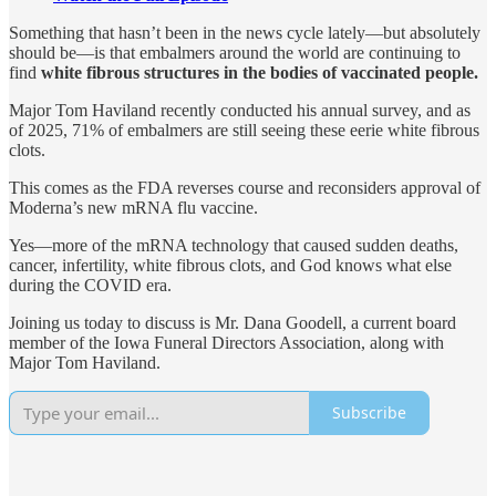
Something that hasn’t been in the news cycle lately—but absolutely
should be—is that embalmers around the world are continuing to
find
white fibrous structures in the bodies of vaccinated people.
Major Tom Haviland recently conducted his annual survey, and as
of 2025, 71% of embalmers are still seeing these eerie white fibrous
clots.
This comes as the FDA reverses course and reconsiders approval of
Moderna’s new mRNA flu vaccine.
Yes—more of the mRNA technology that caused sudden deaths,
cancer, infertility, white fibrous clots, and God knows what else
during the COVID era.
Joining us today to discuss is Mr. Dana Goodell, a current board
member of the Iowa Funeral Directors Association, along with
Major Tom Haviland.
Subscribe