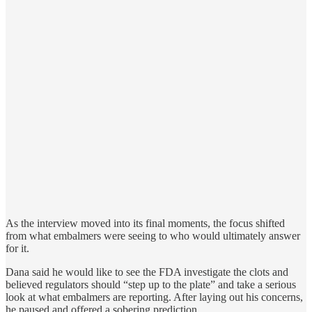
As the interview moved into its final moments, the focus shifted
from what embalmers were seeing to who would ultimately answer
for it.
Dana said he would like to see the FDA investigate the clots and
believed regulators should “step up to the plate” and take a serious
look at what embalmers are reporting. After laying out his concerns,
he paused and offered a sobering prediction.