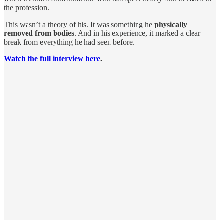
the profession.
This wasn’t a theory of his. It was something he
physically
removed from bodies
. And in his experience, it marked a clear
break from everything he had seen before.
Watch the full interview here
.