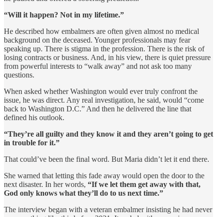
“Will it happen? Not in my lifetime.”
He described how embalmers are often given almost no medical
background on the deceased. Younger professionals may fear
speaking up. There is stigma in the profession. There is the risk of
losing contracts or business. And, in his view, there is quiet pressure
from powerful interests to “walk away” and not ask too many
questions.
When asked whether Washington would ever truly confront the
issue, he was direct. Any real investigation, he said, would “come
back to Washington D.C.” And then he delivered the line that
defined his outlook.
“They’re all guilty and they know it and they aren’t going to get
in trouble for it.”
That could’ve been the final word. But Maria didn’t let it end there.
She warned that letting this fade away would open the door to the
next disaster. In her words,
“If we let them get away with that,
God only knows what they’ll do to us next time.”
The interview began with a veteran embalmer insisting he had never