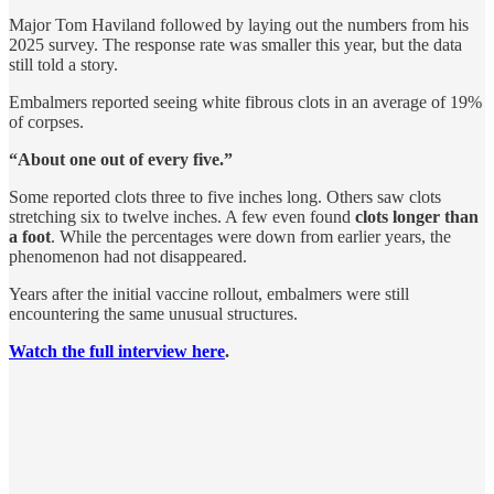
Major Tom Haviland followed by laying out the numbers from his
2025 survey. The response rate was smaller this year, but the data
still told a story.
Embalmers reported seeing white fibrous clots in an average of 19%
of corpses.
“About one out of every five.”
Some reported clots three to five inches long. Others saw clots
stretching six to twelve inches. A few even found
clots longer than
a foot
. While the percentages were down from earlier years, the
phenomenon had not disappeared.
Years after the initial vaccine rollout, embalmers were still
encountering the same unusual structures.
Watch the full interview here
.