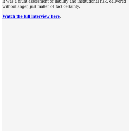
It was a blunt assessment of liability and institutional risk, delivered
without anger, just matter-of-fact certainty.
Watch the full interview here
.