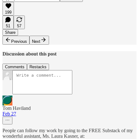
199
51
57
Share
Previous
Next
Discussion about this post
Comments
Restacks
Tom Haviland
Feb 27
People can follow my work by going to the FREE Substack of my
wonderful assistant, Ms. Laura Kasner, at: