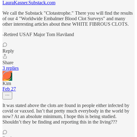
LauraKasner.Substack.com
We call the Substack "Clotastrophe." There you will find the results
of our 4 "Worldwide Embalmer Blood Clot Surveys" and many
other interesting articles about these WHITE FIBROUS CLOTS.
-Retired USAF Major Tom Haviland
Reply
Share
3 replies
Kim
Feb 27
It was stated above the clots are found in people either infected by
covid or vaxxed. Isn’t that pretty much everybody in the world by
now? At an absolute minimum, I hope this is being studied.
Shouldn’t they be finding and reporting this in the living???