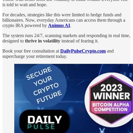
is told to wait and hope.
For decades, strategies like this were limited to hedge funds and
billionaires. Now, everyday Americans can access them through a
crypto IRA powered by
Animus AI
.
The system runs 24/7, scanning markets and responding in real time,
designed to
thrive in volatility
instead of fearing it.
Book your free consultation at
DailyPulseCrypto.com
and
supercharge your retirement today.