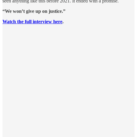
seen anything like this before 2021. It ended with a promise.
“We won’t give up on justice.”
Watch the full interview here
.