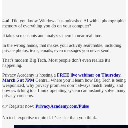
#ad
: Did you know Windows has unleashed AI with a photographic
memory of everything you do on your computer?
It takes screenshots and analyzes them in near real time.
In the wrong hands, that makes your activity searchable, including
private photos, texts, emails, even messages you never send.
That’s modern Big Tech. Most people don’t even realize it’s
happening.
Privacy Academy is hosting a
FREE live webinar on Thursday,
March 5 at 7PM
Central, where you’ll learn how Big Tech is being
weaponized, why privacy promises don’t always match reality, and
how switching to a Linux operating system can instantly solve many
privacy concerns.
👉 Register now:
PrivacyAcademy.com/Pulse
No tech expertise required. It’s easier than you think.