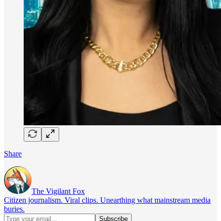
Share
The Vigilant Fox
Citizen journalism. Viral clips. Unearthing what mainstream media
buries.