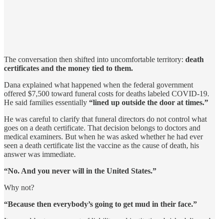
The conversation then shifted into uncomfortable territory:
death
certificates and the money tied to them.
Dana explained what happened when the federal government
offered $7,500 toward funeral costs for deaths labeled COVID-19.
He said families essentially
“lined up outside the door at times.”
He was careful to clarify that funeral directors do not control what
goes on a death certificate. That decision belongs to doctors and
medical examiners. But when he was asked whether he had ever
seen a death certificate list the vaccine as the cause of death, his
answer was immediate.
“No. And you never will in the United States.”
Why not?
“Because then everybody’s going to get mud in their face.”