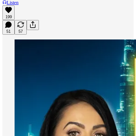
Listen
199
51
57