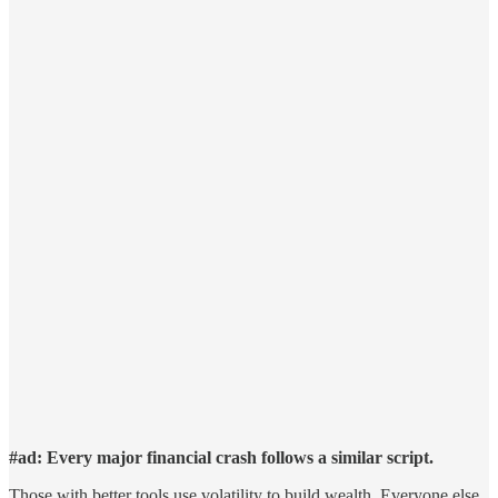
#ad: Every major financial crash follows a similar script.
Those with better tools use volatility to build wealth. Everyone else