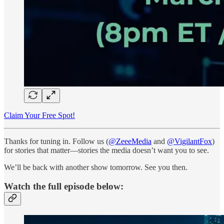
Claim Your Free Spot!
Thanks for tuning in. Follow us (
@ZeeeMedia
and
@VigilantFox
)
for stories that matter—stories the media doesn’t want you to see.
We’ll be back with another show tomorrow. See you then.
Watch the full episode below: