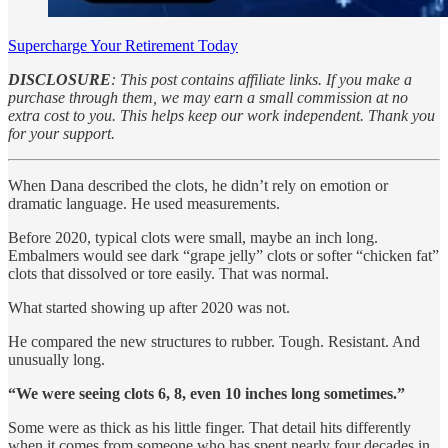
Supercharge Your Retirement Today
DISCLOSURE
: This post contains affiliate links. If you make a
purchase through them, we may earn a small commission at no
extra cost to you. This helps keep our work independent. Thank you
for your support.
When Dana described the clots, he didn’t rely on emotion or
dramatic language. He used measurements.
Before 2020, typical clots were small, maybe an inch long.
Embalmers would see dark “grape jelly” clots or softer “chicken fat”
clots that dissolved or tore easily. That was normal.
What started showing up after 2020 was not.
He compared the new structures to rubber. Tough. Resistant. And
unusually long.
“We were seeing clots 6, 8, even 10 inches long sometimes.”
Some were as thick as his little finger. That detail hits differently
when it comes from someone who has spent nearly four decades in