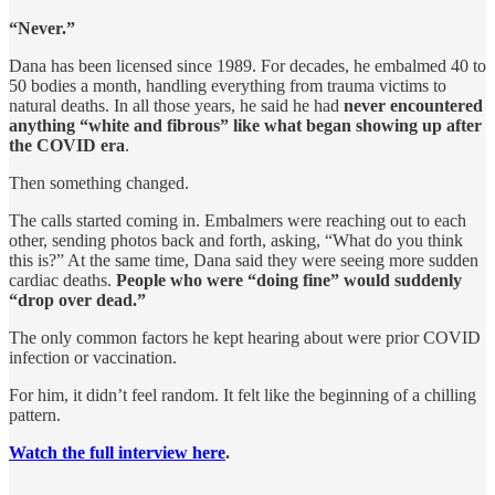
“Never.”
Dana has been licensed since 1989. For decades, he embalmed 40 to
50 bodies a month, handling everything from trauma victims to
natural deaths. In all those years, he said he had
never encountered
anything “white and fibrous” like what began showing up after
the COVID era
.
Then something changed.
The calls started coming in. Embalmers were reaching out to each
other, sending photos back and forth, asking, “What do you think
this is?” At the same time, Dana said they were seeing more sudden
cardiac deaths.
People who were “doing fine” would suddenly
“drop over dead.”
The only common factors he kept hearing about were prior COVID
infection or vaccination.
For him, it didn’t feel random. It felt like the beginning of a chilling
pattern.
Watch the full interview here
.