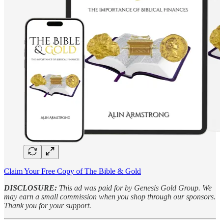
Claim Your Free Copy of The Bible & Gold
DISCLOSURE:
This ad was paid for by Genesis Gold Group. We
may earn a small commission when you shop through our sponsors.
Thank you for your support.