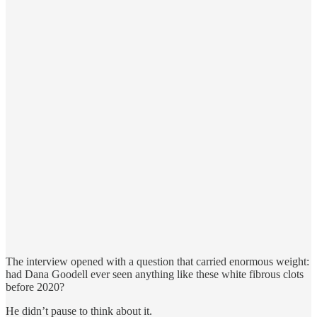
The interview opened with a question that carried enormous weight:
had Dana Goodell ever seen anything like these white fibrous clots
before 2020?
He didn’t pause to think about it.