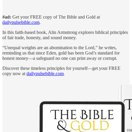
#ad:
Get your FREE copy of The Bible and Gold at
dailypulsebible.com
.
In this faith-based book, Alin Armstrong explores biblical principles
of fair trade, honesty, and sound money.
“Unequal weights are an abomination to the Lord,” he writes,
reminding us that since Eden, gold has been God’s standard for
honest money—a safeguard no one can print away or corrupt.
Discover these timeless principles for yourself—get your FREE
copy now at
dailypulsebible.com
.