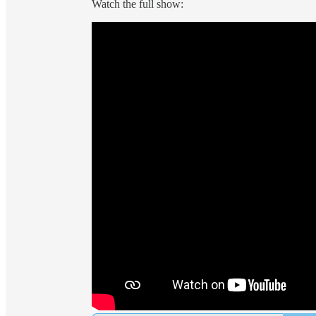
Watch the full show: