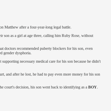
n Matthew after a four-year-long legal battle.
eir son as a girl at age three, calling him Ruby Rose, without
at doctors recommended puberty blockers for his son, even
ed gender dysphoria.
 supporting necessary medical care for his son because he didn't
urt, and after he lost, he had to pay even more money for his son
 the court's decision, his son went back to identifying as a
BOY
.