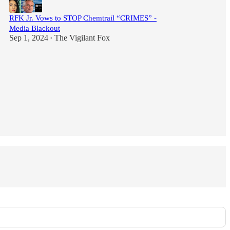
RFK Jr. Vows to STOP Chemtrail “CRIMES” -
Media Blackout
Sep 1, 2024
The Vigilant Fox
•