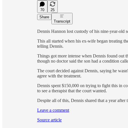
70
25
Share
Transcript
Dennis Hannon lost custody of his nine-year-old so
This all started when his ex-wife began treating th
telling Dennis.
Things got more intense when Dennis found out th
though no doctor said the son had a condition call
The court decided against Dennis, saying he wasn't
agree with the treatment.
Dennis spent $150,000 on trying to fight this in co
to see a therapist that the court wanted.
Despite all of this, Dennis shared that a year after
Leave a comment
Source article