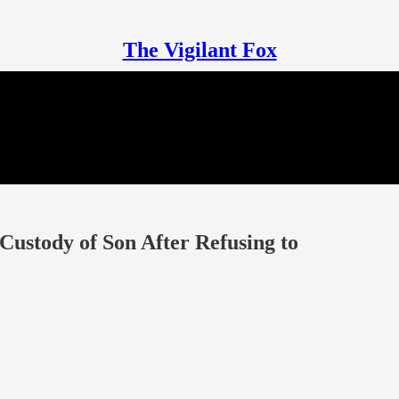
The Vigilant Fox
ustody of Son After Refusing to