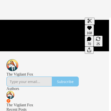
Generate tra
168
A transcript 
editing.
70
25
The Vigilant Fox
Subscribe
Authors
The Vigilant Fox
Recent Posts