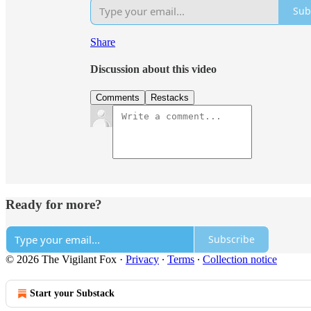
Sub
Share
Discussion about this video
Comments
Restacks
Ready for more?
Subscribe
© 2026 The Vigilant Fox
·
Privacy
∙
Terms
∙
Collection notice
Start your Substack