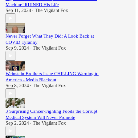
Machine’ RUINED His Life
Sep 11, 2024
The Vigilant Fox
•
Never Forget What They Did: A Look Back at
COVID Tyranny
Sep 9, 2024
The Vigilant Fox
•
Weinstein Brothers Issue CHILLING Warning to
America - Media Blackout
Sep 8, 2024
The Vigilant Fox
•
3 Surprising Cancer-Fighting Foods the Corrupt
Medical System Will Never Promote
Sep 2, 2024
The Vigilant Fox
•