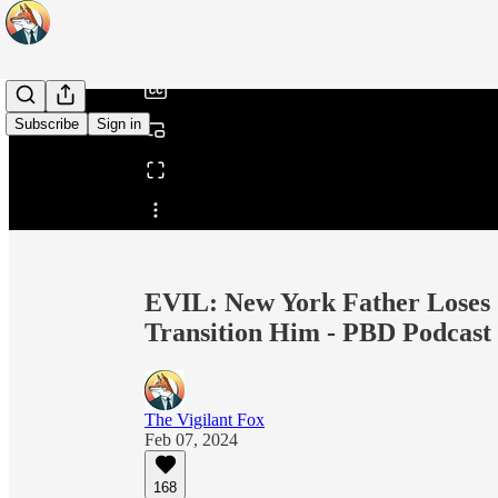
/
Subscribe
Sign in
Share from 0:00
EVIL: New York Father Loses C
Transition Him - PBD Podcast
The Vigilant Fox
Feb 07, 2024
168