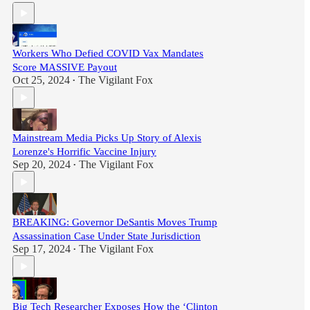
Workers Who Defied COVID Vax Mandates
Score MASSIVE Payout
Oct 25, 2024
The Vigilant Fox
•
Mainstream Media Picks Up Story of Alexis
Lorenze's Horrific Vaccine Injury
Sep 20, 2024
The Vigilant Fox
•
BREAKING: Governor DeSantis Moves Trump
Assassination Case Under State Jurisdiction
Sep 17, 2024
The Vigilant Fox
•
Big Tech Researcher Exposes How the ‘Clinton