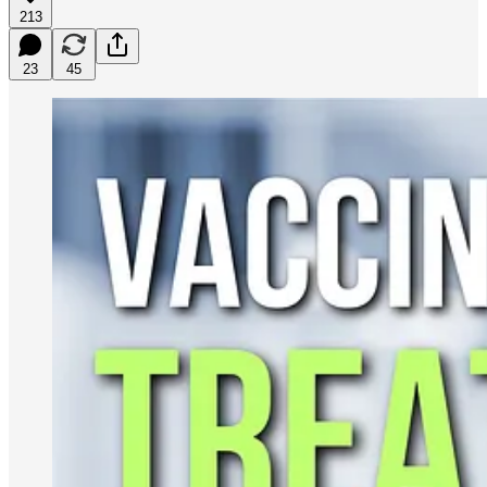
213
23
45