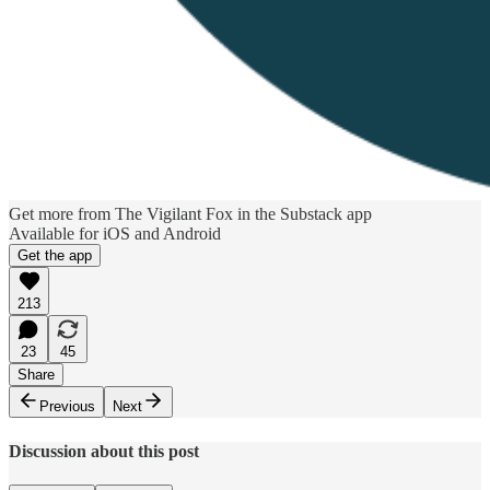
Get more from The Vigilant Fox in the Substack app
Available for iOS and Android
Get the app
213
23
45
Share
Previous
Next
Discussion about this post