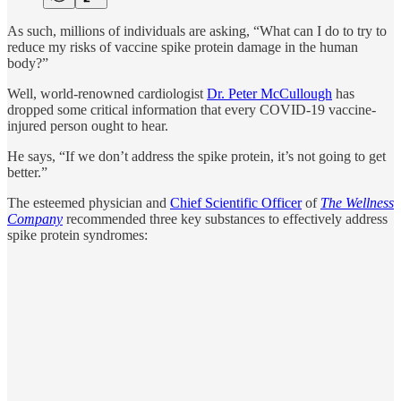
As such, millions of individuals are asking, “What can I do to try to
reduce my risks of vaccine spike protein damage in the human
body?”
Well, world-renowned cardiologist
Dr. Peter McCullough
has
dropped some critical information that every COVID-19 vaccine-
injured person ought to hear.
He says, “If we don’t address the spike protein, it’s not going to get
better.”
The esteemed physician and
Chief Scientific Officer
of
The Wellness
Company
recommended three key substances to effectively address
spike protein syndromes: