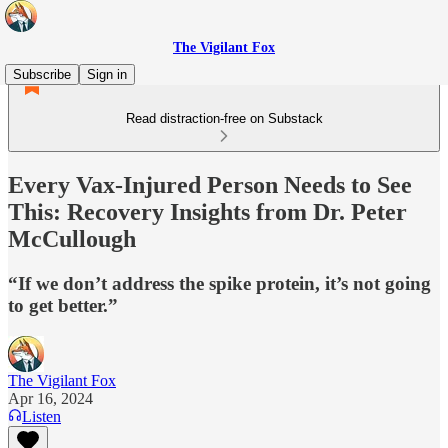
The Vigilant Fox
Subscribe
Sign in
Read distraction-free on Substack
Every Vax-Injured Person Needs to See
This: Recovery Insights from Dr. Peter
McCullough
“If we don’t address the spike protein, it’s not going
to get better.”
The Vigilant Fox
Apr 16, 2024
Listen