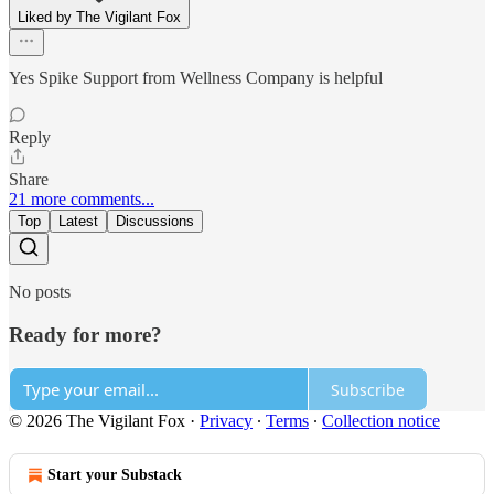
Liked by The Vigilant Fox
Yes Spike Support from Wellness Company is helpful
Reply
Share
21 more comments...
Top
Latest
Discussions
No posts
Ready for more?
Subscribe
© 2026 The Vigilant Fox
·
Privacy
∙
Terms
∙
Collection notice
Start your Substack