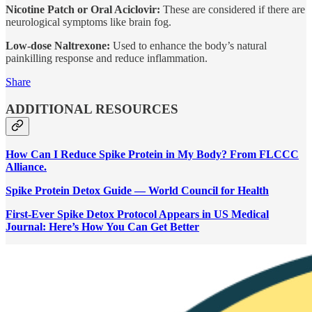
Nicotine Patch or Oral Aciclovir:
These are considered if there are
neurological symptoms like brain fog.
Low-dose Naltrexone:
Used to enhance the body’s natural
painkilling response and reduce inflammation.
Share
ADDITIONAL RESOURCES
How Can I Reduce Spike Protein in My Body? From FLCCC
Alliance.
Spike Protein Detox Guide — World Council for Health
First-Ever Spike Detox Protocol Appears in US Medical
Journal: Here’s How You Can Get Better