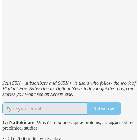
Join 55K+ subscribers and 865K+ 𝕏 users who follow the work of
Vigilant Fox. Subscribe to Vigilant News today to get the scoop on
stories you won’t see anywhere else.
Subscribe
1.) Nattokinase
. Why? It degrades spike proteins, as suggested by
preclinical studies.
• Take 2000 units twice a day.