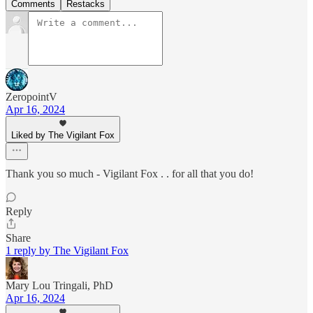
Comments
Restacks
ZeropointV
Apr 16, 2024
Liked by The Vigilant Fox
Thank you so much - Vigilant Fox . . for all that you do!
Reply
Share
1 reply by The Vigilant Fox
Mary Lou Tringali, PhD
Apr 16, 2024