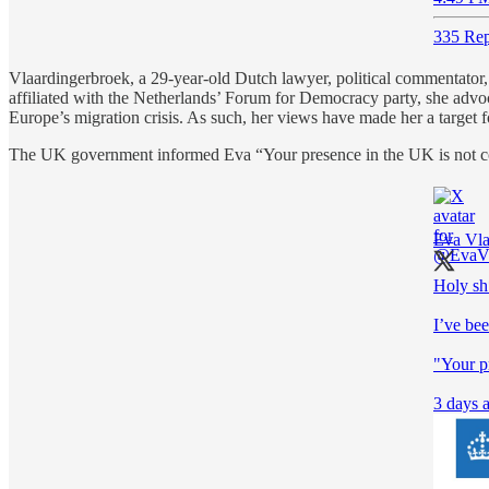
335 Rep
Vlaardingerbroek, a 29-year-old Dutch lawyer, political commentator, a
affiliated with the Netherlands’ Forum for Democracy party, she advoca
Europe’s migration crisis. As such, her views have made her a target for
The UK government informed Eva “Your presence in the UK is not con
Eva Vla
Holy sh
I’ve be
"Your p
3 days a