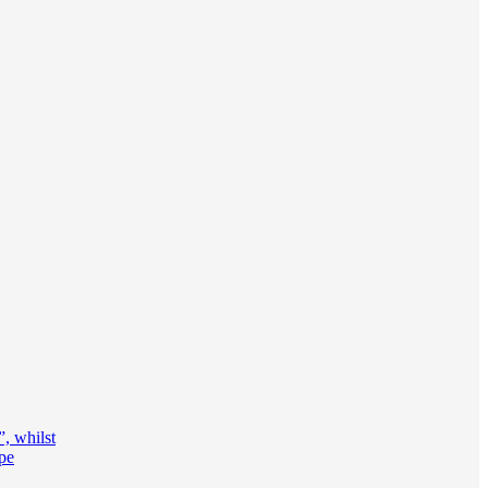
, whilst
ape