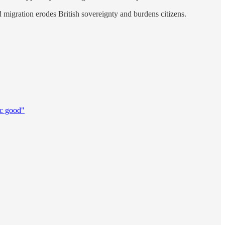
ed migration erodes British sovereignty and burdens citizens.
ic good"