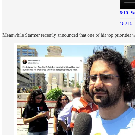
6:10 PM
182 Rep
Meanwhile Starmer recently announced that one of his top priorities 