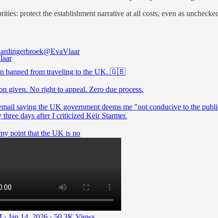
orities: protect the establishment narrative at all costs, even as uncheck
ardingerbroek
@EvaVlaar
en banned from traveling to the UK. 🇬🇧
on given. No right to appeal. Zero due process.
 email saying the UK government deems me "not conducive to the publ
y three days after I criticized Keir Starmer.
my point that the UK is no
 · Jan 14, 2026
·
50.3K Views