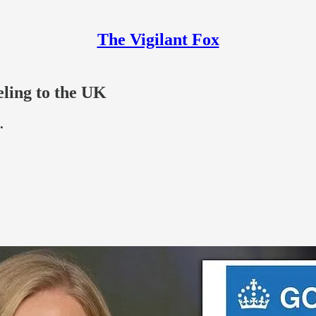
The Vigilant Fox
ling to the UK
.