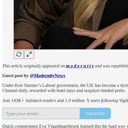
This article originally appeared on
m o d e r n i t y
and was republish
Guest post by
@ModernityNews
Under Keir Starmer’s Labour government, the UK has become a dystopi
Channel daily, rewarded with hotel stays and taxpayer-funded perks.
Join 143K+ Substack readers and 1.9 million 𝕏 users following Vigila
Subscribe
Dutch commentator Eva Vlaardingerbroek learned this the hard way whe