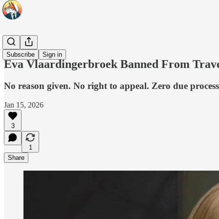
Headlines
Subscribe
Sign in
Eva Vlaardingerbroek Banned From Trave
No reason given. No right to appeal. Zero due process
Jan 15, 2026
3
1
Share