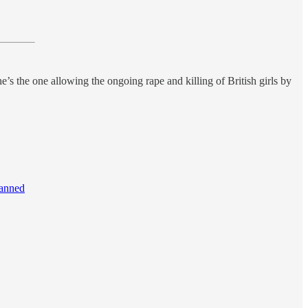
s the one allowing the ongoing rape and killing of British girls by
banned