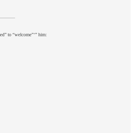
hted” to “welcome”‘” him: