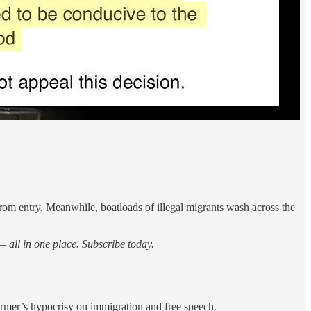
om entry. Meanwhile, boatloads of illegal migrants wash across the
 all in one place. Subscribe today.
armer’s hypocrisy on immigration and free speech.