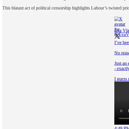
This blatant act of political censorship highlights Labour’s twisted pri
Eva Vla
I’ve be
No reas
Just an
- exactl
I guess 
4:49 PM