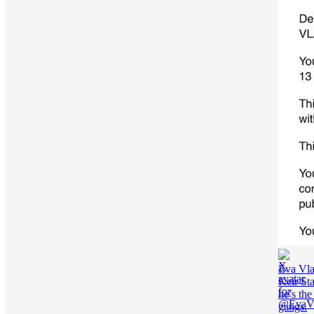
Eva Vla
Keir St
he’s the
gangs.