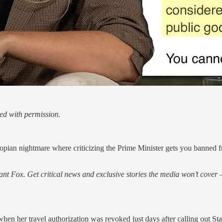
ed with permission.
an nightmare where criticizing the Prime Minister gets you banned fr
nt Fox. Get critical news and exclusive stories the media won’t cover —
n her travel authorization was revoked just days after calling out St