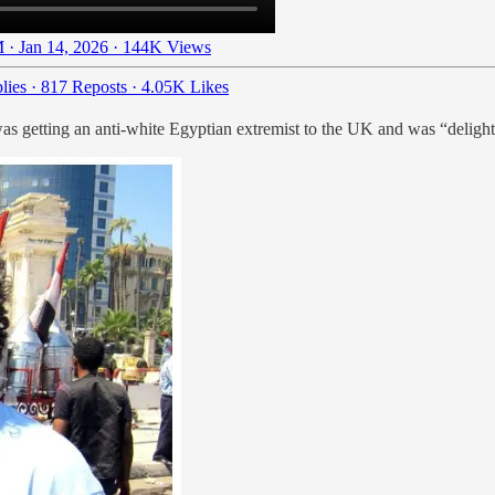
 · Jan 14, 2026
·
144K Views
lies
·
817 Reposts
·
4.05K Likes
was getting an anti-white Egyptian extremist to the UK and was “delig