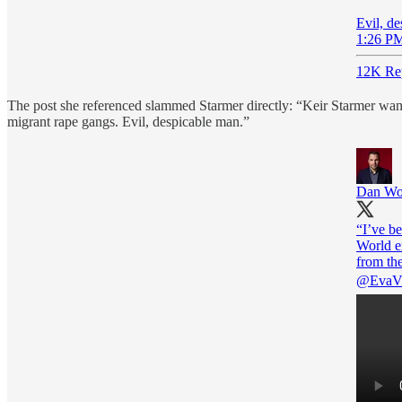
Evil, d
1:26 PM
12K Rep
The post she referenced slammed Starmer directly: “Keir Starmer wants
migrant rape gangs. Evil, despicable man.”
Dan Wo
“I’ve b
World e
@EvaVl