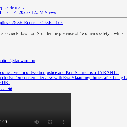
espicable man.
 · Jan 14, 2026
·
12.3M Views
lies
·
26.8K Reposts
·
128K Likes
 to crack down on X under the pretense of “women’s safety”, whilst he’
otton
@danwootton
ecome a victim of two tier justice and Keir Starmer is a TYRANT!”
xclusive Outspoken interview with Eva Vlaardingerbroek after being 
aar
❤️