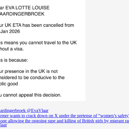
ardingerbroek
@EvaVlaar
armer wants to crack down on X under the pretense of “women’s safety”
 one allowing the ongoing rape and killing of British girls by migrant r