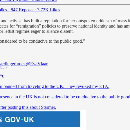
lies
·
847 Reposts
·
3.72K Likes
nd activist, has built a reputation for her outspoken criticism of mass 
tes for “remigration” policies to preserve national identity and has ama
 leftist regimes eager to silence dissent.
sidered to be conducive to the public good.”
ardingerbroek
@EvaVlaar
*t.
en banned from traveling to the UK. They revoked my ETA.
resence in the UK is not considered to be conductive to the public good
fter posting this about Starmer.