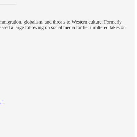
immigration, globalism, and threats to Western culture. Formerly
ssed a large following on social media for her unfiltered takes on
."