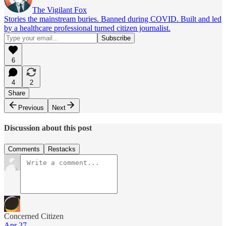
The Vigilant Fox
Stories the mainstream buries. Banned during COVID. Built and led
by a healthcare professional turned citizen journalist.
6
4
2
Share
Previous
Next
Discussion about this post
Comments
Restacks
Concerned Citizen
Apr 27