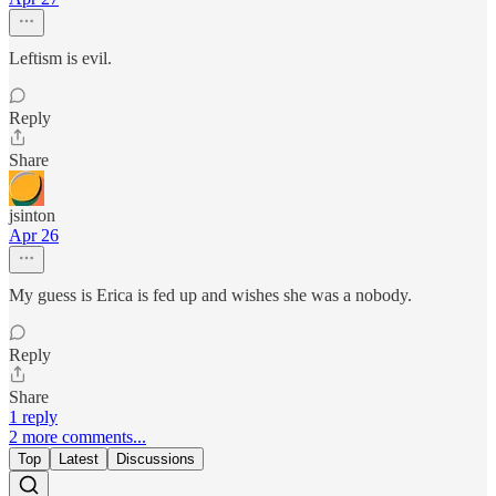
Leftism is evil.
Reply
Share
jsinton
Apr 26
My guess is Erica is fed up and wishes she was a nobody.
Reply
Share
1 reply
2 more comments...
Top
Latest
Discussions