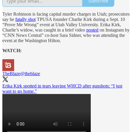
Subscribe
Tyler Robinson is facing capital murder charges in Utah; prosecutors
say he
fatally shot
TPUSA founder Charlie Kirk during a Sept. 10
“Prove Me Wrong” event at Utah Valley University. Erika Kirk,
Charlie’s widow, was caught in a brief video
posted
on Instagram by
“CNN News Central” co-host Sara Sidner, who was attending the
event at the Washington Hilton.
WATCH:
TheBlaze
@theblaze
Erika Kirk spotted in tears leaving WHCD after gunshots: “I just
want to go home.”