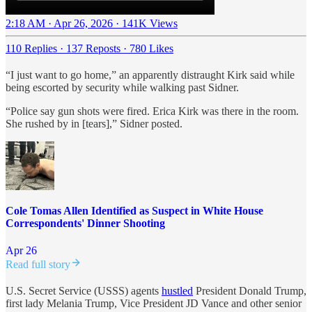
2:18 AM · Apr 26, 2026
·
141K Views
110 Replies
·
137 Reposts
·
780 Likes
“I just want to go home,” an apparently distraught Kirk said while
being escorted by security while walking past Sidner.
“Police say gun shots were fired. Erica Kirk was there in the room.
She rushed by in [tears],” Sidner posted.
Cole Tomas Allen Identified as Suspect in White House
Correspondents' Dinner Shooting
Apr 26
Read full story
U.S. Secret Service (USSS) agents
hustled
President Donald Trump,
first lady Melania Trump, Vice President JD Vance and other senior