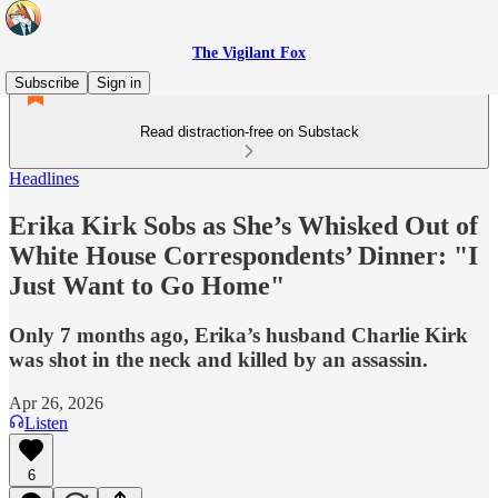
The Vigilant Fox
Subscribe
Sign in
Read distraction-free on Substack
Headlines
Erika Kirk Sobs as She’s Whisked Out of
White House Correspondents’ Dinner: "I
Just Want to Go Home"
Only 7 months ago, Erika’s husband Charlie Kirk
was shot in the neck and killed by an assassin.
Apr 26, 2026
Listen
6