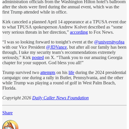
administration officials from the Washington Hilton hotel’s ballroom
after the shots were fired during the annual event, which was the
first Trump attended while in office.
Kirk canceled a planned April 14 appearance at a TPUSA event due
to what TPUSA spokesperson Andrew Kolvet described as “some
very serious threats in her direction,”
according
to Fox News.
“I was so looking forward to tonight’s event at the
@universityofga
with our Vice President
@JDVance
, but after all our family has been
through, I take my security team’s recommendations extremely
seriously,” Kirk
posted
on X. “Thank you to our amazing Georgia
chapter for your support. God bless you all!”
Trump survived two
attempts
on his
life
during the 2024 presidential
campaign: one during a rally in Butler, Pennsylvania, and the other
while Trump was playing a round of golf in West Palm Beach,
Florida.
Copyright 2026
Daily Caller News Foundation
Share