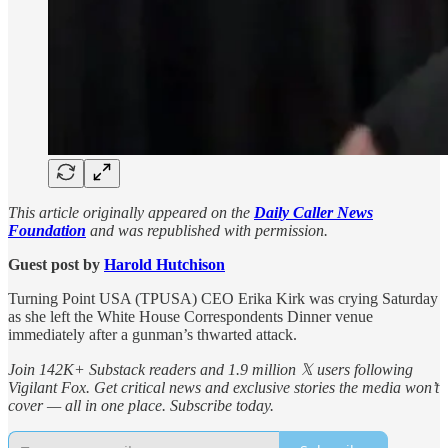
This article originally appeared on the
Daily Caller News
Foundation
and was republished with permission.
Guest post by
Harold Hutchison
Turning Point USA (TPUSA) CEO Erika Kirk was crying Saturday
as she left the White House Correspondents Dinner venue
immediately after a gunman’s thwarted attack.
Join 142K+ Substack readers and 1.9 million 𝕏 users following
Vigilant Fox. Get critical news and exclusive stories the media won’t
cover — all in one place. Subscribe today.