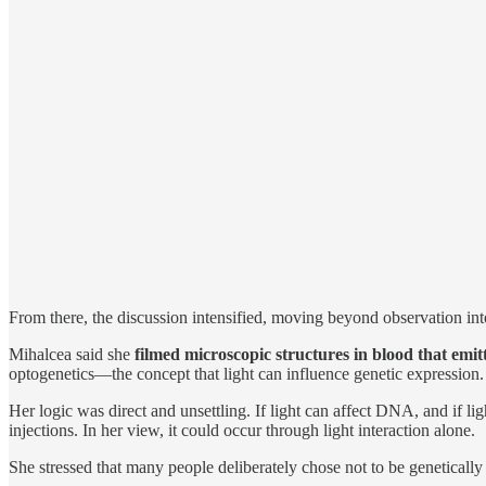
From there, the discussion intensified, moving beyond observation int
Mihalcea said she
filmed microscopic structures in blood that emi
optogenetics—the concept that light can influence genetic expression.
Her logic was direct and unsettling. If light can affect DNA, and if li
injections. In her view, it could occur through light interaction alone.
She stressed that many people deliberately chose not to be geneticall