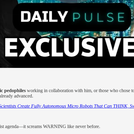
ic pedophiles
working in collaboration with him, or those who chose t
 already advanced.
Scientists Create Fully Autonomous Micro Robots That Can THINK, S
nist agenda—it screams WARNING like never before.