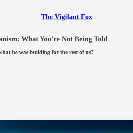
The Vigilant Fox
nism: What You're Not Being Told
hat he was building for the rest of us?