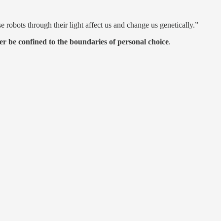
bots through their light affect us and change us genetically.”
ger be confined to the boundaries of personal choice
.