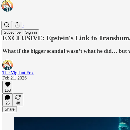
Daily Pulse
Subscribe
Sign in
EXCLUSIVE: Epstein's Link to Transhuma
What if the bigger scandal wasn’t what he did… but w
The Vigilant Fox
Feb 21, 2026
168
25
48
Share