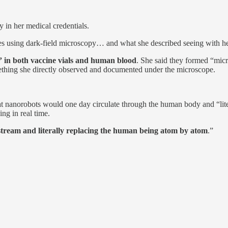
 in her medical credentials.
s using dark-field microscopy… and what she described seeing with her
s” in both vaccine vials and human blood
. She said they formed “micr
mething she directly observed and documented under the microscope.
at nanorobots would one day circulate through the human body and “liter
ing in real time.
tream and literally replacing the human being atom by atom
.”