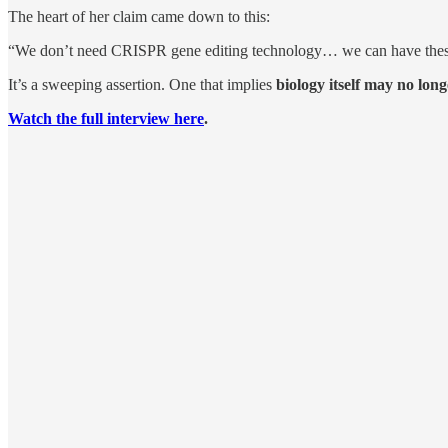
The heart of her claim came down to this:
“We don’t need CRISPR gene editing technology… we can have these ro
It’s a sweeping assertion. One that implies
biology itself may no lon
Watch the full interview here
.