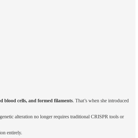
d blood cells, and formed filaments
. That’s when she introduced
 genetic alteration no longer requires traditional CRISPR tools or
on entirely.