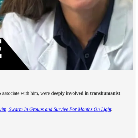
o associate with him, were
deeply involved in transhumanist
wim, Swarm In Groups and Survive For Months On Light
.