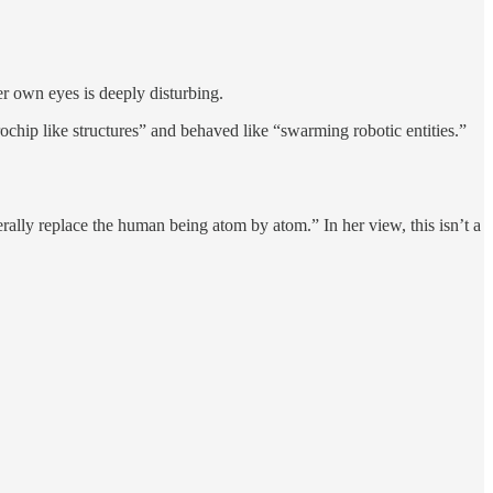
 own eyes is deeply disturbing.
ochip like structures” and behaved like “swarming robotic entities.”
ally replace the human being atom by atom.” In her view, this isn’t a