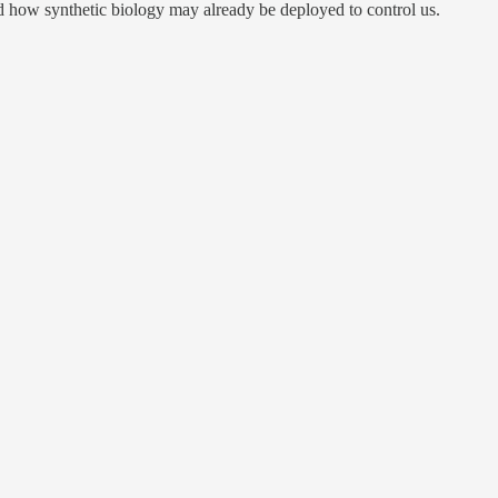
 how synthetic biology may already be deployed to control us.