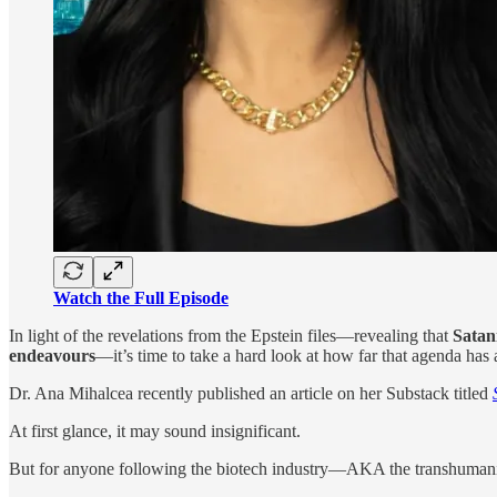
Watch the Full Episode
In light of the revelations from the Epstein files—revealing that
Satan
endeavours
—it’s time to take a hard look at how far that agenda has
Dr. Ana Mihalcea recently published an article on her Substack titled
At first glance, it may sound insignificant.
But for anyone following the biotech industry—AKA the transhuma