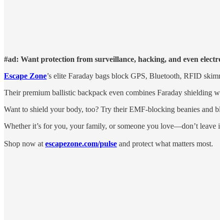
#ad: Want protection from surveillance, hacking, and even elect
Escape Zone
’s elite Faraday bags block GPS, Bluetooth, RFID skim
Their premium ballistic backpack even combines Faraday shielding wi
Want to shield your body, too? Try their EMF-blocking beanies and b
Whether it’s for you, your family, or someone you love—don’t leave i
Shop now at
escapezone.com/pulse
and protect what matters most.