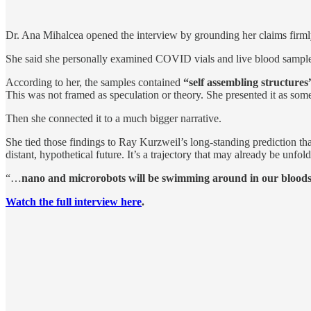
Dr. Ana Mihalcea opened the interview by grounding her claims firmly
She said she personally examined COVID vials and live blood sample
According to her, the samples contained
“self assembling structure
This was not framed as speculation or theory. She presented it as so
Then she connected it to a much bigger narrative.
She tied those findings to Ray Kurzweil’s long-standing prediction th
distant, hypothetical future. It’s a trajectory that may already be unfold
“…
nano and microrobots will be swimming around in our bloods
Watch the full interview here
.