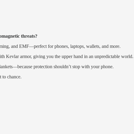
romagnetic threats?
ming, and EMF—perfect for phones, laptops, wallets, and more.
th Kevlar armor, giving you the upper hand in an unpredictable world.
lankets—because protection shouldn’t stop with your phone.
t to chance.