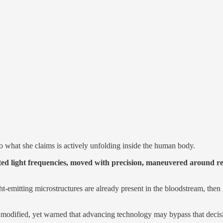
o what she claims is actively unfolding inside the human body.
tted light frequencies, moved with precision, maneuvered around re
ght-emitting microstructures are already present in the bloodstream, then
y modified, yet warned that advancing technology may bypass that decisi