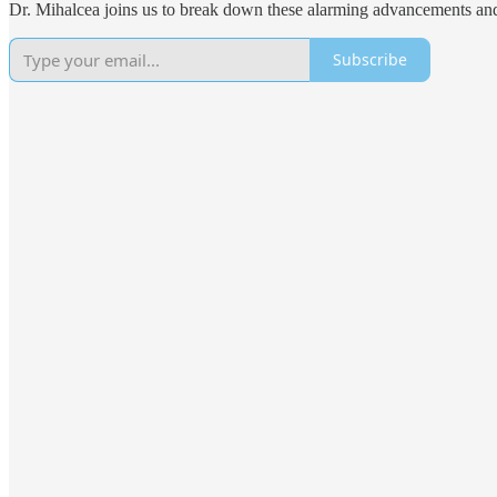
Dr. Mihalcea joins us to break down these alarming advancements and
Subscribe