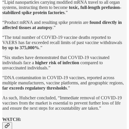
“Lipid nanoparticles carrying modified mRNA travel to all organ
systems, instructing them to become
toxic, full-length prefusion-
stabilized spike protein factories
.”
“Product mRNA and resulting spike protein are
found directly in
affected tissues at autopsy
.”
“The total number of COVID-19 vaccine deaths reported to
VAERS has far exceeded recall limits of past vaccine withdrawals
by up to 375,000%
.”
“Six studies have demonstrated that COVID-19 vaccinated
individuals face a
higher risk of infection
compared to
unvaccinated individuals.”
“DNA contamination in COVID-19 vaccines, reported across
multiple manufacturers, vaccine platforms, and geographic regions,
far exceeds regulatory thresholds
.”
As such, Hulscher concluded, “Immediate removal of COVID-19
vaccines from the market is essential to prevent further loss of life
and ensure the next steps for accountability are taken.”
WATCH: