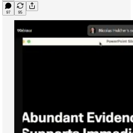
97
95