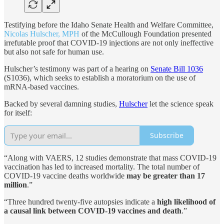
Testifying before the Idaho Senate Health and Welfare Committee,
Nicolas Hulscher, MPH
of the McCullough Foundation presented
irrefutable proof that COVID-19 injections are not only ineffective
but also not safe for human use.
Hulscher’s testimony was part of a hearing on
Senate Bill 1036
(S1036), which seeks to establish a moratorium on the use of
mRNA-based vaccines.
Backed by several damning studies,
Hulscher
let the science speak
for itself:
Subscribe
“Along with VAERS, 12 studies demonstrate that mass COVID-19
vaccination has led to increased mortality. The total number of
COVID-19 vaccine deaths worldwide
may be greater than 17
million
.”
“Three hundred twenty-five autopsies indicate a
high likelihood of
a causal link between COVID-19 vaccines and death
.”