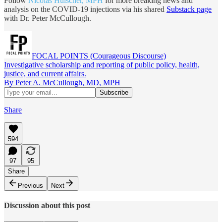
Follow
Nicolas Hulscher, MPH
for more breaking news and
analysis on the COVID-19 injections via his shared
Substack page
with Dr. Peter McCullough.
FOCAL POINTS (Courageous Discourse)
Investigative scholarship and reporting of public policy, health,
justice, and current affairs.
By Peter A. McCullough, MD, MPH
Share
594
97
95
Share
Previous
Next
Discussion about this post