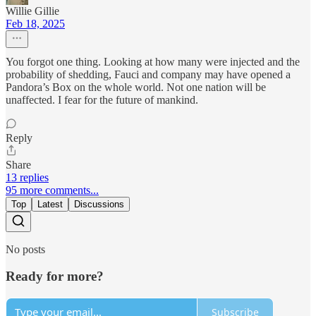
Willie Gillie
Feb 18, 2025
You forgot one thing. Looking at how many were injected and the
probability of shedding, Fauci and company may have opened a
Pandora’s Box on the whole world. Not one nation will be
unaffected. I fear for the future of mankind.
Reply
Share
13 replies
95 more comments...
Top
Latest
Discussions
No posts
Ready for more?
Subscribe