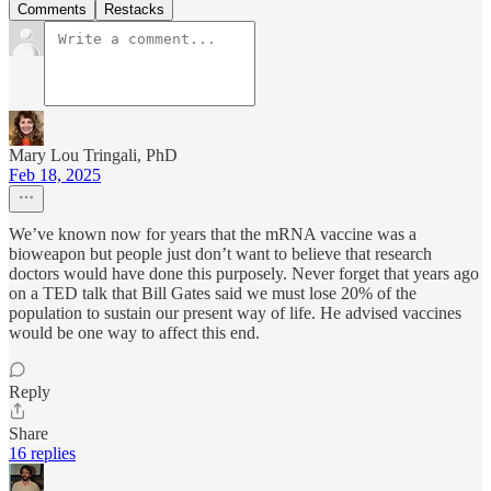
Comments
Restacks
Mary Lou Tringali, PhD
Feb 18, 2025
We’ve known now for years that the mRNA vaccine was a
bioweapon but people just don’t want to believe that research
doctors would have done this purposely. Never forget that years ago
on a TED talk that Bill Gates said we must lose 20% of the
population to sustain our present way of life. He advised vaccines
would be one way to affect this end.
Reply
Share
16 replies