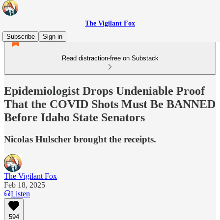
The Vigilant Fox
Subscribe
Sign in
Read distraction-free on Substack
Epidemiologist Drops Undeniable Proof
That the COVID Shots Must Be BANNED
Before Idaho State Senators
Nicolas Hulscher brought the receipts.
The Vigilant Fox
Feb 18, 2025
Listen
594