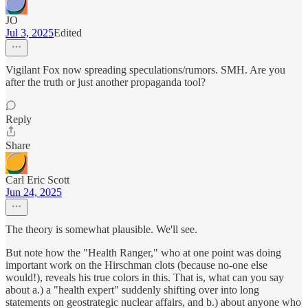
JO
Jul 3, 2025
Edited
Vigilant Fox now spreading speculations/rumors. SMH. Are you
after the truth or just another propaganda tool?
Reply
Share
Carl Eric Scott
Jun 24, 2025
The theory is somewhat plausible. We'll see.
But note how the "Health Ranger," who at one point was doing
important work on the Hirschman clots (because no-one else
would!), reveals his true colors in this. That is, what can you say
about a.) a "health expert" suddenly shifting over into long
statements on geostrategic nuclear affairs, and b.) about anyone who