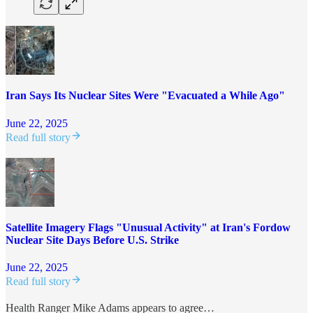
Iran Says Its Nuclear Sites Were "Evacuated a While Ago"
June 22, 2025
Read full story
Satellite Imagery Flags "Unusual Activity" at Iran's Fordow
Nuclear Site Days Before U.S. Strike
June 22, 2025
Read full story
Health Ranger Mike Adams appears to agree…