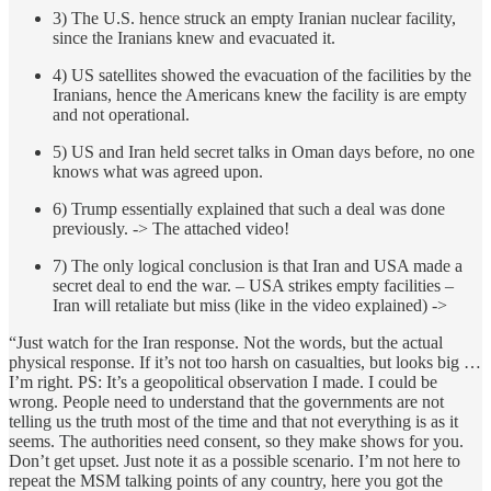
3) The U.S. hence struck an empty Iranian nuclear facility,
since the Iranians knew and evacuated it.
4) US satellites showed the evacuation of the facilities by the
Iranians, hence the Americans knew the facility is are empty
and not operational.
5) US and Iran held secret talks in Oman days before, no one
knows what was agreed upon.
6) Trump essentially explained that such a deal was done
previously. -> The attached video!
7) The only logical conclusion is that Iran and USA made a
secret deal to end the war. – USA strikes empty facilities –
Iran will retaliate but miss (like in the video explained) ->
“Just watch for the Iran response. Not the words, but the actual
physical response. If it’s not too harsh on casualties, but looks big …
I’m right. PS: It’s a geopolitical observation I made. I could be
wrong. People need to understand that the governments are not
telling us the truth most of the time and that not everything is as it
seems. The authorities need consent, so they make shows for you.
Don’t get upset. Just note it as a possible scenario. I’m not here to
repeat the MSM talking points of any country, here you got the