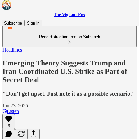
The Vigilant Fox
Subscribe
Sign in
Read distraction-free on Substack
Headlines
Emerging Theory Suggests Trump and
Iran Coordinated U.S. Strike as Part of
Secret Deal
"Don't get upset. Just note it as a possible scenario."
Jun 23, 2025
Listen
6