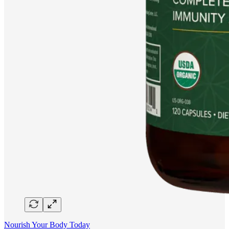
Nourish Your Body Today