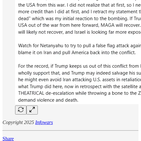
Copyright 2025
Infowars
Share