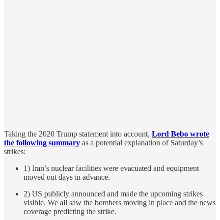
Taking the 2020 Trump statement into account,
Lord Bebo wrote
the following summary
as a potential explanation of Saturday’s
strikes:
1) Iran’s nuclear facilities were evacuated and equipment
moved out days in advance.
2) US publicly announced and made the upcoming strikes
visible. We all saw the bombers moving in place and the news
coverage predicting the strike.