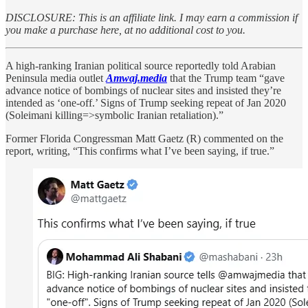
DISCLOSURE: This is an affiliate link. I may earn a commission if
you make a purchase here, at no additional cost to you.
A high-ranking Iranian political source reportedly told Arabian
Peninsula media outlet
Amwaj.media
that the Trump team “gave
advance notice of bombings of nuclear sites and insisted they’re
intended as ‘one-off.’ Signs of Trump seeking repeat of Jan 2020
(Soleimani killing=>symbolic Iranian retaliation).”
Former Florida Congressman Matt Gaetz (R) commented on the
report, writing, “This confirms what I’ve been saying, if true.”