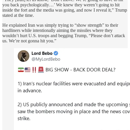
you back psychologically…’ We knew they weren’t going to hit
inside the fort and the media was going, and now I reveal it,” Trump
stated at the time.
He explained Iran was simply trying to “show strength” to their
hardliners while intentionally aiming the missiles where they
wouldn’t hurt U.S. troops and begging Trump, “Please don’t attack
us. We’re not gonna hit you.”