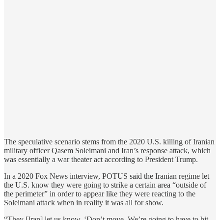
The speculative scenario stems from the 2020 U.S. killing of Iranian
military officer Qasem Soleimani and Iran’s response attack, which
was essentially a war theater act according to President Trump.
In a 2020 Fox News interview, POTUS said the Iranian regime let
the U.S. know they were going to strike a certain area “outside of
the perimeter” in order to appear like they were reacting to the
Soleimani attack when in reality it was all for show.
“They [Iran] let us know, ‘Don’t move. We’re going to have to hit