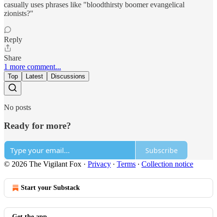
casually uses phrases like "bloodthirsty boomer evangelical
zionists?"
Reply
Share
1 more comment...
Top
Latest
Discussions
No posts
Ready for more?
Subscribe
© 2026 The Vigilant Fox
·
Privacy
∙
Terms
∙
Collection notice
Start your Substack
Get the app