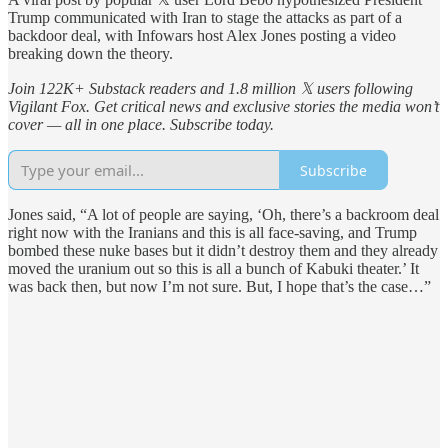
Trump communicated with Iran to stage the attacks as part of a
backdoor deal, with Infowars host Alex Jones posting a video
breaking down the theory.
Join 122K+ Substack readers and 1.8 million 𝕏 users following
Vigilant Fox. Get critical news and exclusive stories the media won’t
cover — all in one place. Subscribe today.
Subscribe
Jones said, “A lot of people are saying, ‘Oh, there’s a backroom deal
right now with the Iranians and this is all face-saving, and Trump
bombed these nuke bases but it didn’t destroy them and they already
moved the uranium out so this is all a bunch of Kabuki theater.’ It
was back then, but now I’m not sure. But, I hope that’s the case…”