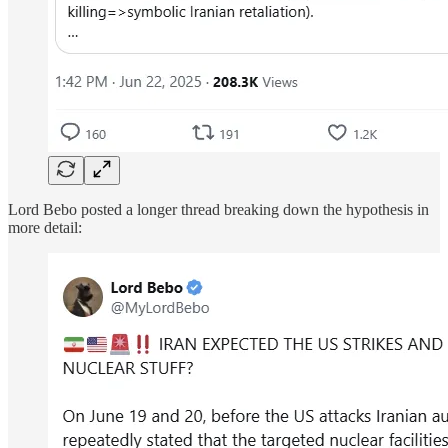
Lord Bebo posted a longer thread breaking down the hypothesis in
more detail: