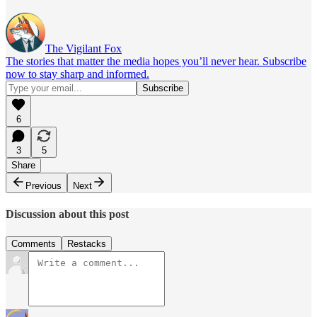
The Vigilant Fox
The stories that matter the media hopes you’ll never hear. Subscribe
now to stay sharp and informed.
6
3
5
Share
Previous
Next
Discussion about this post
Comments
Restacks