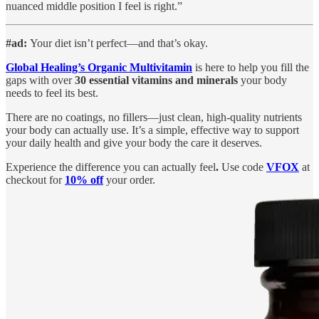
nuanced middle position I feel is right.”
#ad:
Your diet isn’t perfect—and that’s okay.
Global Healing’s Organic Multivitamin
is here to help you fill the
gaps with over
30 essential vitamins and minerals
your body
needs to feel its best.
There are no coatings, no fillers—just clean, high-quality nutrients
your body can actually use. It’s a simple, effective way to support
your daily health and give your body the care it deserves.
Experience the difference you can actually feel
.
Use code
VFOX
at
checkout for
10% off
your order.