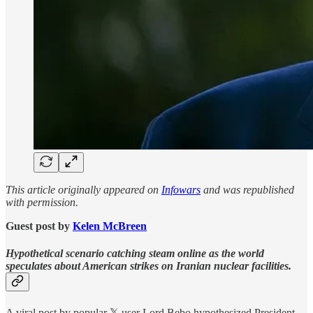
This article originally appeared on
Infowars
and was republished
with permission.
Guest post by
Kelen McBreen
Hypothetical scenario catching steam online as the world
speculates about American strikes on Iranian nuclear facilities.
A viral post by popular 𝕏 user Lord Bebo hypothesized President