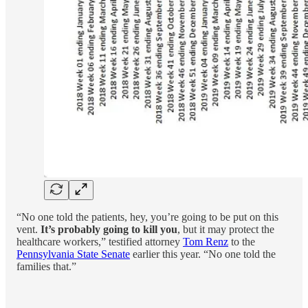
“No one told the patients, hey, you’re going to be put on this
vent.
It’s probably going to kill you
, but it may protect the
healthcare workers,” testified attorney
Tom Renz
to the
Pennsylvania State Senate
earlier this year. “No one told the
families that.”