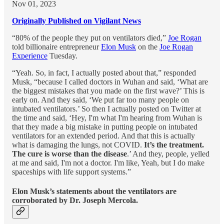
Nov 01, 2023
Originally Published on Vigilant News
“80% of the people they put on ventilators died,”
Joe Rogan
told billionaire entrepreneur
Elon Musk
on the
Joe Rogan
Experience
Tuesday.
“Yeah. So, in fact, I actually posted about that,” responded
Musk, “because I called doctors in Wuhan and said, ‘What are
the biggest mistakes that you made on the first wave?’ This is
early on. And they said, ‘We put far too many people on
intubated ventilators.’ So then I actually posted on Twitter at
the time and said, ‘Hey, I'm what I'm hearing from Wuhan is
that they made a big mistake in putting people on intubated
ventilators for an extended period. And that this is actually
what is damaging the lungs, not COVID.
It’s the treatment.
The cure is worse than the disease
.’ And they, people, yelled
at me and said, I'm not a doctor. I'm like, Yeah, but I do make
spaceships with life support systems.”
Elon Musk’s statements about the ventilators are
corroborated by Dr. Joseph Mercola.