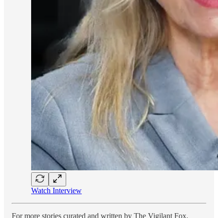
Watch Interview
For more stories curated and written by The Vigilant Fox,