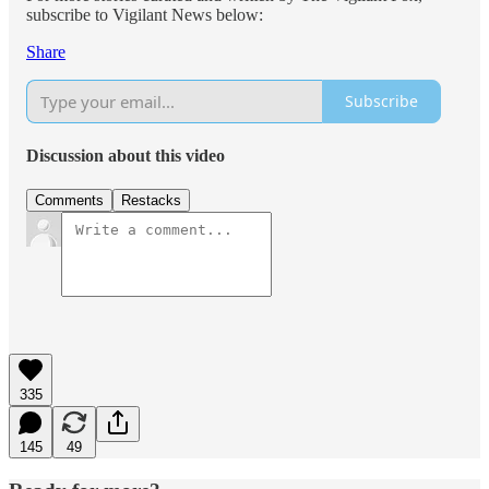
subscribe to Vigilant News below:
Share
Subscribe
Discussion about this video
Comments
Restacks
335
145
49