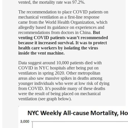
vented, the mortality rate was 97.2%.
The recommendation to place COVID patients on
mechanical ventilation as a first-line response
came from the World Health Organization, which
allegedly based its guidance on experiences and
recommendations from doctors in China.
But
venting COVID patients wasn’t recommended
because it increased survival. It was to protect
health care workers by isolating the virus
inside the vent machine.
Data suggest around 10,000 patients died with
COVID in NYC hospitals after being put on
ventilators in spring 2020. Other metropolitan
areas also saw massive spikes in deaths among
younger individuals who were at low risk of dying
from COVID. It’s possible many of these deaths
were the result of being placed on mechanical
ventilation (see graph below).