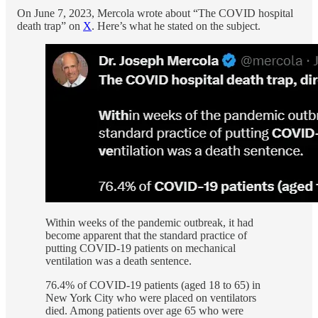
On June 7, 2023, Mercola wrote about “The COVID hospital
death trap” on
X
. Here’s what he stated on the subject.
Within weeks of the pandemic outbreak, it had
become apparent that the standard practice of
putting COVID-19 patients on mechanical
ventilation was a death sentence.
76.4% of COVID-19 patients (aged 18 to 65) in
New York City who were placed on ventilators
died. Among patients over age 65 who were