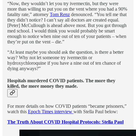
“Now, they wouldn’t let you try ivermectin, but they were
more than willing to put you on the vent where you had a 90%
fatality rate,” attorney
Tom Renz
denounced. “You tell me that
they didn’t notice? I can’t say all doctors are created equal.
[Peter] McCullough is ahead above most. But you got through
med school. I would think you would probably be smart
enough to notice when nine out of ten of your patients – when
they’re put on the vent – die.”
“At least maybe you should ask the question, is there a better
way? Why not let someone try ivermectin or
hydroxychloroquine if you have a nine out of ten chance of
dying anyways?”
Hospitals murdered COVID patients. The more they
killed, the more money they made.
For more details on how COVID patients “became prisoners,”
watch this
Epoch Times interview
with Stella Paul below:
The Truth About COVID Hospital Protocols: Stella Paul