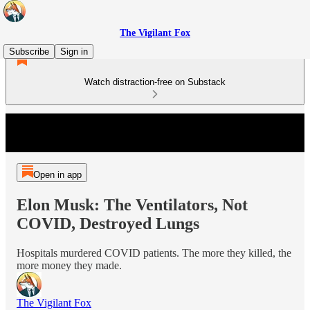
The Vigilant Fox
Subscribe
Sign in
Watch distraction-free on Substack
Open in app
Elon Musk: The Ventilators, Not
COVID, Destroyed Lungs
Hospitals murdered COVID patients. The more they killed, the
more money they made.
The Vigilant Fox