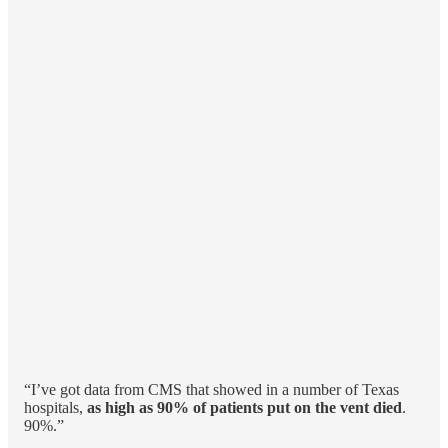
“I’ve got data from CMS that showed in a number of Texas
hospitals,
as high as 90% of patients put on the vent died
.
90%.”