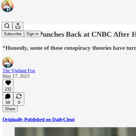
Elon Musk Punches Back at CNBC After Ha
Subscribe
Sign in
“Honestly, some of these conspiracy theories have turn
The Vigilant Fox
May 17, 2023
232
69
9
Share
Originally Published on DailyClout