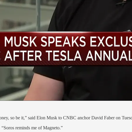
ng money, so be it,” said Elon Musk to CNBC anchor David Faber on Tues
id, “Soros reminds me of Magneto.”