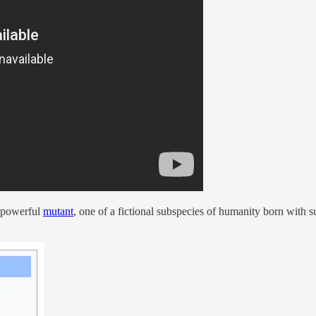
a powerful
mutant
, one of a fictional subspecies of humanity born with s