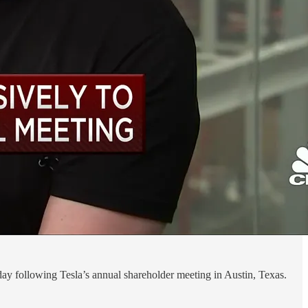
day following Tesla’s annual shareholder meeting in Austin, Texas.