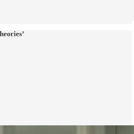
heories’