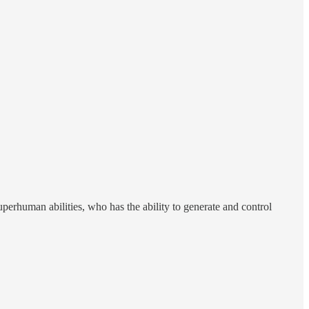
uperhuman abilities, who has the ability to generate and control