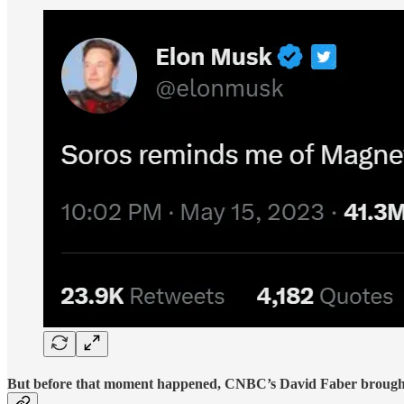
But before that moment happened, CNBC’s David Faber brought in