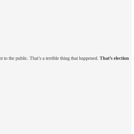
to the public. That’s a terrible thing that happened.
That’s election