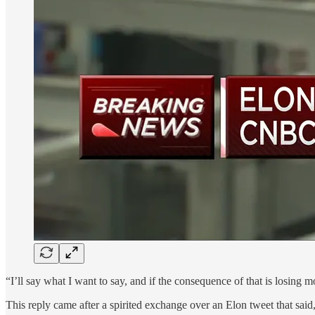
“I’ll say what I want to say, and if the consequence of that is losi
This reply came after a spirited exchange over an Elon tweet that sa