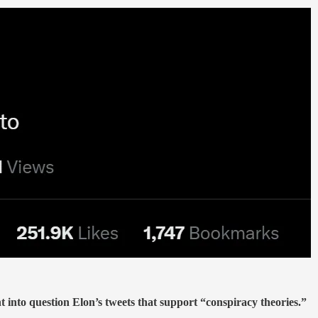
to question Elon’s tweets that support “conspiracy theories.”