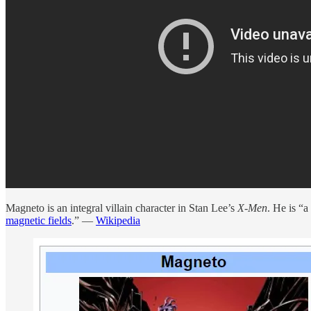
Magneto is an integral villain character in Stan Lee’s
X-Men
. He is “
magnetic fields
.” —
Wikipedia