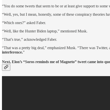
“You do some tweets that seem to be or at least give support to some 
“Well, yes, but I mean, honestly, some of these conspiracy theories ha
“Which ones?” asked Faber.
“Well, like the Hunter Biden laptop,” mentioned Musk.
“That’s true,” acknowledged Faber.
“That was a pretty big deal,” emphasized Musk. “There was Twitter, an
interference.
”
Next, Elon’s “Soros reminds me of Magneto” tweet came into que