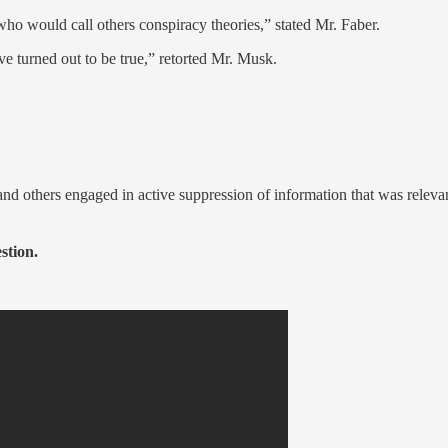
who would call others conspiracy theories,” stated Mr. Faber.
ve turned out to be true,” retorted Mr. Musk.
d others engaged in active suppression of information that was relevant 
stion.