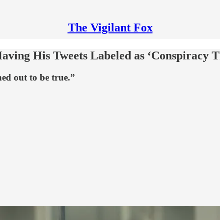
The Vigilant Fox
ving His Tweets Labeled as ‘Conspiracy T
ed out to be true.”