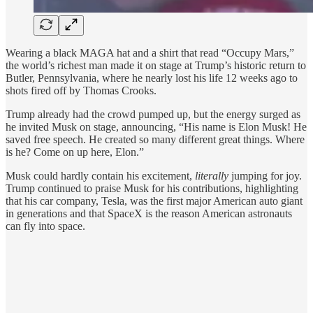
Wearing a black MAGA hat and a shirt that read “Occupy Mars,”
the world’s richest man made it on stage at Trump’s historic return to
Butler, Pennsylvania, where he nearly lost his life 12 weeks ago to
shots fired off by Thomas Crooks.
Trump already had the crowd pumped up, but the energy surged as
he invited Musk on stage, announcing, “His name is Elon Musk! He
saved free speech. He created so many different great things. Where
is he? Come on up here, Elon.”
Musk could hardly contain his excitement,
literally
jumping for joy.
Trump continued to praise Musk for his contributions, highlighting
that his car company, Tesla, was the first major American auto giant
in generations and that SpaceX is the reason American astronauts
can fly into space.