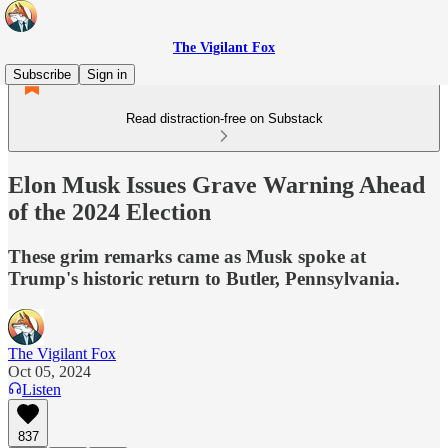
The Vigilant Fox
Subscribe
Sign in
Read distraction-free on Substack
Elon Musk Issues Grave Warning Ahead
of the 2024 Election
These grim remarks came as Musk spoke at
Trump's historic return to Butler, Pennsylvania.
The Vigilant Fox
Oct 05, 2024
Listen
837