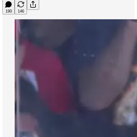
190
146