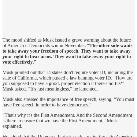
The mood shifted as Musk issued a grave warning about the future
of America if Democrats win in November. “
The other side wants
to take away your freedom of speech. They want to take away
your right to bear arms. They want to take away your right to
vote effectively
.”
Musk pointed out that 14 states don't require voter ID, including the
state of California, which passed a law banning voter ID. “How are
you supposed to have a good, proper election if there's no ID?”
Musk asked. “It’s just meaningless,” he lamented.
Musk also stressed the importance of free speech, saying, “You must
have free speech in order to have democracy.”
“That's why it's the First Amendment. And the Second Amendment
is there to ensure that we have the First Amendment,” Musk
explained.
He added that the Democrat Party is such a major threat to America