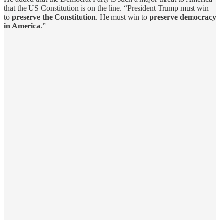
that the US Constitution is on the line. “President Trump must win
to
preserve the Constitution
. He must win to
preserve democracy
in America
.”