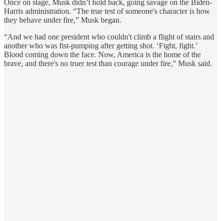
Once on stage, Musk didn’t hold back, going savage on the Biden-
Harris administration. “The true test of someone's character is how
they behave under fire,” Musk began.
“And we had one president who couldn't climb a flight of stairs and
another who was fist-pumping after getting shot. ‘Fight, fight.’
Blood coming down the face. Now, America is the home of the
brave, and there's no truer test than courage under fire,” Musk said.