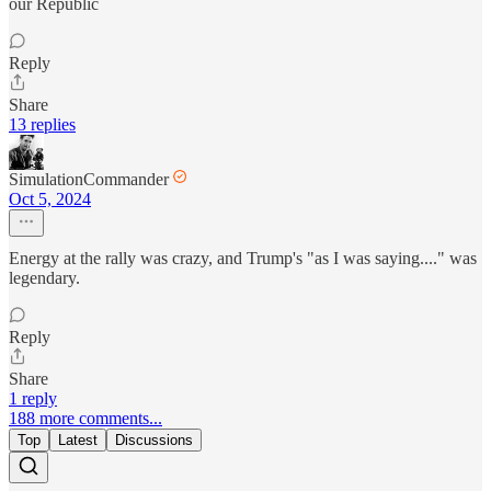
our Republic
Reply
Share
13 replies
SimulationCommander
Oct 5, 2024
Energy at the rally was crazy, and Trump's "as I was saying...." was
legendary.
Reply
Share
1 reply
188 more comments...
Top
Latest
Discussions