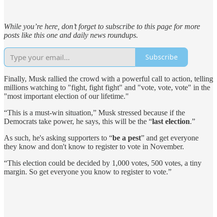
While you’re here, don’t forget to subscribe to this page for more
posts like this one and daily news roundups.
Subscribe
Finally, Musk rallied the crowd with a powerful call to action, telling
millions watching to "fight, fight fight" and "vote, vote, vote" in the
"most important election of our lifetime."
“This is a must-win situation,” Musk stressed because if the
Democrats take power, he says, this will be the “
last election
.”
As such, he's asking supporters to “
be a pest
” and get everyone
they know and don't know to register to vote in November.
“This election could be decided by 1,000 votes, 500 votes, a tiny
margin. So get everyone you know to register to vote.”