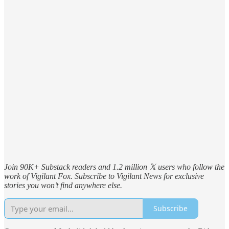
Join 90K+ Substack readers and 1.2 million 𝕏 users who follow the
work of Vigilant Fox. Subscribe to Vigilant News for exclusive
stories you won’t find anywhere else.
Subscribe