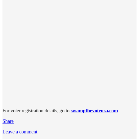
For voter registration details, go to
swampthevoteusa.com
.
Share
Leave a comment