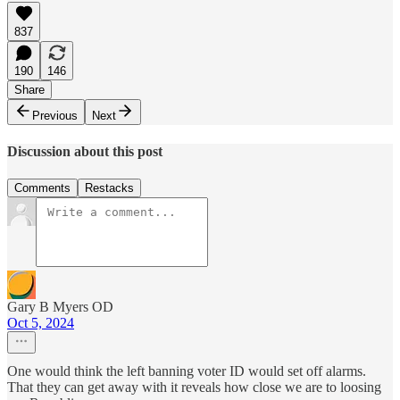
837
190
146
Share
Previous
Next
Discussion about this post
Comments
Restacks
Gary B Myers OD
Oct 5, 2024
One would think the left banning voter ID would set off alarms.
That they can get away with it reveals how close we are to loosing