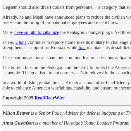
Hegseth should also divert dollars from personnel – a category that a
Already, he and Musk have announced plans to reduce the civilian 
freeze and the firing of probational employees and recent hires.
Many
have sought to villainize
the Pentagon’s budget purge. Yet those 
There,
China
continues to rapidly modernize its military to challeng
strengthens its support for Russia), while
Iran
maintains its destabilizi
These various actors all share one common feature: a vicious antipath
The burden falls on the Pentagon and the DoD to protect the American
its people. The goal isn’t to cut corners—it’s to reinvest in the capaci
In a world of rising global threats, America cannot afford inefficie
able to enhance American warfighting capability and ensure our securi
Copyright 2025
RealClearWire
Wilson Beaver
is a Senior Policy Advisor for defense budgeting at T
Anna Gustafson
is a member of Heritage’s Young Leaders Program.