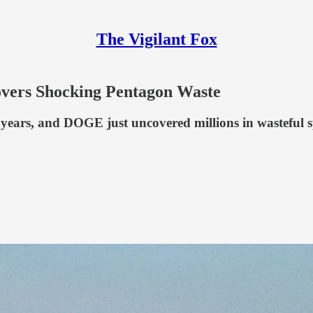
The Vigilant Fox
vers Shocking Pentagon Waste
n years, and DOGE just uncovered millions in wasteful 