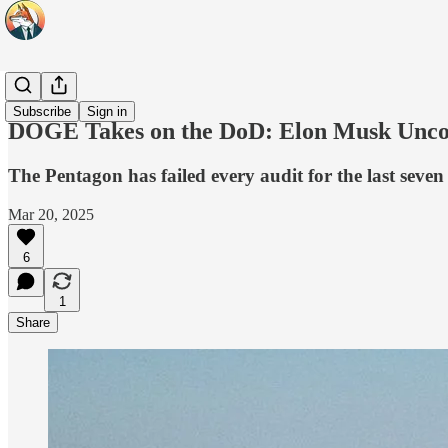
Headlines
Subscribe
Sign in
DOGE Takes on the DoD: Elon Musk Unco
The Pentagon has failed every audit for the last seve
Mar 20, 2025
6
1
Share