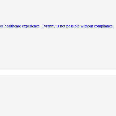
s of healthcare experience. Tyranny is not possible without compliance.