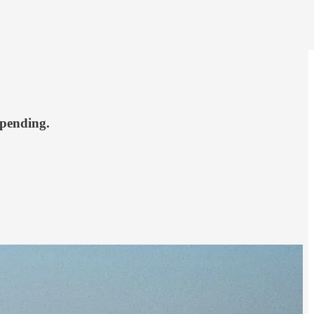
spending.