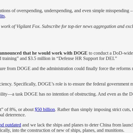
ations of overspending, underspending, and even simple misspending – c
its
.
work of Vigilant Fox. Subscribe for top-tier news aggregation and exclu
 announced that he would work with DOGE
to conduct a DoD-wide b
nd training” and $3.5 million in “Defense HR Support for DEI.”
ssure from DOGE and the administration could finally force the reforms
fficiency. Specifically, DOGE’s role is to ensure the federal government
bility—a task DOGE has no intention of obstructing. And even as the 
t” of 8%, or about
$50 billion
. Rather than simply imposing strict cuts,
bal deterrence.
nd outdated
and we lack the ships and planes to deter China from launc
ically, into the construction of new of ships, planes, and munitions.