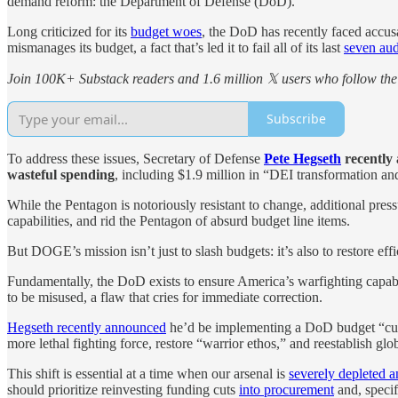
demand reform: the Department of Defense (DoD).
Long criticized for its
budget woes
, the DoD has recently faced accus
mismanages its budget, a fact that’s led it to fail all of its last
seven aud
Join 100K+ Substack readers and 1.6 million 𝕏 users who follow the 
Subscribe
To address these issues, Secretary of Defense
Pete Hegseth
recently
wasteful spending
, including $1.9 million in “DEI transformation a
While the Pentagon is notoriously resistant to change, additional pre
capabilities, and rid the Pentagon of absurd budget line items.
But DOGE’s mission isn’t just to slash budgets: it’s also to restore e
Fundamentally, the DoD exists to ensure America’s warfighting capa
to be misused, a flaw that cries for immediate correction.
Hegseth recently announced
he’d be implementing a DoD budget “cu
more lethal fighting force, restore “warrior ethos,” and reestablish glo
This shift is essential at a time when our arsenal is
severely depleted a
should prioritize reinvesting funding cuts
into procurement
and, specif