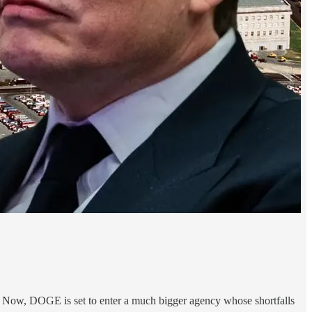
 Now, DOGE is set to enter a much bigger agency whose shortfalls