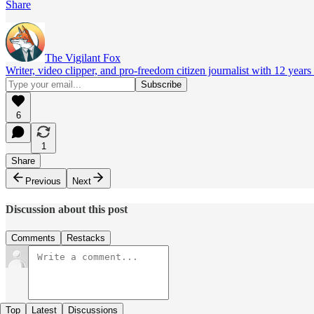
Share
The Vigilant Fox
Writer, video clipper, and pro-freedom citizen journalist with 12 year
6
1
Share
Previous
Next
Discussion about this post
Comments
Restacks
Top
Latest
Discussions