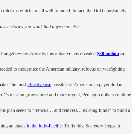
riticisms which are all well founded. In fact, the DoD consistently
sive stories you won’t find anywhere else.
udget review. Already, this initiative has revealed
$80 million
in
 needed to modernize the American military, refocus on warfighting
 makes the most
effective use
possible of American taxpayer dollars.
DoD’s mission grows more and more urgent, Pentagon dollars continue
 this plan seeks to “refocus… and reinvest… existing funds” to build a
hing an attack
in the Indo-Pacific
. To fix this, Secretary Hegseth