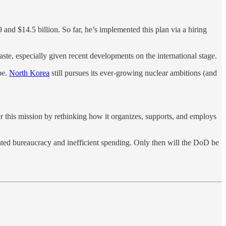
and $14.5 billion. So far, he’s implemented this plan via a hiring
ste, especially given recent developments on the international stage.
pe.
North Korea
still pursues its ever-growing nuclear ambitions (and
 this mission by rethinking how it organizes, supports, and employs
ated bureaucracy and inefficient spending. Only then will the DoD be