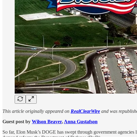
This article originally appeared on
RealClearWire
and was republishe
Guest post by
Wilson Beaver
,
Anna Gustafson
So far, Elon Musk’s DOGE has swept through government agencies li