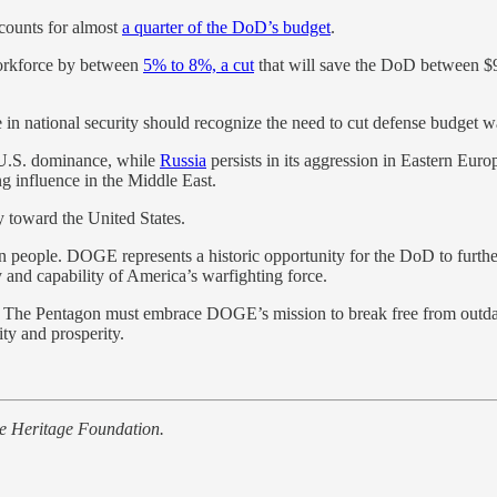
ccounts for almost
a quarter of the DoD’s budget
.
workforce by between
5% to 8%, a cut
that will save the DoD between $9 
in national security should recognize the need to cut defense budget wa
e U.S. dominance, while
Russia
persists in its aggression in Eastern Euro
ng influence in the Middle East.
y toward the United States.
 people. DOGE represents a historic opportunity for the DoD to further
ty and capability of America’s warfighting force.
ncy. The Pentagon must embrace DOGE’s mission to break free from outd
ty and prosperity.
he Heritage Foundation.