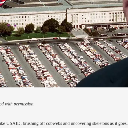
d with permission.
ke USAID, brushing off cobwebs and uncovering skeletons as it goes.