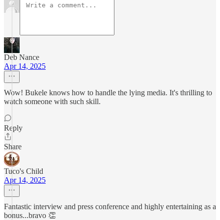
Deb Nance
Apr 14, 2025
Wow! Bukele knows how to handle the lying media. It's thrilling to
watch someone with such skill.
Reply
Share
Tuco's Child
Apr 14, 2025
Fantastic interview and press conference and highly entertaining as a
bonus...bravo 👏