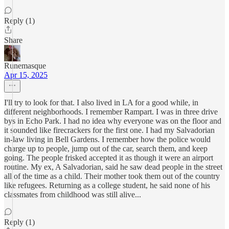
Reply (1)
Share
Runemasque
Apr 15, 2025
I'll try to look for that. I also lived in LA for a good while, in
different neighborhoods. I remember Rampart. I was in three drive
bys in Echo Park. I had no idea why everyone was on the floor and
it sounded like firecrackers for the first one. I had my Salvadorian
in-law living in Bell Gardens. I remember how the police would
charge up to people, jump out of the car, search them, and keep
going. The people frisked accepted it as though it were an airport
routine. My ex, A Salvadorian, said he saw dead people in the street
all of the time as a child. Their mother took them out of the country
like refugees. Returning as a college student, he said none of his
classmates from childhood was still alive...
Reply (1)