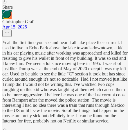
Share
Christopher Graf
Apr 15, 2025
Yeah the first time you see and hear it all take place feels surreal. I
used to live in Echo Park above the lake towards downtown, a kid
in his car playing music after working was approached and killed for
resisting to give his wallet in front of my building. It was so sad and
I knew him. I've seen a lot since moving here in 1995. I was shot
just like Trump was at the end of May of 2020 except it was my left
ear. Used to be able to see the little "C" section it took but has since
curled around enough it's not so noticable. Had I not moved just like
Trump did I would not be writing this. I've watched two cops
roughing up this kid who was laughing at them which caused them
to be more aggressive. I believe he was one of the last corrupt cops
from Rampart after the moved the police station. The movie is
interesting I had no idea there was a train that runs through Mexico
to the US until I saw the movie. So of the things that happen in the
movie are pretty sick but definitely true. It can be found on the
Internet for free, probably not on Netflix or similar service.