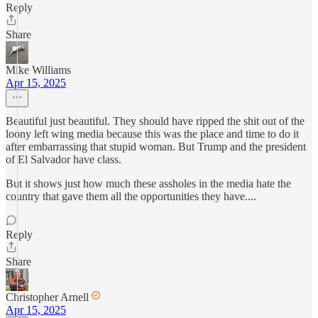
Reply
Share
Mike Williams
Apr 15, 2025
Beautiful just beautiful. They should have ripped the shit out of the
loony left wing media because this was the place and time to do it
after embarrassing that stupid woman. But Trump and the president
of El Salvador have class.
But it shows just how much these assholes in the media hate the
country that gave them all the opportunities they have....
Reply
Share
Christopher Arnell
Apr 15, 2025