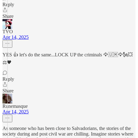
Reply
Share
TVO
Apr 14, 2025
YES 👍 let's do the same...LOCK UP the criminals 🦅🇺🇲🦅🗽💥
⚖️🖤
Reply
Share
Runemasque
Apr 14, 2025
As someone who has been close to Salvadorians, the stories of the
society during and post civil war are chilling. Imagine stories where