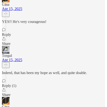
Gina
Apr 15, 2025
YES!! He's very courageous!
Reply
Share
Torgul
Apr 15, 2025
Indeed, that has been my hope as well, and quite doable.
Reply (1)
Share
Gina