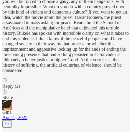
you will be forced to choose a gang, any of them dangerous, with
neutrality impossible. What do you do with a country preyed upon
by this kind of violent and dangerous culture? If you want to get an
idea, watch the movie about the priest, Oscar Romero, the priest
assassinated in mass asking for peace. Read about the School of
Américas and the manipulative hand that cultivated this terrible
history. Bukele has spoken with incredible clarity on what it takes to
end this violence. I don't know if the peaceful people could have
changed society in their way by that process, or whether this
imprisonment and aggressive locking up for the ends of ending the
threatening presence that had so long persisted in El Salvador is
ultimately a better justice or higher Good. At the very least, the
history of suffering, the artificial culturing of violence, should be
considered.
Reply (2)
Share
Gina
Apr 15, 2025