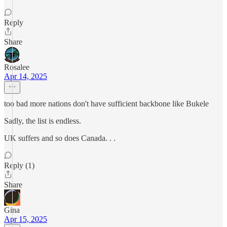
Reply
Share
Rosalee
Apr 14, 2025
too bad more nations don't have sufficient backbone like Bukele
Sadly, the list is endless.
UK suffers and so does Canada. . .
Reply (1)
Share
Gina
Apr 15, 2025