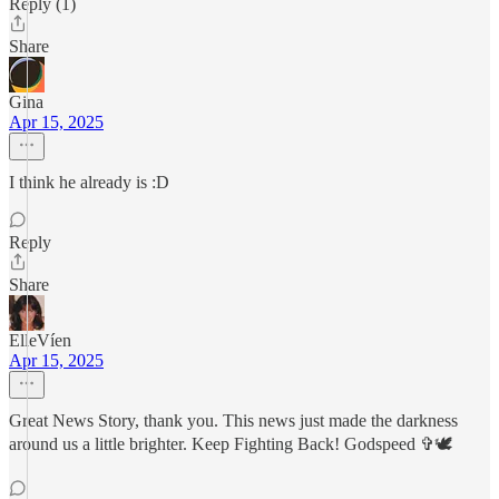
Reply (1)
Share
Gina
Apr 15, 2025
I think he already is :D
Reply
Share
ElleVíen
Apr 15, 2025
Great News Story, thank you. This news just made the darkness
around us a little brighter. Keep Fighting Back! Godspeed ✞🕊