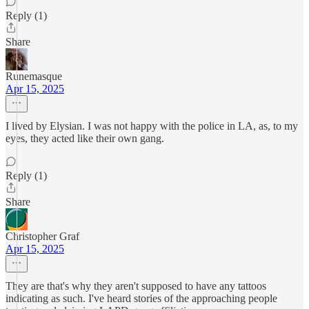
Reply (1)
Share
Runemasque
Apr 15, 2025
I lived by Elysian. I was not happy with the police in LA, as, to my
eyes, they acted like their own gang.
Reply (1)
Share
Christopher Graf
Apr 15, 2025
They are that's why they aren't supposed to have any tattoos
indicating as such. I've heard stories of the approaching people