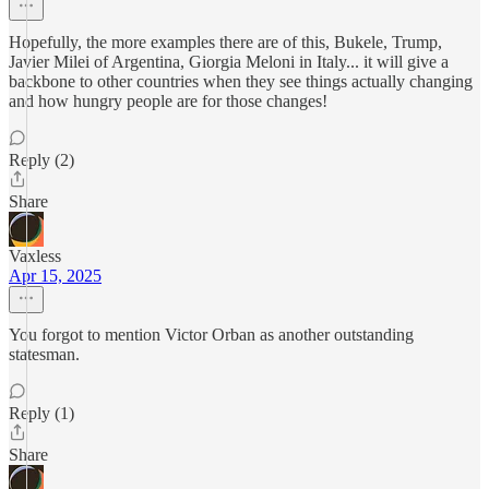
Hopefully, the more examples there are of this, Bukele, Trump,
Javier Milei of Argentina, Giorgia Meloni in Italy... it will give a
backbone to other countries when they see things actually changing
and how hungry people are for those changes!
Reply (2)
Share
Vaxless
Apr 15, 2025
You forgot to mention Victor Orban as another outstanding
statesman.
Reply (1)
Share