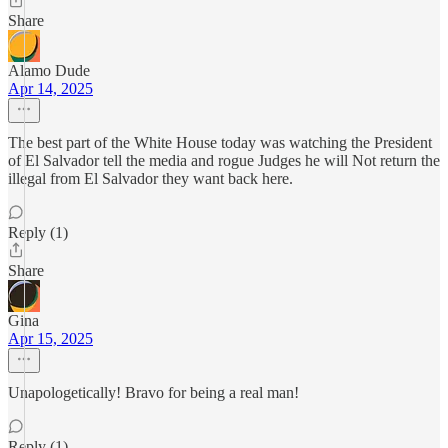
Share
Alamo Dude
Apr 14, 2025
The best part of the White House today was watching the President
of El Salvador tell the media and rogue Judges he will Not return the
illegal from El Salvador they want back here.
Reply (1)
Share
Gina
Apr 15, 2025
Unapologetically! Bravo for being a real man!
Reply (1)