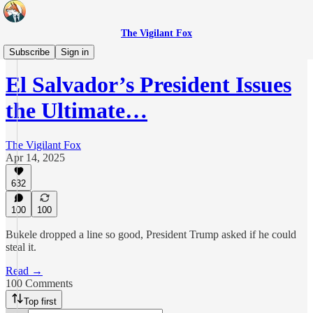
The Vigilant Fox
Originals
Subscribe
Sign in
El Salvador’s President Issues
the Ultimate…
The Vigilant Fox
Apr 14, 2025
632
100
100
Bukele dropped a line so good, President Trump asked if he could
steal it.
Read →
100 Comments
Top first