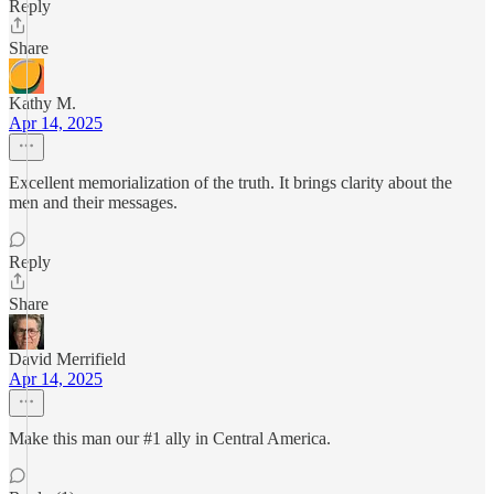
Reply
Share
Kathy M.
Apr 14, 2025
Excellent memorialization of the truth. It brings clarity about the
men and their messages.
Reply
Share
David Merrifield
Apr 14, 2025
Make this man our #1 ally in Central America.