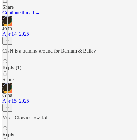
Share
Continue thread →
John
Apr 14, 2025
CNN is a training ground for Barnum & Bailey
Reply (1)
Share
Gina
Apr 15, 2025
Yes... Clown show. lol.
Reply