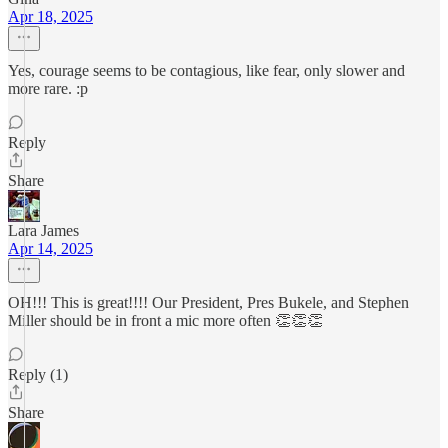
Apr 18, 2025
Yes, courage seems to be contagious, like fear, only slower and
more rare. :p
Reply
Share
Lara James
Apr 14, 2025
OH!!! This is great!!!! Our President, Pres Bukele, and Stephen
Miller should be in front a mic more often 👏👏👏
Reply (1)
Share