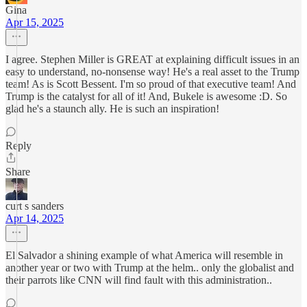
Gina
Apr 15, 2025
I agree. Stephen Miller is GREAT at explaining difficult issues in an
easy to understand, no-nonsense way! He's a real asset to the Trump
team! As is Scott Bessent. I'm so proud of that executive team! And
Trump is the catalyst for all of it! And, Bukele is awesome :D. So
glad he's a staunch ally. He is such an inspiration!
Reply
Share
curt s sanders
Apr 14, 2025
El Salvador a shining example of what America will resemble in
another year or two with Trump at the helm.. only the globalist and
their parrots like CNN will find fault with this administration..