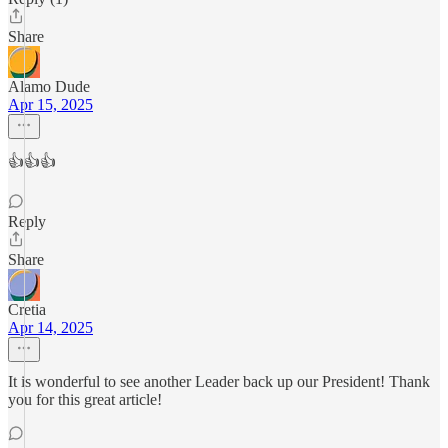
Share
Alamo Dude
Apr 15, 2025
👍👍👍
Reply
Share
Cretia
Apr 14, 2025
It is wonderful to see another Leader back up our President! Thank
you for this great article!