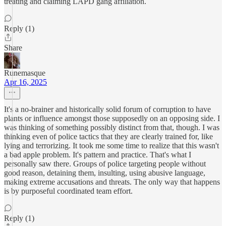
treating and claiming LAPD gang affiliation.
Reply (1)
Share
Runemasque
Apr 16, 2025
It's a no-brainer and historically solid forum of corruption to have
plants or influence amongst those supposedly on an opposing side. I
was thinking of something possibly distinct from that, though. I was
thinking even of police tactics that they are clearly trained for, like
lying and terrorizing. It took me some time to realize that this wasn't
a bad apple problem. It's pattern and practice. That's what I
personally saw there. Groups of police targeting people without
good reason, detaining them, insulting, using abusive language,
making extreme accusations and threats. The only way that happens
is by purposeful coordinated team effort.
Reply (1)