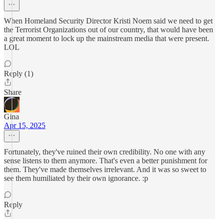
When Homeland Security Director Kristi Noem said we need to get
the Terrorist Organizations out of our country, that would have been
a great moment to lock up the mainstream media that were present.
LOL
Reply (1)
Share
Gina
Apr 15, 2025
Fortunately, they've ruined their own credibility. No one with any
sense listens to them anymore. That's even a better punishment for
them. They've made themselves irrelevant. And it was so sweet to
see them humiliated by their own ignorance. :p
Reply