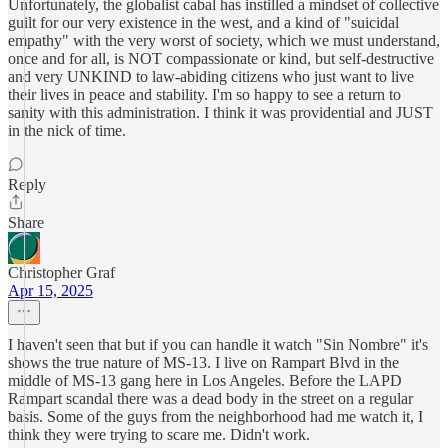
Unfortunately, the globalist cabal has instilled a mindset of collective
guilt for our very existence in the west, and a kind of "suicidal
empathy" with the very worst of society, which we must understand,
once and for all, is NOT compassionate or kind, but self-destructive
and very UNKIND to law-abiding citizens who just want to live
their lives in peace and stability. I'm so happy to see a return to
sanity with this administration. I think it was providential and JUST
in the nick of time.
Reply
Share
Christopher Graf
Apr 15, 2025
I haven't seen that but if you can handle it watch "Sin Nombre" it's
shows the true nature of MS-13. I live on Rampart Blvd in the
middle of MS-13 gang here in Los Angeles. Before the LAPD
Rampart scandal there was a dead body in the street on a regular
basis. Some of the guys from the neighborhood had me watch it, I
think they were trying to scare me. Didn't work.