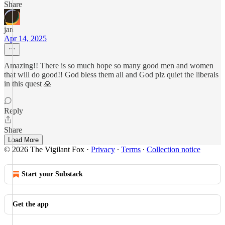
Share
jan
Apr 14, 2025
Amazing!! There is so much hope so many good men and women
that will do good!! God bless them all and God plz quiet the liberals
in this quest 🙏
Reply
Share
Load More
© 2026 The Vigilant Fox
·
Privacy
∙
Terms
∙
Collection notice
Start your Substack
Get the app