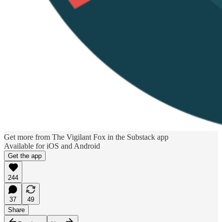
Get more from The Vigilant Fox in the Substack app
Available for iOS and Android
Get the app
244
37
49
Share