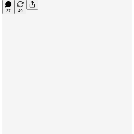
37
49