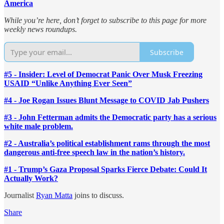
America
While you’re here, don’t forget to subscribe to this page for more
weekly news roundups.
Subscribe
#5 - Insider: Level of Democrat Panic Over Musk Freezing
USAID “Unlike Anything Ever Seen”
#4 - Joe Rogan Issues Blunt Message to COVID Jab Pushers
#3 - John Fetterman admits the Democratic party has a serious
white male problem.
#2 - Australia’s political establishment rams through the most
dangerous anti-free speech law in the nation’s history.
#1 - Trump’s Gaza Proposal Sparks Fierce Debate: Could It
Actually Work?
Journalist
Ryan Matta
joins to discuss.
Share