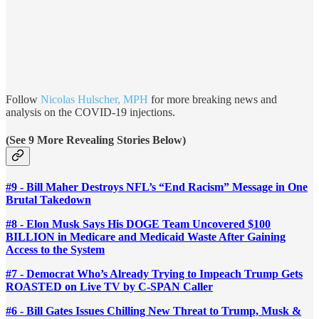
Follow
Nicolas Hulscher, MPH
for more breaking news and
analysis on the COVID-19 injections.
(See 9 More Revealing Stories Below)
#9 - Bill Maher Destroys NFL’s “End Racism” Message in One
Brutal Takedown
#8 - Elon Musk Says His DOGE Team Uncovered $100
BILLION in Medicare and Medicaid Waste After Gaining
Access to the System
#7 - Democrat Who’s Already Trying to Impeach Trump Gets
ROASTED on Live TV by C-SPAN Caller
#6 - Bill Gates Issues Chilling New Threat to Trump, Musk &