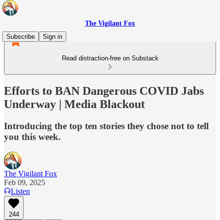
The Vigilant Fox
Subscribe
Sign in
Read distraction-free on Substack
Efforts to BAN Dangerous COVID Jabs
Underway | Media Blackout
Introducing the top ten stories they chose not to tell
you this week.
The Vigilant Fox
Feb 09, 2025
Listen
244