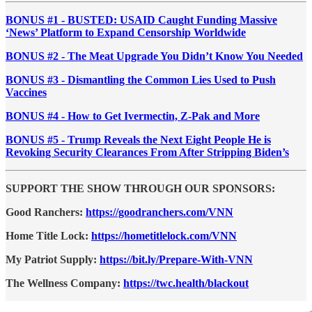
BONUS #1 - BUSTED: USAID Caught Funding Massive
‘News’ Platform to Expand Censorship Worldwide
BONUS #2 - The Meat Upgrade You Didn’t Know You Needed
BONUS #3 - Dismantling the Common Lies Used to Push
Vaccines
BONUS #4 - How to Get Ivermectin, Z-Pak and More
BONUS #5 - Trump Reveals the Next Eight People He is
Revoking Security Clearances From After Stripping Biden’s
SUPPORT THE SHOW THROUGH OUR SPONSORS:
Good Ranchers:
https://goodranchers.com/VNN
Home Title Lock:
https://hometitlelock.com/VNN
My Patriot Supply:
https://bit.ly/Prepare-With-VNN
The Wellness Company:
https://twc.health/blackout