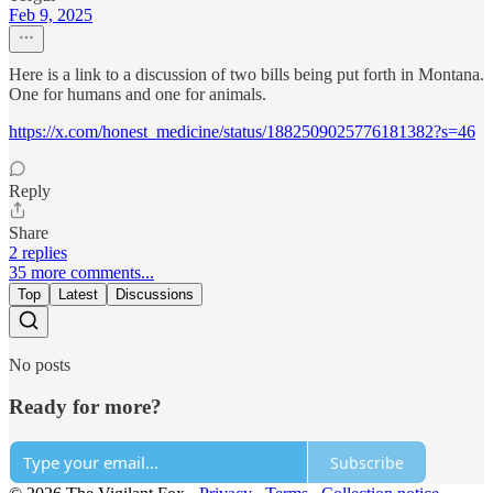
Feb 9, 2025
Here is a link to a discussion of two bills being put forth in Montana.
One for humans and one for animals.
https://x.com/honest_medicine/status/1882509025776181382?s=46
Reply
Share
2 replies
35 more comments...
Top
Latest
Discussions
No posts
Ready for more?
Subscribe