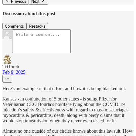
Previous
Next
Discussion about this post
Comments
Restacks
TriTorch
Feb 9, 2025
Here's an example of that effort, and how it is being blacked out:
Kansas - in conjunction of 5 other states - is suing Pfizer for
Veterinarian CEO Bourla’s boldface lying about the COVID-19
injection’s safety & effectiveness with regard to mass miscarriages,
myocarditis & pericarditis, death, along with beefy claims that it
would stop transmission when they never even tested for it.
Almost no one outside of our circles knows about this lawsuit. How