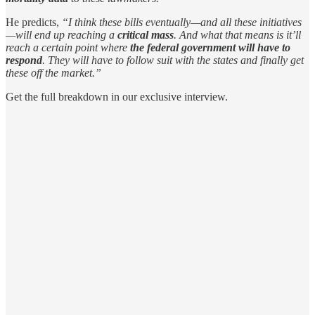
He predicts,
“I think these bills eventually—and all these initiatives
—will end up reaching a
critical mass
. And what that means is it’ll
reach a certain point where
the federal government will have to
respond
. They will have to follow suit with the states and finally get
these off the market.”
Get the full breakdown in our exclusive interview.