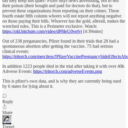
did they keep this quiet? Pfizer buys news advertising, not to sell
their poison (their bought and paid for doctors do that), but to
prevent these organizations from reporting on their crimes. These
fourth estate fifth column whores will not report anything negative
on those paying their bills. Whoever has the gold, afterall, makes the
wretched rules. This is a Perimeter exclusive. Watch:
https://old.bitchute.com/video/dP8IeU0vefvj
[4:39mins]
Out of 238 preganancies, Pfizer found in their trials that 28 had a
spontaneous abortion after getting the vaccine. 75 had serious
clinical events:
https://tritorch.com/merciless/!PfizerVaccinePregnancySideEffectsAb
In addition 1223 people died in the trial after taking it with over 40k
Adverse Events:
https://tritorch.com/adverseEvents.png
This is pfizer's own data, and is why they are currently being sued
by 6 states for lying about it.
Reply
Share
Torgul