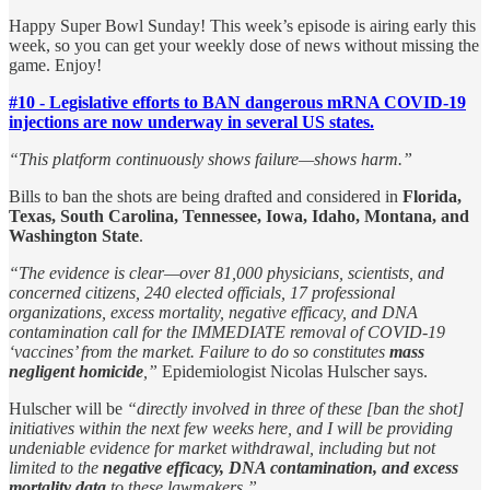
Happy Super Bowl Sunday! This week’s episode is airing early this
week, so you can get your weekly dose of news without missing the
game. Enjoy!
#10 - Legislative efforts to BAN dangerous mRNA COVID-19
injections are now underway in several US states.
“This platform continuously shows failure—shows harm.”
Bills to ban the shots are being drafted and considered in
Florida,
Texas, South Carolina, Tennessee, Iowa, Idaho, Montana, and
Washington State
.
“The evidence is clear—over 81,000 physicians, scientists, and
concerned citizens, 240 elected officials, 17 professional
organizations, excess mortality, negative efficacy, and DNA
contamination call for the IMMEDIATE removal of COVID-19
‘vaccines’ from the market. Failure to do so constitutes
mass
negligent homicide
,”
Epidemiologist Nicolas Hulscher says.
Hulscher will be
“directly involved in three of these [ban the shot]
initiatives within the next few weeks here, and I will be providing
undeniable evidence for market withdrawal, including but not
limited to the
negative efficacy, DNA contamination, and excess
mortality data
to these lawmakers.”