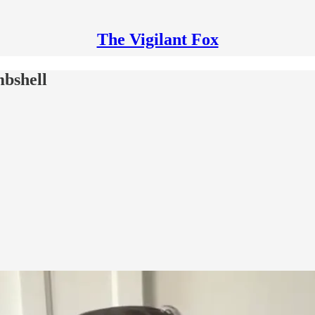
The Vigilant Fox
mbshell