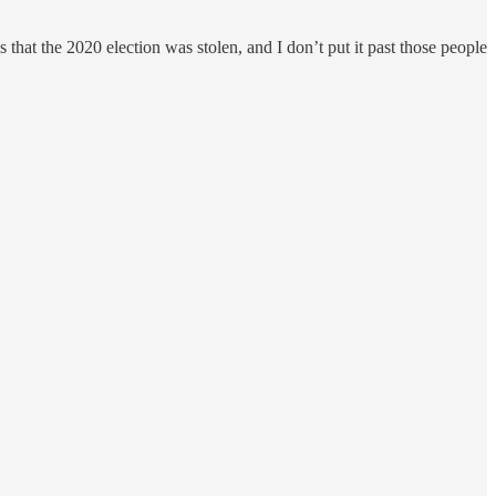
hat the 2020 election was stolen, and I don’t put it past those people