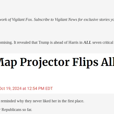
rk of Vigilant Fox. Subscribe to Vigilant News for exclusive stories y
sing. It revealed that Trump is ahead of Harris in
ALL
seven critica
eminded why they never liked her in the first place.
r Republicans so far.