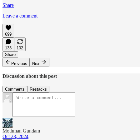
Share
Leave a comment
699
133
102
Share
Previous
Next
Discussion about this post
Comments
Restacks
Mothman Gundam
Oct 23, 2024