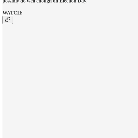
possibly do well enough on Election Day
.”
WATCH: