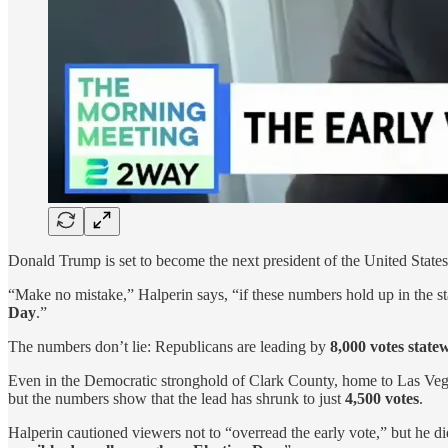
Donald Trump is set to become the next president of the United States,
“Make no mistake,” Halperin says, “if these numbers hold up in the st
Day
.”
The numbers don’t lie: Republicans are leading by
8,000 votes state
Even in the Democratic stronghold of Clark County, home to Las Veg
but the numbers show that the lead has shrunk to just
4,500 votes
.
Halperin cautioned viewers not to “overread the early vote,” but he did