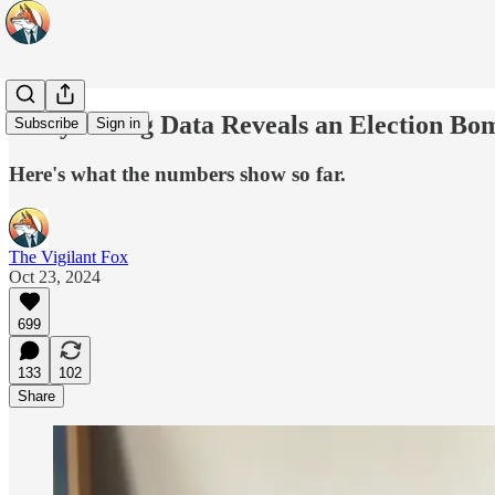
Early Voting Data Reveals an Election Bo
Subscribe
Sign in
Here's what the numbers show so far.
The Vigilant Fox
Oct 23, 2024
699
133
102
Share