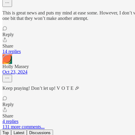
This is great news and puts my mind at ease some. However, I don’t wa
one bit that they won’t make another attempt.
Reply
Share
14 replies
Holly Massey
Oct 23, 2024
Keep praying! Don’t let up! V O T E 🎉
Reply
Share
4 replies
131 more comments...
Top
Latest
Discussions