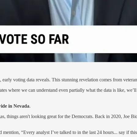
 early voting data reveals. This stunning revelation comes from veteran 
ates where we can understand even partially what the data is like, we’l
wide in Nevada
.
as, things aren't looking great for the Democrats. Back in 2020, Joe 
 mention, “Every analyst I’ve talked to in the last 24 hours... say if thi