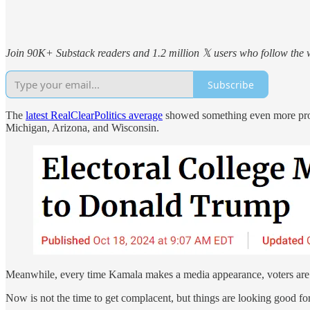
Join 90K+ Substack readers and 1.2 million 𝕏 users who follow the wo
Subscribe
The
latest RealClearPolitics average
showed something even more promi
Michigan, Arizona, and Wisconsin.
Meanwhile, every time Kamala makes a media appearance, voters are r
Now is not the time to get complacent, but things are looking good fo