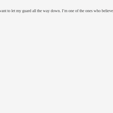
nt to let my guard all the way down. I’m one of the ones who believes t