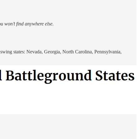
ou won’t find anywhere else.
l swing states: Nevada, Georgia, North Carolina, Pennsylvania,