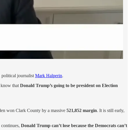
political journalist
Mark Halperin
.
l know that
Donald Trump’s going to be president on Election
Biden won Clark County by a massive
521,852 margin
. It is still early,
s continues,
Donald Trump can’t lose because the Democrats can’t