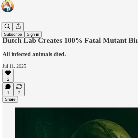
Headlines
Subscribe
Sign in
Dutch Lab Creates 100% Fatal Mutant Bi
All infected animals died.
Jul 11, 2025
2
1
2
Share