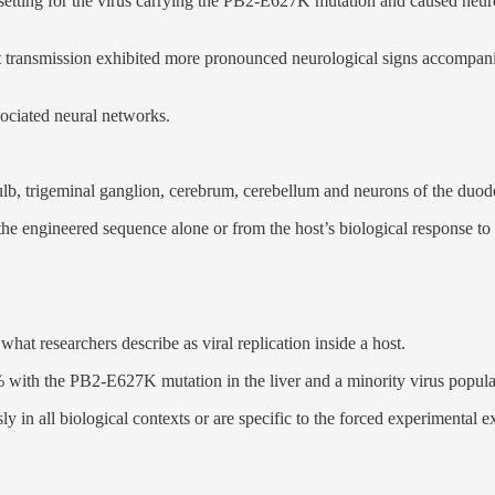
 setting for the virus carrying the PB2-E627K mutation and caused neur
transmission exhibited more pronounced neurological signs accompanied
sociated neural networks.
bulb, trigeminal ganglion, cerebrum, cerebellum and neurons of the duod
the engineered sequence alone or from the host’s biological response t
at researchers describe as viral replication inside a host.
% with the PB2-E627K mutation in the liver and a minority virus popu
y in all biological contexts or are specific to the forced experimental 