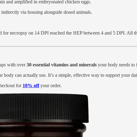
rain and amplified in embryonated chicken eggs.
r indirectly via housing alongside dosed animals.
d for necropsy on 14 DPI reached the HEP between 4 and 5 DPI. All th
 gaps with over
30 essential vitamins and minerals
your body needs to fe
ur body can actually use. It’s a simple, effective way to support your da
heckout for
10% off
your order.