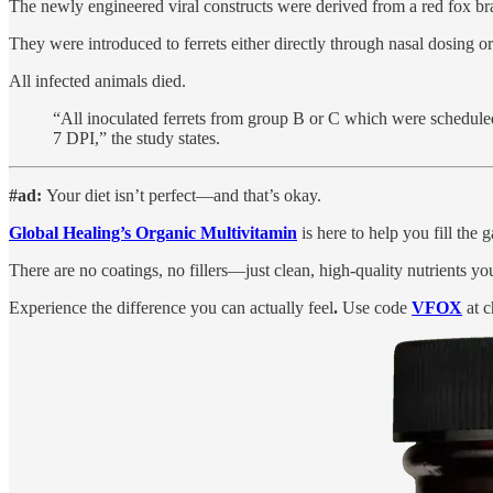
The newly engineered viral constructs were derived from a red fox b
They were introduced to ferrets either directly through nasal dosing o
All infected animals died.
“All inoculated ferrets from group B or C which were schedule
7 DPI,” the study states.
#ad:
Your diet isn’t perfect—and that’s okay.
Global Healing’s Organic Multivitamin
is here to help you fill the
There are no coatings, no fillers—just clean, high-quality nutrients yo
Experience the difference you can actually feel
.
Use code
VFOX
at c