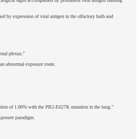
ological signs accompanied by prominent viral antigen staining
 by expression of viral antigen in the olfactory bulb and
enal plexus.”
o an abnormal exposure route.
lation of 1.06% with the PB2-E627K mutation in the lung.”
exposure paradigm.