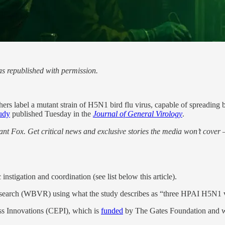
s republished with permission.
hers label a mutant strain of H5N1 bird flu virus, capable of spreadin
udy
published Tuesday in the
Journal of General Virology
.
nt Fox. Get critical news and exclusive stories the media won’t cover —
instigation and coordination (see list below this article).
arch (WBVR) using what the study describes as “three HPAI H5N1 vir
s Innovations (CEPI), which is
funded
by The Gates Foundation and