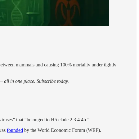
g between mammals and causing 100% mortality under tightly
 all in one place. Subscribe today.
uses” that “belonged to H5 clade 2.3.4.4b.”
 was
founded
by the World Economic Forum (WEF).