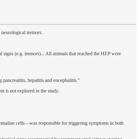
 neurological tremors.
 signs (e.g. tremors)... All animals that reached the HEP were
ancreatitis, hepatitis and encephalitis.”
t is not explored in the study.
ammalian cells—was responsible for triggering symptoms in both