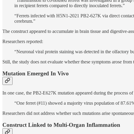
“Transmission to co-housed ferrets was investigated in a group
in recipient ferrets compared to directly inoculated ferrets.”
“Ferrets infected with H5N1-2021 PB2-627K via direct contact 
cerebrum.”
The construct appeared to accumulate in brain tissue and digestive-as
Researchers reported:
“Neuronal viral protein staining was detected in the olfactory 
Still, the study does not evaluate whether these symptoms arose from 
Mutation Emerged In Vivo
In one case, the PB2-E627K mutation appeared during the process of wh
“One ferret (#11) showed a majority virus population of 87.61
Researchers did not address whether such mutations arise spontaneousl
Construct Linked to Multi-Organ Inflammation