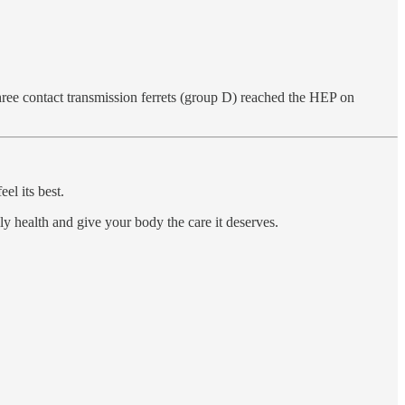
ree contact transmission ferrets (group D) reached the HEP on
el its best.
ily health and give your body the care it deserves.