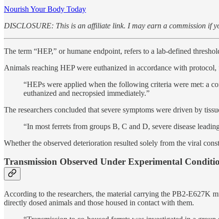
Nourish Your Body Today
DISCLOSURE: This is an affiliate link. I may earn a commission if yo
The term “HEP,” or humane endpoint, refers to a lab-defined threshold 
Animals reaching HEP were euthanized in accordance with protocol, f
“HEPs were applied when the following criteria were met: a com
euthanized and necropsied immediately.”
The researchers concluded that severe symptoms were driven by tissu
“In most ferrets from groups B, C and D, severe disease leading
Whether the observed deterioration resulted solely from the viral cons
Transmission Observed Under Experimental Conditi
According to the researchers, the material carrying the PB2-E627K m
directly dosed animals and those housed in contact with them.