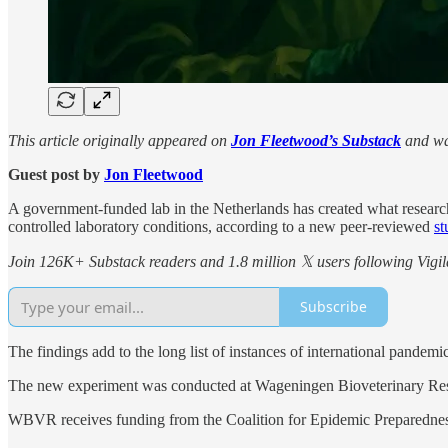
This article originally appeared on
Jon Fleetwood’s Substack
and wa
Guest post by
Jon Fleetwood
A government-funded lab in the Netherlands has created what researc
controlled laboratory conditions, according to a new peer-reviewed
st
Join 126K+ Substack readers and 1.8 million 𝕏 users following Vigila
Subscribe
The findings add to the long list of instances of international pandemic 
The new experiment was conducted at Wageningen Bioveterinary Rese
WBVR receives funding from the Coalition for Epidemic Preparednes