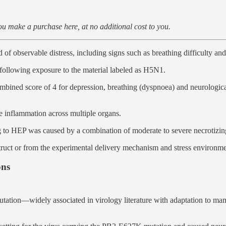
u make a purchase here, at no additional cost to you.
of observable distress, including signs such as breathing difficulty and
ollowing exposure to the material labeled as H5N1.
bined score of 4 for depression, breathing (dyspnoea) and neurological
e inflammation across multiple organs.
 to HEP was caused by a combination of moderate to severe necrotizing p
truct or from the experimental delivery mechanism and stress environmen
ons
utation—widely associated in virology literature with adaptation to m