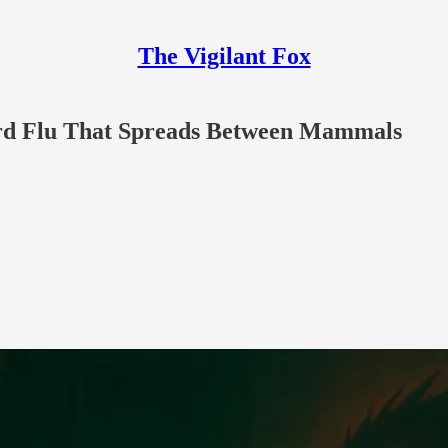
The Vigilant Fox
rd Flu That Spreads Between Mammals