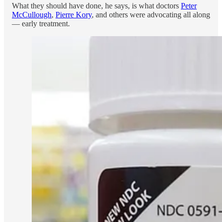
What they should have done, he says, is what doctors
Peter
McCullough
,
Pierre Kory
, and others were advocating all along
— early treatment.