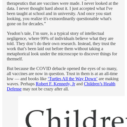
therapeutics that are vaccines were made. I never looked at the
data. I never thought hard about it. I just accepted what I've
been taught at school and in university. And once you start
looking, you realize it's extraordinarily questionable what's
gone on for decades.”
Yeadon’s tale, I’m sure, is a typical story of intellectual
negligence, where 99% of individuals believe what they are
told. They don’t do their own research. Instead, they trust the
work that’s been laid out before them without taking a
metaphorical look under the microscope to discover things for
themself.
But because the COVID debacle opened the eyes of so many,
all vaccines are now in question. Trust in them is at an all-time
low — and books like
‘Turtles All the Way Down’
are making
waves. Perhaps
Robert F. Kennedy, Jr
and
Children’s Health
Defense
may not be crazy after all.