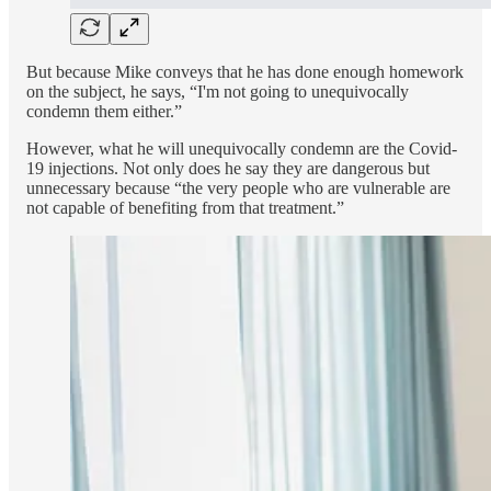
But because Mike conveys that he has done enough homework
on the subject, he says, “I'm not going to unequivocally
condemn them either.”
However, what he will unequivocally condemn are the Covid-
19 injections. Not only does he say they are dangerous but
unnecessary because “the very people who are vulnerable are
not capable of benefiting from that treatment.”