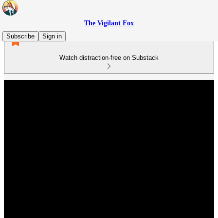
The Vigilant Fox
Subscribe
Sign in
Watch distraction-free on Substack