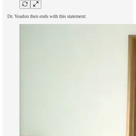
Dr. Yeadon then ends with this statement: