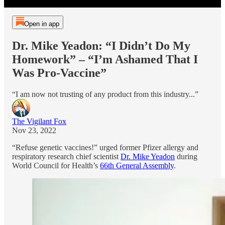
Open in app
Dr. Mike Yeadon: “I Didn’t Do My
Homework” – “I’m Ashamed That I
Was Pro-Vaccine”
“I am now not trusting of any product from this industry...”
The Vigilant Fox
Nov 23, 2022
“Refuse genetic vaccines!” urged former Pfizer allergy and
respiratory research chief scientist
Dr. Mike Yeadon
during
World Council for Health’s
66th General Assembly
.