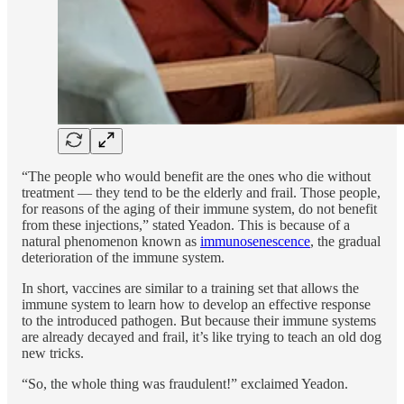
“The people who would benefit are the ones who die without
treatment — they tend to be the elderly and frail. Those people,
for reasons of the aging of their immune system, do not benefit
from these injections,” stated Yeadon. This is because of a
natural phenomenon known as
immunosenescence
, the gradual
deterioration of the immune system.
In short, vaccines are similar to a training set that allows the
immune system to learn how to develop an effective response
to the introduced pathogen. But because their immune systems
are already decayed and frail, it’s like trying to teach an old dog
new tricks.
“So, the whole thing was fraudulent!” exclaimed Yeadon.