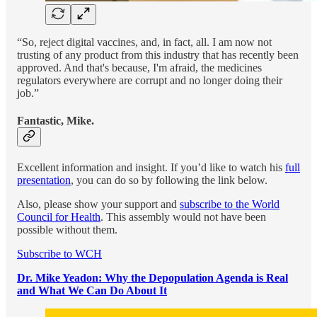
“So, reject digital vaccines, and, in fact, all. I am now not
trusting of any product from this industry that has recently been
approved. And that's because, I'm afraid, the medicines
regulators everywhere are corrupt and no longer doing their
job.”
Fantastic, Mike.
Excellent information and insight. If you’d like to watch his
full
presentation
, you can do so by following the link below.
Also, please show your support and
subscribe to the World
Council for Health
. This assembly would not have been
possible without them.
Subscribe to WCH
Dr. Mike Yeadon: Why the Depopulation Agenda is Real
and What We Can Do About It