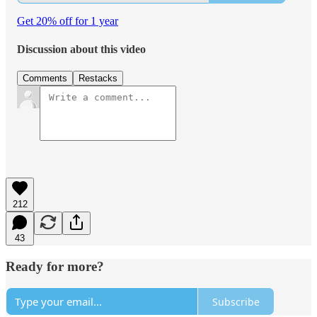
Get 20% off for 1 year
Discussion about this video
Comments
Restacks
212
43
Ready for more?
Subscribe