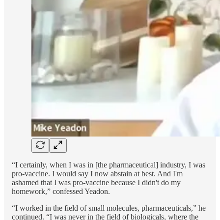
“I certainly, when I was in [the pharmaceutical] industry, I was
pro-vaccine. I would say I now abstain at best. And I'm
ashamed that I was pro-vaccine because I didn't do my
homework,” confessed Yeadon.
“I worked in the field of small molecules, pharmaceuticals,” he
continued. “I was never in the field of biologicals, where the