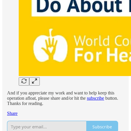
And if you appreciate my work and want to help keep this
operation afloat, please share and/or hit the
subscribe
button.
Thanks for reading.
Share
Subscribe