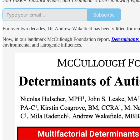
Join 138K+ Substack readers and 1.9 million 𝕏 users following Vigila
Subscribe
For over two decades, Dr. Andrew Wakefield has been vilified for repo
Now, in our landmark McCullough Foundation report,
Determinants 
environmental and iatrogenic influences.