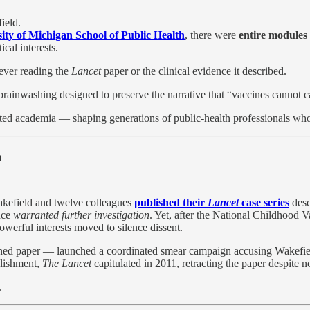
ield.
ity of Michigan School of Public Health
, there were
entire modules
cal interests.
 ever reading the
Lancet
paper or the clinical evidence it described.
c brainwashing designed to preserve the narrative that “vaccines cannot 
ated academia — shaping generations of public-health professionals who
n
akefield and twelve colleagues
published their
Lancet
case series
desc
nce
warranted further investigation
. Yet, after the National Childhood V
erful interests moved to silence dissent.
d paper — launched a coordinated smear campaign accusing Wakefield of
blishment,
The Lancet
capitulated in 2011, retracting the paper despite n
.