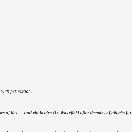
 with permission.
of lies — and vindicates Dr. Wakefield after decades of attacks for 