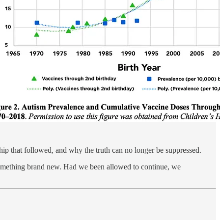
orship that followed, and why the truth can no longer be suppressed.
something brand new. Had we been allowed to continue, we