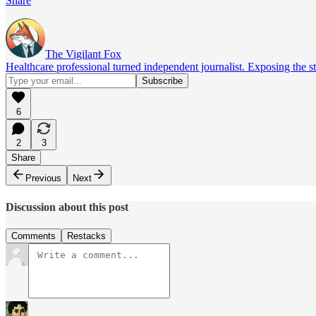
Share
The Vigilant Fox
Healthcare professional turned independent journalist. Exposing the st
6
2
3
Share
Previous
Next
Discussion about this post
Comments
Restacks