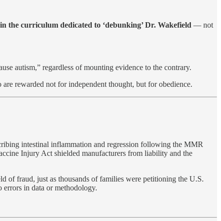
 in the curriculum dedicated to ‘debunking’ Dr. Wakefield
— not
cause autism,” regardless of mounting evidence to the contrary.
 are rewarded not for independent thought, but for obedience.
ribing intestinal inflammation and regression following the MMR
accine Injury Act shielded manufacturers from liability and the
 fraud, just as thousands of families were petitioning the U.S.
o errors in data or methodology.