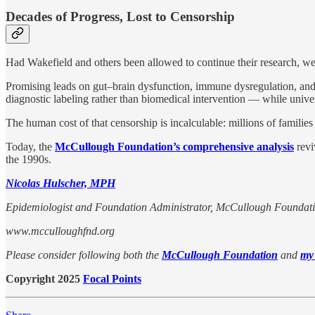
Decades of Progress, Lost to Censorship
Had Wakefield and others been allowed to continue their research, we
Promising leads on gut–brain dysfunction, immune dysregulation, and m
diagnostic labeling rather than biomedical intervention — while unive
The human cost of that censorship is incalculable: millions of families 
Today, the
McCullough Foundation’s comprehensive analysis
revi
the 1990s.
Nicolas Hulscher, MPH
Epidemiologist and Foundation Administrator, McCullough Foundat
www.mcculloughfnd.org
Please consider following both the
McCullough Foundation
and
my
Copyright 2025
Focal Points