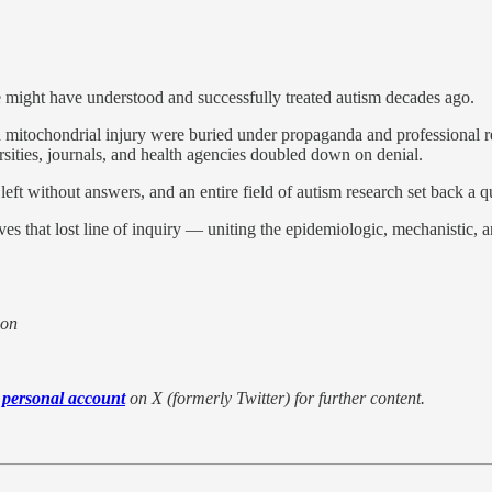
 might have understood and successfully treated autism decades ago.
itochondrial injury were buried under propaganda and professional repr
rsities, journals, and health agencies doubled down on denial.
left without answers, and an entire field of autism research set back a q
ves that lost line of inquiry — uniting the epidemiologic, mechanistic, a
ion
 personal account
on X (formerly Twitter) for further content.