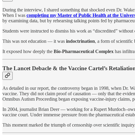
During the interview, I shared something that shocked even Dr. Wakef
When I was
completing my Master of Public Health at the Univers
by examining data, but by rehearsing talking points fed by pharmaceuti
Students were instructed to dismiss his work as “discredited” without
This was not education — it was
indoctrination
, a form of scientifi
It exposed how deeply the
Bio-Pharmaceutical Complex
has infiltr
The Lancet Debacle & the Vaccine Cartel’s Retaliatio
As detailed in our report, the controversy began in 1998, when Dr. W
vaccine. They did not claim proof of causation — only that the evide
Omnibus Autism Proceeding began exposing vaccine-injury claims, pow
In 2004, journalist Brian Deer — working for a Rupert Murdoch–owne
vaccine court. Under immense pressure from the pharmaceutical esta
This moment marked the triumph of censorship over scientific inquiry