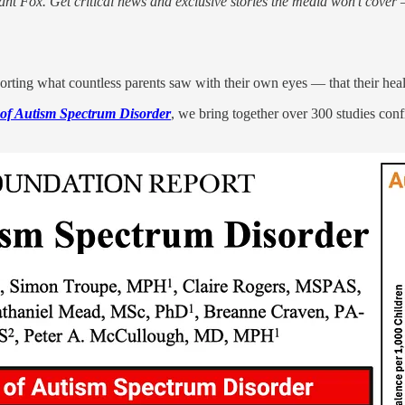
nt Fox. Get critical news and exclusive stories the media won’t cover —
rting what countless parents saw with their own eyes — that their heal
of Autism Spectrum Disorder
, we bring together over 300 studies conf