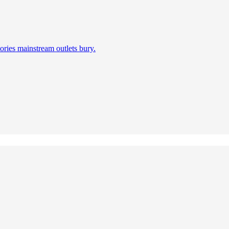
ories mainstream outlets bury.