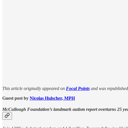
This article originally appeared on
Focal Points
and was republished
Guest post by
Nicolas Hulscher, MPH
McCullough Foundation’s landmark autism report overturns 25 years 