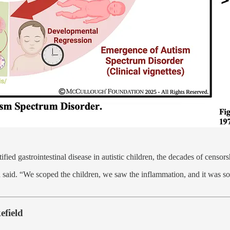
tified gastrointestinal disease in autistic children, the decades of cens
 said. “We scoped the children, we saw the inflammation, and it was 
efield