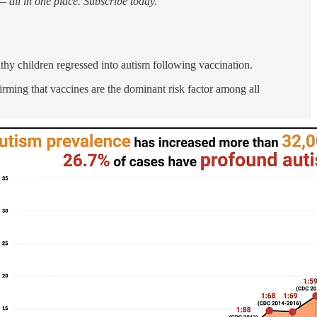
 all in one place. Subscribe today.
thy children regressed into autism following vaccination.
irming that vaccines are the dominant risk factor among all