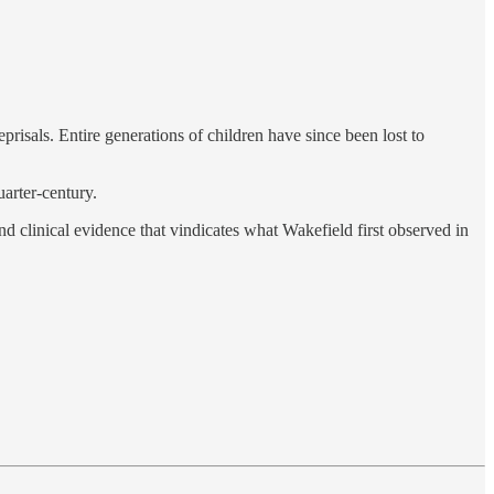
isals. Entire generations of children have since been lost to
uarter-century.
nd clinical evidence that vindicates what Wakefield first observed in