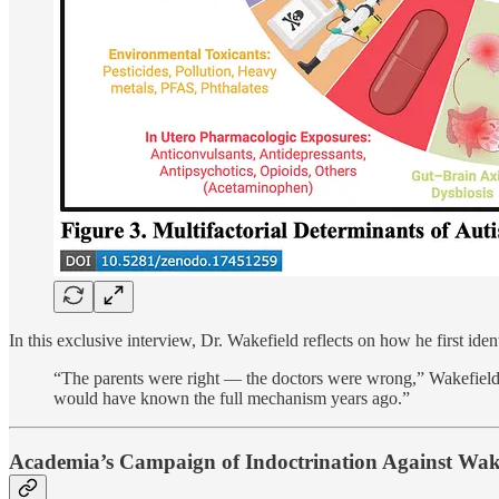
In this exclusive interview, Dr. Wakefield reflects on how he first iden
“The parents were right — the doctors were wrong,” Wakefield
would have known the full mechanism years ago.”
Academia’s Campaign of Indoctrination Against Wak