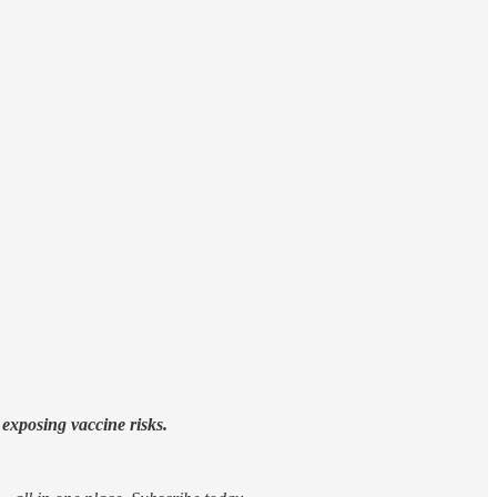
exposing vaccine risks.