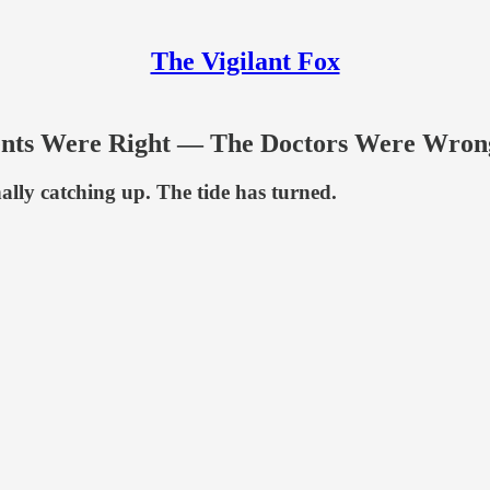
The Vigilant Fox
rents Were Right — The Doctors Were Wro
inally catching up. The tide has turned.