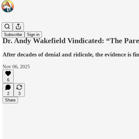
Headlines
Subscribe
Sign in
Dr. Andy Wakefield Vindicated: “The Pa
After decades of denial and ridicule, the evidence is f
Nov 06, 2025
6
2
3
Share