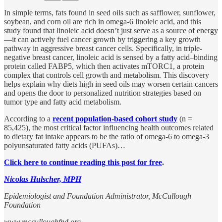
In simple terms, fats found in seed oils such as safflower, sunflower,
soybean, and corn oil are rich in omega-6 linoleic acid, and this
study found that linoleic acid doesn’t just serve as a source of energy
—it can actively fuel cancer growth by triggering a key growth
pathway in aggressive breast cancer cells. Specifically, in triple-
negative breast cancer, linoleic acid is sensed by a fatty acid–binding
protein called FABP5, which then activates mTORC1, a protein
complex that controls cell growth and metabolism. This discovery
helps explain why diets high in seed oils may worsen certain cancers
and opens the door to personalized nutrition strategies based on
tumor type and fatty acid metabolism.
According to a
recent population-based cohort study
(n =
85,425), the most critical factor influencing health outcomes related
to dietary fat intake appears to be the ratio of omega-6 to omega-3
polyunsaturated fatty acids (PUFAs)…
Click here to continue reading this post for free
.
Nicolas Hulscher, MPH
Epidemiologist and Foundation Administrator, McCullough
Foundation
www.mcculloughfnd.org