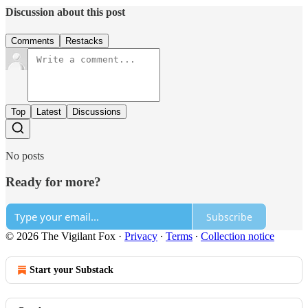
Discussion about this post
Comments
Restacks
Top
Latest
Discussions
No posts
Ready for more?
Subscribe
© 2026 The Vigilant Fox
·
Privacy
∙
Terms
∙
Collection notice
Start your Substack