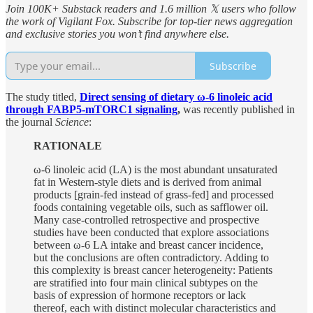
Join 100K+ Substack readers and 1.6 million 𝕏 users who follow
the work of Vigilant Fox. Subscribe for top-tier news aggregation
and exclusive stories you won’t find anywhere else.
Subscribe
The study titled,
Direct sensing of dietary ω-6 linoleic acid
through FABP5-mTORC1 signaling
,
was recently published in
the journal
Science
:
RATIONALE
ω-6 linoleic acid (LA) is the most abundant unsaturated
fat in Western-style diets and is derived from animal
products [grain-fed instead of grass-fed] and processed
foods containing vegetable oils, such as safflower oil.
Many case-controlled retrospective and prospective
studies have been conducted that explore associations
between ω-6 LA intake and breast cancer incidence,
but the conclusions are often contradictory. Adding to
this complexity is breast cancer heterogeneity: Patients
are stratified into four main clinical subtypes on the
basis of expression of hormone receptors or lack
thereof, each with distinct molecular characteristics and