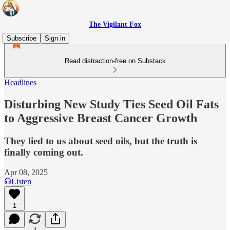
The Vigilant Fox
Subscribe
Sign in
Read distraction-free on Substack
Headlines
Disturbing New Study Ties Seed Oil Fats
to Aggressive Breast Cancer Growth
They lied to us about seed oils, but the truth is
finally coming out.
Apr 08, 2025
Listen
1