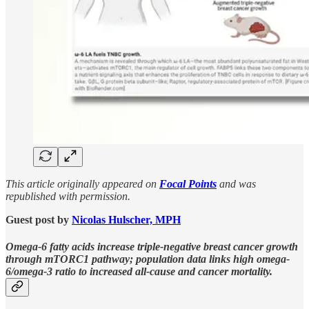
This article originally appeared on
Focal Points
and was
republished with permission.
Guest post by
Nicolas Hulscher, MPH
Omega-6 fatty acids increase triple-negative breast cancer growth
through mTORC1 pathway; population data links high omega-
6/omega-3 ratio to increased all-cause and cancer mortality.