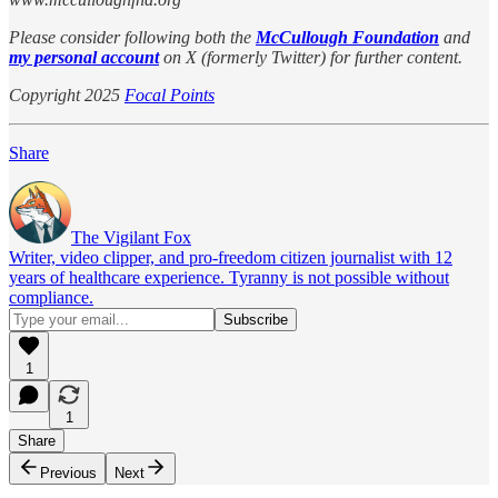
Please consider following both the
McCullough Foundation
and
my personal account
on X (formerly Twitter) for further content.
Copyright 2025
Focal Points
Share
The Vigilant Fox
Writer, video clipper, and pro-freedom citizen journalist with 12
years of healthcare experience. Tyranny is not possible without
compliance.
1
1
Share
Previous
Next