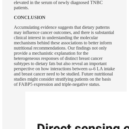
elevated in the serum of newly diagnosed TNBC
patients.
CONCLUSION
Accumulating evidence suggests that dietary patterns
may influence cancer outcomes, and there is substantial
clinical interest in understanding the molecular
mechanisms behind these associations to better inform
nutritional recommendations. Our findings not only
provide a mechanistic explanation for the
heterogeneous responses of distinct breast cancer
subtypes to dietary fats but also reveal an important
perspective on how interactions between ω-6 LA intake
and breast cancer need to be studied. Future nutritional
studies might consider stratifying patients on the basis
of FABP5 expression and triple-negative status.