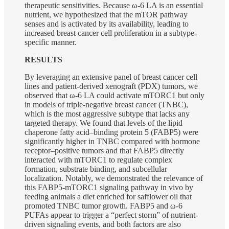
therapeutic sensitivities. Because ω-6 LA is an essential
nutrient, we hypothesized that the mTOR pathway
senses and is activated by its availability, leading to
increased breast cancer cell proliferation in a subtype-
specific manner.
RESULTS
By leveraging an extensive panel of breast cancer cell
lines and patient-derived xenograft (PDX) tumors, we
observed that ω-6 LA could activate mTORC1 but only
in models of triple-negative breast cancer (TNBC),
which is the most aggressive subtype that lacks any
targeted therapy. We found that levels of the lipid
chaperone fatty acid–binding protein 5 (FABP5) were
significantly higher in TNBC compared with hormone
receptor–positive tumors and that FABP5 directly
interacted with mTORC1 to regulate complex
formation, substrate binding, and subcellular
localization. Notably, we demonstrated the relevance of
this FABP5-mTORC1 signaling pathway in vivo by
feeding animals a diet enriched for safflower oil that
promoted TNBC tumor growth. FABP5 and ω-6
PUFAs appear to trigger a “perfect storm” of nutrient-
driven signaling events, and both factors are also