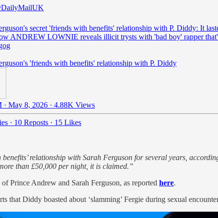
DailyMailUK
rguson's secret 'friends with benefits' relationship with P. Diddy: It last
now ANDREW LOWNIE reveals illicit trysts with 'bad boy' rapper that'
gog
rguson's 'friends with benefits' relationship with P. Diddy
 · May 8, 2026
·
4.88K Views
ies
·
10 Reposts
·
15 Likes
enefits’ relationship with Sarah Ferguson for several years, accordin
more than £50,000 per night, it is claimed.”
ls of Prince Andrew and Sarah Ferguson, as reported
here
.
ts that Diddy boasted about ‘slamming’ Fergie during sexual encounters