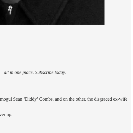
 all in one place. Subscribe today.
p mogul Sean ‘Diddy’ Combs, and on the other, the disgraced ex-wife
ver up.