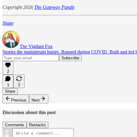
Copyright 2026
The Gateway Pundit
Share
The Vigilant Fox
Stories the mainstream buries. Banned during COVID. Built and led by 
2
1
2
Share
Previous
Next
Discussion about this post
Comments
Restacks