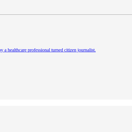
a healthcare professional turned citizen journalist.