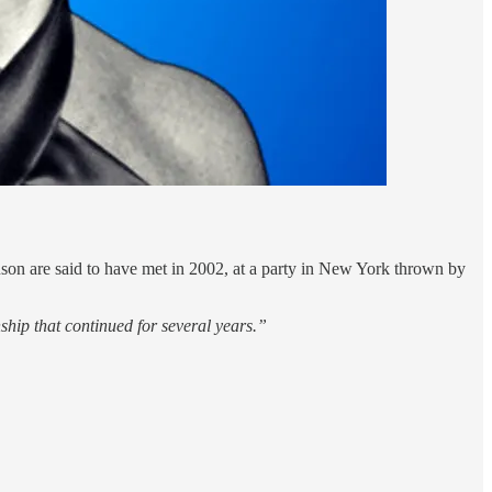
guson are said to have met in 2002, at a party in New York thrown by
ship that continued for several years.”