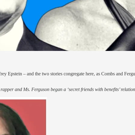
Jeffrey Epstein – and the two stories congregate here, as Combs and Fer
apper and Ms. Ferguson began a ‘secret friends with benefits’ relation