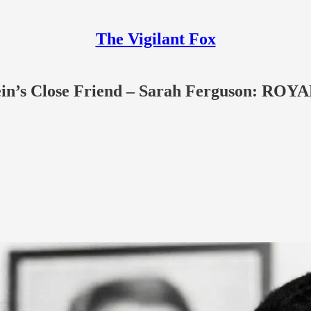
The Vigilant Fox
stein’s Close Friend – Sarah Ferguson: 