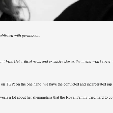
blished with permission.
nt Fox. Get critical news and exclusive stories the media won’t cover —
ere on TGP: on the one hand, we have the convicted and incarcerated ra
reveals a lot about her shenanigans that the Royal Family tried hard to co