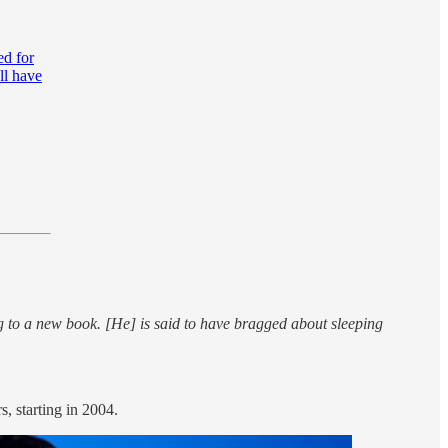
ed for
ll have
g to a new book. [He] is said to have bragged about sleeping
, starting in 2004.