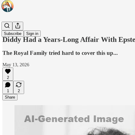
Headlines
Subscribe
Sign in
Diddy Had a Years-Long Affair With Ep
The Royal Family tried hard to cover this up...
May 13, 2026
2
1
2
Share