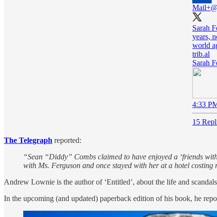
Mail+
@
Sarah Fe
years, 
world a
trib.al
Sarah Fe
4:33 PM
15 Repl
The Telegraph
reported:
“Sean “Diddy” Combs claimed to have enjoyed a ‘friends with b
with Ms. Ferguson and once stayed with her at a hotel costing 
Andrew Lownie is the author of ‘Entitled’, about the life and scanda
In the upcoming (and updated) paperback edition of his book, he repor