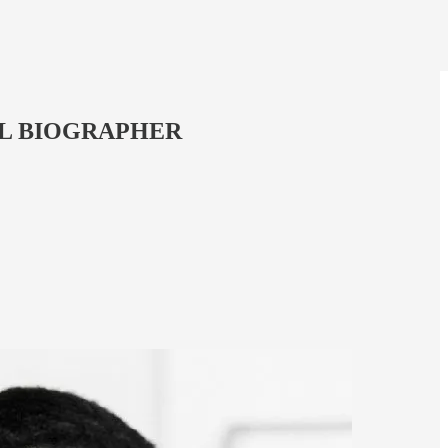
ROYAL BIOGRAPHER