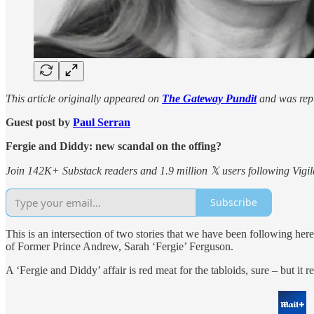
This article originally appeared on
The Gateway Pundit
and was repu
Guest post by
Paul Serran
Fergie and Diddy: new scandal on the offing?
Join 142K+ Substack readers and 1.9 million 𝕏 users following Vigila
Subscribe
This is an intersection of two stories that we have been following h
of Former Prince Andrew, Sarah ‘Fergie’ Ferguson.
A ‘Fergie and Diddy’ affair is red meat for the tabloids, sure – but it 