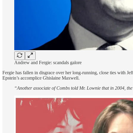
Andrew and Fergie: scandals galore
Fergie has fallen in disgrace over her long-running, close ties with 
Epstein’s accomplice Ghislaine Maxwell.
“Another associate of Combs told Mr. Lownie that in 2004, the r