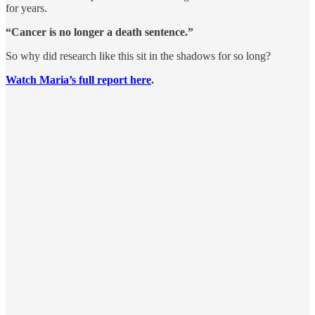
for years.
“Cancer is no longer a death sentence.”
So why did research like this sit in the shadows for so long?
Watch Maria’s full report here
.