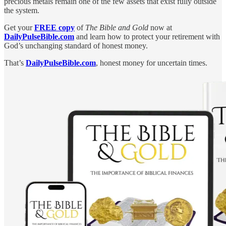
precious metals remain one of the few assets that exist fully outside
the system.
Get your
FREE copy
of
The Bible and Gold
now at
DailyPulseBible.com
and learn how to protect your retirement with
God’s unchanging standard of honest money.
That’s
DailyPulseBible.com
, honest money for uncertain times.