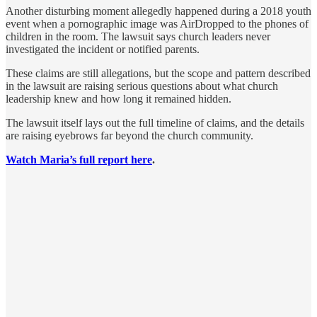
Another disturbing moment allegedly happened during a 2018 youth
event when a pornographic image was AirDropped to the phones of
children in the room. The lawsuit says church leaders never
investigated the incident or notified parents.
These claims are still allegations, but the scope and pattern described
in the lawsuit are raising serious questions about what church
leadership knew and how long it remained hidden.
The lawsuit itself lays out the full timeline of claims, and the details
are raising eyebrows far beyond the church community.
Watch Maria’s full report here
.