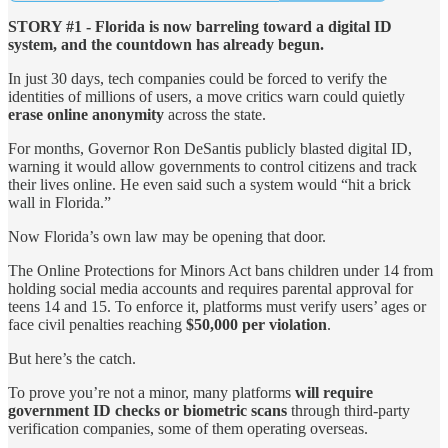
STORY #1 - Florida is now barreling toward a digital ID
system, and the countdown has already begun.
In just 30 days, tech companies could be forced to verify the
identities of millions of users, a move critics warn could quietly
erase online anonymity
across the state.
For months, Governor Ron DeSantis publicly blasted digital ID,
warning it would allow governments to control citizens and track
their lives online. He even said such a system would “hit a brick
wall in Florida.”
Now Florida’s own law may be opening that door.
The Online Protections for Minors Act bans children under 14 from
holding social media accounts and requires parental approval for
teens 14 and 15. To enforce it, platforms must verify users’ ages or
face civil penalties reaching
$50,000 per violation
.
But here’s the catch.
To prove you’re not a minor, many platforms
will require
government ID checks or biometric scans
through third-party
verification companies, some of them operating overseas.