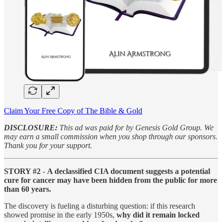
Claim Your Free Copy of The Bible & Gold
DISCLOSURE:
This ad was paid for by Genesis Gold Group. We
may earn a small commission when you shop through our sponsors.
Thank you for your support.
STORY #2
-
A declassified CIA document suggests a potential
cure for cancer may have been hidden from the public for more
than 60 years.
The discovery is fueling a disturbing question: if this research
showed promise in the early 1950s,
why did it remain locked