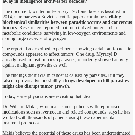
away in intelligence archives for decades?
The document, written in February 1951 and later declassified in
2014, summarizes a Soviet scientific paper examining
striking
biochemical similarities between parasitic worms and cancerous
tumors
. Researchers reported that both thrived under similar
metabolic conditions, surviving in low-oxygen environments and
storing large reserves of glycogen.
The report also described experiments showing certain anti-parasitic
compounds appeared to affect tumors. One drug, Myracyl D,
already used to treat bilharzia parasites, reportedly showed activity
against malignant growths as well.
The findings didn’t claim cancer is caused by parasites. But they
raised a provocative possibility:
drugs developed to kill parasites
might also disrupt tumor growth
.
Today, some physicians are revisiting that idea.
Dr. William Makis, who treats cancer patients with repurposed
medications such as ivermectin and related compounds, says he has
worked with thousands of patients using these experimental
treatment protocols.
Makis believes the potential of these drugs has been underestimated