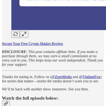
Secure Your Free Crypto Market Review
DISCLOSURE
: This post contains affiliate links. If you make a
purchase through them, we may earn a small commission at no
extra cost to you. This helps keep our work independent. Thank you
for your support.
Thanks for tuning in. Follow us (
@ZeeeMedia
and
@VigilantFox
)
for stories that matter—stories the media doesn’t want you to see.
We’ll be back with another show tomorrow. See you then.
Watch the full episode below: