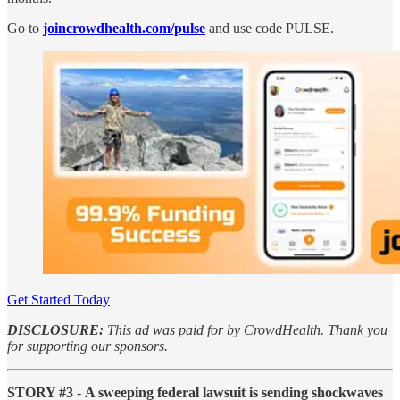
Go to
joincrowdhealth.com/pulse
and use code PULSE.
Get Started Today
DISCLOSURE:
This ad was paid for by CrowdHealth. Thank you
for supporting our sponsors.
STORY #3
-
A sweeping federal lawsuit is sending shockwaves