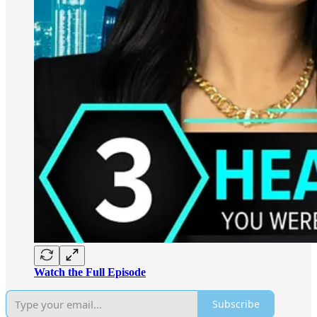
Watch the Full Episode
Subscribe