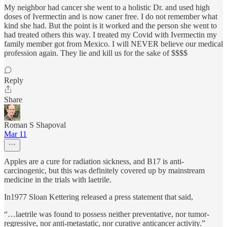
My neighbor had cancer she went to a holistic Dr. and used high
doses of Ivermectin and is now caner free. I do not remember what
kind she had. But the point is it worked and the person she went to
had treated others this way. I treated my Covid with Ivermectin my
family member got from Mexico. I will NEVER believe our medical
profession again. They lie and kill us for the sake of $$$$
Reply
Share
Roman S Shapoval
Mar 11
Apples are a cure for radiation sickness, and B17 is anti-
carcinogenic, but this was definitely covered up by mainstream
medicine in the trials with laetrile.
In1977 Sloan Kettering released a press statement that said,
“…laetrile was found to possess neither preventative, nor tumor-
regressive, nor anti-metastatic, nor curative anticancer activity.”