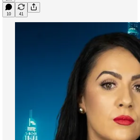
10
41