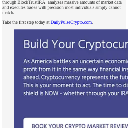
through BlockTrustIRA, analyzes massive amounts of market data
and executes trades with precision most individuals simply cannot
match.
Take the first step today at
DailyPulseCrypto.com
.