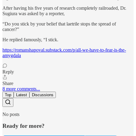
After having his five years of research completely railroaded, Dr.
Sugiura was asked by a reporter,
“Do you stick by your belief that laetrile stops the spread of
cancer?”
He replied famously, “I stick.
https://romanshapoval.substack.com/p/all-we-have-to-fear-is-the-
amygdala
Reply
Share
8 more comments...
Top
Latest
Discussions
No posts
Ready for more?