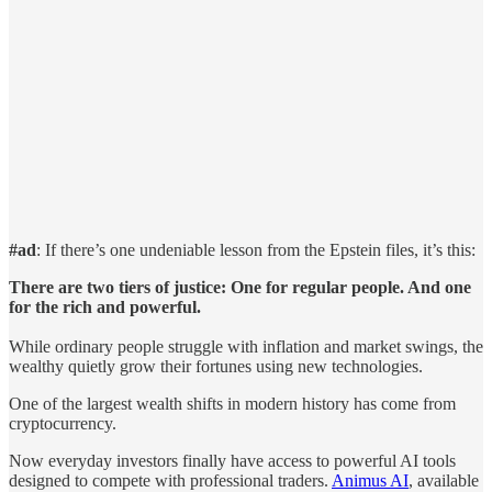
#ad
: If there’s one undeniable lesson from the Epstein files, it’s this:
There are two tiers of justice: One for regular people. And one
for the rich and powerful.
While ordinary people struggle with inflation and market swings, the
wealthy quietly grow their fortunes using new technologies.
One of the largest wealth shifts in modern history has come from
cryptocurrency.
Now everyday investors finally have access to powerful AI tools
designed to compete with professional traders.
Animus AI
, available