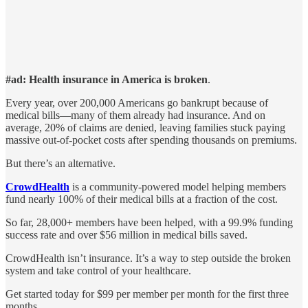
#ad: Health insurance in America is broken
.
Every year, over 200,000 Americans go bankrupt because of
medical bills—many of them already had insurance. And on
average, 20% of claims are denied, leaving families stuck paying
massive out-of-pocket costs after spending thousands on premiums.
But there’s an alternative.
CrowdHealth
is a community-powered model helping members
fund nearly 100% of their medical bills at a fraction of the cost.
So far, 28,000+ members have been helped, with a 99.9% funding
success rate and over $56 million in medical bills saved.
CrowdHealth isn’t insurance. It’s a way to step outside the broken
system and take control of your healthcare.
Get started today for $99 per member per month for the first three
months.