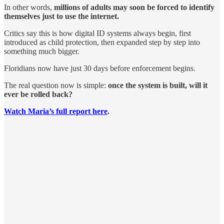
In other words,
millions of adults may soon be forced to identify
themselves just to use the internet.
Critics say this is how digital ID systems always begin, first
introduced as child protection, then expanded step by step into
something much bigger.
Floridians now have just 30 days before enforcement begins.
The real question now is simple:
once the system is built, will it
ever be rolled back?
Watch Maria’s full report here
.