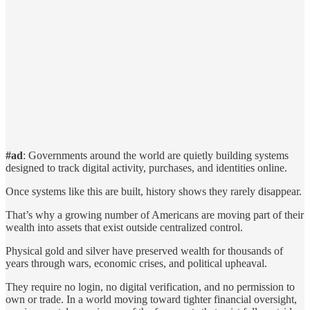
#ad
: Governments around the world are quietly building systems
designed to track digital activity, purchases, and identities online.
Once systems like this are built, history shows they rarely disappear.
That’s why a growing number of Americans are moving part of their
wealth into assets that exist outside centralized control.
Physical gold and silver have preserved wealth for thousands of
years through wars, economic crises, and political upheaval.
They require no login, no digital verification, and no permission to
own or trade. In a world moving toward tighter financial oversight,