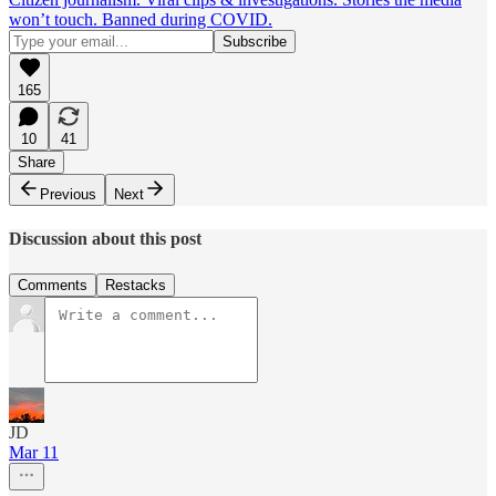
won’t touch. Banned during COVID.
165
10
41
Share
Previous
Next
Discussion about this post
Comments
Restacks
JD
Mar 11