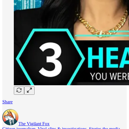
Share
The Vigilant Fox
Citizen journalism. Viral clips & investigations. Stories the media