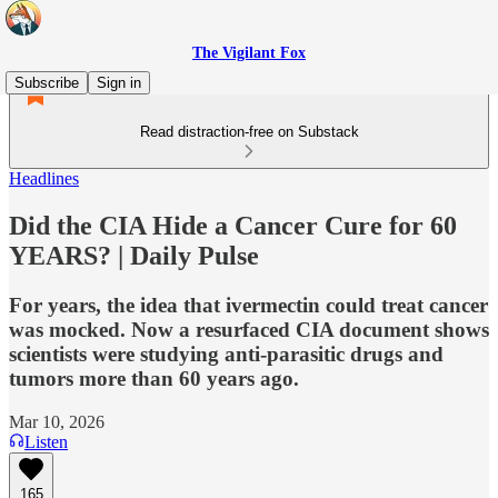
The Vigilant Fox
Subscribe
Sign in
Read distraction-free on Substack
Headlines
Did the CIA Hide a Cancer Cure for 60
YEARS? | Daily Pulse
For years, the idea that ivermectin could treat cancer
was mocked. Now a resurfaced CIA document shows
scientists were studying anti-parasitic drugs and
tumors more than 60 years ago.
Mar 10, 2026
Listen
165