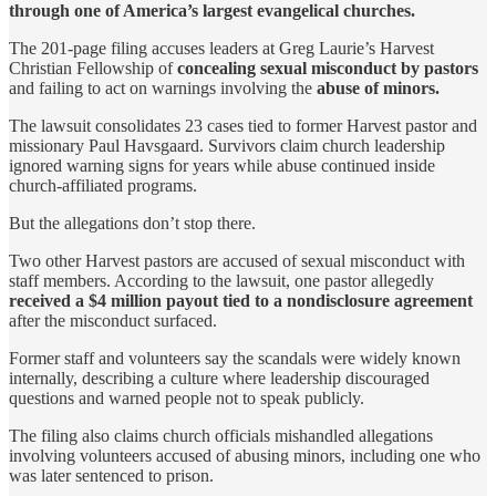
through one of America’s largest evangelical churches.
The 201-page filing accuses leaders at Greg Laurie’s Harvest
Christian Fellowship of
concealing sexual misconduct by pastors
and failing to act on warnings involving the
abuse of minors.
The lawsuit consolidates 23 cases tied to former Harvest pastor and
missionary Paul Havsgaard. Survivors claim church leadership
ignored warning signs for years while abuse continued inside
church-affiliated programs.
But the allegations don’t stop there.
Two other Harvest pastors are accused of sexual misconduct with
staff members. According to the lawsuit, one pastor allegedly
received a $4 million payout tied to a nondisclosure agreement
after the misconduct surfaced.
Former staff and volunteers say the scandals were widely known
internally, describing a culture where leadership discouraged
questions and warned people not to speak publicly.
The filing also claims church officials mishandled allegations
involving volunteers accused of abusing minors, including one who
was later sentenced to prison.