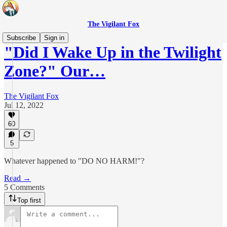
The Vigilant Fox
Subscribe
Sign in
"Did I Wake Up in the Twilight
Zone?" Our…
The Vigilant Fox
Jul 12, 2022
60
5
Whatever happened to "DO NO HARM!"?
Read →
5 Comments
Top first