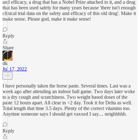
and efficacy, a drug that has a Nobel Prize attached to it, and a drug
that has been used safely for many years because 'there isn't enough
clinical trial data on the safety and efficacy of this old drug'. Make it
make sense. Please god, make it make sense!
Reply
Share
dk
Jul 17, 2022
I have personally taken the horse paste. Several times. Last was a
week ago after attending an indoor ball game. Two days later woke
to a dry cough and scratchiness. Two weight based doses of the
paste 12 hours apart. All clear in <2 day. Took it for Delta as well.
Total length that time 3.5 days. Plenty of the correct vitamins too.
Anytime someone says I should get vaxxed I say.... neighhhhh.
Reply