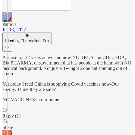
Patricia
Jul 13, 2022
Liked by The Vigilant Fox
A nurse for 32 years active and now NO TRUST in CDC, FDA,
Big PHARMA, or government that has people at the helm with NO
medical background. Not just a Twilight Zone but spinning out of
control.
Yesterday I read China is supplying Covid vaccines now-Our
enemy. Think they are safe?
NO VACCINES in our home.
Reply (1)
Share