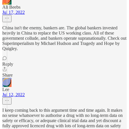
Ali Beebs
Jul 17, 2022
China isn't the enemy, bankers are. The global bankers invested
heavily in China to replace the US working class. All of these
government collude, and bankers operate supranationally. Check out
Superimperialism by Michael Hudson and Tragedy and Hope by
Quigley.
Reply
Share
Lee
Jul 12, 2022
I keep coming back to this argument time and time again. It makes
no sense whatsoever to authorise a drug with no long-term data on
safety or efficacy, or adequate clinical trial data and yet discount a
fully approved licenced drug with lots of long-term data on safety