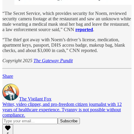
“The Secret Service, which provides security for Noem, reviewed
security camera footage at the restaurant and saw an unknown white
male wearing a medical mask steal her bag and leave the restaurant,
a law enforcement source said,” CNN
reported
.
“The thief got away with Noem’s driver’s license, medication,
apartment keys, passport, DHS access badge, makeup bag, blank
checks, and about $3,000 in cash,” CNN reported.
Copyright 2025
The Gateway Pundit
Share
The Vigilant Fox
Writer, video clipper, and pro-freedom citizen journalist with 12
years of healthcare experience. Tyranny is not possible without
compliance.