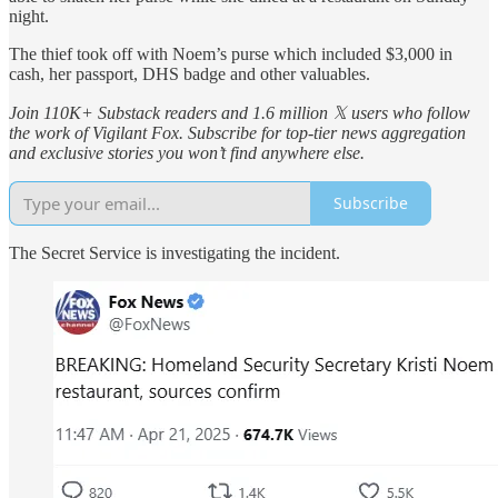
night.
The thief took off with Noem’s purse which included $3,000 in
cash, her passport, DHS badge and other valuables.
Join 110K+ Substack readers and 1.6 million 𝕏 users who follow
the work of Vigilant Fox. Subscribe for top-tier news aggregation
and exclusive stories you won’t find anywhere else.
Subscribe
The Secret Service is investigating the incident.