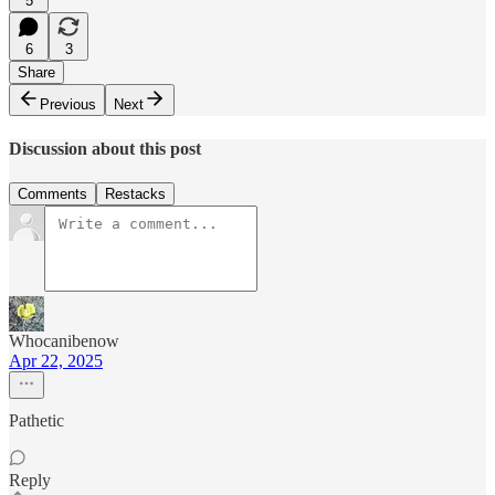
5
6
3
Share
Previous
Next
Discussion about this post
Comments
Restacks
Whocanibenow
Apr 22, 2025
Pathetic
Reply