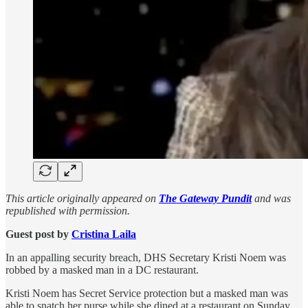
This article originally appeared on
The Gateway Pundit
and was
republished with permission.
Guest post by
Cristina Laila
In an appalling security breach, DHS Secretary Kristi Noem was
robbed by a masked man in a DC restaurant.
Kristi Noem has Secret Service protection but a masked man was
able to snatch her purse while she dined at a restaurant on Sunday