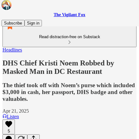
The Vigilant Fox
Subscribe
Sign in
Read distraction-free on Substack
Headlines
DHS Chief Kristi Noem Robbed by
Masked Man in DC Restaurant
The thief took off with Noem’s purse which included
$3,000 in cash, her passport, DHS badge and other
valuables.
Apr 21, 2025
Listen
5