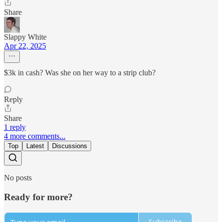
Share
Slappy White
Apr 22, 2025
$3k in cash? Was she on her way to a strip club?
Reply
Share
1 reply
4 more comments...
Top
Latest
Discussions
No posts
Ready for more?
Subscribe