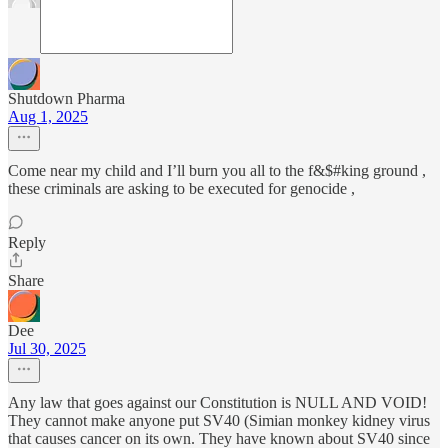
Shutdown Pharma
Aug 1, 2025
Come near my child and I’ll burn you all to the f&$#king ground ,
these criminals are asking to be executed for genocide ,
Reply
Share
Dee
Jul 30, 2025
Any law that goes against our Constitution is NULL AND VOID!
They cannot make anyone put SV40 (Simian monkey kidney virus
that causes cancer on its own. They have known about SV40 since