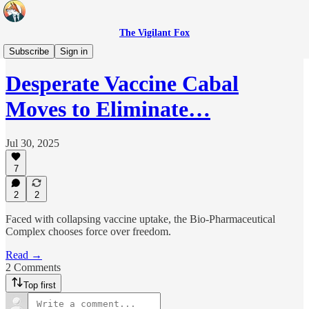
The Vigilant Fox
Headlines
Subscribe
Sign in
Desperate Vaccine Cabal
Moves to Eliminate…
Jul 30, 2025
7
2
2
Faced with collapsing vaccine uptake, the Bio‑Pharmaceutical
Complex chooses force over freedom.
Read →
2 Comments
Top first