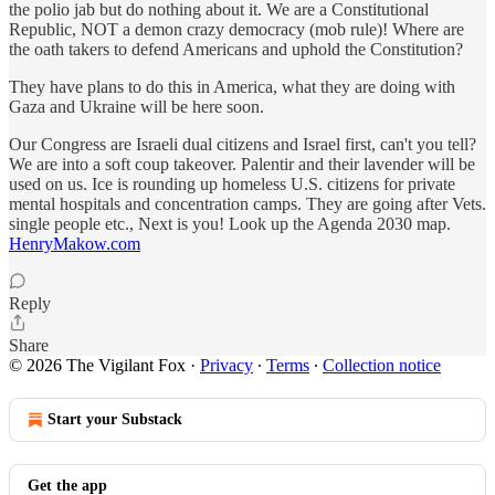
the polio jab but do nothing about it. We are a Constitutional
Republic, NOT a demon crazy democracy (mob rule)! Where are
the oath takers to defend Americans and uphold the Constitution?
They have plans to do this in America, what they are doing with
Gaza and Ukraine will be here soon.
Our Congress are Israeli dual citizens and Israel first, can't you tell?
We are into a soft coup takeover. Palentir and their lavender will be
used on us. Ice is rounding up homeless U.S. citizens for private
mental hospitals and concentration camps. They are going after Vets.
single people etc., Next is you! Look up the Agenda 2030 map.
HenryMakow.com
Reply
Share
© 2026 The Vigilant Fox
·
Privacy
∙
Terms
∙
Collection notice
Start your Substack
Get the app