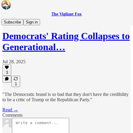
The Vigilant Fox
Headlines
Subscribe
Sign in
Democrats' Rating Collapses to
Generational…
Jul 28, 2025
3
1
"The Democratic brand is so bad that they don't have the credibility
to be a critic of Trump or the Republican Party."
Read →
Comments