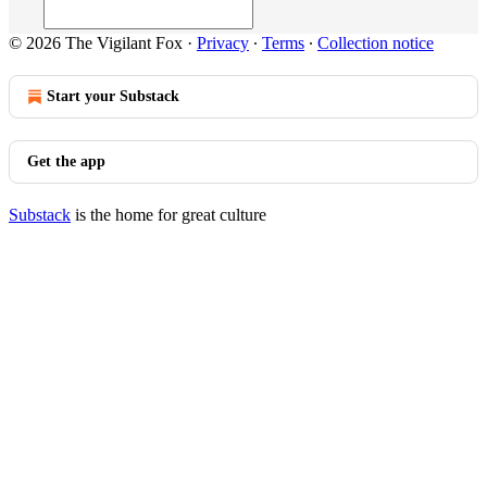
© 2026 The Vigilant Fox
·
Privacy
∙
Terms
∙
Collection notice
Start your Substack
Get the app
Substack
is the home for great culture