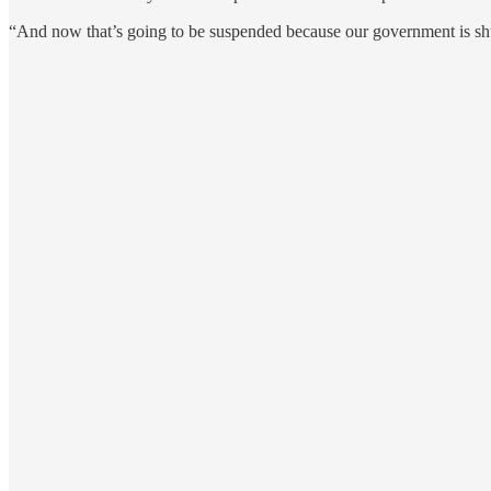
“And now that’s going to be suspended because our government is shut 