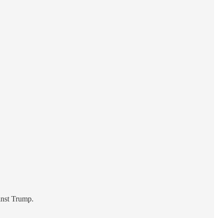
inst Trump.