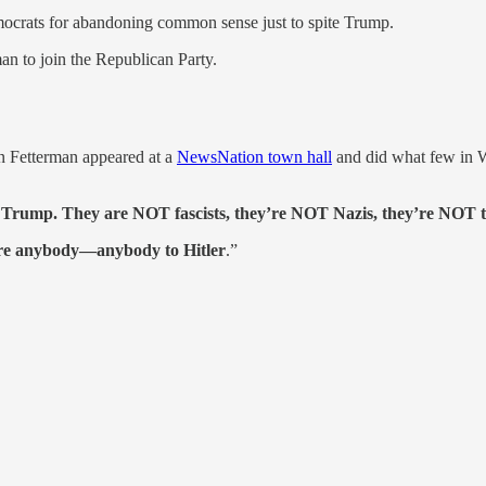
ocrats for abandoning common sense just to spite Trump.
an to join the Republican Party.
hn Fetterman appeared at a
NewsNation town hall
and did what few in W
 Trump. They are NOT fascists, they’re NOT Nazis, they’re NOT tr
pare anybody—anybody to Hitler
.”