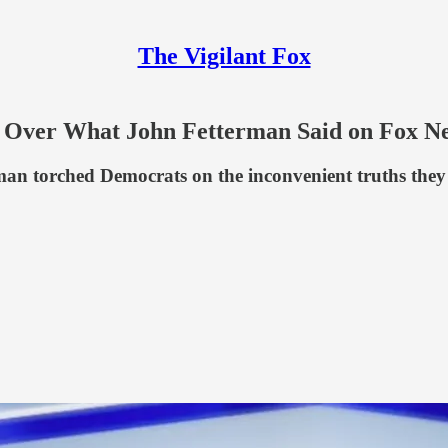
The Vigilant Fox
s Over What John Fetterman Said on Fox N
an torched Democrats on the inconvenient truths they 