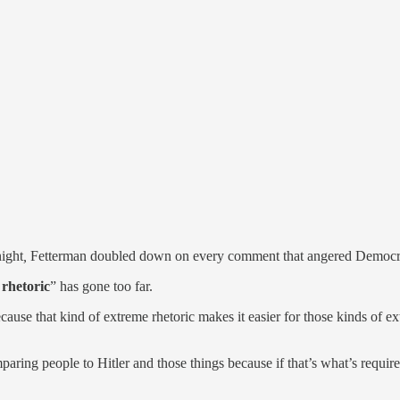
ight
,
Fetterman doubled down on every comment that angered Democra
rhetoric
” has gone too far.
because that kind of extreme rhetoric makes it easier for those kinds of
mparing people to Hitler and those things because if that’s what’s require