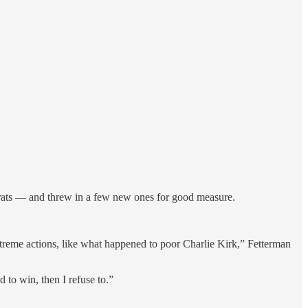
ts — and threw in a few new ones for good measure.
 extreme actions, like what happened to poor Charlie Kirk,” Fetterman
d to win, then I refuse to.”