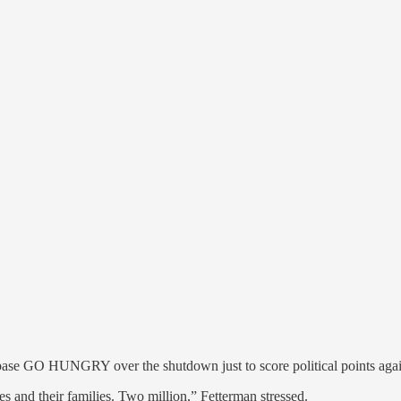
base GO HUNGRY over the shutdown just to score political points aga
and their families. Two million,” Fetterman stressed.