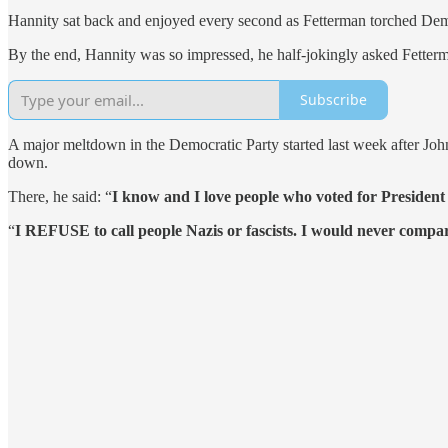
Hannity sat back and enjoyed every second as Fetterman torched Dem
By the end, Hannity was so impressed, he half-jokingly asked Fetterm
Subscribe
A major meltdown in the Democratic Party started last week after Jo
down.
There, he said: “
I know and I love people who voted for President
“
I REFUSE to call people Nazis or fascists. I would never com