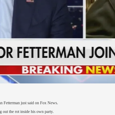
 Fetterman just said on Fox News.
out the rot inside his own party.