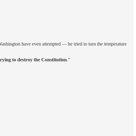
ashington have even attempted — he tried to turn the temperature
ying to destroy the Constitution
.”