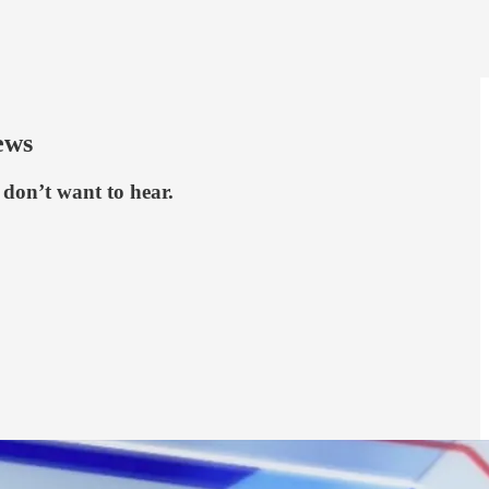
ews
don’t want to hear.