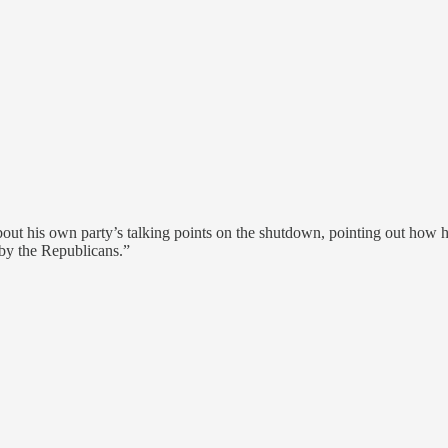
 about his own party’s talking points on the shutdown, pointing out h
 by the Republicans.”