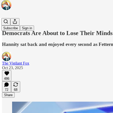
Originals
Subscribe
Sign in
Democrats Are About to Lose Their Mind
Hannity sat back and enjoyed every second as Fetterm
The Vigilant Fox
Oct 23, 2025
486
72
68
Share