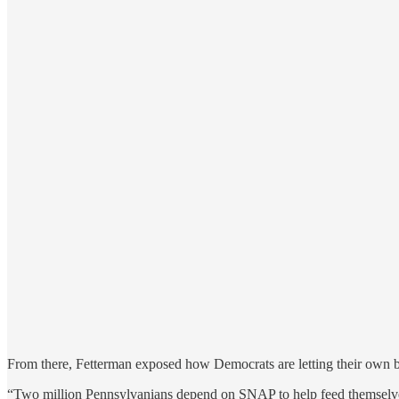
From there, Fetterman exposed how Democrats are letting their own 
“Two million Pennsylvanians depend on SNAP to help feed themselves 