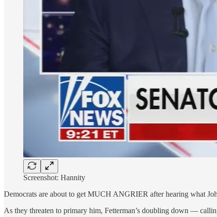
Screenshot: Hannity
Democrats are about to get MUCH ANGRIER after hearing what John
As they threaten to primary him, Fetterman’s doubling down — calling 