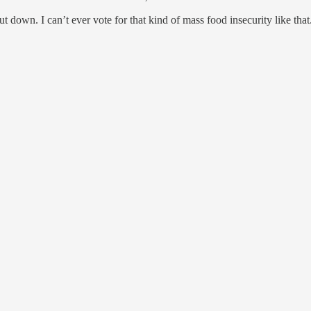
down. I can’t ever vote for that kind of mass food insecurity like that