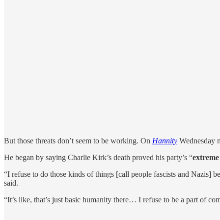
But those threats don’t seem to be working. On
Hannity
Wednesday n
He began by saying Charlie Kirk’s death proved his party’s “
extreme 
“I refuse to do those kinds of things [call people fascists and Nazis] 
said.
“It’s like, that’s just basic humanity there… I refuse to be a part of co