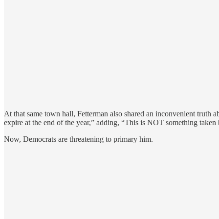
At that same town hall, Fetterman also shared an inconvenient truth
expire at the end of the year,” adding, “This is NOT something taken
Now, Democrats are threatening to primary him.