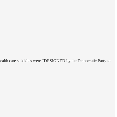
ow health care subsidies were “DESIGNED by the Democratic Party to