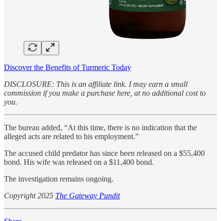
Discover the Benefits of Turmeric Today
DISCLOSURE: This is an affiliate link. I may earn a small
commission if you make a purchase here, at no additional cost to
you.
The bureau added, “At this time, there is no indication that the
alleged acts are related to his employment.”
The accused child predator has since been released on a $55,400
bond. His wife was released on a $11,400 bond.
The investigation remains ongoing.
Copyright 2025
The Gateway Pundit