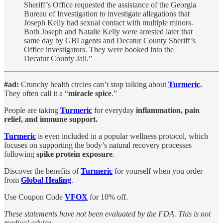
Sheriff’s Office requested the assistance of the Georgia
Bureau of Investigation to investigate allegations that
Joseph Kelly had sexual contact with multiple minors.
Both Joseph and Natalie Kelly were arrested later that
same day by GBI agents and Decatur County Sheriff’s
Office investigators. They were booked into the
Decatur County Jail.”
#ad:
Crunchy health circles can’t stop talking about
Turmeric
.
They often call it a “
miracle spice
.”
People are taking
Turmeric
for everyday
inflammation, pain
relief, and immune support.
Turmeric
is even included in a popular wellness protocol, which
focuses on supporting the body’s natural recovery processes
following
spike protein exposure
.
Discover the benefits of
Turmeric
for
yourself when you order
from
Global Healing
.
Use Coupon Code
VFOX
for 10% off.
These statements have not been evaluated by the FDA. This is not
medical advice.