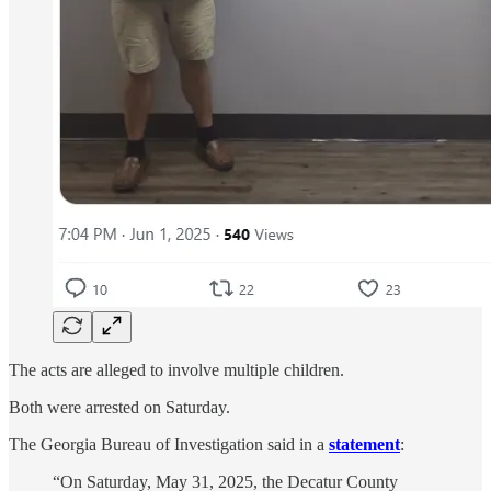
The acts are alleged to involve multiple children.
Both were arrested on Saturday.
The Georgia Bureau of Investigation said in a
statement
:
“On Saturday, May 31, 2025, the Decatur County