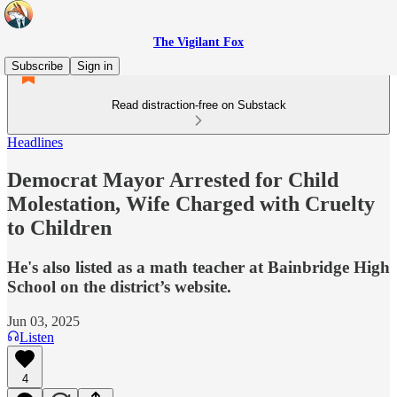
The Vigilant Fox
Subscribe
Sign in
Read distraction-free on Substack
Headlines
Democrat Mayor Arrested for Child
Molestation, Wife Charged with Cruelty
to Children
He's also listed as a math teacher at Bainbridge High
School on the district’s website.
Jun 03, 2025
Listen
4