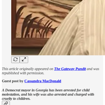
This article originally appeared on
The Gateway Pundit
and was
republished with permission.
Guest post by
Cassandra MacDonald
A Democrat mayor in Georgia has been arrested for child
molestation, and his wife was also arrested and charged with
cruelty to children.