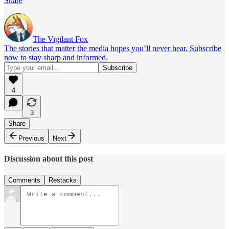
Share
The Vigilant Fox
The stories that matter the media hopes you’ll never hear. Subscribe
now to stay sharp and informed.
4
3
Share
Previous
Next
Discussion about this post
Comments
Restacks