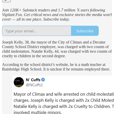
Join 120K+ Substack readers and 1.7 million 𝕏 users following
Vigilant Fox. Get critical news and exclusive stories the media won’t
cover — all in one place. Subscribe today.
Subscribe
Joseph Kelly, 38, the mayor of the City of Climax and a Decatur
County School District employee, was charged with two counts of
child molestation. Natalie Kelly, 44, was charged with two counts of
cruelty to children in the second degree.
According to the school district’s website, he is a math teacher at
Bainbridge High School. It is unclear if he remains employed there.