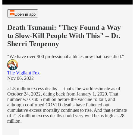
Open in app
Death Tsunami: "They Found a Way
to Slow-Kill People With This" – Dr.
Sherri Tenpenny
"We have over 900 professional athletes now that have died."
The Vigilant Fox
Nov 06, 2022
21.8 million excess deaths — that’s the world estimate as of
October 24, 2022, dating back from January 1, 2020. That
number was sub 5 million before the vaccine rollout, and
although confirmed COVID deaths have flattened out,
cumulative excess mortality continues to rise. And that estimate
of 21.8 million excess deaths could very well be as high as 28
million.