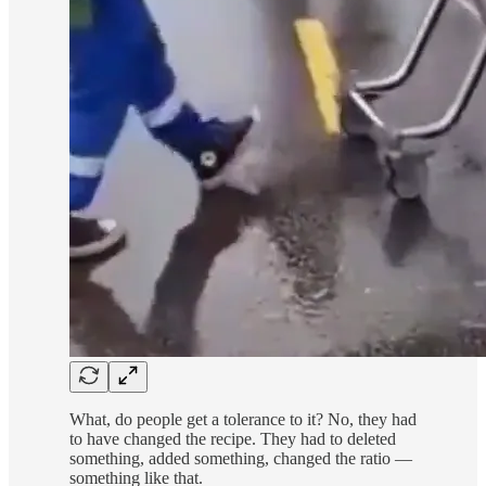
What, do people get a tolerance to it? No, they had
to have changed the recipe. They had to deleted
something, added something, changed the ratio —
something like that.