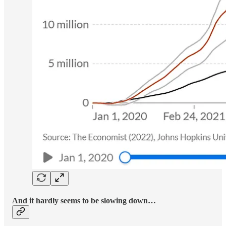
And it hardly seems to be slowing down…