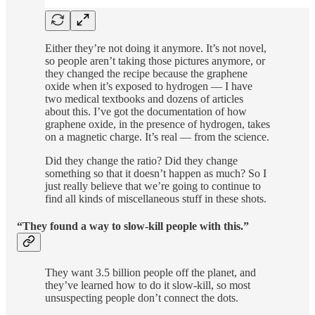
Either they’re not doing it anymore. It’s not novel,
so people aren’t taking those pictures anymore, or
they changed the recipe because the graphene
oxide when it’s exposed to hydrogen — I have
two medical textbooks and dozens of articles
about this. I’ve got the documentation of how
graphene oxide, in the presence of hydrogen, takes
on a magnetic charge. It’s real — from the science.
Did they change the ratio? Did they change
something so that it doesn’t happen as much? So I
just really believe that we’re going to continue to
find all kinds of miscellaneous stuff in these shots.
“They found a way to slow-kill people with this.”
They want 3.5 billion people off the planet, and
they’ve learned how to do it slow-kill, so most
unsuspecting people don’t connect the dots.