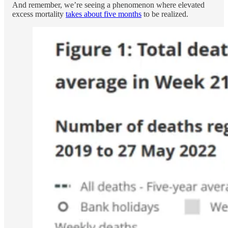
And remember, we’re seeing a phenomenon where elevated
excess mortality
takes about five months
to be realized.