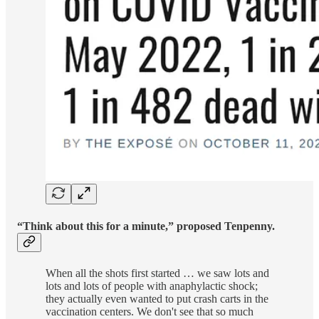
“Think about this for a minute,” proposed Tenpenny.
When all the shots first started … we saw lots and
lots and lots of people with anaphylactic shock;
they actually even wanted to put crash carts in the
vaccination centers. We don't see that so much