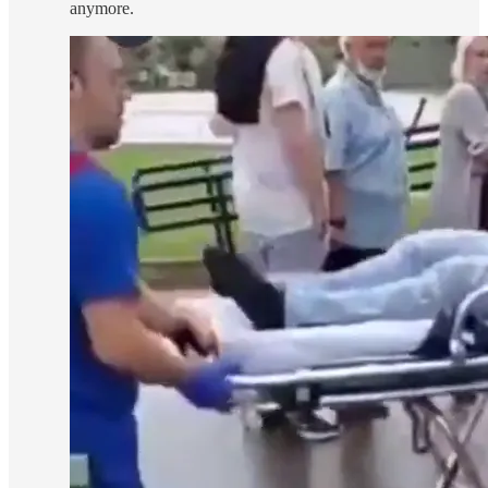
anymore.