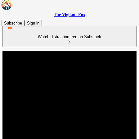
The Vigilant Fox
Subscribe
Sign in
Watch distraction-free on Substack