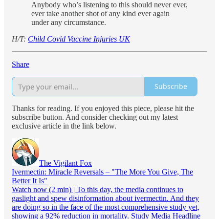
Anybody who’s listening to this should never ever,
ever take another shot of any kind ever again
under any circumstance.
H/T:
Child Covid Vaccine Injuries UK
Share
Subscribe
Thanks for reading. If you enjoyed this piece, please hit the
subscribe button. And consider checking out my latest
exclusive article in the link below.
The Vigilant Fox
Ivermectin: Miracle Reversals – "The More You Give, The
Better It Is"
Watch now (2 min) | To this day, the media continues to
gaslight and spew disinformation about ivermectin. And they
are doing so in the face of the most comprehensive study yet,
showing a 92% reduction in mortality. Study Media Headline