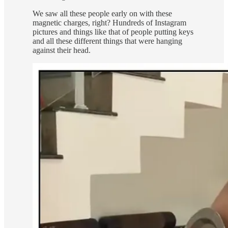
We saw all these people early on with these
magnetic charges, right? Hundreds of Instagram
pictures and things like that of people putting keys
and all these different things that were hanging
against their head.