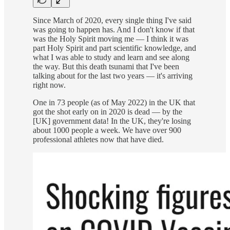
Since March of 2020, every single thing I've said
was going to happen has. And I don't know if that
was the Holy Spirit moving me — I think it was
part Holy Spirit and part scientific knowledge, and
what I was able to study and learn and see along
the way. But this death tsunami that I've been
talking about for the last two years — it's arriving
right now.
One in 73 people (as of May 2022) in the UK that
got the shot early on in 2020 is dead — by the
[UK] government data! In the UK, they're losing
about 1000 people a week. We have over 900
professional athletes now that have died.