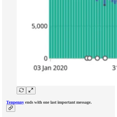
Tenpenny
ends with one last important message.