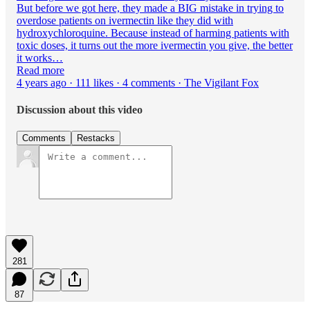
But before we got here, they made a BIG mistake in trying to
overdose patients on ivermectin like they did with
hydroxychloroquine. Because instead of harming patients with
toxic doses, it turns out the more ivermectin you give, the better
it works…
Read more
4 years ago · 111 likes · 4 comments · The Vigilant Fox
Discussion about this video
Comments
Restacks
281
87