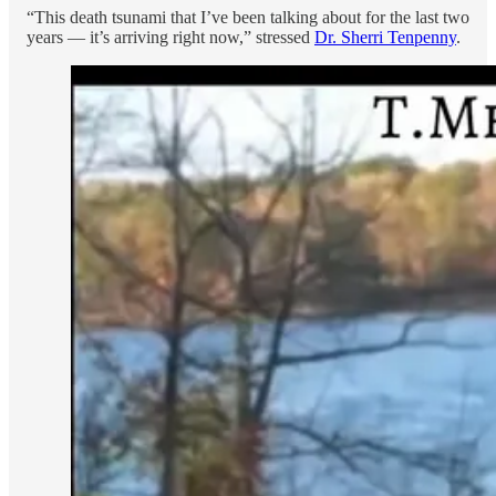
“This death tsunami that I’ve been talking about for the last two
years — it’s arriving right now,” stressed
Dr. Sherri Tenpenny
.