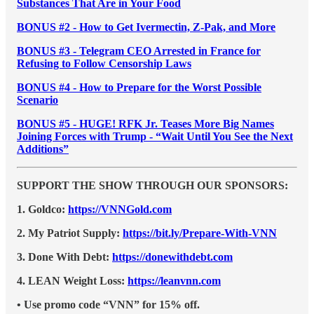
Substances That Are in Your Food
BONUS #2 - How to Get Ivermectin, Z-Pak, and More
BONUS #3 - Telegram CEO Arrested in France for
Refusing to Follow Censorship Laws
BONUS #4 - How to Prepare for the Worst Possible
Scenario
BONUS #5 - HUGE! RFK Jr. Teases More Big Names
Joining Forces with Trump - “Wait Until You See the Next
Additions”
SUPPORT THE SHOW THROUGH OUR SPONSORS:
1. Goldco:
https://VNNGold.com
2. My Patriot Supply:
https://bit.ly/Prepare-With-VNN
3. Done With Debt:
https://donewithdebt.com
4. LEAN Weight Loss:
https://leanvnn.com
• Use promo code “VNN” for 15% off.