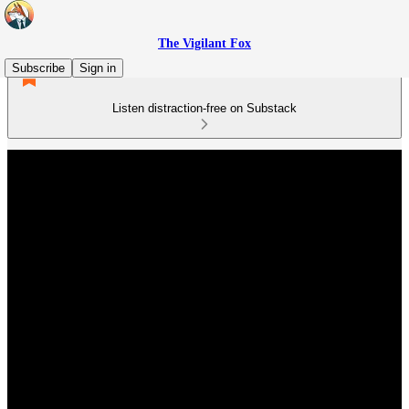
The Vigilant Fox
Subscribe
Sign in
Listen distraction-free on Substack