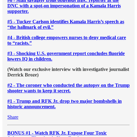
#6 - Man savagely trolls oblivious BBC reporter at the
DNC with a spot-on impersonation of a Kamala Harris
supporter.
#5 - Tucker Carlson identifies Kamala Harris’s speech as
“the hallmark of evil.”
#4 - British college empowers nurses to deny medical care
to “racists.”
#3 - Shocking U.S. government report concludes fluoride
lowers IQ in children.
(Watch our exclusive interview with investigative journalist
Derrick Broze)
#2 - The coroner who conducted the autopsy on the Trump
shooter wants to keep it secret.
#1 - Trump and RFK Jr. drop two major bombshells in
historic announcement.
Share
BONUS #1 - Watch RFK Jr. Expose Four Toxic