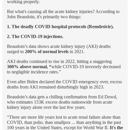
working properly.
But what's causing all the acute kidney injuries? According to
John Beaudoin, it's primarily two things:
1. The deadly COVID hospital protocols (Remdesivir).
2. The COVID-19 injections.
Beaudoin’s data shows acute kidney injury (AKI) deaths
surged to
200% of normal levels
in 2021.
AKI deaths continued to rise in 2022, hitting a staggering
300% above normal, “
while COVID-19 inversely decreased
to negligible incidence rates.”
Even after Biden declared the COVID emergency over, excess
deaths from AKI remained disturbingly high in 2023.
Beaudoin’s data gets a chilling confirmation from Ed Dowd,
who estimates 153K excess deaths nationwide from acute
kidney injury alone over the last few years.
“There are more life years lost to acute renal failure alone than
COVID, than polio, than smallpox ... than anything in the past
100 years in the United States, except for World War II.
It's the