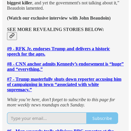
biggest killer
, and yet the government's not talking about it,”
Beaudoin lamented.
(Watch our exclusive interview with John Beaudoin)
SEE MORE REVEALING STORIES BELOW:
#9 - RFK Jr. endorses Trump and delivers a historic
speech for the ages.
#8 - CNN anchor admits Kennedy’s endorsement is “huge”
and “everything.”
#7 - Trump masterfully shuts down reporter accusing him
of campaigning in town “associated with white
supremacy.”
While you’re here, don’t forget to subscribe to this page for
more weekly news roundups each Sunday.
Subscribe