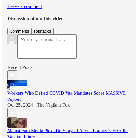
Leave a comment
Discussion about this video
Comments
Restacks
Recent Posts
Workers Who Defied COVID Vax Mandates Score MASSIVE
Payout
Oct 25, 2024
The Vigilant Fox
•
Mainstream Media Picks Up Story of Alexis Lorenze's Horrific
Vaccine Injury