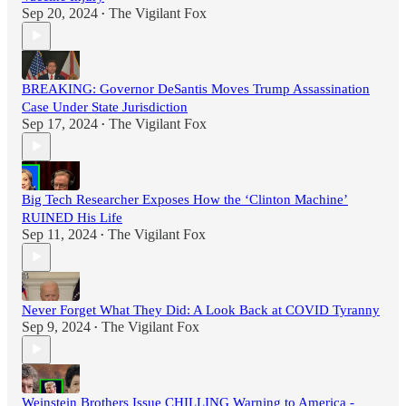
Sep 20, 2024
The Vigilant Fox
•
BREAKING: Governor DeSantis Moves Trump Assassination
Case Under State Jurisdiction
Sep 17, 2024
The Vigilant Fox
•
Big Tech Researcher Exposes How the ‘Clinton Machine’
RUINED His Life
Sep 11, 2024
The Vigilant Fox
•
Never Forget What They Did: A Look Back at COVID Tyranny
Sep 9, 2024
The Vigilant Fox
•
Weinstein Brothers Issue CHILLING Warning to America -