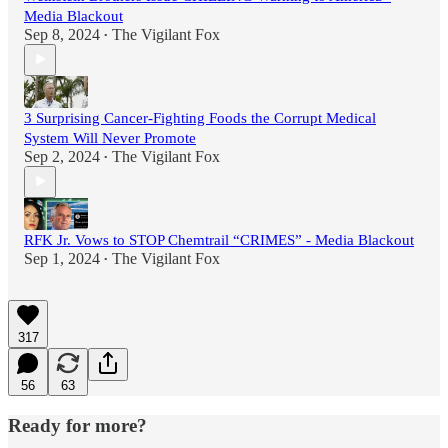
Media Blackout
Sep 8, 2024
The Vigilant Fox
•
3 Surprising Cancer-Fighting Foods the Corrupt Medical
System Will Never Promote
Sep 2, 2024
The Vigilant Fox
•
RFK Jr. Vows to STOP Chemtrail “CRIMES” - Media Blackout
Sep 1, 2024
The Vigilant Fox
•
317
56
63
Ready for more?