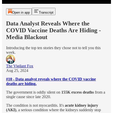
Open in app
Transcript
Data Analyst Reveals Where the
COVID Vaccine Deaths Are Hiding -
Media Blackout
Introducing the top ten stories they chose not to tell you this
week.
The Vigilant Fox
Aug 25, 2024
#10 - Data analyst reveals where the COVID vaccine
deaths are hiding.
The government is oddly silent on
155K excess deaths
from a
single cause since late 2020.
The condition is not myocarditis. It's
acute kidney injury
(AKI)
, a serious condition where the kidneys suddenly stop