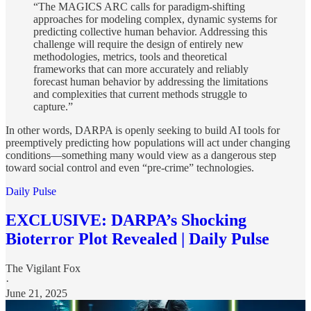
“The MAGICS ARC calls for paradigm-shifting
approaches for modeling complex, dynamic systems for
predicting collective human behavior. Addressing this
challenge will require the design of entirely new
methodologies, metrics, tools and theoretical
frameworks that can more accurately and reliably
forecast human behavior by addressing the limitations
and complexities that current methods struggle to
capture.”
In other words, DARPA is openly seeking to build AI tools for
preemptively predicting how populations will act under changing
conditions—something many would view as a dangerous step
toward social control and even “pre-crime” technologies.
Daily Pulse
EXCLUSIVE: DARPA’s Shocking
Bioterror Plot Revealed | Daily Pulse
The Vigilant Fox
·
June 21, 2025