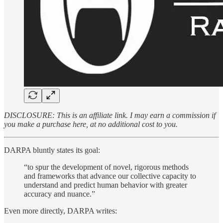
DISCLOSURE: This is an affiliate link. I may earn a commission if
you make a purchase here, at no additional cost to you.
DARPA bluntly states its goal:
“to spur the development of novel, rigorous methods
and frameworks that advance our collective capacity to
understand and predict human behavior with greater
accuracy and nuance.”
Even more directly, DARPA writes: