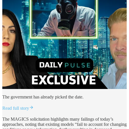
The government has already picked the date.
Read full story
The MAGICS solicitation highlights many failings of today’s
approaches, noting that existing models “fail to account for changing