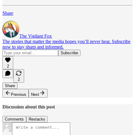
Share
The Vigilant Fox
The stories that matter the media hopes you’ll never hear. Subscribe
now to stay sharp and informed.
2
2
Share
Previous
Next
Discussion about this post
Comments
Restacks