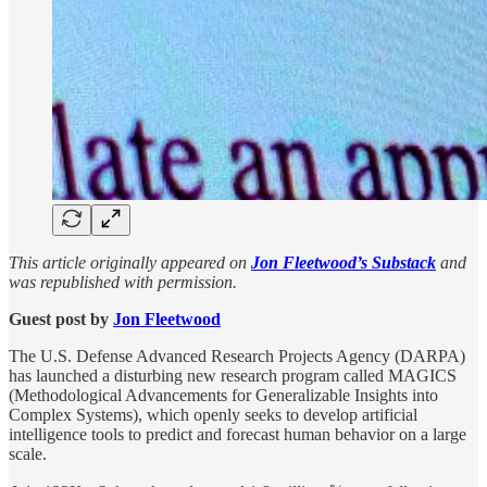
This article originally appeared on
Jon Fleetwood’s Substack
and
was republished with permission.
Guest post by
Jon Fleetwood
The U.S. Defense Advanced Research Projects Agency (DARPA)
has launched a disturbing new research program called MAGICS
(Methodological Advancements for Generalizable Insights into
Complex Systems), which openly seeks to develop artificial
intelligence tools to predict and forecast human behavior on a large
scale.