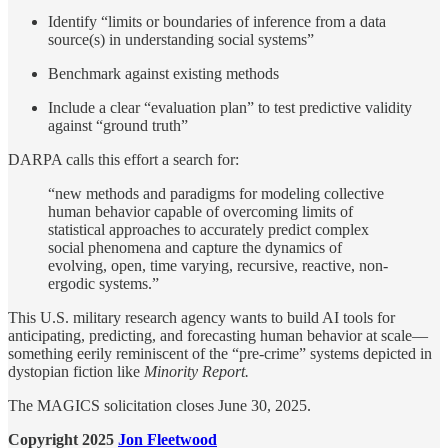
Identify “limits or boundaries of inference from a data
source(s) in understanding social systems”
Benchmark against existing methods
Include a clear “evaluation plan” to test predictive validity
against “ground truth”
DARPA calls this effort a search for:
“new methods and paradigms for modeling collective
human behavior capable of overcoming limits of
statistical approaches to accurately predict complex
social phenomena and capture the dynamics of
evolving, open, time varying, recursive, reactive, non-
ergodic systems.”
This U.S. military research agency wants to build AI tools for
anticipating, predicting, and forecasting human behavior at scale—
something eerily reminiscent of the “pre-crime” systems depicted in
dystopian fiction like
Minority Report.
The MAGICS solicitation closes June 30, 2025.
Copyright 2025
Jon Fleetwood