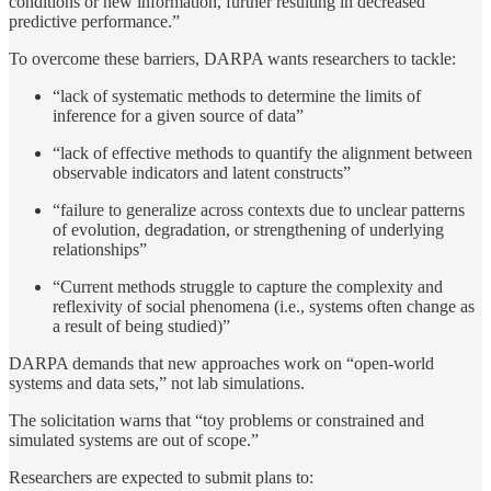
conditions or new information, further resulting in decreased
predictive performance.”
To overcome these barriers, DARPA wants researchers to tackle:
“lack of systematic methods to determine the limits of
inference for a given source of data”
“lack of effective methods to quantify the alignment between
observable indicators and latent constructs”
“failure to generalize across contexts due to unclear patterns
of evolution, degradation, or strengthening of underlying
relationships”
“Current methods struggle to capture the complexity and
reflexivity of social phenomena (i.e., systems often change as
a result of being studied)”
DARPA demands that new approaches work on “open-world
systems and data sets,” not lab simulations.
The solicitation warns that “toy problems or constrained and
simulated systems are out of scope.”
Researchers are expected to submit plans to: