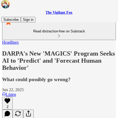
The Vigilant Fox
Subscribe
Sign in
Read distraction-free on Substack
Headlines
DARPA's New 'MAGICS' Program Seeks
AI to 'Predict' and 'Forecast Human
Behavior'
What could possibly go wrong?
Jun 22, 2025
Listen
2