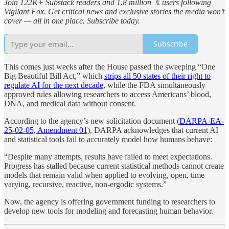
Join 122K+ Substack readers and 1.8 million 𝕏 users following
Vigilant Fox. Get critical news and exclusive stories the media won’t
cover — all in one place. Subscribe today.
Subscribe
This comes just weeks after the House passed the sweeping “One
Big Beautiful Bill Act,” which
strips all 50 states of their right to
regulate AI for the next decade
, while the FDA simultaneously
approved rules allowing researchers to access Americans’ blood,
DNA, and medical data without consent.
According to the agency’s new solicitation document (
DARPA-EA-
25-02-05, Amendment 01
), DARPA acknowledges that current AI
and statistical tools fail to accurately model how humans behave:
“Despite many attempts, results have failed to meet expectations.
Progress has stalled because current statistical methods cannot create
models that remain valid when applied to evolving, open, time
varying, recursive, reactive, non-ergodic systems.”
Now, the agency is offering government funding to researchers to
develop new tools for modeling and forecasting human behavior.