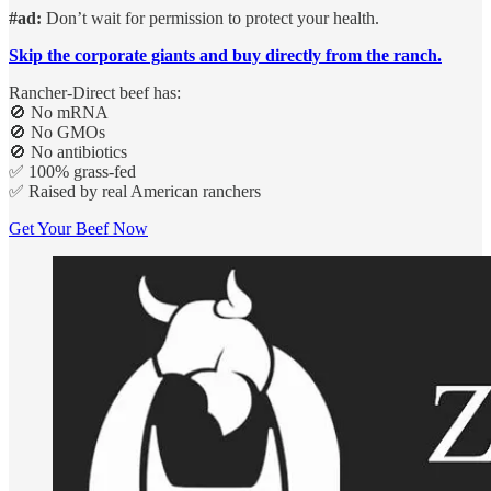
#ad:
Don’t wait for permission to protect your health.
Skip the corporate giants and buy directly from the ranch.
Rancher-Direct beef has:
🚫 No mRNA
🚫 No GMOs
🚫 No antibiotics
✅ 100% grass-fed
✅ Raised by real American ranchers
Get Your Beef Now