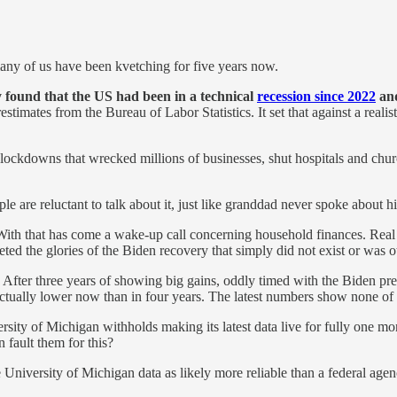
any of us have been kvetching for five years now.
 found that the US had been in a technical
recession since 2022
and
estimates from the Bureau of Labor Statistics. It set that against a real
the lockdowns that wrecked millions of businesses, shut hospitals and c
le are reluctant to talk about it, just like granddad never spoke about h
With that has come a wake-up call concerning household finances. Real
ed the glories of the Biden recovery that simply did not exist or was 
. After three years of showing big gains, oddly timed with the Biden p
actually lower now than in four years. The latest numbers show none of 
versity of Michigan withholds making its latest data live for fully one mo
 fault them for this?
 University of Michigan data as likely more reliable than a federal agen