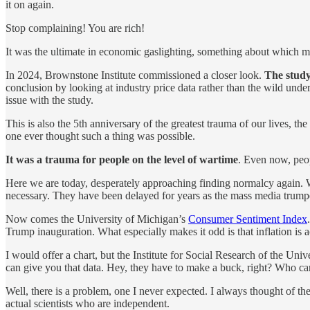
it on again.
Stop complaining! You are rich!
It was the ultimate in economic gaslighting, something about which m
In 2024, Brownstone Institute commissioned a closer look.
The study
conclusion by looking at industry price data rather than the wild under
issue with the study.
This is also the 5th anniversary of the greatest trauma of our lives, 
one ever thought such a thing was possible.
It was a trauma for people on the level of wartime
. Even now, peop
Here we are today, desperately approaching finding normalcy again. 
necessary. They have been delayed for years as the mass media trumpet
Now comes the University of Michigan’s
Consumer Sentiment Index
Trump inauguration. What especially makes it odd is that inflation is 
I would offer a chart, but the Institute for Social Research of the Uni
can give you that data. Hey, they have to make a buck, right? Who can
Well, there is a problem, one I never expected. I always thought of the
actual scientists who are independent.