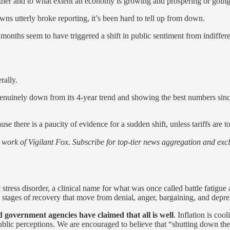
her and to what extent an economy is growing and prospering or going
wns utterly broke reporting, it’s been hard to tell up from down.
o months seem to have triggered a shift in public sentiment from indiffer
rally.
 genuinely down from its 4-year trend and showing the best numbers sinc
use there is a paucity of evidence for a sudden shift, unless tariffs are
work of Vigilant Fox. Subscribe for top-tier news aggregation and exclu
tress disorder, a clinical name for what was once called battle fatigue a
 stages of recovery that move from denial, anger, bargaining, and depres
 government agencies have claimed that all is well
. Inflation is co
ublic perceptions. We are encouraged to believe that “shutting down the