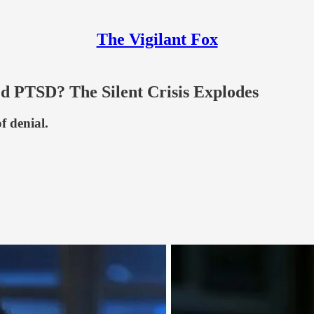
The Vigilant Fox
 PTSD? The Silent Crisis Explodes
 denial.