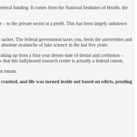
 federal funding. It comes from the National Institutes of Health, the
e – to the private sector at a profit. This has been largely unknown
e racket. The federal government taxes you, feeds the universities and
solute avalanche of fake science in the last five years.
 waking up from a four-year dream state of denial and confusion –
t this ballyhooed research center is actually a federal cutout.
at meant.
y crashed, and life was turned inside out based on edicts, pending