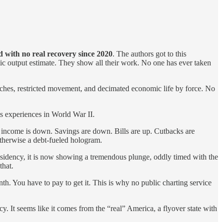
 with no real recovery since 2020
. The authors got to this
istic output estimate. They show all their work. No one has ever taken
hurches, restricted movement, and decimated economic life by force. No
is experiences in World War II.
 income is down. Savings are down. Bills are up. Cutbacks are
otherwise a debt-fueled hologram.
residency, it is now showing a tremendous plunge, oddly timed with the
that.
nth. You have to pay to get it. This is why no public charting service
cy. It seems like it comes from the “real” America, a flyover state with