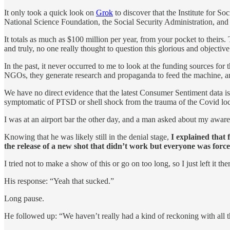
It only took a quick look on
Grok
to discover that the Institute for So
National Science Foundation, the Social Security Administration, and
It totals as much as $100 million per year, from your pocket to theirs.
and truly, no one really thought to question this glorious and objecti
In the past, it never occurred to me to look at the funding sources fo
NGOs, they generate research and propaganda to feed the machine, and 
We have no direct evidence that the latest Consumer Sentiment data is 
symptomatic of PTSD or shell shock from the trauma of the Covid lock
I was at an airport bar the other day, and a man asked about my awar
Knowing that he was likely still in the denial stage,
I explained that 
the release of a new shot that didn’t work but everyone was forc
I tried not to make a show of this or go on too long, so I just left it the
His response: “Yeah that sucked.”
Long pause.
He followed up: “We haven’t really had a kind of reckoning with all 