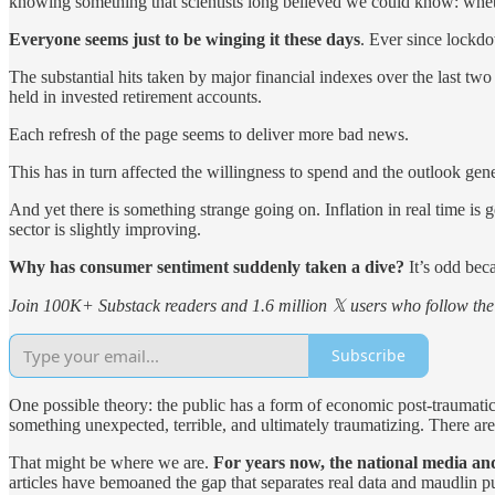
knowing something that scientists long believed we could know: whet
Everyone seems just to be winging it these days
. Ever since lockdo
The substantial hits taken by major financial indexes over the last tw
held in invested retirement accounts.
Each refresh of the page seems to deliver more bad news.
This has in turn affected the willingness to spend and the outlook gene
And yet there is something strange going on. Inflation in real time is
sector is slightly improving.
Why has consumer sentiment suddenly taken a dive?
It’s odd beca
Join 100K+ Substack readers and 1.6 million 𝕏 users who follow the 
Subscribe
One possible theory: the public has a form of economic post-traumatic s
something unexpected, terrible, and ultimately traumatizing. There are
That might be where we are.
For years now, the national media and
articles have bemoaned the gap that separates real data and maudlin p