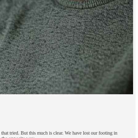
at tried. But this much is clear. We have lost our footing in