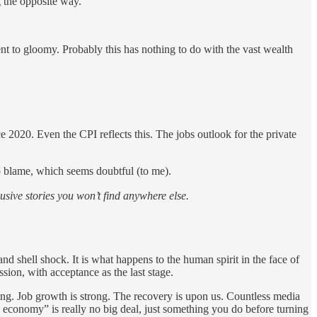
 the opposite way.
ent to gloomy. Probably this has nothing to do with the vast wealth
e 2020. Even the CPI reflects this. The jobs outlook for the private
 to blame, which seems doubtful (to me).
sive stories you won’t find anywhere else.
nd shell shock. It is what happens to the human spirit in the face of
sion, with acceptance as the last stage.
oling. Job growth is strong. The recovery is upon us. Countless media
 economy” is really no big deal, just something you do before turning