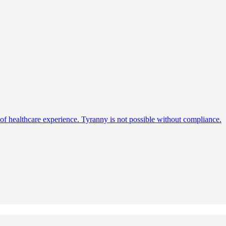
s of healthcare experience. Tyranny is not possible without compliance.