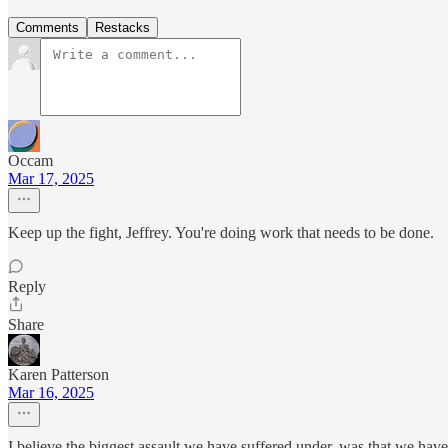
Comments
Restacks
Occam
Mar 17, 2025
Keep up the fight, Jeffrey. You're doing work that needs to be done.
Reply
Share
Karen Patterson
Mar 16, 2025
I believe the biggest assault we have suffered under, was that we ha