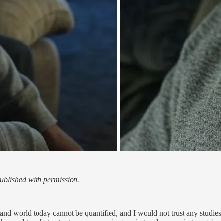
blished with permission.
d world today cannot be quantified, and I would not trust any studies th