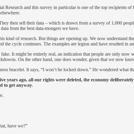
cial Research and this survey in particular is one of the top recipients of
 elsewhere.
 They then sell their data – which is drawn from a survey of 1,000 peopl
ve data from the best data-mongers we have.
r this kind of research. But things are opening up. We now understand th
the cycle continues. The examples are legion and have resulted in an ab
fake. It might be entirely real, an indication that people are only now
downs. On the other hand, one does wonder, given that we now know tha
eness bracelet. It says, “I won’t be locked down.” He wondered what th
five years ago, all our rights were deleted, the economy deliberatel
ed to get anyway
.
re.
that, have we?”