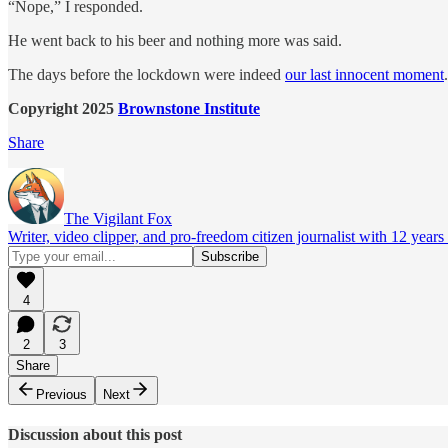
“Nope,” I responded.
He went back to his beer and nothing more was said.
The days before the lockdown were indeed
our last innocent moment
.
Copyright 2025
Brownstone Institute
Share
The Vigilant Fox
Writer, video clipper, and pro-freedom citizen journalist with 12 year
4
2
3
Share
Previous
Next
Discussion about this post