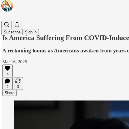
Headlines
Subscribe
Sign in
Is America Suffering From COVID-Induced
A reckoning looms as Americans awaken from years of
Mar 16, 2025
4
2
3
Share