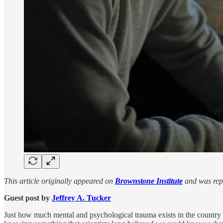
This article originally appeared on
Brownstone Institute
and was repu
Guest post by
Jeffrey A. Tucker
Just how much mental and psychological trauma exists in the country an