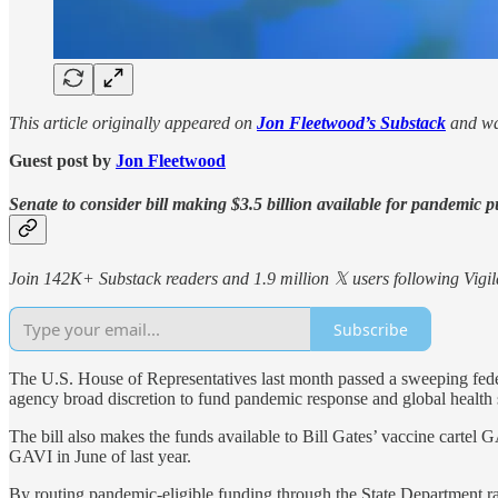
This article originally appeared on
Jon Fleetwood’s Substack
and wa
Guest post by
Jon Fleetwood
Senate to consider bill making $3.5 billion available for pandemic
Join 142K+ Substack readers and 1.9 million 𝕏 users following Vigila
Subscribe
The U.S. House of Representatives last month passed a sweeping federa
agency broad discretion to fund pandemic response and global health 
The bill also makes the funds available to Bill Gates’ vaccine carte
GAVI in June of last year.
By routing pandemic-eligible funding through the State Department 