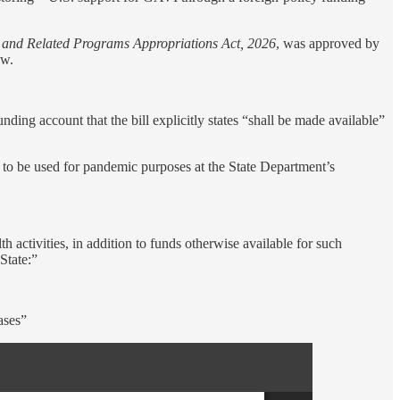
, and Related Programs Appropriations Act, 2026
, was approved by
aw.
ding account that the bill explicitly states “shall be made available”
l to be used for pandemic purposes at the State Department’s
h activities, in addition to funds otherwise available for such
State:”
ases”