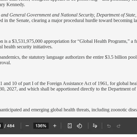
tary Kennedy.
s and General Government and National Security, Department of State
d in the Senate, clearing a major procedural hurdle toward becoming l
on is a $3,531,975,000 appropriation for “Global Health Programs,” a fun
 health security initiatives.
pandemics, the statutory language authorizes the entire $3.5 billion poo
roval.
 and 10 of part I of the Foreign Assistance Act of 1961, for global healt
30, 2027, and which shall be apportioned directly to the Department of 
nanticipated and emerging global health threats, including zoonotic dise