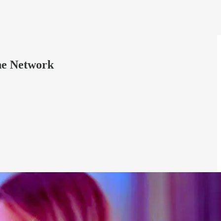
ine Network