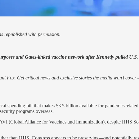
s republished with permission.
 purposes and Gates-linked vaccine network after Kennedy pulled U.S.
nt Fox. Get critical news and exclusive stories the media won’t cover —
l spending bill that makes $3.5 billion available for pandemic-related 
security programs overseas.
l GAVI (Global Alliance for Vaccines and Immunization), despite HHS S
rather than HHS, Congress appears to be preserving—and potentially r