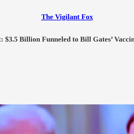
The Vigilant Fox
 $3.5 Billion Funneled to Bill Gates’ Vacc