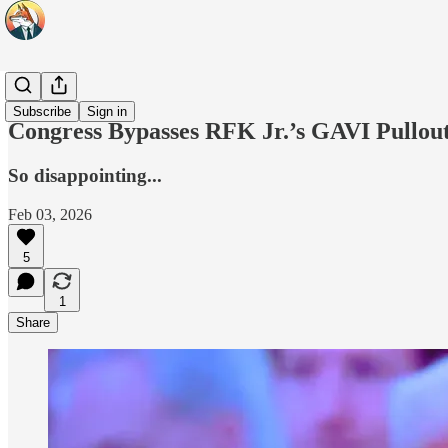
Headlines
Subscribe
Sign in
Congress Bypasses RFK Jr.’s GAVI Pullout:
So disappointing...
Feb 03, 2026
5
1
Share