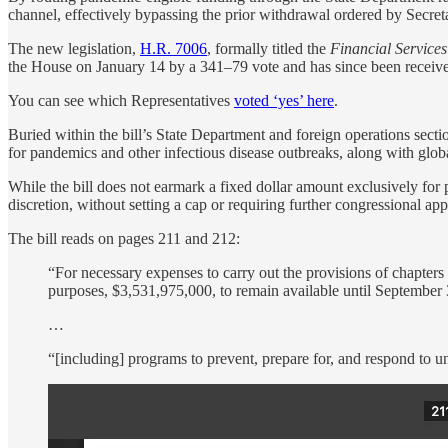
channel, effectively bypassing the prior withdrawal ordered by Secre
The new legislation,
H.R. 7006
, formally titled the
Financial Service
the House on January 14 by a 341–79 vote and has since been receive
You can see which Representatives
voted ‘yes’ here
.
Buried within the bill’s State Department and foreign operations secti
for pandemics and other infectious disease outbreaks, along with global
While the bill does not earmark a fixed dollar amount exclusively for 
discretion, without setting a cap or requiring further congressional app
The bill reads on pages 211 and 212:
“For necessary expenses to carry out the provisions of chapters 1
purposes, $3,531,975,000, to remain available until September 
…
“[including] programs to prevent, prepare for, and respond to u