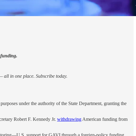
 funding.
 all in one place. Subscribe today.
purposes under the authority of the State Department, granting the
ecretary Robert F. Kennedy Jr.
withdrawing
American funding from
estoring—U.S. support for GAVI through a foreign-policy funding