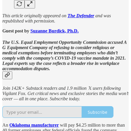
This article originally appeared on
The Defender
and was
republished with permission.
Guest post by
Suzanne Burdick, Ph.D.
The U.S. Equal Employment Opportunity Commission accused A
G Equipment Company of refusing to consider religious or
medical exemptions before terminating employees who didn’t
comply with the company’s COVID-19 vaccine mandate in 2021.
Legal experts say the case reflects a broader rise in workplace
accommodation disputes.
Join 142K+ Substack readers and 1.9 million 𝕏 users following
Vigilant Fox. Get critical news and exclusive stories the media won’t
cover — all in one place. Subscribe today.
Subscribe
An
Oklahoma manufacturer
will pay $4.25 million to more than
40 former employees after federal officials found the company