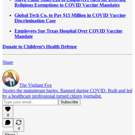
Religious Exemptions to COVID Vaccine Mandates
Global Tech Co. to Pay $15 Million in COVID Vaccine
Discrimination Case
Employees Sue Texas Hospital Over COVID Vaccine
Mandate
Donate to Children’s Health Defense
Share
The Vigilant Fox
Stories the mainstream buries. Banned during COVID. Built and led
by a healthcare professional turned citizen journalist.
8
4
Share