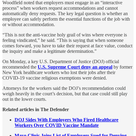
Woodfield noted that employers must engage in an “interactive
process” when workers request accommodations and cannot
automatically deny requests. The key legal question is whether an
employee can safely perform the essential functions of the job with
or without accommodation.
“This is not the anti-vaccine holy grail of wins where everyone is
feeling vindicated,” he said. “This is saying that when someone
comes forward, you have to take their request at face value, conduct
the inquiry and make a legitimate determination.”
On Monday, a key U.S. Department of Justice (DOJ) official
recommended the
U.S. Supreme Court deny an appeal
by former
New York healthcare workers who lost their jobs after their
COVID-19 vaccine religious exemptions were denied.
Attorneys for the workers said the DOJ’s recommendation could
weigh heavily in the court’s decision, but that case could still play
out in the lower courts.
Related articles in The Defender
DOJ Sides With Employers Who Fired Healthcare
Workers Over COVID Vaccine Mandate
Mayo Clinic Joins List of Employers Sued for Denying