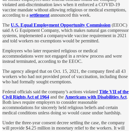
violated anti-discrimination laws when it enforced a COVID-19
vaccine mandate without allowing religious or medical exemptions,
according to a
settlement
announced this week.
The
U.S. Equal Employment Opportunity Commission
(EEOC)
said A G Equipment Company, which makes natural gas compressor
systems, implemented a companywide vaccine requirement in 2021
and told workers no exemptions would be permitted.
Employees who later requested religious or medical
accommodations were not engaged in a review process and were
instead terminated, according to the EEOC.
The agency alleged that on Oct. 15, 2021, the company fired all 43
workers who had not provided proof of vaccination, including those
who had formally sought exemptions.
Federal officials said the company’s actions violated
Title VII of the
Civil Rights Act of 1964
and the
Americans with Disabilities Act
.
Both laws require employers to consider reasonable
accommodations for sincerely held religious beliefs and certain
medical conditions unless doing so would cause undue hardship.
Under the three-year consent decree settling the case, the company
will provide $4.25 million in monetary relief to the workers. It will