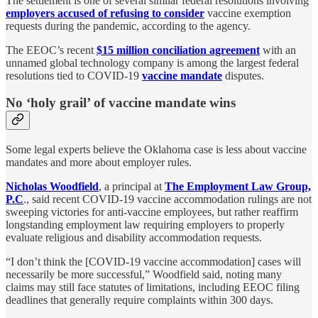
The settlement is one of several similar federal resolutions involving
employers accused of refusing to consider
vaccine exemption
requests during the pandemic, according to the agency.
The EEOC’s recent
$15 million conciliation agreement
with an
unnamed global technology company is among the largest federal
resolutions tied to COVID-19
vaccine mandate
disputes.
No ‘holy grail’ of vaccine mandate wins
Some legal experts believe the Oklahoma case is less about vaccine
mandates and more about employer rules.
Nicholas Woodfield
, a principal at
The Employment Law Group,
P.C
., said recent COVID-19 vaccine accommodation rulings are not
sweeping victories for anti-vaccine employees, but rather reaffirm
longstanding employment law requiring employers to properly
evaluate religious and disability accommodation requests.
“I don’t think the [COVID-19 vaccine accommodation] cases will
necessarily be more successful,” Woodfield said, noting many
claims may still face statutes of limitations, including EEOC filing
deadlines that generally require complaints within 300 days.