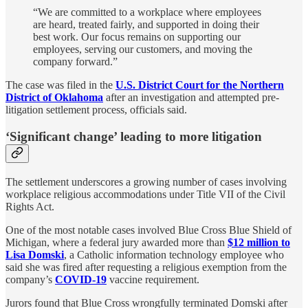
“We are committed to a workplace where employees
are heard, treated fairly, and supported in doing their
best work. Our focus remains on supporting our
employees, serving our customers, and moving the
company forward.”
The case was filed in the
U.S. District Court for the Northern
District of Oklahoma
after an investigation and attempted pre-
litigation settlement process, officials said.
‘Significant change’ leading to more litigation
The settlement underscores a growing number of cases involving
workplace religious accommodations under Title VII of the Civil
Rights Act.
One of the most notable cases involved Blue Cross Blue Shield of
Michigan, where a federal jury awarded more than
$12 million to
Lisa Domski
, a Catholic information technology employee who
said she was fired after requesting a religious exemption from the
company’s
COVID-19
vaccine requirement.
Jurors found that Blue Cross wrongfully terminated Domski after