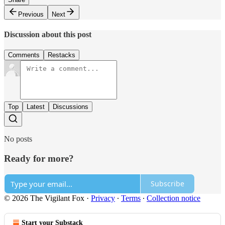
Previous
Next
Discussion about this post
Comments
Restacks
Top
Latest
Discussions
No posts
Ready for more?
Subscribe
© 2026 The Vigilant Fox
·
Privacy
∙
Terms
∙
Collection notice
Start your Substack