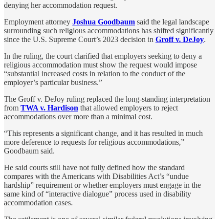
denying her accommodation request.
Employment attorney
Joshua Goodbaum
said the legal landscape
surrounding such religious accommodations has shifted significantly
since the U.S. Supreme Court’s 2023 decision in
Groff v. DeJoy
.
In the ruling, the court clarified that employers seeking to deny a
religious accommodation must show the request would impose
“substantial increased costs in relation to the conduct of the
employer’s particular business.”
The Groff v. DeJoy ruling replaced the long-standing interpretation
from
TWA v. Hardison
that allowed employers to reject
accommodations over more than a minimal cost.
“This represents a significant change, and it has resulted in much
more deference to requests for religious accommodations,”
Goodbaum said.
He said courts still have not fully defined how the standard
compares with the Americans with Disabilities Act’s “undue
hardship” requirement or whether employers must engage in the
same kind of “interactive dialogue” process used in disability
accommodation cases.