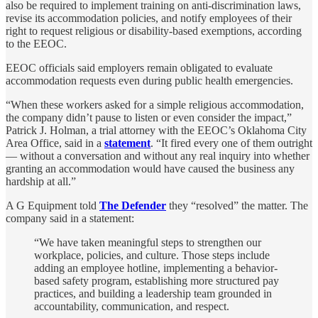
also be required to implement training on anti-discrimination laws,
revise its accommodation policies, and notify employees of their
right to request religious or disability-based exemptions, according
to the EEOC.
EEOC officials said employers remain obligated to evaluate
accommodation requests even during public health emergencies.
“When these workers asked for a simple religious accommodation,
the company didn’t pause to listen or even consider the impact,”
Patrick J. Holman, a trial attorney with the EEOC’s Oklahoma City
Area Office, said in a
statement
. “It fired every one of them outright
— without a conversation and without any real inquiry into whether
granting an accommodation would have caused the business any
hardship at all.”
A G Equipment told
The Defender
they “resolved” the matter. The
company said in a statement:
“We have taken meaningful steps to strengthen our
workplace, policies, and culture. Those steps include
adding an employee hotline, implementing a behavior-
based safety program, establishing more structured pay
practices, and building a leadership team grounded in
accountability, communication, and respect.