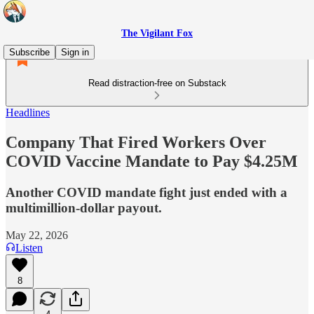
The Vigilant Fox
Subscribe
Sign in
Read distraction-free on Substack
Headlines
Company That Fired Workers Over
COVID Vaccine Mandate to Pay $4.25M
Another COVID mandate fight just ended with a
multimillion-dollar payout.
May 22, 2026
Listen
8